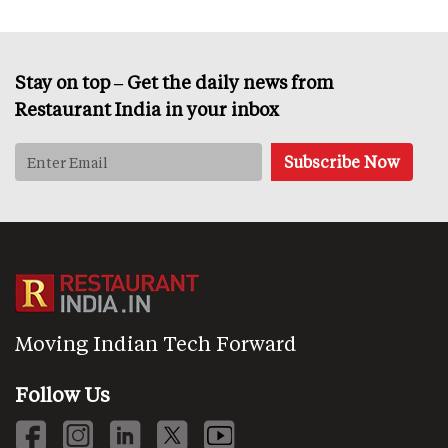
Stay on top – Get the daily news from
Restaurant India in your inbox
Moving Indian Tech Forward
Follow Us