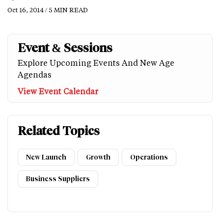
Oct 16, 2014 / 5 MIN READ
Event & Sessions
Explore Upcoming Events And New Age
Agendas
View Event Calendar
Related Topics
New Launch
Growth
Operations
Business Suppliers