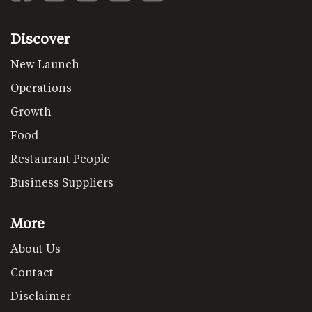
Discover
New Launch
Operations
Growth
Food
Restaurant People
Business Suppliers
More
About Us
Contact
Disclaimer