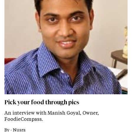
Pick your food through pics
An interview with Manish Goyal, Owner,
FoodieCompass.
By -
Nusra