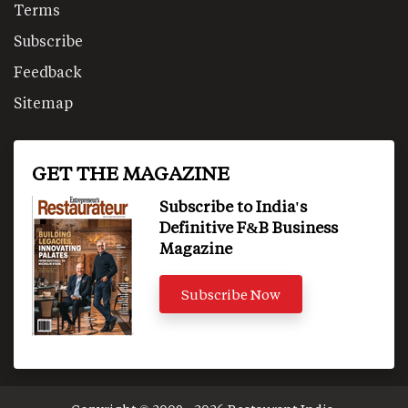
Terms
Subscribe
Feedback
Sitemap
GET THE MAGAZINE
Subscribe to India's
Definitive F&B Business
Magazine
Subscribe Now