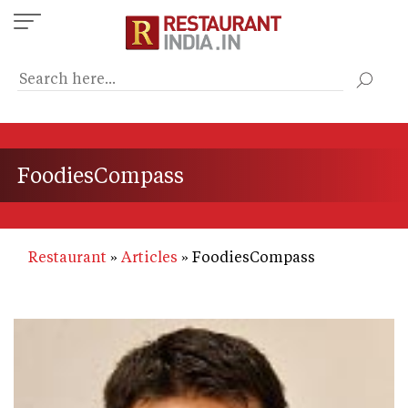
Skip
to
main
content
FoodiesCompass
Restaurant
Articles
FoodiesCompass