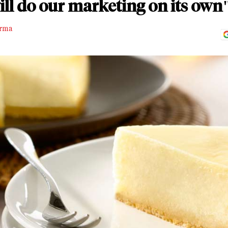
ll do our marketing on its own
rma