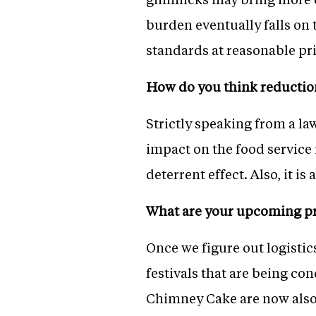
burden eventually falls on 
standards at reasonable pri
How do you think reduction
Strictly speaking from a l
impact on the food service 
deterrent effect. Also, it i
What are your upcoming pr
Once we figure out logistic
festivals that are being co
Chimney Cake are now also 