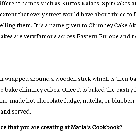
fferent names such as Kurtos Kalacs, Spit Cakes a
extent that every street would have about three to 
elling them. It is a name given to Chimney Cake Ak
akes are very famous across Eastern Europe and n
gh wrapped around a wooden stick which is then ba
 bake chimney cakes. Once it is baked the pastry i
e-made hot chocolate fudge, nutella, or blueberry 
 and served.
nce that you are creating at Maria’s Cookbook?