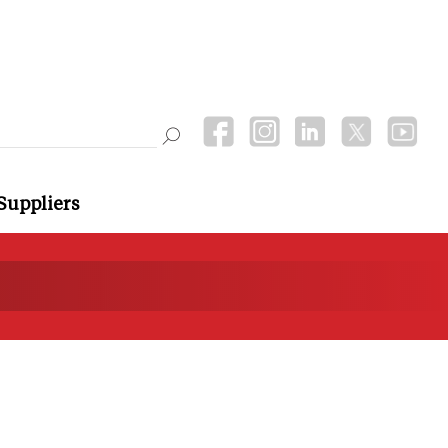
Suppliers