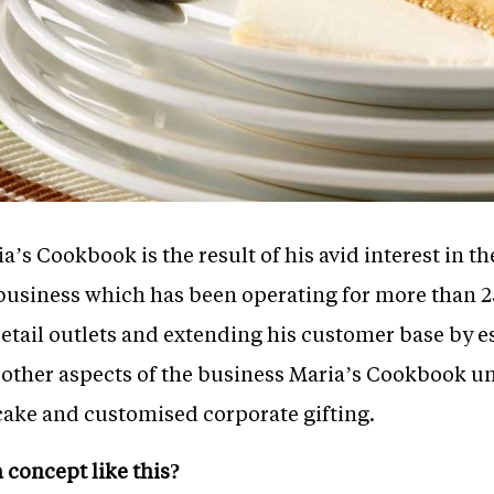
a’s Cookbook is the result of his avid interest in t
y business which has been operating for more than 
tail outlets and extending his customer base by es
 other aspects of the business Maria’s Cookbook u
 cake and customised corporate gifting.
a concept like this?