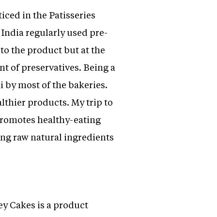
iced in the Patisseries
 India regularly used pre-
to the product but at the
t of preservatives. Being a
i by most of the bakeries.
lthier products. My trip to
promotes healthy-eating
ing raw natural ingredients
ey Cakes is a product