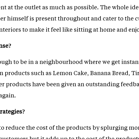
ent at the outlet as much as possible. The whole idea
r himself is present throughout and cater to the c
nteriors to make it feel like sitting at home and enj
nse?
ugh to be in a neighbourhood where we get instan
in products such as Lemon Cake, Banana Bread, Ti
 products have been given an outstanding feedba
again.
rategies?
to reduce the cost of the products by splurging m
stomers but it adds up to the cost of the product