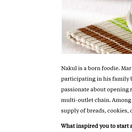
Nakul is a born foodie. Mari
participating in his famil
passionate about opening re
multi-outlet chain. Among
supply of breads, cookies,
What inspired you to start 