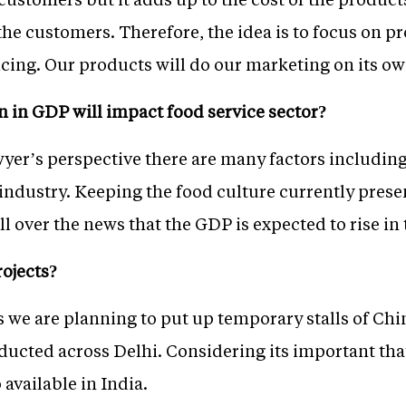
the customers. Therefore, the idea is to focus on p
cing. Our products will do our marketing on its ow
 in GDP will impact food service sector?
awyer’s perspective there are many factors includ
industry. Keeping the food culture currently presen
s all over the news that the GDP is expected to rise i
ojects?
s we are planning to put up temporary stalls of Ch
nducted across Delhi. Considering its important tha
available in India.