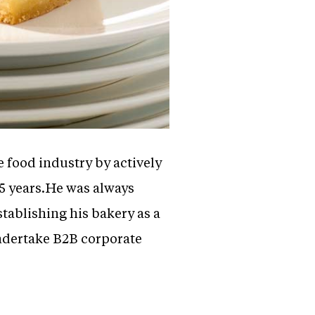
he food industry by actively
25 years.He was always
tablishing his bakery as a
ndertake B2B corporate