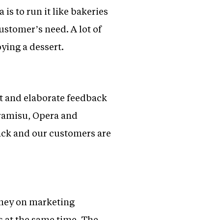
 is to run it like bakeries
ustomer’s need. A lot of
oying a dessert.
t and elaborate feedback
ramisu, Opera and
ck and our customers are
oney on marketing
s at the same time. The