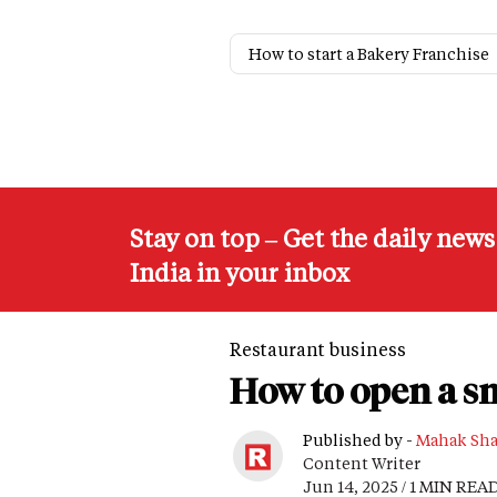
How to start a Bakery Franchise
Stay on top – Get the daily new
India in your inbox
Restaurant business
How to open a s
Published by -
Mahak Sh
Content Writer
Jun 14, 2025 / 1 MIN REA