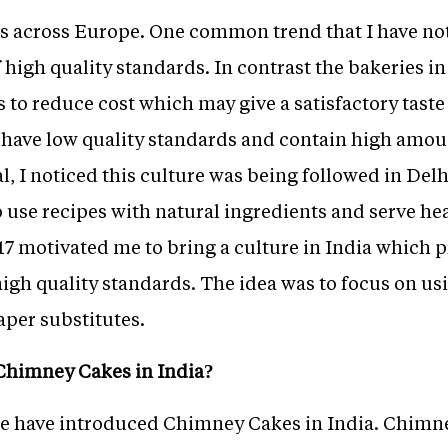
es across Europe. One common trend that I have not
 high quality standards. In contrast the bakeries in
 to reduce cost which may give a satisfactory taste 
have low quality standards and contain high amoun
, I noticed this culture was being followed in Delh
o use recipes with natural ingredients and serve hea
7 motivated me to bring a culture in India which 
igh quality standards. The idea was to focus on us
aper substitutes.
Chimney Cakes in India?
at we have introduced Chimney Cakes in India. Chimn