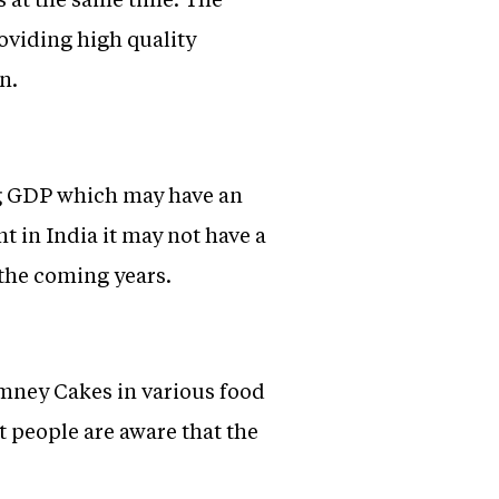
roviding high quality
n.
ing GDP which may have an
t in India it may not have a
n the coming years.
imney Cakes in various food
t people are aware that the