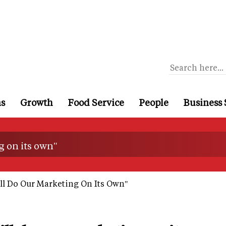
ns
Growth
Food Service
People
Business 
g on its own"
ll Do Our Marketing On Its Own"