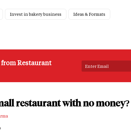
Invest in bakery business
Ideas & Formats
s from Restaurant
mall restaurant with no money?
arma
D