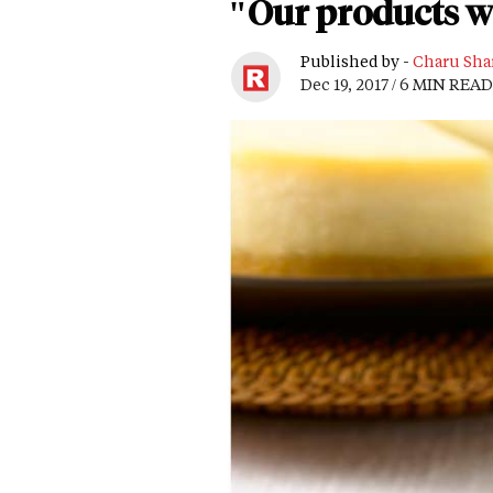
"Our products wi
Published by -
Charu Sha
Dec 19, 2017 / 6 MIN READ