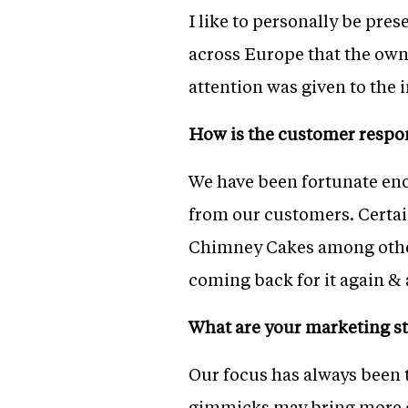
I like to personally be pres
across Europe that the owne
attention was given to the i
How is the customer respo
We have been fortunate eno
from our customers. Certa
Chimney Cakes among other
coming back for it again & 
What are your marketing st
Our focus has always been 
gimmicks may bring more cu