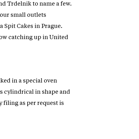
nd Trdelnik to name a few.
four small outlets
a Spit Cakes in Prague.
ow catching up in United
ked in a special oven
s cylindrical in shape and
filing as per request is