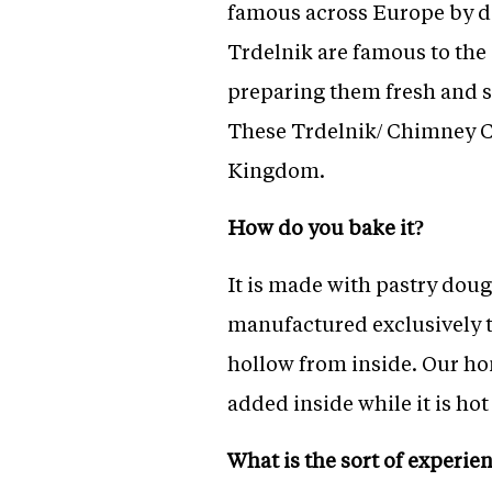
famous across Europe by di
Trdelnik are famous to the 
preparing them fresh and s
These Trdelnik/ Chimney C
Kingdom.
How do you bake it?
It is made with pastry dou
manufactured exclusively to
hollow from inside. Our hom
added inside while it is hot
What is the sort of experie