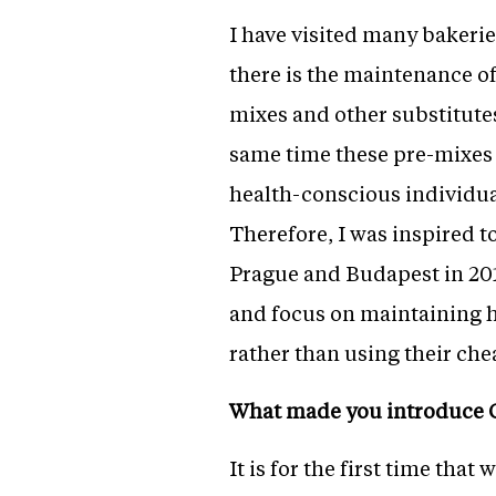
I have visited many bakeri
there is the maintenance of
mixes and other substitutes
same time these pre-mixes 
health-conscious individual
Therefore, I was inspired t
Prague and Budapest in 201
and focus on maintaining h
rather than using their che
What made you introduce 
It is for the first time th