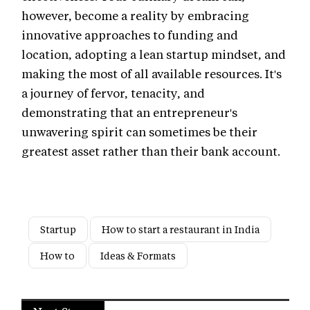
however, become a reality by embracing
innovative approaches to funding and
location, adopting a lean startup mindset, and
making the most of all available resources. It's
a journey of fervor, tenacity, and
demonstrating that an entrepreneur's
unwavering spirit can sometimes be their
greatest asset rather than their bank account.
Startup
How to start a restaurant in India
How to
Ideas & Formats