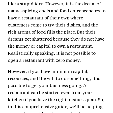
like a stupid idea. However, it is the dream of
many aspiring chefs and food entrepreneurs to
have a restaurant of their own where
customers come to try their dishes, and the
rich aroma of food fills the place. But their
dreams get shattered because they do not have
the money or capital to own a restaurant.
Realistically speaking, it is not possible to
open a restaurant with zero money.
However, if you have minimum capital,
resources, and the will to do something, it is
possible to get your business going. A
restaurant can be started even from your
kitchen if you have the right business plan. So,
in this comprehensive guide, we’ll be helping