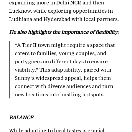
expanding more in Delhi NCR and then
Lucknow, while exploring opportunities in
Ludhiana and Hyderabad with local partners.
He also highlights the importance of flexibility:
“A Tier II town might require a space that
caters to families, young couples, and
partygoers on different days to ensure
viability.” This adaptability, paired with
Sunny’s widespread appeal, helps them
connect with diverse audiences and turn
new locations into bustling hotspots.
BALANCE
While adapting to local tastes is crucial,