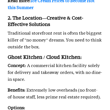
Read more:
Ice Cream Prices to Become Hot
this Summer
2. The Location—Creative & Cost-
Effective Solutions
Traditional storefront rent is often the biggest
killer of "no money" dreams. You need to think
outside the box.
Ghost Kitchen / Cloud Kitchen:
Concept:
A commercial kitchen facility solely
for delivery and takeaway orders, with no dine-
in space.
Benefits:
Extremely low overheads (no front-
of-house staff, less prime real estate required).
Options: