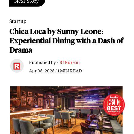
Next Story
Startup
Chica Loca by Sunny Leone:
Experiential Dining with a Dash of
Drama
Published by -
RI Bureau
Apr 05, 2025 / 1 MIN READ