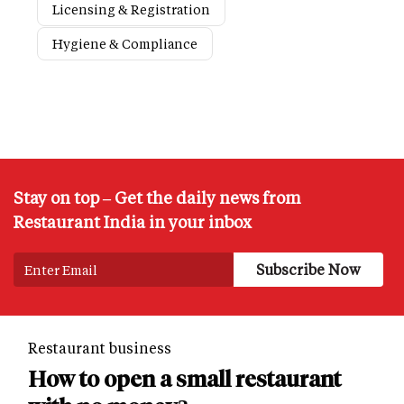
Licensing & Registration
Hygiene & Compliance
Stay on top – Get the daily news from
Restaurant India in your inbox
Restaurant business
How to open a small restaurant