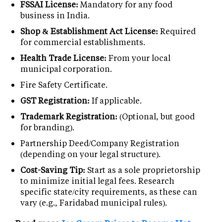
FSSAI License:
Mandatory for any food
business in India.
Shop & Establishment Act License:
Required
for commercial establishments.
Health Trade License:
From your local
municipal corporation.
Fire Safety Certificate.
GST Registration:
If applicable.
Trademark Registration:
(Optional, but good
for branding).
Partnership Deed/Company Registration
(depending on your legal structure).
Cost-Saving Tip:
Start as a sole proprietorship
to minimize initial legal fees. Research
specific state/city requirements, as these can
vary (e.g., Faridabad municipal rules).