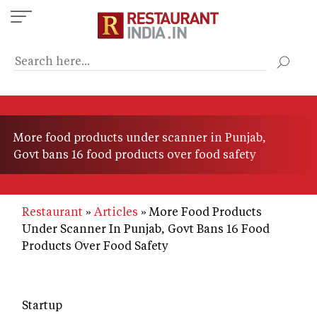
Skip
to
main
content
More food products under scanner in Punjab,
Govt bans 16 food products over food safety
Restaurant
Articles
More Food Products
Under Scanner In Punjab, Govt Bans 16 Food
Products Over Food Safety
Startup