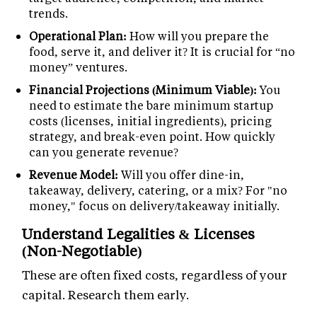
trends.
Operational Plan:
How will you prepare the
food, serve it, and deliver it? It is crucial for “no
money” ventures.
Financial Projections (Minimum Viable):
You
need to estimate the bare minimum startup
costs (licenses, initial ingredients), pricing
strategy, and break-even point. How quickly
can you generate revenue?
Revenue Model:
Will you offer dine-in,
takeaway, delivery, catering, or a mix? For "no
money," focus on delivery/takeaway initially.
Understand Legalities & Licenses
(Non-Negotiable)
These are often fixed costs, regardless of your
capital. Research them early.