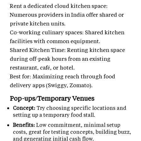
Rent a dedicated cloud kitchen space:
Numerous providers in India offer shared or
private kitchen units.
Co-working culinary spaces: Shared kitchen
facilities with common equipment.
Shared Kitchen Time: Renting kitchen space
during off-peak hours from an existing
restaurant, café, or hotel.
Best for: Maximizing reach through food
delivery apps (Swiggy, Zomato).
Pop-ups/Temporary Venues
Concept:
Try choosing specific locations and
setting up a temporary food stall.
Benefits:
Low commitment, minimal setup
costs, great for testing concepts, building buzz,
and generating initial cash flow.