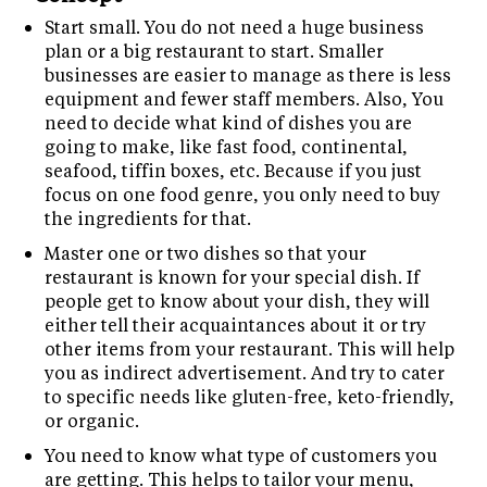
Start small. You do not need a huge business
plan or a big restaurant to start. Smaller
businesses are easier to manage as there is less
equipment and fewer staff members. Also, You
need to decide what kind of dishes you are
going to make, like fast food, continental,
seafood, tiffin boxes, etc. Because if you just
focus on one food genre, you only need to buy
the ingredients for that.
Master one or two dishes so that your
restaurant is known for your special dish. If
people get to know about your dish, they will
either tell their acquaintances about it or try
other items from your restaurant. This will help
you as indirect advertisement. And try to cater
to specific needs like gluten-free, keto-friendly,
or organic.
You need to know what type of customers you
are getting. This helps to tailor your menu,