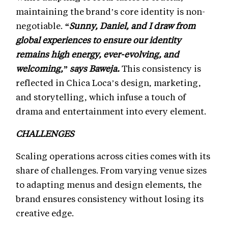
maintaining the brand’s core identity is non-
negotiable.
“Sunny, Daniel, and I draw from
global experiences to ensure our identity
remains high energy, ever-evolving, and
welcoming,” says Baweja.
This consistency is
reflected in Chica Loca’s design, marketing,
and storytelling, which infuse a touch of
drama and entertainment into every element.
CHALLENGES
Scaling operations across cities comes with its
share of challenges. From varying venue sizes
to adapting menus and design elements, the
brand ensures consistency without losing its
creative edge.