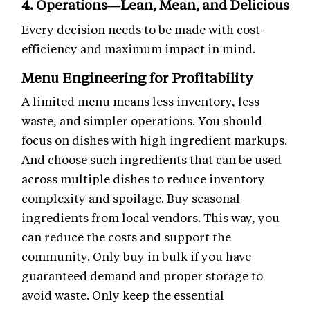
4. Operations—Lean, Mean, and Delicious
Every decision needs to be made with cost-
efficiency and maximum impact in mind.
Menu Engineering for Profitability
A limited menu means less inventory, less
waste, and simpler operations. You should
focus on dishes with high ingredient markups.
And choose such ingredients that can be used
across multiple dishes to reduce inventory
complexity and spoilage. Buy seasonal
ingredients from local vendors. This way, you
can reduce the costs and support the
community. Only buy in bulk if you have
guaranteed demand and proper storage to
avoid waste. Only keep the essential