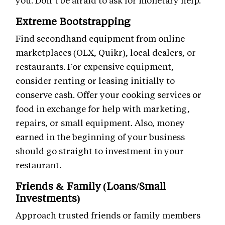
you. Don’t be afraid to ask for monetary help.
Extreme Bootstrapping
Find secondhand equipment from online
marketplaces (OLX, Quikr), local dealers, or
restaurants. For expensive equipment,
consider renting or leasing initially to
conserve cash. Offer your cooking services or
food in exchange for help with marketing,
repairs, or small equipment. Also, money
earned in the beginning of your business
should go straight to investment in your
restaurant.
Friends & Family (Loans/Small
Investments)
Approach trusted friends or family members