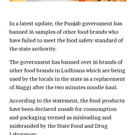
In a latest update, the Punjab government has
banned 16 samples of other food brands who
have failed to meet the food safety standard of
the state authority.
The government has banned over 16 brands of
other food brands in Ludhiana which are being
used by the locals in the state as a replacement
of Maggi after the two minutes noodle haul.
According to the statement, the food products
have been declared unsafe for consumption
and packaging termed as misleading and
misbranded by the State Food and Drug
Laboratory.