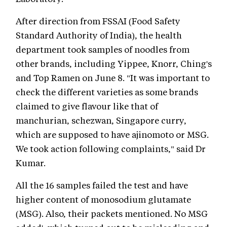
After direction from FSSAI (Food Safety
Standard Authority of India), the health
department took samples of noodles from
other brands, including Yippee, Knorr, Ching's
and Top Ramen on June 8. "It was important to
check the different varieties as some brands
claimed to give flavour like that of
manchurian, schezwan, Singapore curry,
which are supposed to have ajinomoto or MSG.
We took action following complaints," said Dr
Kumar.
All the 16 samples failed the test and have
higher content of monosodium glutamate
(MSG). Also, their packets mentioned. No MSG