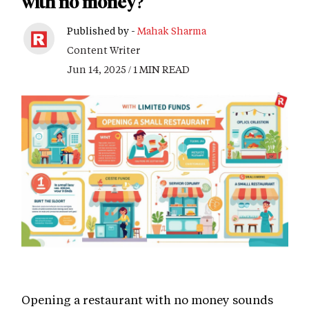
with no money?
Published by -
Mahak Sharma
Content Writer
Jun 14, 2025 / 1 MIN READ
Opening a restaurant with no money sounds