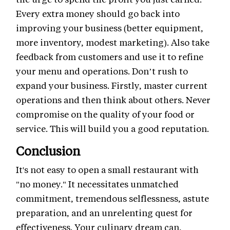
Every extra money should go back into
improving your business (better equipment,
more inventory, modest marketing). Also take
feedback from customers and use it to refine
your menu and operations. Don’t rush to
expand your business. Firstly, master current
operations and then think about others. Never
compromise on the quality of your food or
service. This will build you a good reputation.
Conclusion
It's not easy to open a small restaurant with
"no money." It necessitates unmatched
commitment, tremendous selflessness, astute
preparation, and an unrelenting quest for
effectiveness. Your culinary dream can,