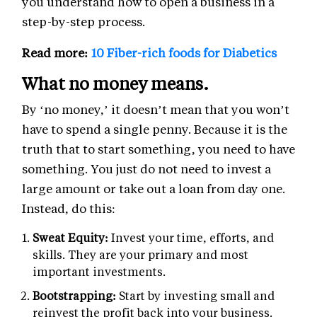
you understand how to open a business in a
step-by-step process.
Read more:
10 Fiber-rich foods for Diabetics
What no money means.
By ‘no money,’ it doesn’t mean that you won’t
have to spend a single penny. Because it is the
truth that to start something, you need to have
something. You just do not need to invest a
large amount or take out a loan from day one.
Instead, do this:
Sweat Equity:
Invest your time, efforts, and
skills. They are your primary and most
important investments.
Bootstrapping:
Start by investing small and
reinvest the profit back into your business.