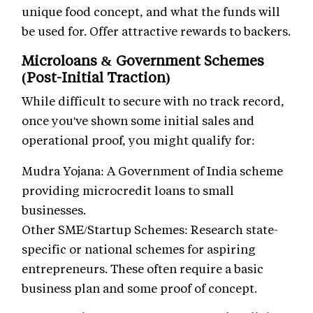
unique food concept, and what the funds will
be used for. Offer attractive rewards to backers.
Microloans & Government Schemes
(Post-Initial Traction)
While difficult to secure with no track record,
once you've shown some initial sales and
operational proof, you might qualify for:
Mudra Yojana: A Government of India scheme
providing microcredit loans to small
businesses.
Other SME/Startup Schemes: Research state-
specific or national schemes for aspiring
entrepreneurs. These often require a basic
business plan and some proof of concept.