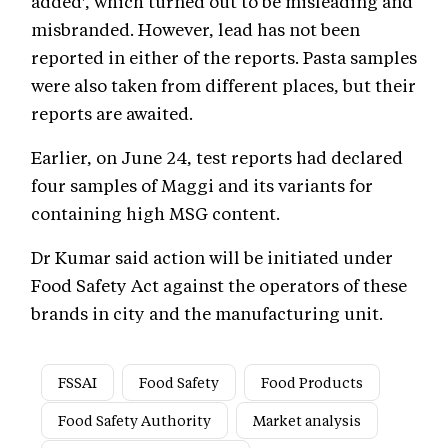
added', which turned out to be misleading and
misbranded. However, lead has not been
reported in either of the reports. Pasta samples
were also taken from different places, but their
reports are awaited.
Earlier, on June 24, test reports had declared
four samples of Maggi and its variants for
containing high MSG content.
Dr Kumar said action will be initiated under
Food Safety Act against the operators of these
brands in city and the manufacturing unit.
FSSAI
Food Safety
Food Products
Food Safety Authority
Market analysis