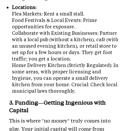
Locations:
Flea Markets: Rent a small stall.
Food Festivals & Local Events: Prime
opportunities for exposure.
Collaborate with Existing Businesses: Partner
with a local pub (without a kitchen), café (with
an unused evening kitchen), or retail store to
set up for a few hours or days. They get foot
traffic; you get a location.
Home Delivery Kitchen (Strictly Regulated): In
some areas, with proper licensing and
hygiene, you can operate a small delivery
kitchen from your home. Crucial: Check local
municipal laws thoroughly.
3. Funding—Getting Ingenious with
Capital
This is where "no money" truly comes into
play. Your initial capital will come from