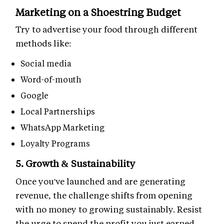
Marketing on a Shoestring Budget
Try to advertise your food through different
methods like:
Social media
Word-of-mouth
Google
Local Partnerships
WhatsApp Marketing
Loyalty Programs
5. Growth & Sustainability
Once you've launched and are generating
revenue, the challenge shifts from opening
with no money to growing sustainably. Resist
the urge to spend the profit you just earned.