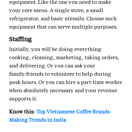
equipment. Like the one you need to make
your core menu. A single stove, a small
refrigerator, and basic utensils. Choose such
equipment that can serve multiple purposes.
Staffing
Initially, you will be doing everything:
cooking, cleaning, marketing, taking orders,
and delivering. Or you can ask your
family/friends to volunteer to help during
peak hours. Or you can hire a part-time worker
when absolutely necessary and your revenue
supports it.
Know this:
Top Vietnamese Coffee Brands
Making Trends in India