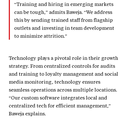
“Training and hiring in emerging markets
can be tough,” admits Baweja. “We address
this by sending trained staff from flagship
outlets and investing in team development
to minimize attrition.”
Technology plays a pivotal role in their growth
strategy. From centralized controls for audits
and training to loyalty management and social
media monitoring, technology ensures
seamless operations across multiple locations.
“Our custom software integrates local and
centralized tech for efficient management,”
Baweja explains.
EXPERIENCE