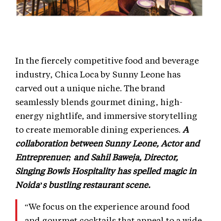
In the fiercely competitive food and beverage
industry, Chica Loca by Sunny Leone has
carved out a unique niche. The brand
seamlessly blends gourmet dining, high-
energy nightlife, and immersive storytelling
to create memorable dining experiences.
A
collaboration between Sunny Leone, Actor and
Entreprenuer; and Sahil Baweja, Director,
Singing Bowls Hospitality has spelled magic in
Noida’s bustling restaurant scene.
“We focus on the experience around food
and gourmet cocktails that appeal to a wide