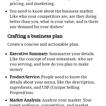
pricing, and marketing.
You need to know about the business market.
Like who your competitors are, are they doing
better than you, what is your value, and is there
any demand for your dishes?
Crafting a business plan
Create a concise and actionable plan.
Executive Summary:
Summarize your details.
Like the concept of your restaurant, who are
you serving, and how do you plan to make
money
Product/Service:
People need to know the
details about your menu, like the description,
ingredients, and USP (Unique Selling
Proposition)
Market Analysis:
Analyze your market. Your
target audience, competition, and market