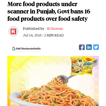
More food products under
scanner in Punjab, Govt bans 16
food products over food safety
Published by -
RI Bureau
Jul 14, 2015 / 2 MIN READ