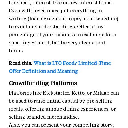
for small, interest-free or low-interest loans.
Even with loved ones, put everything in
writing (loan agreement, repayment schedule)
to avoid misunderstandings. Offer a tiny
percentage of your business in exchange for a
small investment, but be very clear about
terms.
Read this:
What is LTO Food? Limited-Time
Offer Definition and Meaning
Crowdfunding Platforms
Platforms like Kickstarter, Ketto, or Milaap can
be used to raise initial capital by pre-selling
meals, offering unique dining experiences, or
selling branded merchandise.
Also, you can present your compelling story,