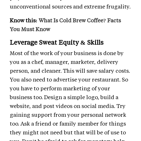
unconventional sources and extreme frugality.
Know this:
What Is Cold Brew Coffee? Facts
You Must Know
Leverage Sweat Equity & Skills
Most of the work of your business is done by
you as a chef, manager, marketer, delivery
person, and cleaner. This will save salary costs.
You also need to advertise your restaurant. So
you have to perform marketing of your
business too. Design a simple logo, build a
website, and post videos on social media. Try
gaining support from your personal network
too. Ask a friend or family member for things
they might not need but that will be of use to