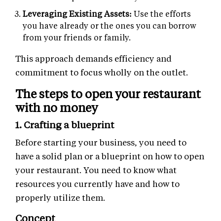
Leveraging Existing Assets:
Use the efforts
you have already or the ones you can borrow
from your friends or family.
This approach demands efficiency and
commitment to focus wholly on the outlet.
The steps to open your restaurant
with no money
1. Crafting a blueprint
Before starting your business, you need to
have a solid plan or a blueprint on how to open
your restaurant. You need to know what
resources you currently have and how to
properly utilize them.
Concept