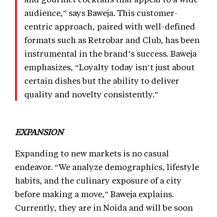
audience,” says Baweja. This customer-
centric approach, paired with well-defined
formats such as Retrobar and Club, has been
instrumental in the brand’s success. Baweja
emphasizes, “Loyalty today isn’t just about
certain dishes but the ability to deliver
quality and novelty consistently.”
EXPANSION
Expanding to new markets is no casual
endeavor. “We analyze demographics, lifestyle
habits, and the culinary exposure of a city
before making a move,” Baweja explains.
Currently, they are in Noida and will be soon