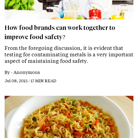
How food brands can work together to
improve food safety?
From the foregoing discussion, it is evident that
testing for contaminating metals is a very important
aspect of maintaining food safety.
By -
Anonymous
Jul 08, 2015 / 17 MIN READ