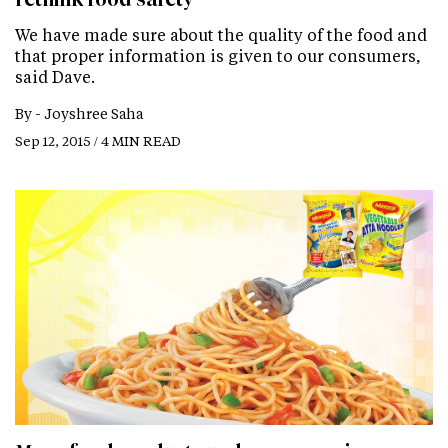
We have made sure about the quality of the food and
that proper information is given to our consumers,
said Dave.
By -
Joyshree Saha
Sep 12, 2015 / 4 MIN READ