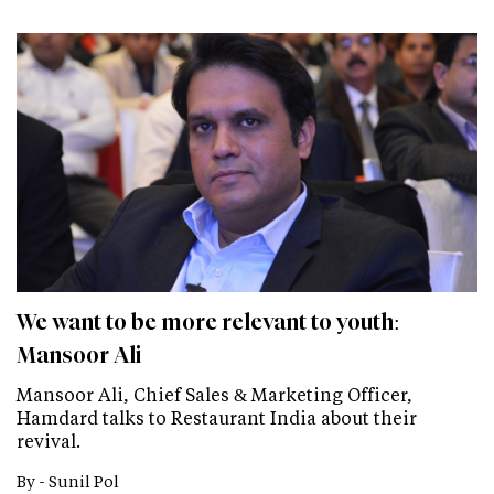
We want to be more relevant to youth:
Mansoor Ali
Mansoor Ali, Chief Sales & Marketing Officer,
Hamdard talks to Restaurant India about their
revival.
By -
Sunil Pol