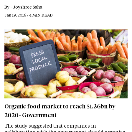
By -
Joyshree Saha
Jan 19, 2016 / 4 MIN READ
Organic food market to reach $1.36bn by
2020- Government
The study suggested that companies in
collaboration with the government should organise