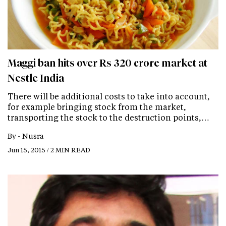
Maggi ban hits over Rs 320 crore market at
Nestle India
There will be additional costs to take into account,
for example bringing stock from the market,
transporting the stock to the destruction points,…
By -
Nusra
Jun 15, 2015 / 2 MIN READ