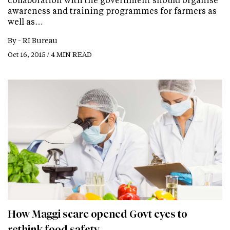
awareness and training programmes for farmers as
well as…
By -
RI Bureau
Oct 16, 2015 / 4 MIN READ
How Maggi scare opened Govt eyes to
rethink food safety