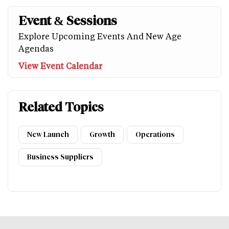
Event & Sessions
Explore Upcoming Events And New Age
Agendas
View Event Calendar
Related Topics
New Launch
Growth
Operations
Business Suppliers