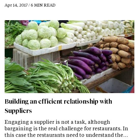
Apr 14, 2017 / 6 MIN READ
Building an efficient relationship with
Suppliers
Engaging a supplier is not a task, although
bargaining is the real challenge for restaurants. In
this case the restaurants need to understand the…