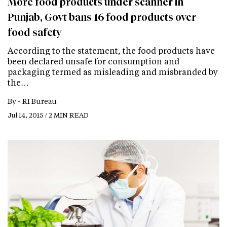
More food products under scanner in
Punjab, Govt bans 16 food products over
food safety
According to the statement, the food products have
been declared unsafe for consumption and
packaging termed as misleading and misbranded by
the…
By -
RI Bureau
Jul 14, 2015 / 2 MIN READ