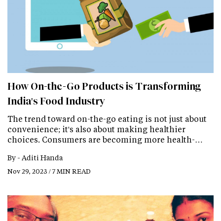
How On-the-Go Products is Transforming
India's Food Industry
The trend toward on-the-go eating is not just about
convenience; it's also about making healthier
choices. Consumers are becoming more health-…
By -
Aditi Handa
Nov 29, 2023 / 7 MIN READ