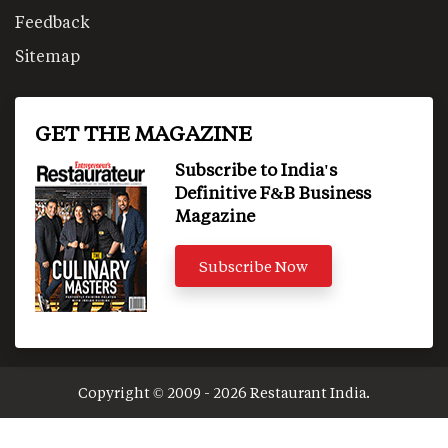
Feedback
Sitemap
GET THE MAGAZINE
Subscribe to India's
Definitive F&B Business
Magazine
Subscribe Now
Copyright © 2009 - 2026 Restaurant India.