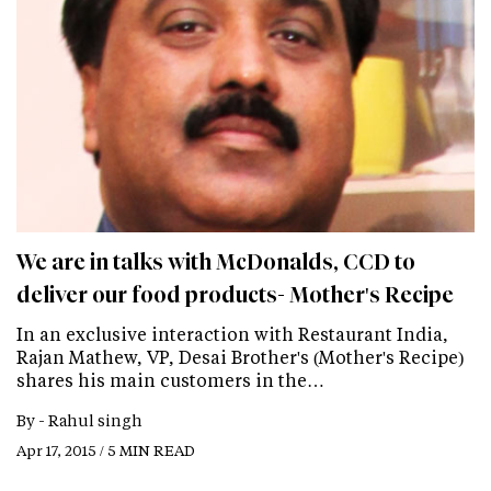
We are in talks with McDonalds, CCD to
deliver our food products- Mother's Recipe
In an exclusive interaction with Restaurant India,
Rajan Mathew, VP, Desai Brother's (Mother's Recipe)
shares his main customers in the…
By -
Rahul singh
Apr 17, 2015 / 5 MIN READ