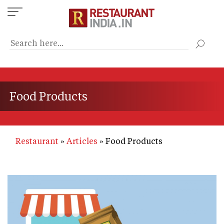
Skip
to
main
content
Food Products
Restaurant
Articles
Food Products