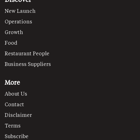
New Launch
Operations
Growth
Food
Restaurant People
Business Suppliers
More
About Us
Contact
Disclaimer
Terms
Subscribe