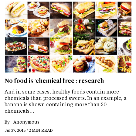
No food is 'chemical free': research
And in some cases, healthy foods contain more
chemicals than processed sweets. In an example, a
banana is shown containing more than 50
chemicals…
By -
Anonymous
Jul 27, 2015 / 2 MIN READ