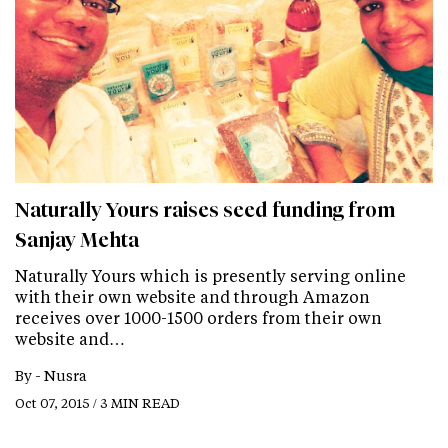
Naturally Yours raises seed funding from
Sanjay Mehta
Naturally Yours which is presently serving online
with their own website and through Amazon
receives over 1000-1500 orders from their own
website and…
By -
Nusra
Oct 07, 2015 / 3 MIN READ