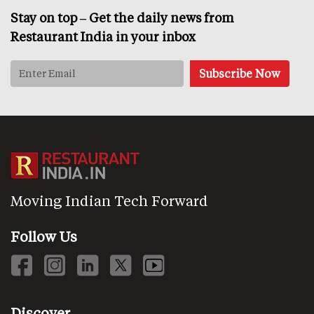
Stay on top – Get the daily news from
Restaurant India in your inbox
Moving Indian Tech Forward
Follow Us
Discover