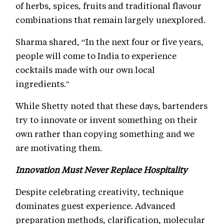
of herbs, spices, fruits and traditional flavour
combinations that remain largely unexplored.
Sharma shared, “In the next four or five years,
people will come to India to experience
cocktails made with our own local
ingredients."
While Shetty noted that these days, bartenders
try to innovate or invent something on their
own rather than copying something and we
are motivating them.
Innovation Must Never Replace Hospitality
Despite celebrating creativity, technique
dominates guest experience. Advanced
preparation methods, clarification, molecular