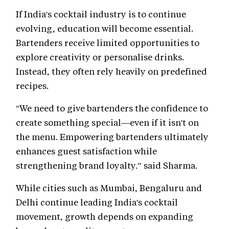
If India's cocktail industry is to continue
evolving, education will become essential.
Bartenders receive limited opportunities to
explore creativity or personalise drinks.
Instead, they often rely heavily on predefined
recipes.
"We need to give bartenders the confidence to
create something special—even if it isn't on
the menu. Empowering bartenders ultimately
enhances guest satisfaction while
strengthening brand loyalty.” said Sharma.
While cities such as Mumbai, Bengaluru and
Delhi continue leading India's cocktail
movement, growth depends on expanding