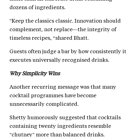
dozens of ingredients.
"Keep the classics classic. Innovation should
complement, not replace—the integrity of
timeless recipes, “shared Bhatt.
Guests often judge a bar by how consistently it
executes universally recognised drinks.
Why Simplicity Wins
Another recurring message was that many
cocktail programmes have become
unnecessarily complicated.
Shetty humorously suggested that cocktails
containing twenty ingredients resemble
"chutney" more than balanced drinks.