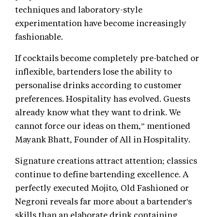
techniques and laboratory-style
experimentation have become increasingly
fashionable.
If cocktails become completely pre-batched or
inflexible, bartenders lose the ability to
personalise drinks according to customer
preferences. Hospitality has evolved. Guests
already know what they want to drink. We
cannot force our ideas on them,” mentioned
Mayank Bhatt, Founder of All in Hospitality.
Signature creations attract attention; classics
continue to define bartending excellence. A
perfectly executed Mojito, Old Fashioned or
Negroni reveals far more about a bartender's
skills than an elaborate drink containing