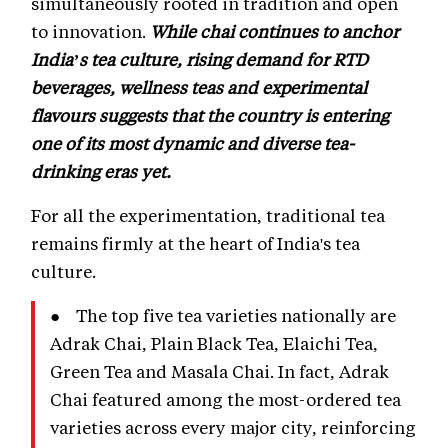
simultaneously rooted in tradition and open
to innovation.
While chai continues to anchor
India’s tea culture, rising demand for RTD
beverages, wellness teas and experimental
flavours suggests that the country is entering
one of its most dynamic and diverse tea-
drinking eras yet.
For all the experimentation, traditional tea
remains firmly at the heart of India's tea
culture.
● The top five tea varieties nationally are
Adrak Chai, Plain Black Tea, Elaichi Tea,
Green Tea and Masala Chai. In fact, Adrak
Chai featured among the most-ordered tea
varieties across every major city, reinforcing