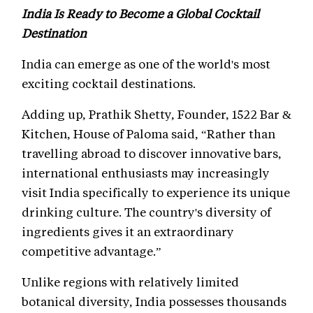
India Is Ready to Become a Global Cocktail
Destination
India can emerge as one of the world's most
exciting cocktail destinations.
Adding up, Prathik Shetty, Founder, 1522 Bar &
Kitchen, House of Paloma said, “Rather than
travelling abroad to discover innovative bars,
international enthusiasts may increasingly
visit India specifically to experience its unique
drinking culture. The country's diversity of
ingredients gives it an extraordinary
competitive advantage.”
Unlike regions with relatively limited
botanical diversity, India possesses thousands