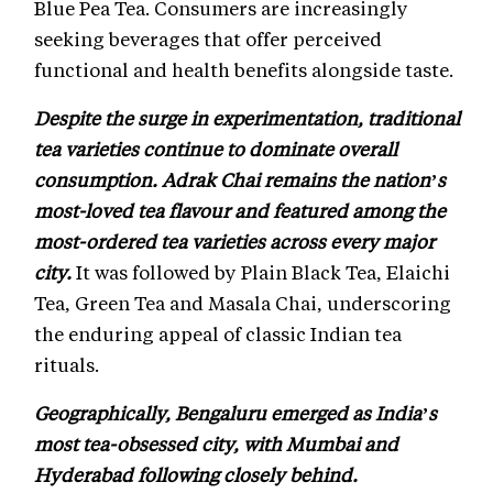
Blue Pea Tea. Consumers are increasingly
seeking beverages that offer perceived
functional and health benefits alongside taste.
Despite the surge in experimentation, traditional
tea varieties continue to dominate overall
consumption. Adrak Chai remains the nation’s
most-loved tea flavour and featured among the
most-ordered tea varieties across every major
city.
It was followed by Plain Black Tea, Elaichi
Tea, Green Tea and Masala Chai, underscoring
the enduring appeal of classic Indian tea
rituals.
Geographically, Bengaluru emerged as India’s
most tea-obsessed city, with Mumbai and
Hyderabad following closely behind.