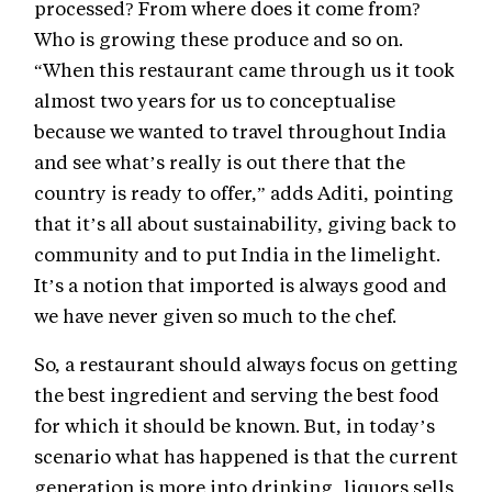
processed? From where does it come from?
Who is growing these produce and so on.
“When this restaurant came through us it took
almost two years for us to conceptualise
because we wanted to travel throughout India
and see what’s really is out there that the
country is ready to offer,” adds Aditi, pointing
that it’s all about sustainability, giving back to
community and to put India in the limelight.
It’s a notion that imported is always good and
we have never given so much to the chef.
So, a restaurant should always focus on getting
the best ingredient and serving the best food
for which it should be known. But, in today’s
scenario what has happened is that the current
generation is more into drinking, liquors sells