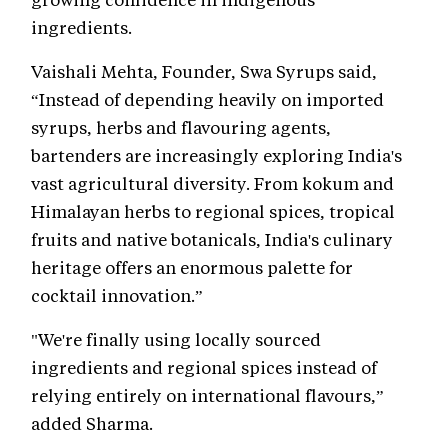
ingredients.
Vaishali Mehta, Founder, Swa Syrups said,
“Instead of depending heavily on imported
syrups, herbs and flavouring agents,
bartenders are increasingly exploring India's
vast agricultural diversity. From kokum and
Himalayan herbs to regional spices, tropical
fruits and native botanicals, India's culinary
heritage offers an enormous palette for
cocktail innovation.”
"We're finally using locally sourced
ingredients and regional spices instead of
relying entirely on international flavours,”
added Sharma.