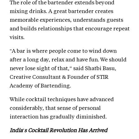
The role of the bartender extends beyond
mixing drinks. A great bartender creates
memorable experiences, understands guests
and builds relationships that encourage repeat
visits.
"A bar is where people come to wind down
after a long day, relax and have fun. We should
never lose sight of that,” said Shatbi Basu,
Creative Consultant & Founder of STIR
Academy of Bartending.
While cocktail techniques have advanced
considerably, that sense of personal
interaction has gradually diminished.
India's Cocktail Revolution Has Arrived