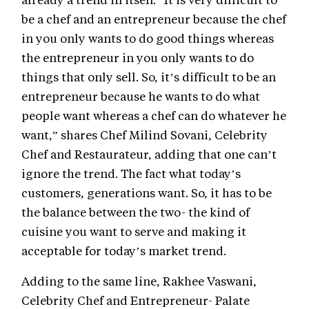
be a chef and an entrepreneur because the chef
in you only wants to do good things whereas
the entrepreneur in you only wants to do
things that only sell. So, it’s difficult to be an
entrepreneur because he wants to do what
people want whereas a chef can do whatever he
want,” shares Chef Milind Sovani, Celebrity
Chef and Restaurateur, adding that one can’t
ignore the trend. The fact what today’s
customers, generations want. So, it has to be
the balance between the two- the kind of
cuisine you want to serve and making it
acceptable for today’s market trend.
Adding to the same line, Rakhee Vaswani,
Celebrity Chef and Entrepreneur- Palate