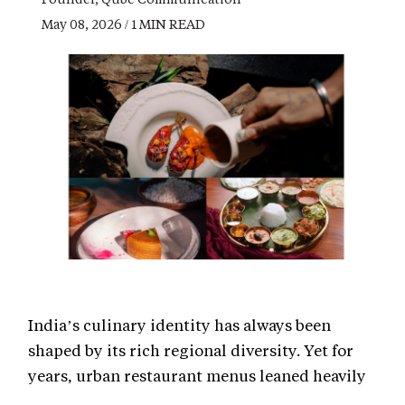
May 08, 2026 / 1 MIN READ
India’s culinary identity has always been
shaped by its rich regional diversity. Yet for
years, urban restaurant menus leaned heavily
on a predictable mix of North Indian staples,