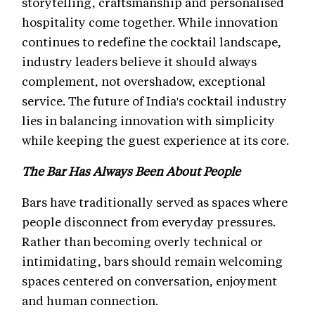
storytelling, craftsmanship and personalised
hospitality come together. While innovation
continues to redefine the cocktail landscape,
industry leaders believe it should always
complement, not overshadow, exceptional
service. The future of India's cocktail industry
lies in balancing innovation with simplicity
while keeping the guest experience at its core.
The Bar Has Always Been About People
Bars have traditionally served as spaces where
people disconnect from everyday pressures.
Rather than becoming overly technical or
intimidating, bars should remain welcoming
spaces centered on conversation, enjoyment
and human connection.