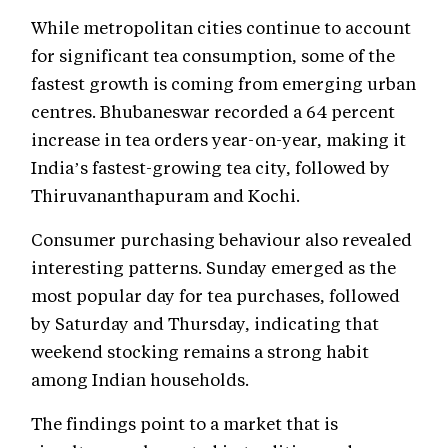
While metropolitan cities continue to account
for significant tea consumption, some of the
fastest growth is coming from emerging urban
centres. Bhubaneswar recorded a 64 percent
increase in tea orders year-on-year, making it
India’s fastest-growing tea city, followed by
Thiruvananthapuram and Kochi.
Consumer purchasing behaviour also revealed
interesting patterns. Sunday emerged as the
most popular day for tea purchases, followed
by Saturday and Thursday, indicating that
weekend stocking remains a strong habit
among Indian households.
The findings point to a market that is