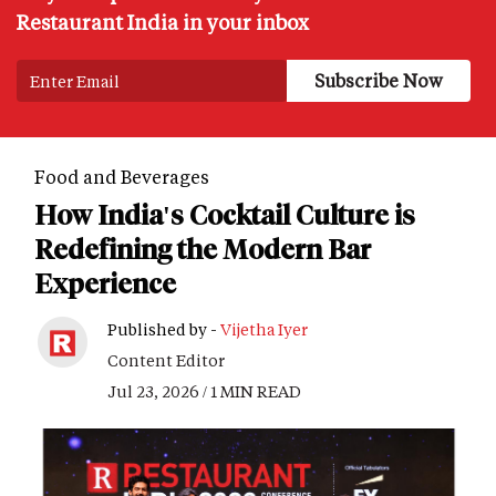
Restaurant India in your inbox
Food and Beverages
How India's Cocktail Culture is
Redefining the Modern Bar
Experience
Published by -
Vijetha Iyer
Content Editor
Jul 23, 2026 / 1 MIN READ