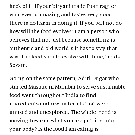
heck of it. If your biryani made from ragi or
whatever is amazing and tastes very good
there is no harm in doing it. If you will not do
how will the food evolve? “I am a person who
believes that not just because something is
authentic and old world’s it has to stay that
way. The food should evolve with time,” adds
Sovani.
Going on the same pattern, Aditi Dugar who
started Masque in Mumbai to serve sustainable
food went throughout India to find
ingredients and raw materials that were
unused and unexplored. The whole trend is
moving towards what you are putting into
your body? Is the food I am eating is