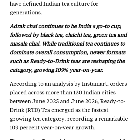
have defined Indian tea culture for
generations.
Adrak chai continues to be India's go-to cup,
followed by black tea, elaichi tea, green tea and
masala chai. While traditional tea continues to
dominate overall consumption, newer formats
such as Ready-to-Drink teas are reshaping the
category, growing 109% year-on-year.
According to an analysis by Instamart, orders
placed across more than 130 Indian cities
between June 2025 and June 2026, Ready-to-
Drink (RTD) Tea emerged as the fastest-
growing tea category, recording a remarkable
109 percent year-on-year growth.