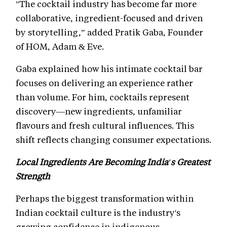
"The cocktail industry has become far more
collaborative, ingredient-focused and driven
by storytelling,” added Pratik Gaba, Founder
of HOM, Adam & Eve.
Gaba explained how his intimate cocktail bar
focuses on delivering an experience rather
than volume. For him, cocktails represent
discovery—new ingredients, unfamiliar
flavours and fresh cultural influences. This
shift reflects changing consumer expectations.
Local Ingredients Are Becoming India's Greatest
Strength
Perhaps the biggest transformation within
Indian cocktail culture is the industry's
growing confidence in indigenous