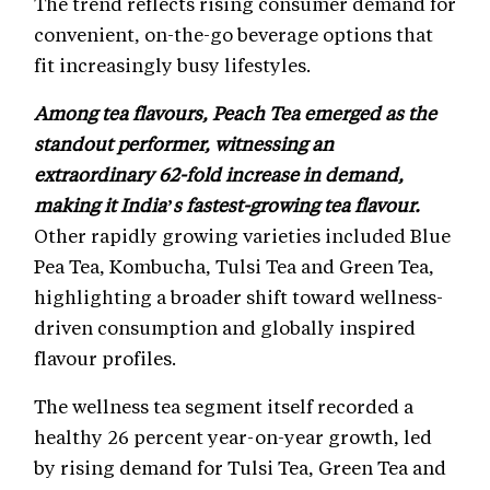
The trend reflects rising consumer demand for
convenient, on-the-go beverage options that
fit increasingly busy lifestyles.
Among tea flavours, Peach Tea emerged as the
standout performer, witnessing an
extraordinary 62-fold increase in demand,
making it India’s fastest-growing tea flavour.
Other rapidly growing varieties included Blue
Pea Tea, Kombucha, Tulsi Tea and Green Tea,
highlighting a broader shift toward wellness-
driven consumption and globally inspired
flavour profiles.
The wellness tea segment itself recorded a
healthy 26 percent year-on-year growth, led
by rising demand for Tulsi Tea, Green Tea and