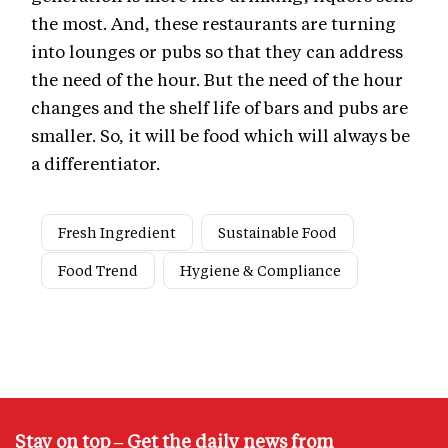
the most. And, these restaurants are turning
into lounges or pubs so that they can address
the need of the hour. But the need of the hour
changes and the shelf life of bars and pubs are
smaller. So, it will be food which will always be
a differentiator.
Fresh Ingredient
Sustainable Food
Food Trend
Hygiene & Compliance
Stay on top – Get the daily news from