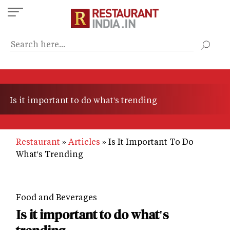
Skip
to
main
content
Is it important to do what's trending
Restaurant
Articles
Is It Important To Do
What's Trending
Food and Beverages
Is it important to do what's