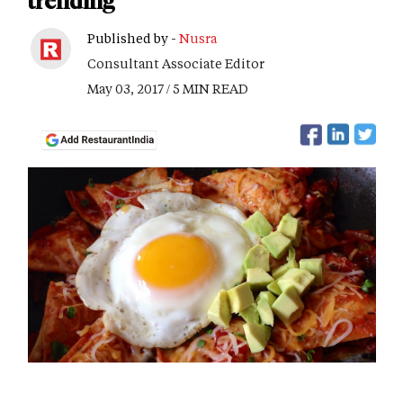
trending
Published by -
Nusra
Consultant Associate Editor
May 03, 2017 / 5 MIN READ