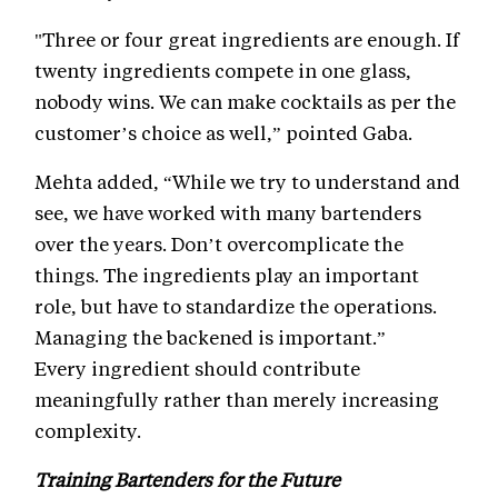
"Three or four great ingredients are enough. If
twenty ingredients compete in one glass,
nobody wins. We can make cocktails as per the
customer’s choice as well,” pointed Gaba.
Mehta added, “While we try to understand and
see, we have worked with many bartenders
over the years. Don’t overcomplicate the
things. The ingredients play an important
role, but have to standardize the operations.
Managing the backened is important.”
Every ingredient should contribute
meaningfully rather than merely increasing
complexity.
Training Bartenders for the Future