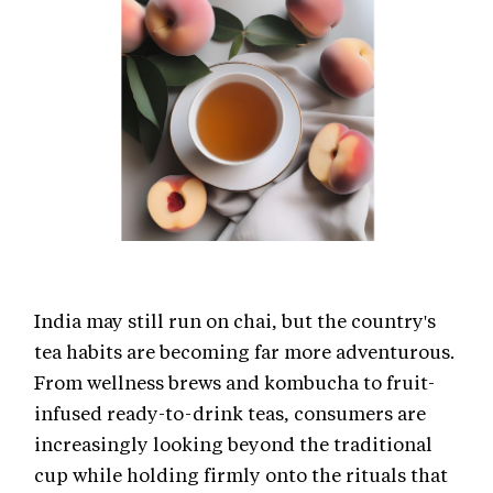
India may still run on chai, but the country's
tea habits are becoming far more adventurous.
From wellness brews and kombucha to fruit-
infused ready-to-drink teas, consumers are
increasingly looking beyond the traditional
cup while holding firmly onto the rituals that