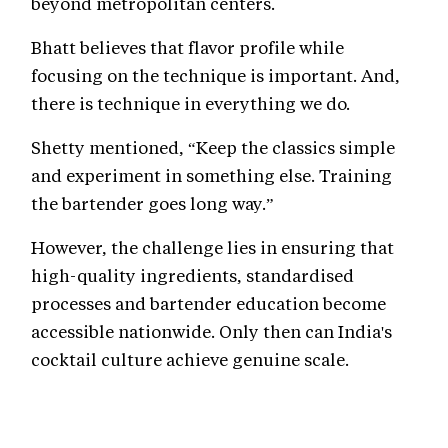
beyond metropolitan centers.
Bhatt believes that flavor profile while
focusing on the technique is important. And,
there is technique in everything we do.
Shetty mentioned, “Keep the classics simple
and experiment in something else. Training
the bartender goes long way.”
However, the challenge lies in ensuring that
high-quality ingredients, standardised
processes and bartender education become
accessible nationwide. Only then can India's
cocktail culture achieve genuine scale.