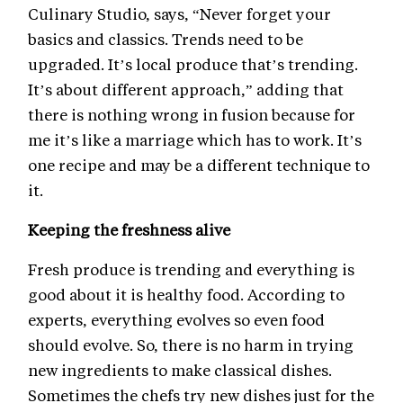
Culinary Studio, says, “Never forget your
basics and classics. Trends need to be
upgraded. It’s local produce that’s trending.
It’s about different approach,” adding that
there is nothing wrong in fusion because for
me it’s like a marriage which has to work. It’s
one recipe and may be a different technique to
it.
Keeping the freshness alive
Fresh produce is trending and everything is
good about it is healthy food. According to
experts, everything evolves so even food
should evolve. So, there is no harm in trying
new ingredients to make classical dishes.
Sometimes the chefs try new dishes just for the