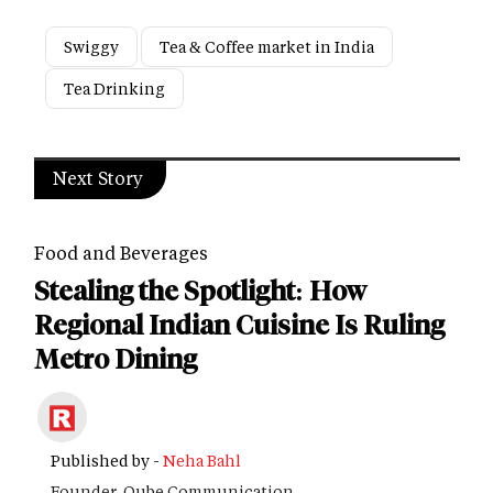
Swiggy
Tea & Coffee market in India
Tea Drinking
Next Story
Food and Beverages
Stealing the Spotlight: How
Regional Indian Cuisine Is Ruling
Metro Dining
Published by -
Neha Bahl
Founder, Qube Communication