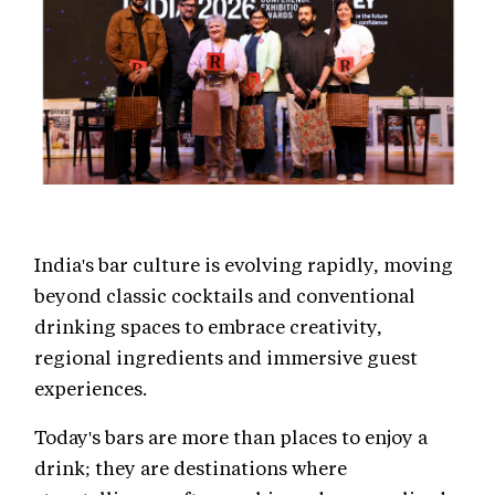
India's bar culture is evolving rapidly, moving
beyond classic cocktails and conventional
drinking spaces to embrace creativity,
regional ingredients and immersive guest
experiences.
Today's bars are more than places to enjoy a
drink; they are destinations where