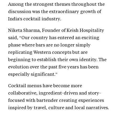
Among the strongest themes throughout the
discussion was the extraordinary growth of
India's cocktail industry.
Niketa Sharma, Founder of Keish Hospitality
said, “Our country has entered an exciting
phase where bars are no longer simply
replicating Western concepts but are
beginning to establish their own identity. The
evolution over the past five years has been
especially significant.”
Cocktail menus have become more
collaborative, ingredient-driven and story-
focused with bartender creating experiences
inspired by travel, culture and local narratives.