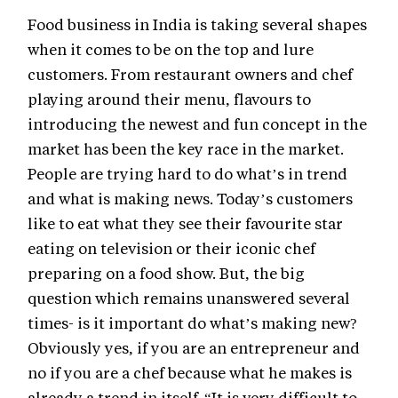
Food business in India is taking several shapes
when it comes to be on the top and lure
customers. From restaurant owners and chef
playing around their menu, flavours to
introducing the newest and fun concept in the
market has been the key race in the market.
People are trying hard to do what’s in trend
and what is making news. Today’s customers
like to eat what they see their favourite star
eating on television or their iconic chef
preparing on a food show. But, the big
question which remains unanswered several
times- is it important do what’s making new?
Obviously yes, if you are an entrepreneur and
no if you are a chef because what he makes is
already a trend in itself. “It is very difficult to