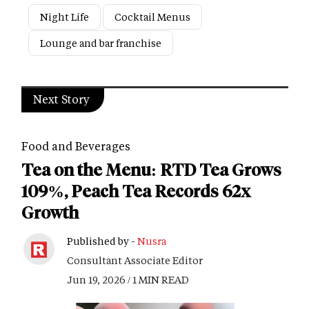
Night Life
Cocktail Menus
Lounge and bar franchise
Next Story
Food and Beverages
Tea on the Menu: RTD Tea Grows
109%, Peach Tea Records 62x
Growth
Published by -
Nusra
Consultant Associate Editor
Jun 19, 2026 / 1 MIN READ