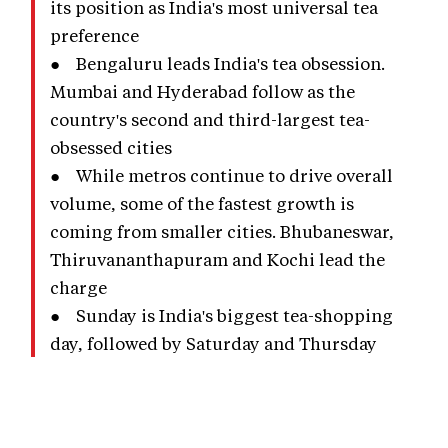
its position as India's most universal tea
preference
● Bengaluru leads India's tea obsession.
Mumbai and Hyderabad follow as the
country's second and third-largest tea-
obsessed cities
● While metros continue to drive overall
volume, some of the fastest growth is
coming from smaller cities. Bhubaneswar,
Thiruvananthapuram and Kochi lead the
charge
● Sunday is India's biggest tea-shopping
day, followed by Saturday and Thursday