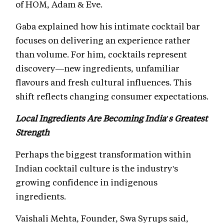
of HOM, Adam & Eve.
Gaba explained how his intimate cocktail bar
focuses on delivering an experience rather
than volume. For him, cocktails represent
discovery—new ingredients, unfamiliar
flavours and fresh cultural influences. This
shift reflects changing consumer expectations.
Local Ingredients Are Becoming India's Greatest
Strength
Perhaps the biggest transformation within
Indian cocktail culture is the industry's
growing confidence in indigenous
ingredients.
Vaishali Mehta, Founder, Swa Syrups said,