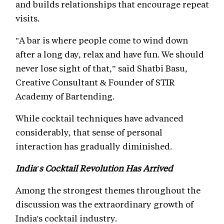
and builds relationships that encourage repeat
visits.
"A bar is where people come to wind down
after a long day, relax and have fun. We should
never lose sight of that,” said Shatbi Basu,
Creative Consultant & Founder of STIR
Academy of Bartending.
While cocktail techniques have advanced
considerably, that sense of personal
interaction has gradually diminished.
India's Cocktail Revolution Has Arrived
Among the strongest themes throughout the
discussion was the extraordinary growth of
India's cocktail industry.