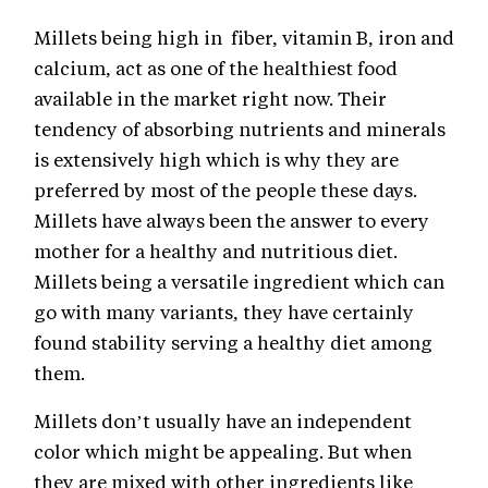
Millets being high in fiber, vitamin B, iron and
calcium, act as one of the healthiest food
available in the market right now. Their
tendency of absorbing nutrients and minerals
is extensively high which is why they are
preferred by most of the people these days.
Millets have always been the answer to every
mother for a healthy and nutritious diet.
Millets being a versatile ingredient which can
go with many variants, they have certainly
found stability serving a healthy diet among
them.
Millets don’t usually have an independent
color which might be appealing. But when
they are mixed with other ingredients like