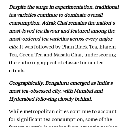
Despite the surge in experimentation, traditional
tea varieties continue to dominate overall
consumption. Adrak Chai remains the nation’s
most-loved tea flavour and featured among the
most-ordered tea varieties across every major
city.
It was followed by Plain Black Tea, Elaichi
Tea, Green Tea and Masala Chai, underscoring
the enduring appeal of classic Indian tea
rituals.
Geographically, Bengaluru emerged as India’s
most tea-obsessed city, with Mumbai and
Hyderabad following closely behind.
While metropolitan cities continue to account
for significant tea consumption, some of the
fastest growth is coming from emerging urban