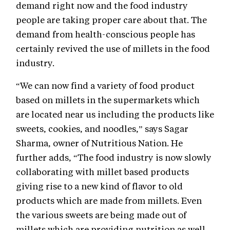
demand right now and the food industry
people are taking proper care about that. The
demand from health-conscious people has
certainly revived the use of millets in the food
industry.
“We can now find a variety of food product
based on millets in the supermarkets which
are located near us including the products like
sweets, cookies, and noodles,” says Sagar
Sharma, owner of Nutritious Nation. He
further adds, “The food industry is now slowly
collaborating with millet based products
giving rise to a new kind of flavor to old
products which are made from millets. Even
the various sweets are being made out of
millets which are providing nutrition as well