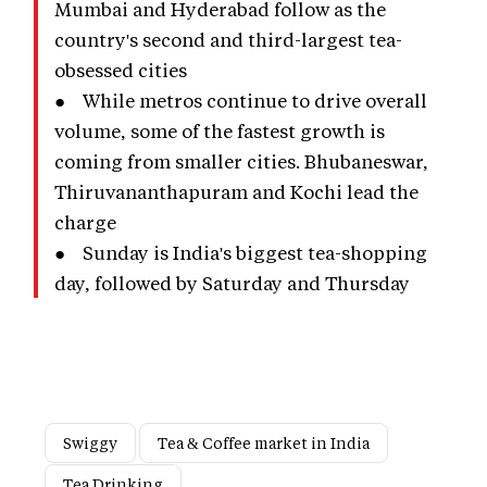
Mumbai and Hyderabad follow as the
country's second and third-largest tea-
obsessed cities
● While metros continue to drive overall
volume, some of the fastest growth is
coming from smaller cities. Bhubaneswar,
Thiruvananthapuram and Kochi lead the
charge
● Sunday is India's biggest tea-shopping
day, followed by Saturday and Thursday
Swiggy
Tea & Coffee market in India
Tea Drinking