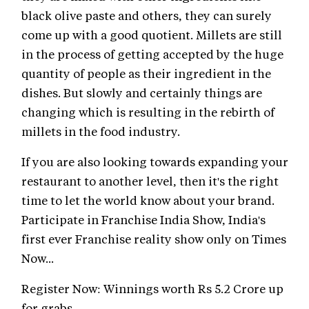
black olive paste and others, they can surely
come up with a good quotient. Millets are still
in the process of getting accepted by the huge
quantity of people as their ingredient in the
dishes. But slowly and certainly things are
changing which is resulting in the rebirth of
millets in the food industry.
If you are also looking towards expanding your
restaurant to another level, then it's the right
time to let the world know about your brand.
Participate in Franchise India Show, India's
first ever Franchise reality show only on Times
Now...
Register Now: Winnings worth Rs 5.2 Crore up
for grabs