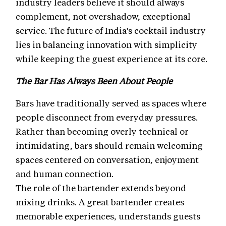
industry leaders believe it should always
complement, not overshadow, exceptional
service. The future of India's cocktail industry
lies in balancing innovation with simplicity
while keeping the guest experience at its core.
The Bar Has Always Been About People
Bars have traditionally served as spaces where
people disconnect from everyday pressures.
Rather than becoming overly technical or
intimidating, bars should remain welcoming
spaces centered on conversation, enjoyment
and human connection.
The role of the bartender extends beyond
mixing drinks. A great bartender creates
memorable experiences, understands guests