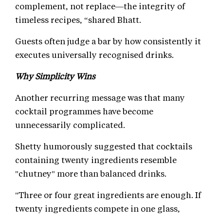
complement, not replace—the integrity of
timeless recipes, “shared Bhatt.
Guests often judge a bar by how consistently it
executes universally recognised drinks.
Why Simplicity Wins
Another recurring message was that many
cocktail programmes have become
unnecessarily complicated.
Shetty humorously suggested that cocktails
containing twenty ingredients resemble
"chutney" more than balanced drinks.
"Three or four great ingredients are enough. If
twenty ingredients compete in one glass,