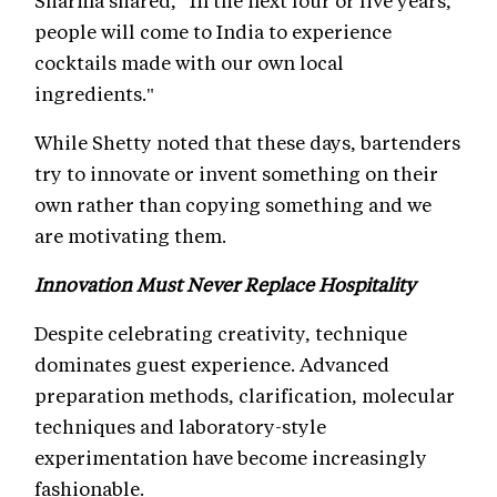
Sharma shared, “In the next four or five years,
people will come to India to experience
cocktails made with our own local
ingredients."
While Shetty noted that these days, bartenders
try to innovate or invent something on their
own rather than copying something and we
are motivating them.
Innovation Must Never Replace Hospitality
Despite celebrating creativity, technique
dominates guest experience. Advanced
preparation methods, clarification, molecular
techniques and laboratory-style
experimentation have become increasingly
fashionable.