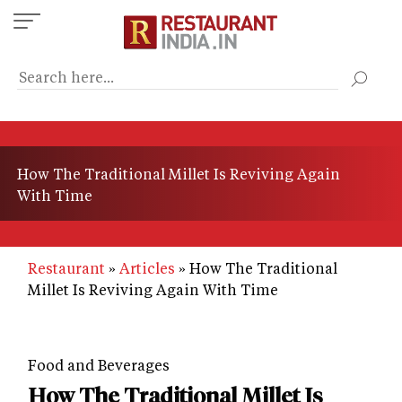
Skip
to
main
content
How The Traditional Millet Is Reviving Again
With Time
Restaurant
Articles
How The Traditional
Millet Is Reviving Again With Time
Food and Beverages
How The Traditional Millet Is