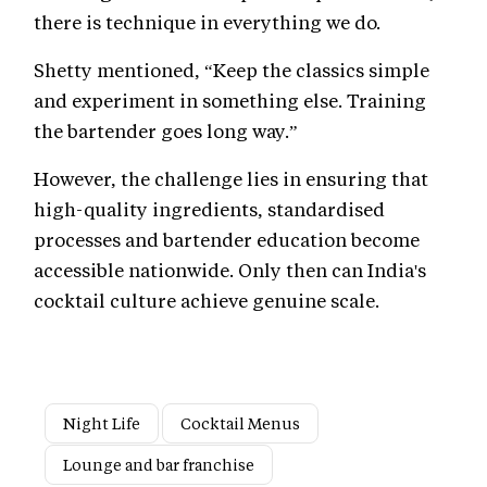
there is technique in everything we do.
Shetty mentioned, “Keep the classics simple
and experiment in something else. Training
the bartender goes long way.”
However, the challenge lies in ensuring that
high-quality ingredients, standardised
processes and bartender education become
accessible nationwide. Only then can India's
cocktail culture achieve genuine scale.
Night Life
Cocktail Menus
Lounge and bar franchise