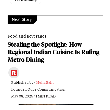
Next Story
Food and Beverages
Stealing the Spotlight: How
Regional Indian Cuisine Is Ruling
Metro Dining
Published by -
Neha Bahl
Founder, Qube Communication
May 08, 2026 / 1 MIN READ