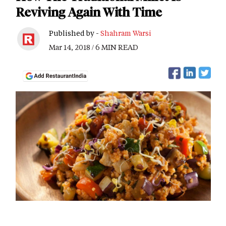
Reviving Again With Time
Published by -
Shahram Warsi
Mar 14, 2018 / 6 MIN READ