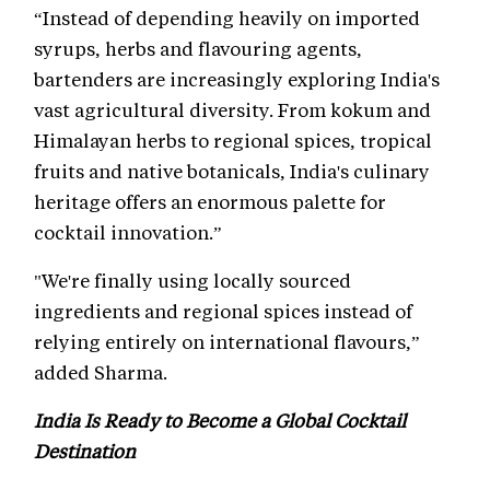
“Instead of depending heavily on imported
syrups, herbs and flavouring agents,
bartenders are increasingly exploring India's
vast agricultural diversity. From kokum and
Himalayan herbs to regional spices, tropical
fruits and native botanicals, India's culinary
heritage offers an enormous palette for
cocktail innovation.”
"We're finally using locally sourced
ingredients and regional spices instead of
relying entirely on international flavours,”
added Sharma.
India Is Ready to Become a Global Cocktail
Destination