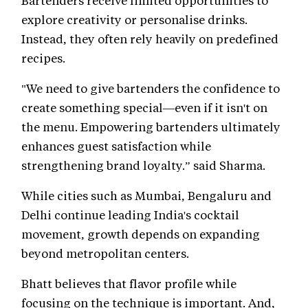
Bartenders receive limited opportunities to
explore creativity or personalise drinks.
Instead, they often rely heavily on predefined
recipes.
"We need to give bartenders the confidence to
create something special—even if it isn't on
the menu. Empowering bartenders ultimately
enhances guest satisfaction while
strengthening brand loyalty.” said Sharma.
While cities such as Mumbai, Bengaluru and
Delhi continue leading India's cocktail
movement, growth depends on expanding
beyond metropolitan centers.
Bhatt believes that flavor profile while
focusing on the technique is important. And,