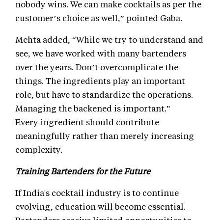
nobody wins. We can make cocktails as per the
customer’s choice as well,” pointed Gaba.
Mehta added, “While we try to understand and
see, we have worked with many bartenders
over the years. Don’t overcomplicate the
things. The ingredients play an important
role, but have to standardize the operations.
Managing the backened is important.”
Every ingredient should contribute
meaningfully rather than merely increasing
complexity.
Training Bartenders for the Future
If India's cocktail industry is to continue
evolving, education will become essential.