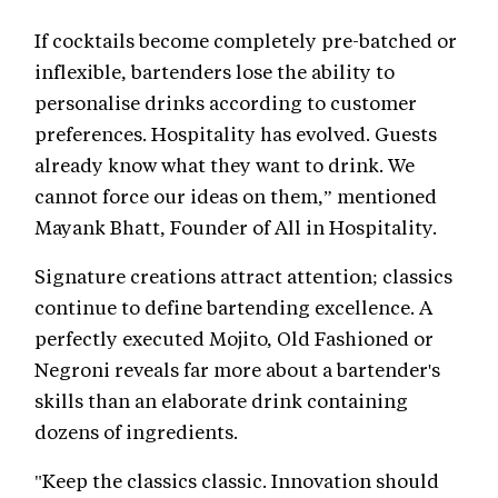
If cocktails become completely pre-batched or
inflexible, bartenders lose the ability to
personalise drinks according to customer
preferences. Hospitality has evolved. Guests
already know what they want to drink. We
cannot force our ideas on them,” mentioned
Mayank Bhatt, Founder of All in Hospitality.
Signature creations attract attention; classics
continue to define bartending excellence. A
perfectly executed Mojito, Old Fashioned or
Negroni reveals far more about a bartender's
skills than an elaborate drink containing
dozens of ingredients.
"Keep the classics classic. Innovation should