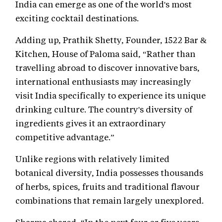
India can emerge as one of the world's most
exciting cocktail destinations.
Adding up, Prathik Shetty, Founder, 1522 Bar &
Kitchen, House of Paloma said, “Rather than
travelling abroad to discover innovative bars,
international enthusiasts may increasingly
visit India specifically to experience its unique
drinking culture. The country's diversity of
ingredients gives it an extraordinary
competitive advantage.”
Unlike regions with relatively limited
botanical diversity, India possesses thousands
of herbs, spices, fruits and traditional flavour
combinations that remain largely unexplored.