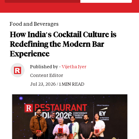
Food and Beverages
How India's Cocktail Culture is
Redefining the Modern Bar
Experience
Published by -
Vijetha Iyer
Content Editor
Jul 23, 2026 / 1 MIN READ