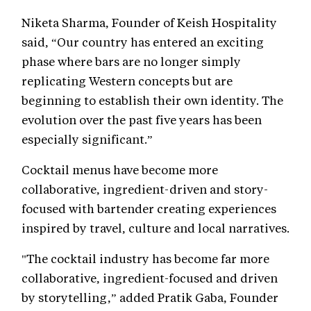
Niketa Sharma, Founder of Keish Hospitality
said, “Our country has entered an exciting
phase where bars are no longer simply
replicating Western concepts but are
beginning to establish their own identity. The
evolution over the past five years has been
especially significant.”
Cocktail menus have become more
collaborative, ingredient-driven and story-
focused with bartender creating experiences
inspired by travel, culture and local narratives.
"The cocktail industry has become far more
collaborative, ingredient-focused and driven
by storytelling,” added Pratik Gaba, Founder