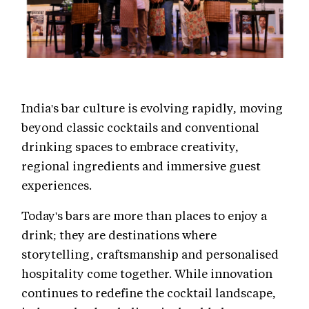
India's bar culture is evolving rapidly, moving
beyond classic cocktails and conventional
drinking spaces to embrace creativity,
regional ingredients and immersive guest
experiences.
Today's bars are more than places to enjoy a
drink; they are destinations where
storytelling, craftsmanship and personalised
hospitality come together. While innovation
continues to redefine the cocktail landscape,