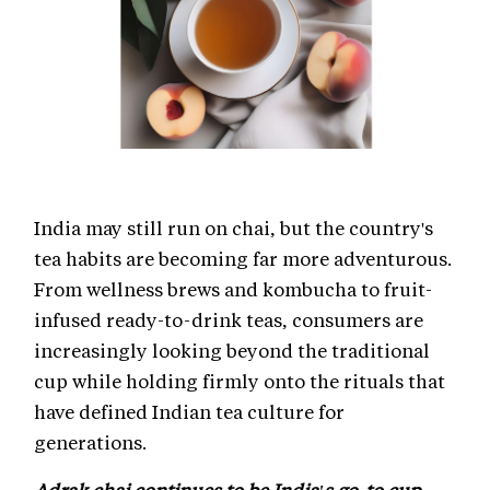
India may still run on chai, but the country's
tea habits are becoming far more adventurous.
From wellness brews and kombucha to fruit-
infused ready-to-drink teas, consumers are
increasingly looking beyond the traditional
cup while holding firmly onto the rituals that
have defined Indian tea culture for
generations.
Adrak chai continues to be India's go-to cup,