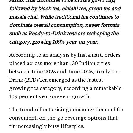
followed by black tea, elaichi tea, green tea and
masala chai. While traditional tea continues to
dominate overall consumption, newer formats
such as Ready-to-Drink teas are reshaping the
category, growing 109% year-on-year.
According to an analysis by Instamart, orders
placed across more than 130 Indian cities
between June 2025 and June 2026, Ready-to-
Drink (RTD) Tea emerged as the fastest-
growing tea category, recording a remarkable
109 percent year-on-year growth.
The trend reflects rising consumer demand for
convenient, on-the-go beverage options that
fit increasingly busy lifestyles.