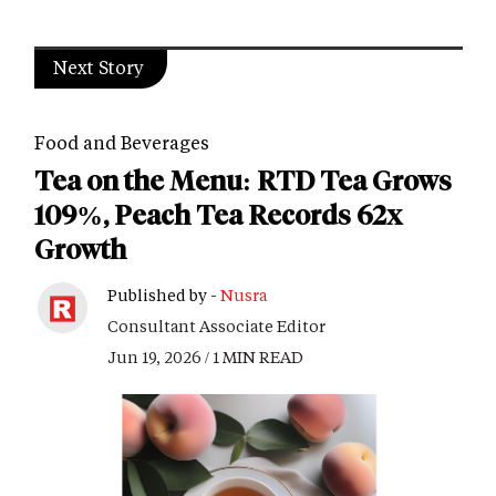
Next Story
Food and Beverages
Tea on the Menu: RTD Tea Grows
109%, Peach Tea Records 62x
Growth
Published by -
Nusra
Consultant Associate Editor
Jun 19, 2026 / 1 MIN READ