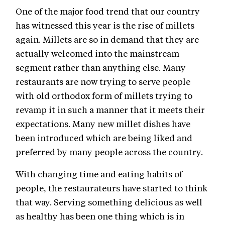
One of the major food trend that our country
has witnessed this year is the rise of millets
again. Millets are so in demand that they are
actually welcomed into the mainstream
segment rather than anything else. Many
restaurants are now trying to serve people
with old orthodox form of millets trying to
revamp it in such a manner that it meets their
expectations. Many new millet dishes have
been introduced which are being liked and
preferred by many people across the country.
With changing time and eating habits of
people, the restaurateurs have started to think
that way. Serving something delicious as well
as healthy has been one thing which is in