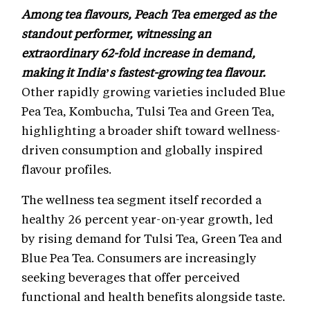
Among tea flavours, Peach Tea emerged as the
standout performer, witnessing an
extraordinary 62-fold increase in demand,
making it India’s fastest-growing tea flavour.
Other rapidly growing varieties included Blue
Pea Tea, Kombucha, Tulsi Tea and Green Tea,
highlighting a broader shift toward wellness-
driven consumption and globally inspired
flavour profiles.
The wellness tea segment itself recorded a
healthy 26 percent year-on-year growth, led
by rising demand for Tulsi Tea, Green Tea and
Blue Pea Tea. Consumers are increasingly
seeking beverages that offer perceived
functional and health benefits alongside taste.