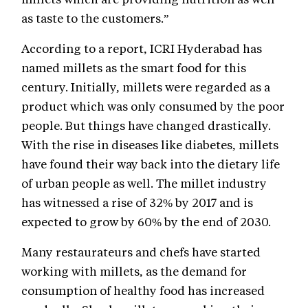
as taste to the customers.”
According to a report, ICRI Hyderabad has
named millets as the smart food for this
century. Initially, millets were regarded as a
product which was only consumed by the poor
people. But things have changed drastically.
With the rise in diseases like diabetes, millets
have found their way back into the dietary life
of urban people as well. The millet industry
has witnessed a rise of 32% by 2017 and is
expected to grow by 60% by the end of 2030.
Many restaurateurs and chefs have started
working with millets, as the demand for
consumption of healthy food has increased