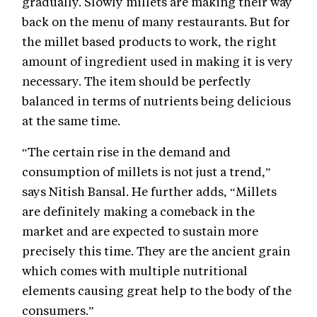
gradually. Slowly millets are making their way
back on the menu of many restaurants. But for
the millet based products to work, the right
amount of ingredient used in making it is very
necessary. The item should be perfectly
balanced in terms of nutrients being delicious
at the same time.
“The certain rise in the demand and
consumption of millets is not just a trend,”
says Nitish Bansal. He further adds, “Millets
are definitely making a comeback in the
market and are expected to sustain more
precisely this time. They are the ancient grain
which comes with multiple nutritional
elements causing great help to the body of the
consumers.”