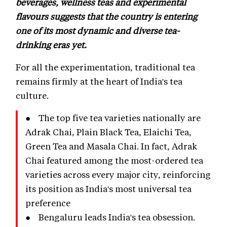
beverages, wellness teas and experimental
flavours suggests that the country is entering
one of its most dynamic and diverse tea-
drinking eras yet.
For all the experimentation, traditional tea
remains firmly at the heart of India's tea
culture.
● The top five tea varieties nationally are
Adrak Chai, Plain Black Tea, Elaichi Tea,
Green Tea and Masala Chai. In fact, Adrak
Chai featured among the most-ordered tea
varieties across every major city, reinforcing
its position as India's most universal tea
preference
● Bengaluru leads India's tea obsession.