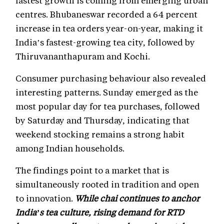
centres. Bhubaneswar recorded a 64 percent
increase in tea orders year-on-year, making it
India’s fastest-growing tea city, followed by
Thiruvananthapuram and Kochi.
Consumer purchasing behaviour also revealed
interesting patterns. Sunday emerged as the
most popular day for tea purchases, followed
by Saturday and Thursday, indicating that
weekend stocking remains a strong habit
among Indian households.
The findings point to a market that is
simultaneously rooted in tradition and open
to innovation.
While chai continues to anchor
India’s tea culture, rising demand for RTD