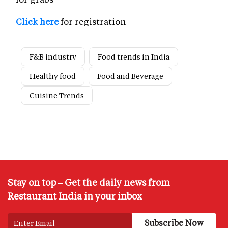
Click here
for registration
F&B industry
Food trends in India
Healthy food
Food and Beverage
Cuisine Trends
Stay on top – Get the daily news from
Restaurant India in your inbox