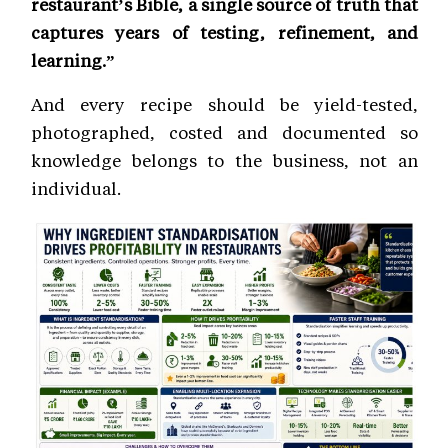
restaurant’s Bible, a single source of truth that
captures years of testing, refinement, and
learning.”
And every recipe should be yield-tested,
photographed, costed and documented so
knowledge belongs to the business, not an
individual.