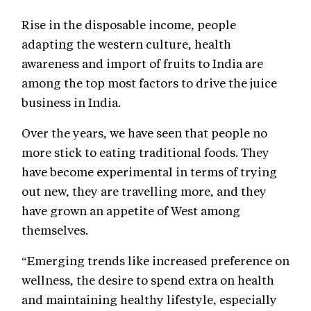
Rise in the disposable income, people
adapting the western culture, health
awareness and import of fruits to India are
among the top most factors to drive the juice
business in India.
Over the years, we have seen that people no
more stick to eating traditional foods. They
have become experimental in terms of trying
out new, they are travelling more, and they
have grown an appetite of West among
themselves.
“Emerging trends like increased preference on
wellness, the desire to spend extra on health
and maintaining healthy lifestyle, especially