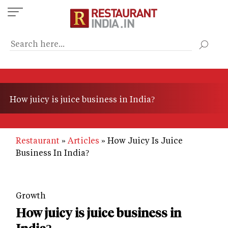
Skip
to
main
content
How juicy is juice business in India?
Restaurant
Articles
How Juicy Is Juice
Business In India?
Growth
How juicy is juice business in