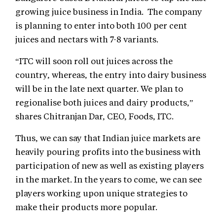
growing juice business in India. The company
is planning to enter into both 100 per cent
juices and nectars with 7-8 variants.
“ITC will soon roll out juices across the
country, whereas, the entry into dairy business
will be in the late next quarter. We plan to
regionalise both juices and dairy products,”
shares Chitranjan Dar, CEO, Foods, ITC.
Thus, we can say that Indian juice markets are
heavily pouring profits into the business with
participation of new as well as existing players
in the market. In the years to come, we can see
players working upon unique strategies to
make their products more popular.