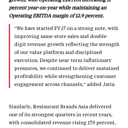
percent year-on-year while maintaining an
Operating EBITDA margin of 12.9 percent.
“We have started FY27 on a strong note, with
improving same-store sales and double-
digit revenue growth reflecting the strength
of our value platform and disciplined
execution. Despite near-term inflationary
pressures, we continued to deliver sustained
profitability while strengthening customer
engagement across channels,” added Jatia.
Similarly, Restaurant Brands Asia delivered
one of its strongest quarters in recent years,
with consolidated revenue rising 17.9 percent,