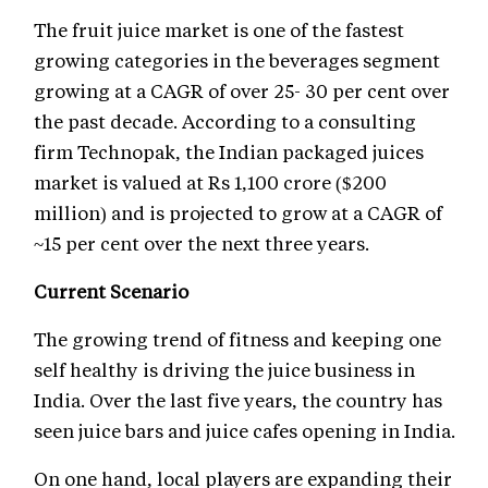
The fruit juice market is one of the fastest
growing categories in the beverages segment
growing at a CAGR of over 25- 30 per cent over
the past decade. According to a consulting
firm Technopak, the Indian packaged juices
market is valued at Rs 1,100 crore ($200
million) and is projected to grow at a CAGR of
~15 per cent over the next three years.
Current Scenario
The growing trend of fitness and keeping one
self healthy is driving the juice business in
India. Over the last five years, the country has
seen juice bars and juice cafes opening in India.
On one hand, local players are expanding their