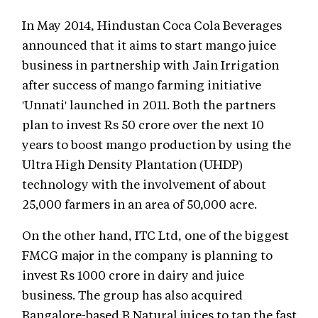
In May 2014, Hindustan Coca Cola Beverages
announced that it aims to start mango juice
business in partnership with Jain Irrigation
after success of mango farming initiative
'Unnati' launched in 2011. Both the partners
plan to invest Rs 50 crore over the next 10
years to boost mango production by using the
Ultra High Density Plantation (UHDP)
technology with the involvement of about
25,000 farmers in an area of 50,000 acre.
On the other hand, ITC Ltd, one of the biggest
FMCG major in the company is planning to
invest Rs 1000 crore in dairy and juice
business. The group has also acquired
Bangalore-based B Natural juices to tap the fast