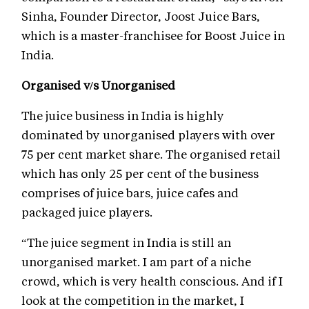
Sinha, Founder Director, Joost Juice Bars,
which is a master-franchisee for Boost Juice in
India.
Organised v/s Unorganised
The juice business in India is highly
dominated by unorganised players with over
75 per cent market share. The organised retail
which has only 25 per cent of the business
comprises of juice bars, juice cafes and
packaged juice players.
“The juice segment in India is still an
unorganised market. I am part of a niche
crowd, which is very health conscious. And if I
look at the competition in the market, I