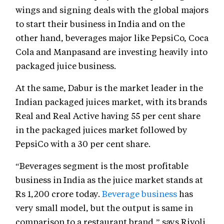
wings and signing deals with the global majors
to start their business in India and on the
other hand, beverages major like PepsiCo, Coca
Cola and Manpasand are investing heavily into
packaged juice business.
At the same, Dabur is the market leader in the
Indian packaged juices market, with its brands
Real and Real Active having 55 per cent share
in the packaged juices market followed by
PepsiCo with a 30 per cent share.
“Beverages segment is the most profitable
business in India as the juice market stands at
Rs 1,200 crore today.
Beverage business
has
very small model, but the output is same in
comparison to a restaurant brand,” says Rivoli