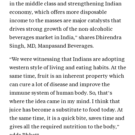
in the middle class and strengthening Indian
economy, which offers more disposable
income to the masses are major catalysts that
drives strong growth of the non-alcoholic
beverages market in India,” shares Dhirendra
Singh, MD, Manpasand Beverages.
“We were witnessing that Indians are adopting
western style of living and eating habits. At the
same time, fruit is an inherent property which
can cure a lot of disease and improve the
immune system of human body. So, that’s
where the idea came in my mind. I think that
juice has become a substitute to food today. At
the same time, it is a quick bite, saves time and
gives all the required nutrition to the body,”
adds Bhhatt.