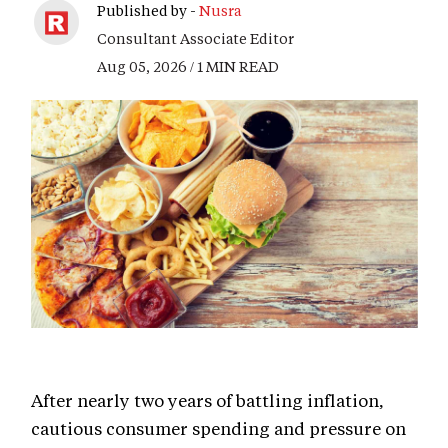
Published by -
Nusra
Consultant Associate Editor
Aug 05, 2026 / 1 MIN READ
After nearly two years of battling inflation,
cautious consumer spending and pressure on