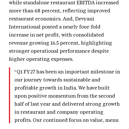
while standalone restaurant EBITDA increased
more than 68 percent, reflecting improved
restaurant economics. And, Devyani
International posted a nearly four-fold
increase in net profit, with consolidated
revenue growing 16.5 percent, highlighting
stronger operational performance despite
higher operating expenses.
“Q1 FY27 has been an important milestone in
our journey towards sustainable and
profitable growth in India. We have built
upon positive momentum from the second
half of last year and delivered strong growth
in restaurant and company operating
profits. Our continued focus on value, menu
innovation, digital capabilities and