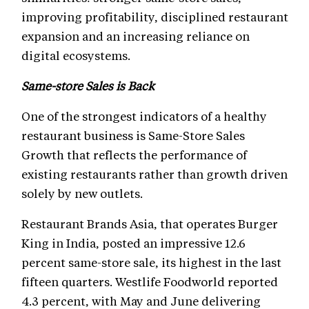
improving profitability, disciplined restaurant
expansion and an increasing reliance on
digital ecosystems.
Same-store Sales is Back
One of the strongest indicators of a healthy
restaurant business is Same-Store Sales
Growth that reflects the performance of
existing restaurants rather than growth driven
solely by new outlets.
Restaurant Brands Asia, that operates Burger
King in India, posted an impressive 12.6
percent same-store sale, its highest in the last
fifteen quarters. Westlife Foodworld reported
4.3 percent, with May and June delivering