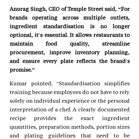
Anurag Singh, CEO of Temple Street said, “For
brands operating across multiple outlets,
ingredient standardisation is no longer
optional, it's essential. It allows restaurants to
maintain food quality, streamline
procurement, improve inventory planning,
and ensure every plate reflects the brand's
promise.”
Kumar pointed, “Standardisation simplifies
training because employees do not have to rely
solely on individual experience or the personal
interpretation of a chef. A clearly documented
recipe provides the exact ingredient
quantities, preparation methods, portion sizes
and plating guidelines that need to be