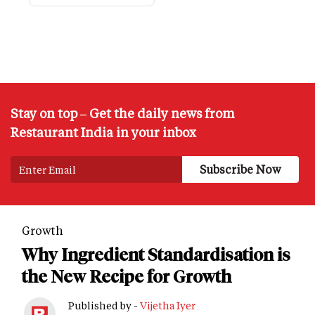
Stay on top – Get the daily news from
Restaurant India in your inbox
Growth
Why Ingredient Standardisation is
the New Recipe for Growth
Published by -
Vijetha Iyer