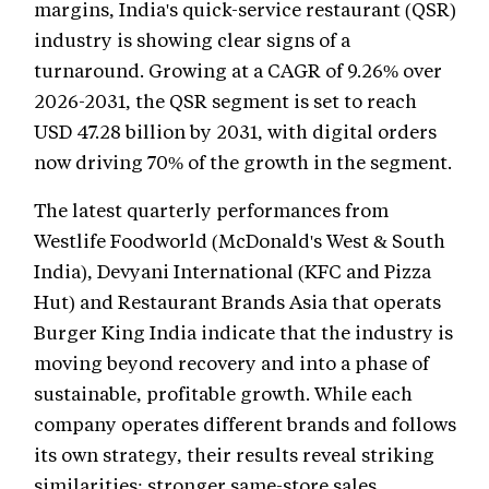
margins, India's quick-service restaurant (QSR)
industry is showing clear signs of a
turnaround. Growing at a CAGR of 9.26% over
2026-2031, the QSR segment is set to reach
USD 47.28 billion by 2031, with digital orders
now driving 70% of the growth in the segment.
The latest quarterly performances from
Westlife Foodworld (McDonald's West & South
India), Devyani International (KFC and Pizza
Hut) and Restaurant Brands Asia that operats
Burger King India indicate that the industry is
moving beyond recovery and into a phase of
sustainable, profitable growth. While each
company operates different brands and follows
its own strategy, their results reveal striking
similarities: stronger same-store sales,