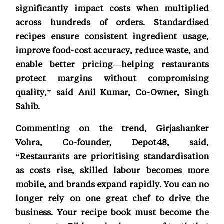
significantly impact costs when multiplied
across hundreds of orders. Standardised
recipes ensure consistent ingredient usage,
improve food-cost accuracy, reduce waste, and
enable better pricing—helping restaurants
protect margins without compromising
quality,” said Anil Kumar, Co-Owner, Singh
Sahib.
Commenting on the trend, Girjashanker
Vohra, Co-founder, Depot48, said,
“Restaurants are prioritising standardisation
as costs rise, skilled labour becomes more
mobile, and brands expand rapidly. You can no
longer rely on one great chef to drive the
business. Your recipe book must become the