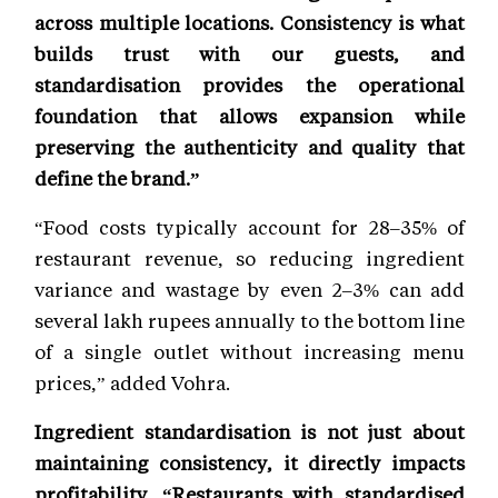
across multiple locations. Consistency is what
builds trust with our guests, and
standardisation provides the operational
foundation that allows expansion while
preserving the authenticity and quality that
define the brand.”
“Food costs typically account for 28–35% of
restaurant revenue, so reducing ingredient
variance and wastage by even 2–3% can add
several lakh rupees annually to the bottom line
of a single outlet without increasing menu
prices,” added Vohra.
Ingredient standardisation is not just about
maintaining consistency, it directly impacts
profitability. “Restaurants with standardised