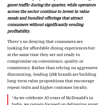
guest traffic during the quarter, while operators
across the sector continue to invest in value
meals and bundled offerings that attract
consumers without significantly eroding
profitability.
There’s no denying that consumers are
looking for affordable dining experiences but
at the same time they are not ready to
compromise on convenience, quality or
consistency. Rather than relying on aggressive
discounting, leading QSR brands are building
long-term value propositions that encourage
repeat visits and higher customer loyalty.
“As we celebrate 30 years of McDonald's in
India, we remain focused on delivering great