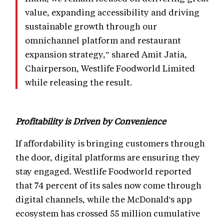
value, expanding accessibility and driving
sustainable growth through our
omnichannel platform and restaurant
expansion strategy,” shared Amit Jatia,
Chairperson, Westlife Foodworld Limited
while releasing the result.
Profitability is Driven by Convenience
If affordability is bringing customers through
the door, digital platforms are ensuring they
stay engaged. Westlife Foodworld reported
that 74 percent of its sales now come through
digital channels, while the McDonald's app
ecosystem has crossed 55 million cumulative