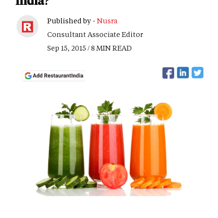
India?
Published by -
Nusra
Consultant Associate Editor
Sep 15, 2015 / 8 MIN READ