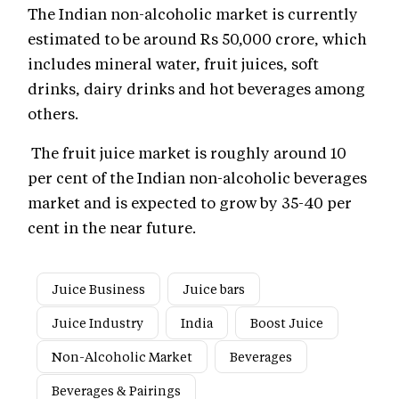
The Indian non-alcoholic market is currently
estimated to be around Rs 50,000 crore, which
includes mineral water, fruit juices, soft
drinks, dairy drinks and hot beverages among
others.
The fruit juice market is roughly around 10
per cent of the Indian non-alcoholic beverages
market and is expected to grow by 35-40 per
cent in the near future.
Juice Business
Juice bars
Juice Industry
India
Boost Juice
Non-Alcoholic Market
Beverages
Beverages & Pairings