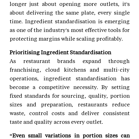
longer just about opening more outlets, it's
about delivering the same plate, every single
time. Ingredient standardisation is emerging
as one of the industry's most effective tools for
protecting margins while scaling profitably.
Prioritising Ingredient Standardisation
As restaurant brands expand through
franchising, cloud kitchens and multi-city
operations, ingredient standardisation has
become a competitive necessity. By setting
fixed standards for sourcing, quality, portion
sizes and preparation, restaurants reduce
waste, control costs and deliver consistent
taste and quality across every outlet.
“Even small variations in portion sizes can