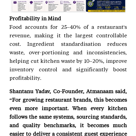
Profitability in Mind
Food accounts for 25–40% of a restaurant's
revenue, making it the largest controllable
cost. Ingredient standardisation reduces
waste, over-portioning and inconsistencies,
helping cut kitchen waste by 10–20%, improve
inventory control and significantly boost
profitability.
Shantanu Yadav, Co-Founder, Atmanaam said,
“For growing restaurant brands, this becomes
even more important. When every kitchen
follows the same systems, sourcing standards,
and quality benchmarks, it becomes much
easier to deliver a consistent guest experience