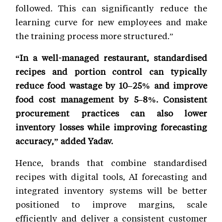
followed. This can significantly reduce the
learning curve for new employees and make
the training process more structured.”
“In a well-managed restaurant, standardised
recipes and portion control can typically
reduce food wastage by 10–25% and improve
food cost management by 5–8%. Consistent
procurement practices can also lower
inventory losses while improving forecasting
accuracy,” added Yadav.
Hence, brands that combine standardised
recipes with digital tools, AI forecasting and
integrated inventory systems will be better
positioned to improve margins, scale
efficiently and deliver a consistent customer