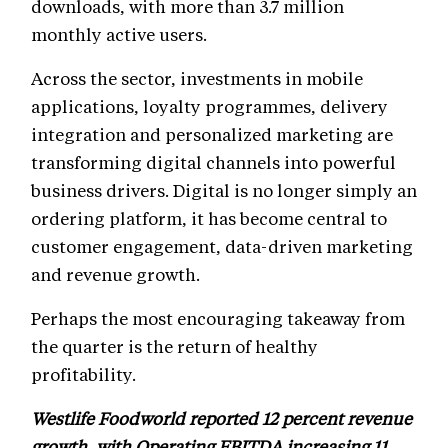
downloads, with more than 3.7 million
monthly active users.
Across the sector, investments in mobile
applications, loyalty programmes, delivery
integration and personalized marketing are
transforming digital channels into powerful
business drivers. Digital is no longer simply an
ordering platform, it has become central to
customer engagement, data-driven marketing
and revenue growth.
Perhaps the most encouraging takeaway from
the quarter is the return of healthy
profitability.
Westlife Foodworld reported 12 percent revenue
growth, with Operating EBITDA increasing 11