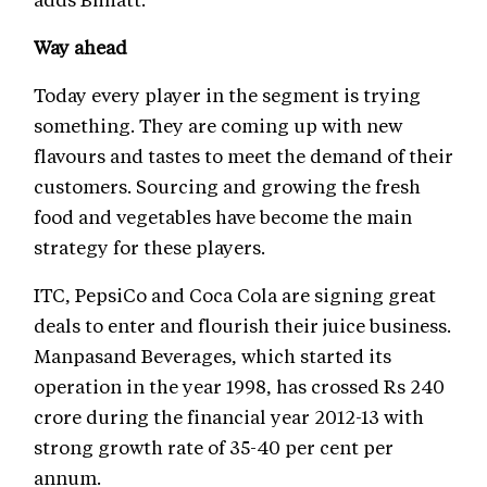
Way ahead
Today every player in the segment is trying
something. They are coming up with new
flavours and tastes to meet the demand of their
customers. Sourcing and growing the fresh
food and vegetables have become the main
strategy for these players.
ITC, PepsiCo and Coca Cola are signing great
deals to enter and flourish their juice business.
Manpasand Beverages, which started its
operation in the year 1998, has crossed Rs 240
crore during the financial year 2012-13 with
strong growth rate of 35-40 per cent per
annum.