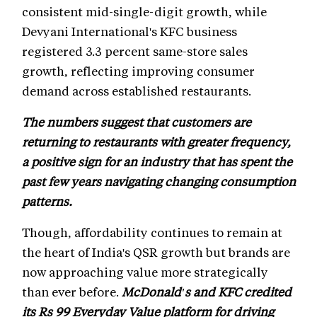
consistent mid-single-digit growth, while
Devyani International's KFC business
registered 3.3 percent same-store sales
growth, reflecting improving consumer
demand across established restaurants.
The numbers suggest that customers are
returning to restaurants with greater frequency,
a positive sign for an industry that has spent the
past few years navigating changing consumption
patterns.
Though, affordability continues to remain at
the heart of India's QSR growth but brands are
now approaching value more strategically
than ever before.
McDonald's and KFC credited
its Rs 99 Everyday Value platform for driving