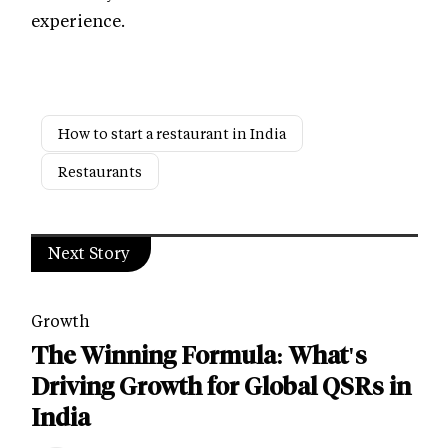
experience.
How to start a restaurant in India
Restaurants
Next Story
Growth
The Winning Formula: What's
Driving Growth for Global QSRs in
India