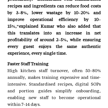
recipes and ingredients can reduce food costs
by 3–8%, lower wastage by 10–20% and
improve operational efficiency by 10–
15%,”explained Kumar who also added that
this translates into an increase in net
profitability of around 2–5%, while ensuring
every guest enjoys the same authentic
experience, every single time.
Faster Staff Training
High kitchen staff turnover, often 50–80%
annually, makes training expensive and time-
intensive. Standardised recipes, digital SOPs
and portion guides simplify onboarding,
enabling new staff to become operational
within 7–14 days.