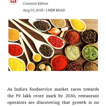
Content Editor
Aug 07, 2026 / 1 MIN READ
As India's foodservice market races towards
the ₹9 lakh crore mark by 2030, restaurant
operators are discovering that growth is no