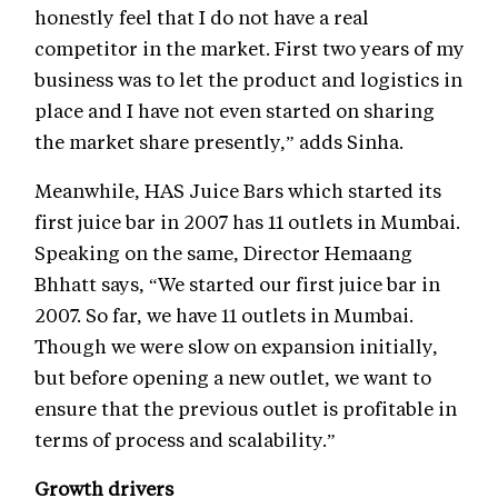
honestly feel that I do not have a real
competitor in the market. First two years of my
business was to let the product and logistics in
place and I have not even started on sharing
the market share presently,” adds Sinha.
Meanwhile, HAS Juice Bars which started its
first juice bar in 2007 has 11 outlets in Mumbai.
Speaking on the same, Director Hemaang
Bhhatt says, “We started our first juice bar in
2007. So far, we have 11 outlets in Mumbai.
Though we were slow on expansion initially,
but before opening a new outlet, we want to
ensure that the previous outlet is profitable in
terms of process and scalability.”
Growth drivers