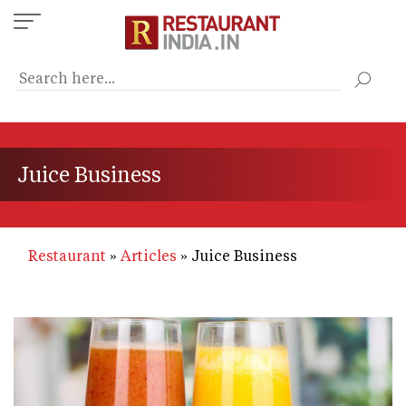
Skip
to
main
content
Juice Business
Restaurant
Articles
Juice Business