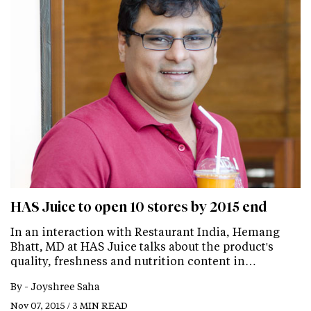
HAS Juice to open 10 stores by 2015 end
In an interaction with Restaurant India, Hemang
Bhatt, MD at HAS Juice talks about the product's
quality, freshness and nutrition content in…
By -
Joyshree Saha
Nov 07, 2015 / 3 MIN READ