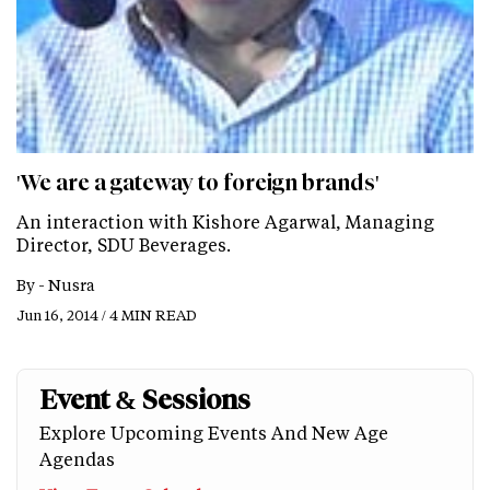
'We are a gateway to foreign brands'
An interaction with Kishore Agarwal, Managing
Director, SDU Beverages.
By -
Nusra
Jun 16, 2014 / 4 MIN READ
Event & Sessions
Explore Upcoming Events And New Age
Agendas