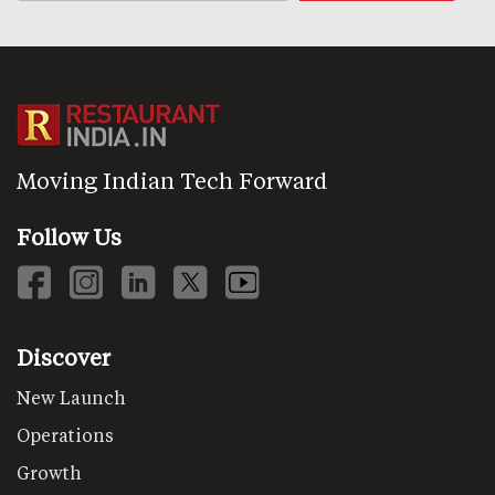
Moving Indian Tech Forward
Follow Us
Discover
New Launch
Operations
Growth