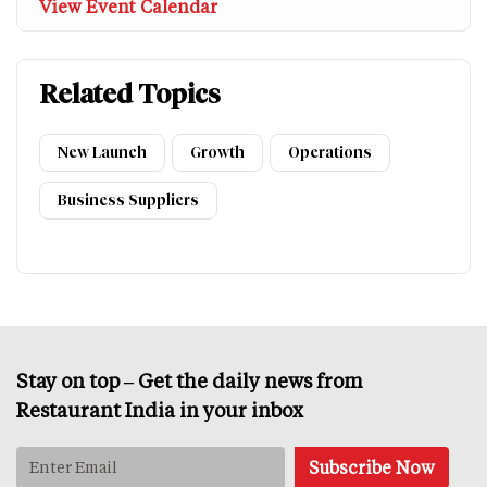
View Event Calendar
Related Topics
New Launch
Growth
Operations
Business Suppliers
Stay on top – Get the daily news from
Restaurant India in your inbox