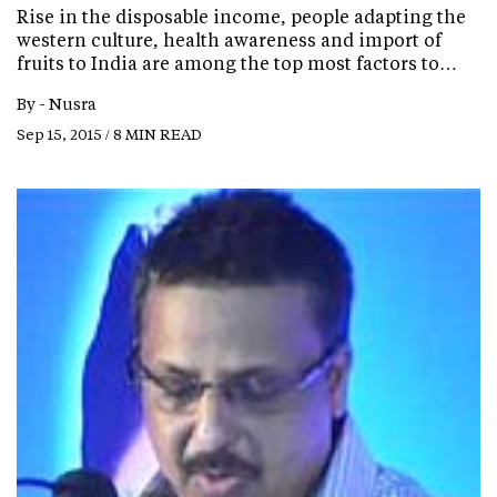
Rise in the disposable income, people adapting the
western culture, health awareness and import of
fruits to India are among the top most factors to…
By -
Nusra
Sep 15, 2015 / 8 MIN READ