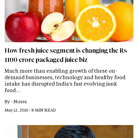
How fresh juice segment is changing the Rs
1100 crore packaged juice biz
Much more than enabling growth of these on-
demand businesses, technology and healthy food
intake has disrupted India's fast evolving junk
food…
By -
Nusra
May 12, 2016 / 8 MIN READ