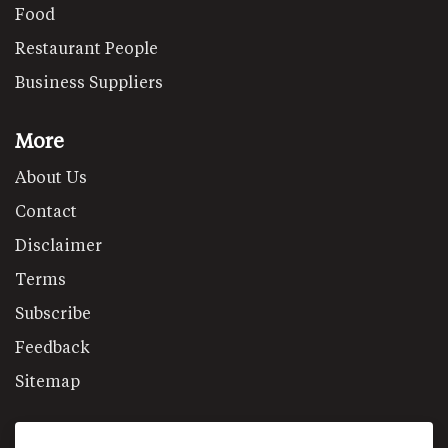
Food
Restaurant People
Business Suppliers
More
About Us
Contact
Disclaimer
Terms
Subscribe
Feedback
Sitemap