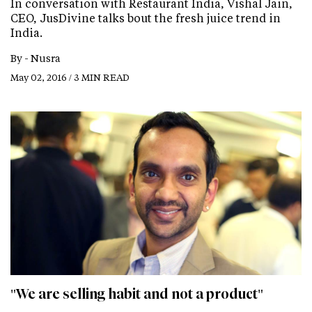
In conversation with Restaurant India, Vishal Jain,
CEO, JusDivine talks bout the fresh juice trend in
India.
By -
Nusra
May 02, 2016 / 3 MIN READ
"We are selling habit and not a product"