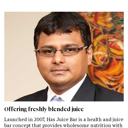
Offering freshly blended juice
Launched in 2007, Has Juice Bar is a health and juice
bar concept that provides wholesome nutrition with