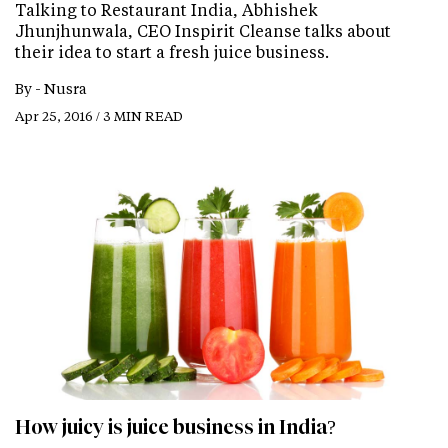
Talking to Restaurant India, Abhishek
Jhunjhunwala, CEO Inspirit Cleanse talks about
their idea to start a fresh juice business.
By -
Nusra
Apr 25, 2016 / 3 MIN READ
How juicy is juice business in India?