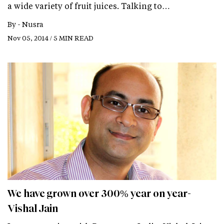
a wide variety of fruit juices. Talking to…
By -
Nusra
Nov 05, 2014 / 5 MIN READ
We have grown over 300% year on year-
Vishal Jain