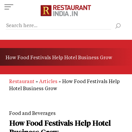
Skip
to
main
content
How Food Festivals Help Hotel Business Grow
Restaurant
Articles
How Food Festivals Help
Hotel Business Grow
Food and Beverages
How Food Festivals Help Hotel