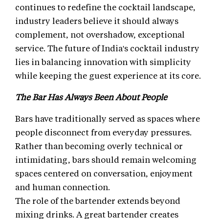
continues to redefine the cocktail landscape,
industry leaders believe it should always
complement, not overshadow, exceptional
service. The future of India's cocktail industry
lies in balancing innovation with simplicity
while keeping the guest experience at its core.
The Bar Has Always Been About People
Bars have traditionally served as spaces where
people disconnect from everyday pressures.
Rather than becoming overly technical or
intimidating, bars should remain welcoming
spaces centered on conversation, enjoyment
and human connection.
The role of the bartender extends beyond
mixing drinks. A great bartender creates