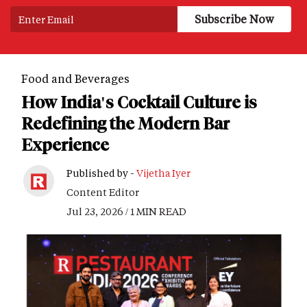
Food and Beverages
How India's Cocktail Culture is
Redefining the Modern Bar
Experience
Published by -
Vijetha Iyer
Content Editor
Jul 23, 2026 / 1 MIN READ