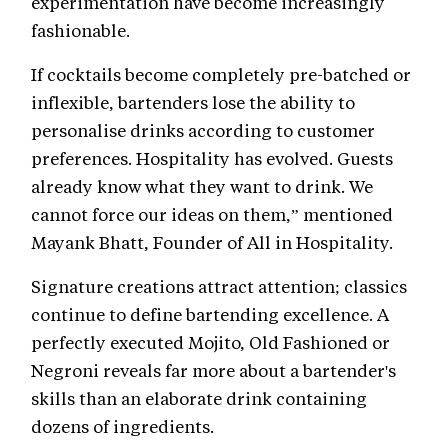
experimentation have become increasingly
fashionable.
If cocktails become completely pre-batched or
inflexible, bartenders lose the ability to
personalise drinks according to customer
preferences. Hospitality has evolved. Guests
already know what they want to drink. We
cannot force our ideas on them,” mentioned
Mayank Bhatt, Founder of All in Hospitality.
Signature creations attract attention; classics
continue to define bartending excellence. A
perfectly executed Mojito, Old Fashioned or
Negroni reveals far more about a bartender's
skills than an elaborate drink containing
dozens of ingredients.