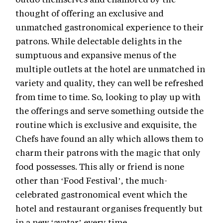
thought of offering an exclusive and
unmatched gastronomical experience to their
patrons. While delectable delights in the
sumptuous and expansive menus of the
multiple outlets at the hotel are unmatched in
variety and quality, they can well be refreshed
from time to time. So, looking to play up with
the offerings and serve something outside the
routine which is exclusive and exquisite, the
Chefs have found an ally which allows them to
charm their patrons with the magic that only
food possesses. This ally or friend is none
other than ‘Food Festival’, the much-
celebrated gastronomical event which the
hotel and restaurant organises frequently but
in a new ‘avatar’ every time.