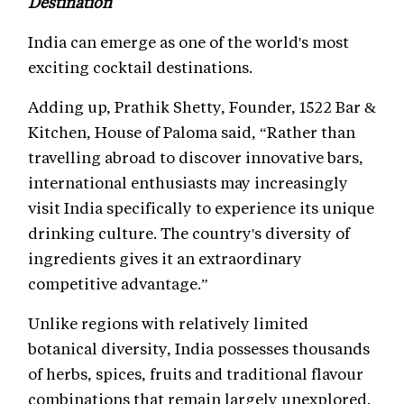
Destination
India can emerge as one of the world's most
exciting cocktail destinations.
Adding up, Prathik Shetty, Founder, 1522 Bar &
Kitchen, House of Paloma said, “Rather than
travelling abroad to discover innovative bars,
international enthusiasts may increasingly
visit India specifically to experience its unique
drinking culture. The country's diversity of
ingredients gives it an extraordinary
competitive advantage.”
Unlike regions with relatively limited
botanical diversity, India possesses thousands
of herbs, spices, fruits and traditional flavour
combinations that remain largely unexplored.