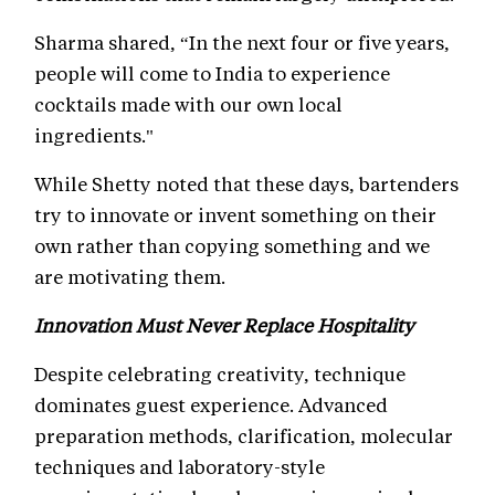
Sharma shared, “In the next four or five years,
people will come to India to experience
cocktails made with our own local
ingredients."
While Shetty noted that these days, bartenders
try to innovate or invent something on their
own rather than copying something and we
are motivating them.
Innovation Must Never Replace Hospitality
Despite celebrating creativity, technique
dominates guest experience. Advanced
preparation methods, clarification, molecular
techniques and laboratory-style