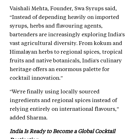
Vaishali Mehta, Founder, Swa Syrups said,
“Instead of depending heavily on imported
syrups, herbs and flavouring agents,
bartenders are increasingly exploring India's
vast agricultural diversity. From kokum and
Himalayan herbs to regional spices, tropical
fruits and native botanicals, India's culinary
heritage offers an enormous palette for
cocktail innovation.”
"We're finally using locally sourced
ingredients and regional spices instead of
relying entirely on international flavours,”
added Sharma.
India Is Ready to Become a Global Cocktail