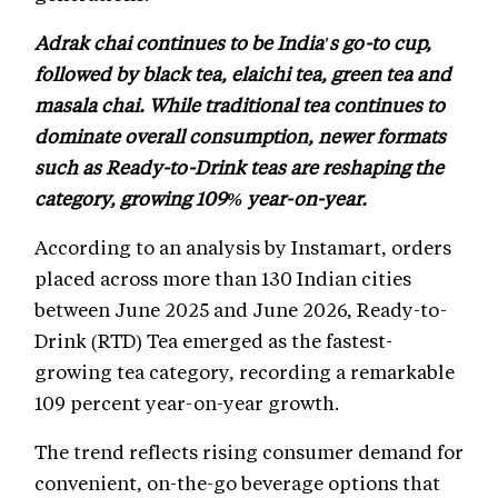
Adrak chai continues to be India's go-to cup,
followed by black tea, elaichi tea, green tea and
masala chai. While traditional tea continues to
dominate overall consumption, newer formats
such as Ready-to-Drink teas are reshaping the
category, growing 109% year-on-year.
According to an analysis by Instamart, orders
placed across more than 130 Indian cities
between June 2025 and June 2026, Ready-to-
Drink (RTD) Tea emerged as the fastest-
growing tea category, recording a remarkable
109 percent year-on-year growth.
The trend reflects rising consumer demand for
convenient, on-the-go beverage options that