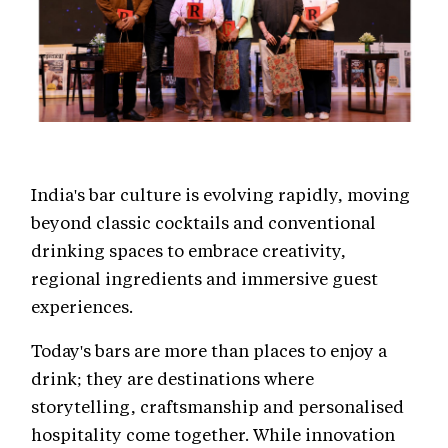
India's bar culture is evolving rapidly, moving
beyond classic cocktails and conventional
drinking spaces to embrace creativity,
regional ingredients and immersive guest
experiences.
Today's bars are more than places to enjoy a
drink; they are destinations where
storytelling, craftsmanship and personalised
hospitality come together. While innovation