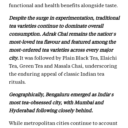
functional and health benefits alongside taste.
Despite the surge in experimentation, traditional
tea varieties continue to dominate overall
consumption. Adrak Chai remains the nation’s
most-loved tea flavour and featured among the
most-ordered tea varieties across every major
city.
It was followed by Plain Black Tea, Elaichi
Tea, Green Tea and Masala Chai, underscoring
the enduring appeal of classic Indian tea
rituals.
Geographically, Bengaluru emerged as India’s
most tea-obsessed city, with Mumbai and
Hyderabad following closely behind.
While metropolitan cities continue to account