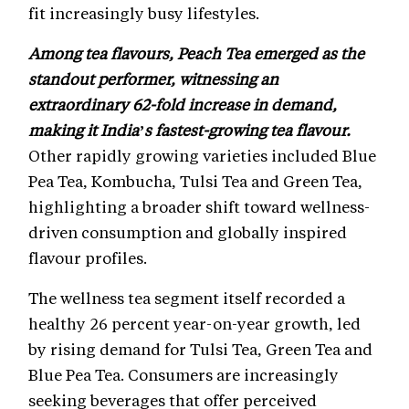
fit increasingly busy lifestyles.
Among tea flavours, Peach Tea emerged as the
standout performer, witnessing an
extraordinary 62-fold increase in demand,
making it India’s fastest-growing tea flavour.
Other rapidly growing varieties included Blue
Pea Tea, Kombucha, Tulsi Tea and Green Tea,
highlighting a broader shift toward wellness-
driven consumption and globally inspired
flavour profiles.
The wellness tea segment itself recorded a
healthy 26 percent year-on-year growth, led
by rising demand for Tulsi Tea, Green Tea and
Blue Pea Tea. Consumers are increasingly
seeking beverages that offer perceived