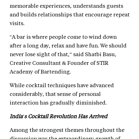
memorable experiences, understands guests
and builds relationships that encourage repeat
visits.
"A bar is where people come to wind down
after a long day, relax and have fun. We should
never lose sight of that,” said Shatbi Basu,
Creative Consultant & Founder of STIR
Academy of Bartending.
While cocktail techniques have advanced
considerably, that sense of personal
interaction has gradually diminished.
India's Cocktail Revolution Has Arrived
Among the strongest themes throughout the
discussion was the extraordinary growth of