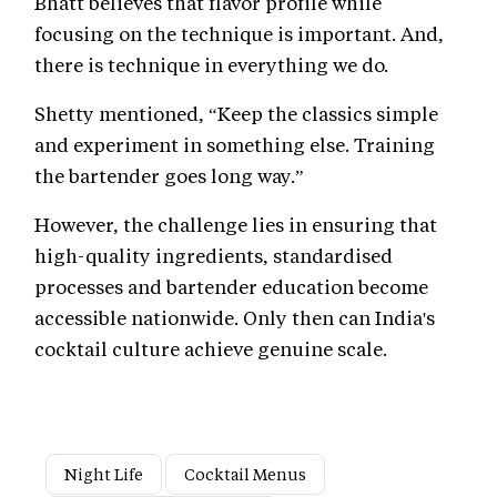
Bhatt believes that flavor profile while
focusing on the technique is important. And,
there is technique in everything we do.
Shetty mentioned, “Keep the classics simple
and experiment in something else. Training
the bartender goes long way.”
However, the challenge lies in ensuring that
high-quality ingredients, standardised
processes and bartender education become
accessible nationwide. Only then can India's
cocktail culture achieve genuine scale.
Night Life
Cocktail Menus