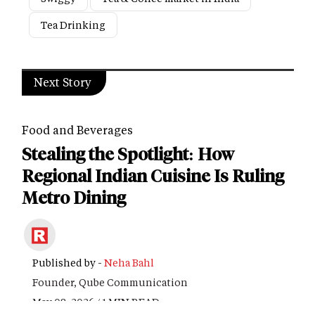
Tea Drinking
Next Story
Food and Beverages
Stealing the Spotlight: How
Regional Indian Cuisine Is Ruling
Metro Dining
Published by -
Neha Bahl
Founder, Qube Communication
May 08, 2026 / 1 MIN READ