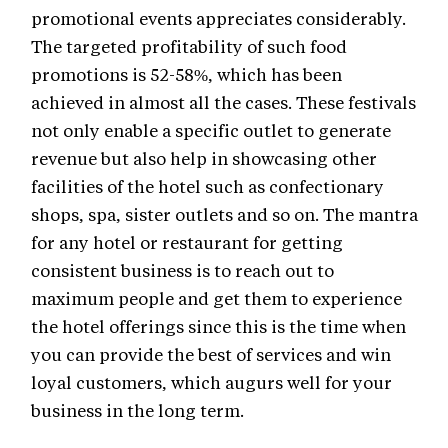
promotional events appreciates considerably.
The targeted profitability of such food
promotions is 52-58%, which has been
achieved in almost all the cases. These festivals
not only enable a specific outlet to generate
revenue but also help in showcasing other
facilities of the hotel such as confectionary
shops, spa, sister outlets and so on. The mantra
for any hotel or restaurant for getting
consistent business is to reach out to
maximum people and get them to experience
the hotel offerings since this is the time when
you can provide the best of services and win
loyal customers, which augurs well for your
business in the long term.