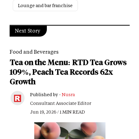
Lounge and bar franchise
Next Story
Food and Beverages
Tea on the Menu: RTD Tea Grows
109%, Peach Tea Records 62x
Growth
Published by -
Nusra
Consultant Associate Editor
Jun 19, 2026 / 1 MIN READ