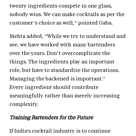
twenty ingredients compete in one glass,
nobody wins. We can make cocktails as per the
customer’s choice as well,” pointed Gaba.
Mehta added, “While we try to understand and
see, we have worked with many bartenders
over the years. Don’t overcomplicate the
things. The ingredients play an important
role, but have to standardize the operations.
Managing the backened is important.”
Every ingredient should contribute
meaningfully rather than merely increasing
complexity.
Training Bartenders for the Future
If India's cocktail industry is to continue