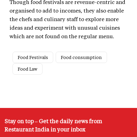
Though food festivals are revenue-centric and
organised to add to incomes, they also enable
the chefs and culinary staff to explore more
ideas and experiment with unusual cuisines
which are not found on the regular menu.
Food Festivals
Food consumption
Food Law
Stay on top – Get the daily news from
Restaurant India in your inbox