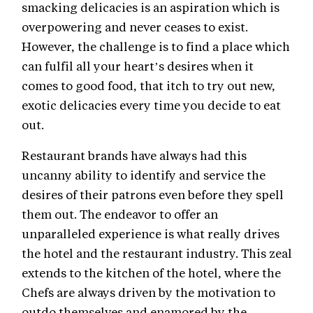
smacking delicacies is an aspiration which is
overpowering and never ceases to exist.
However, the challenge is to find a place which
can fulfil all your heart’s desires when it
comes to good food, that itch to try out new,
exotic delicacies every time you decide to eat
out.
Restaurant brands have always had this
uncanny ability to identify and service the
desires of their patrons even before they spell
them out. The endeavor to offer an
unparalleled experience is what really drives
the hotel and the restaurant industry. This zeal
extends to the kitchen of the hotel, where the
Chefs are always driven by the motivation to
outdo themselves and enamored by the