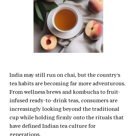
India may still run on chai, but the country's
tea habits are becoming far more adventurous.
From wellness brews and kombucha to fruit-
infused ready-to-drink teas, consumers are
increasingly looking beyond the traditional
cup while holding firmly onto the rituals that
have defined Indian tea culture for
generations.