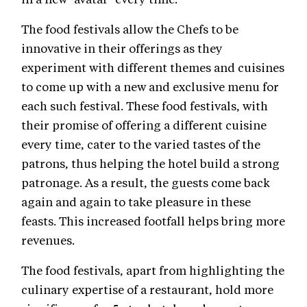
The food festivals allow the Chefs to be
innovative in their offerings as they
experiment with different themes and cuisines
to come up with a new and exclusive menu for
each such festival. These food festivals, with
their promise of offering a different cuisine
every time, cater to the varied tastes of the
patrons, thus helping the hotel build a strong
patronage. As a result, the guests come back
again and again to take pleasure in these
feasts. This increased footfall helps bring more
revenues.
The food festivals, apart from highlighting the
culinary expertise of a restaurant, hold more