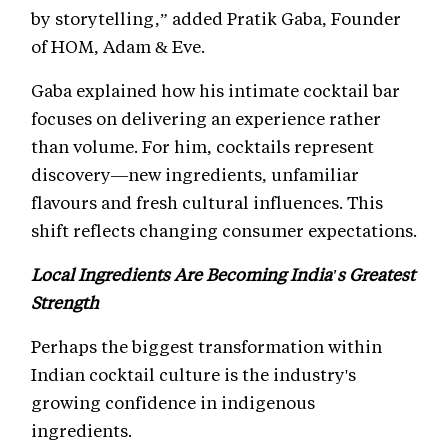
by storytelling,” added Pratik Gaba, Founder
of HOM, Adam & Eve.
Gaba explained how his intimate cocktail bar
focuses on delivering an experience rather
than volume. For him, cocktails represent
discovery—new ingredients, unfamiliar
flavours and fresh cultural influences. This
shift reflects changing consumer expectations.
Local Ingredients Are Becoming India's Greatest
Strength
Perhaps the biggest transformation within
Indian cocktail culture is the industry's
growing confidence in indigenous
ingredients.