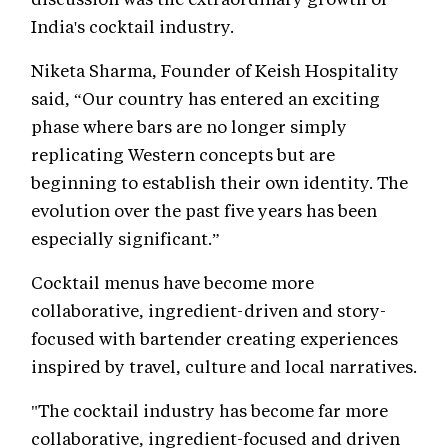
India's cocktail industry.
Niketa Sharma, Founder of Keish Hospitality
said, “Our country has entered an exciting
phase where bars are no longer simply
replicating Western concepts but are
beginning to establish their own identity. The
evolution over the past five years has been
especially significant.”
Cocktail menus have become more
collaborative, ingredient-driven and story-
focused with bartender creating experiences
inspired by travel, culture and local narratives.
"The cocktail industry has become far more
collaborative, ingredient-focused and driven