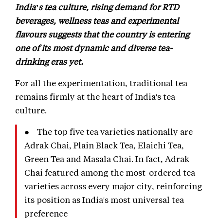
India’s tea culture, rising demand for RTD
beverages, wellness teas and experimental
flavours suggests that the country is entering
one of its most dynamic and diverse tea-
drinking eras yet.
For all the experimentation, traditional tea
remains firmly at the heart of India's tea
culture.
● The top five tea varieties nationally are
Adrak Chai, Plain Black Tea, Elaichi Tea,
Green Tea and Masala Chai. In fact, Adrak
Chai featured among the most-ordered tea
varieties across every major city, reinforcing
its position as India's most universal tea
preference