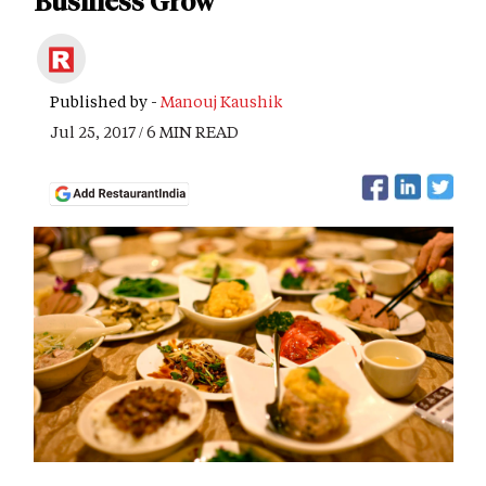
Business Grow
Published by -
Manouj Kaushik
Jul 25, 2017 / 6 MIN READ