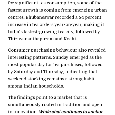
for significant tea consumption, some of the
fastest growth is coming from emerging urban
centres. Bhubaneswar recorded a 64 percent
increase in tea orders year-on-year, making it
India’s fastest-growing tea city, followed by
Thiruvananthapuram and Kochi.
Consumer purchasing behaviour also revealed
interesting patterns. Sunday emerged as the
most popular day for tea purchases, followed
by Saturday and Thursday, indicating that
weekend stocking remains a strong habit
among Indian households.
The findings point to a market that is
simultaneously rooted in tradition and open
to innovation.
While chai continues to anchor