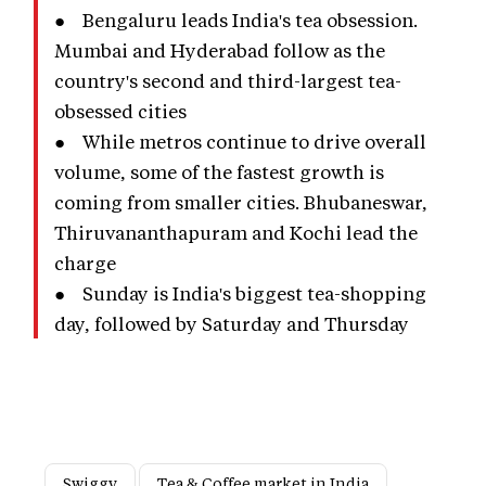
● Bengaluru leads India's tea obsession.
Mumbai and Hyderabad follow as the
country's second and third-largest tea-
obsessed cities
● While metros continue to drive overall
volume, some of the fastest growth is
coming from smaller cities. Bhubaneswar,
Thiruvananthapuram and Kochi lead the
charge
● Sunday is India's biggest tea-shopping
day, followed by Saturday and Thursday
Swiggy
Tea & Coffee market in India