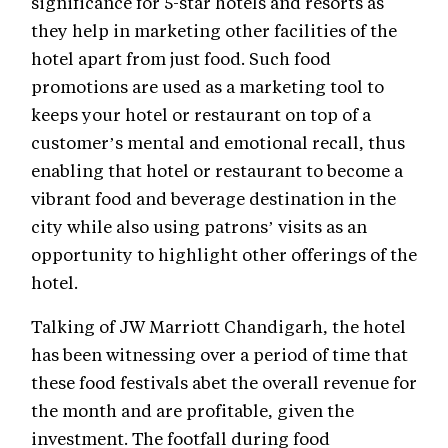
significance for 5-star hotels and resorts as
they help in marketing other facilities of the
hotel apart from just food. Such food
promotions are used as a marketing tool to
keeps your hotel or restaurant on top of a
customer’s mental and emotional recall, thus
enabling that hotel or restaurant to become a
vibrant food and beverage destination in the
city while also using patrons’ visits as an
opportunity to highlight other offerings of the
hotel.
Talking of JW Marriott Chandigarh, the hotel
has been witnessing over a period of time that
these food festivals abet the overall revenue for
the month and are profitable, given the
investment. The footfall during food