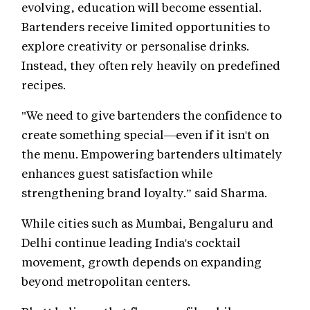
evolving, education will become essential.
Bartenders receive limited opportunities to
explore creativity or personalise drinks.
Instead, they often rely heavily on predefined
recipes.
"We need to give bartenders the confidence to
create something special—even if it isn't on
the menu. Empowering bartenders ultimately
enhances guest satisfaction while
strengthening brand loyalty.” said Sharma.
While cities such as Mumbai, Bengaluru and
Delhi continue leading India's cocktail
movement, growth depends on expanding
beyond metropolitan centers.