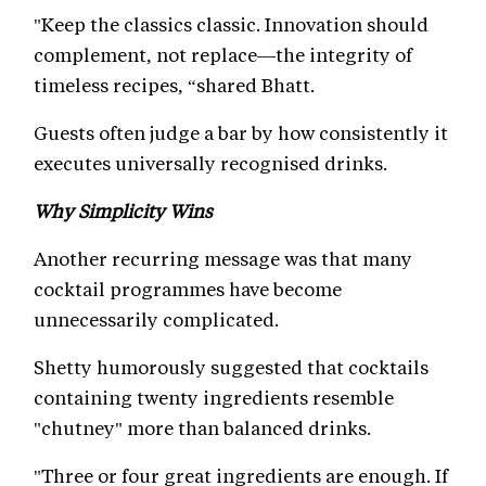
"Keep the classics classic. Innovation should
complement, not replace—the integrity of
timeless recipes, “shared Bhatt.
Guests often judge a bar by how consistently it
executes universally recognised drinks.
Why Simplicity Wins
Another recurring message was that many
cocktail programmes have become
unnecessarily complicated.
Shetty humorously suggested that cocktails
containing twenty ingredients resemble
"chutney" more than balanced drinks.
"Three or four great ingredients are enough. If