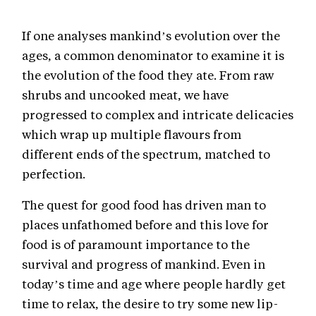
If one analyses mankind’s evolution over the
ages, a common denominator to examine it is
the evolution of the food they ate. From raw
shrubs and uncooked meat, we have
progressed to complex and intricate delicacies
which wrap up multiple flavours from
different ends of the spectrum, matched to
perfection.
The quest for good food has driven man to
places unfathomed before and this love for
food is of paramount importance to the
survival and progress of mankind. Even in
today’s time and age where people hardly get
time to relax, the desire to try some new lip-