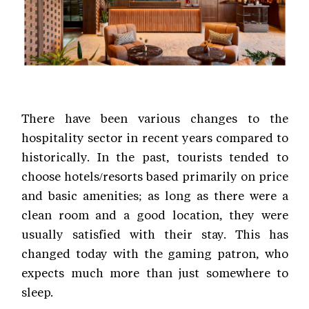
There have been various changes to the
hospitality sector in recent years compared to
historically. In the past, tourists tended to
choose hotels/resorts based primarily on price
and basic amenities; as long as there were a
clean room and a good location, they were
usually satisfied with their stay. This has
changed today with the gaming patron, who
expects much more than just somewhere to
sleep.