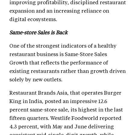
improving profitability, disciplined restaurant
expansion and an increasing reliance on
digital ecosystems.
Same-store Sales is Back
One of the strongest indicators of a healthy
restaurant business is Same-Store Sales
Growth that reflects the performance of
existing restaurants rather than growth driven
solely by new outlets.
Restaurant Brands Asia, that operates Burger
King in India, posted an impressive 12.6
percent same-store sale, its highest in the last
fifteen quarters. Westlife Foodworld reported
4.3 percent, with May and June delivering
consistent mid-single-digit growth, while