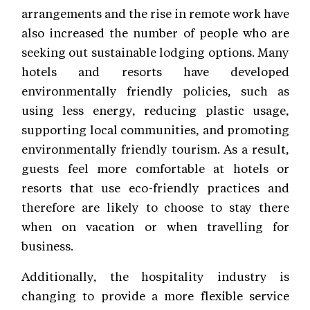
arrangements and the rise in remote work have
also increased the number of people who are
seeking out sustainable lodging options. Many
hotels and resorts have developed
environmentally friendly policies, such as
using less energy, reducing plastic usage,
supporting local communities, and promoting
environmentally friendly tourism. As a result,
guests feel more comfortable at hotels or
resorts that use eco-friendly practices and
therefore are likely to choose to stay there
when on vacation or when travelling for
business.
Additionally, the hospitality industry is
changing to provide a more flexible service