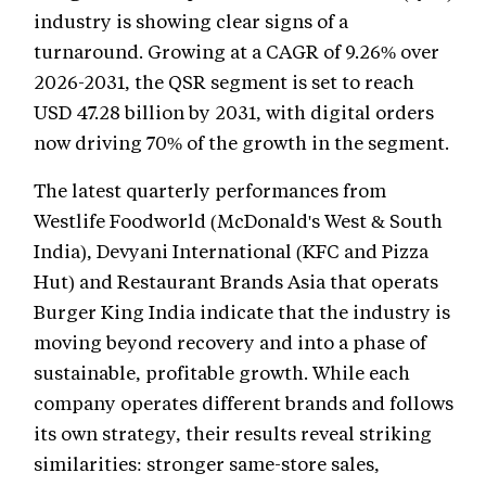
industry is showing clear signs of a
turnaround. Growing at a CAGR of 9.26% over
2026-2031, the QSR segment is set to reach
USD 47.28 billion by 2031, with digital orders
now driving 70% of the growth in the segment.
The latest quarterly performances from
Westlife Foodworld (McDonald's West & South
India), Devyani International (KFC and Pizza
Hut) and Restaurant Brands Asia that operats
Burger King India indicate that the industry is
moving beyond recovery and into a phase of
sustainable, profitable growth. While each
company operates different brands and follows
its own strategy, their results reveal striking
similarities: stronger same-store sales,