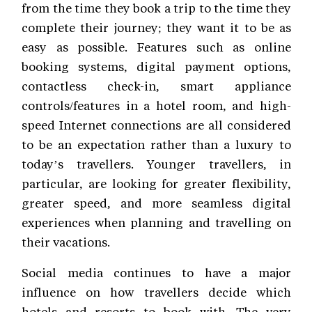
from the time they book a trip to the time they
complete their journey; they want it to be as
easy as possible. Features such as online
booking systems, digital payment options,
contactless check-in, smart appliance
controls/features in a hotel room, and high-
speed Internet connections are all considered
to be an expectation rather than a luxury to
today’s travellers. Younger travellers, in
particular, are looking for greater flexibility,
greater speed, and more seamless digital
experiences when planning and travelling on
their vacations.
Social media continues to have a major
influence on how travellers decide which
hotels and resorts to book with. The very