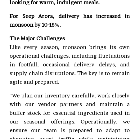
looking for warm, indulgent meals.
For Seep Arora, delivery has increased in
monsoon by 10-15%.
The Major Challenges
Like every season, monsoon brings its own
operational challenges, including fluctuations
in footfall, occasional delivery delays, and
supply chain disruptions. The key is to remain
agile and prepared.
“We plan our inventory carefully, work closely
with our vendor partners and maintain a
buffer stock for essential ingredients used in
our seasonal offerings. Operationally, we
ensure our team is prepared to adapt to
changing guest traffic while maintaining