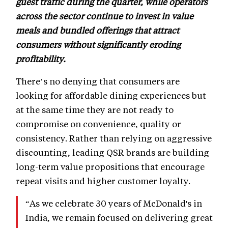
guest traffic during the quarter, while operators
across the sector continue to invest in value
meals and bundled offerings that attract
consumers without significantly eroding
profitability.
There’s no denying that consumers are
looking for affordable dining experiences but
at the same time they are not ready to
compromise on convenience, quality or
consistency. Rather than relying on aggressive
discounting, leading QSR brands are building
long-term value propositions that encourage
repeat visits and higher customer loyalty.
“As we celebrate 30 years of McDonald's in
India, we remain focused on delivering great