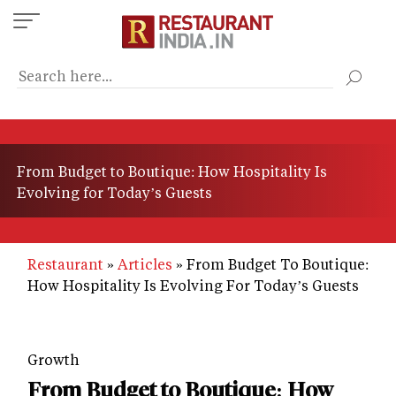
Skip
to
main
content
From Budget to Boutique: How Hospitality Is
Evolving for Today’s Guests
Restaurant
Articles
From Budget To Boutique:
How Hospitality Is Evolving For Today’s Guests
Growth
From Budget to Boutique: How