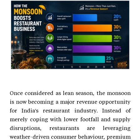
Once considered as lean season, the monsoon
is now becoming a major revenue opportunity
for India's restaurant industry. Instead of
merely coping with lower footfall and supply
disruptions, restaurants are leveraging
weather-driven consumer behaviour, premium