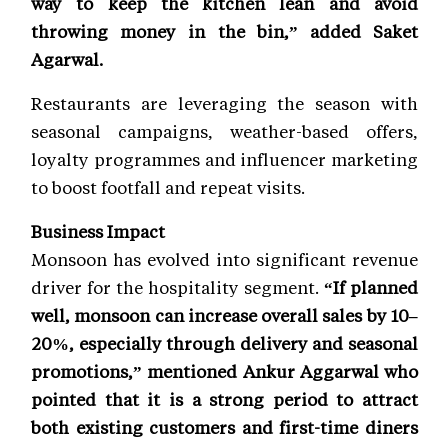
way to keep the kitchen lean and avoid
throwing money in the bin,” added Saket
Agarwal.
Restaurants are leveraging the season with
seasonal campaigns, weather-based offers,
loyalty programmes and influencer marketing
to boost footfall and repeat visits.
Business Impact
Monsoon has evolved into significant revenue
driver for the hospitality segment.
“If planned
well, monsoon can increase overall sales by 10–
20%, especially through delivery and seasonal
promotions,” mentioned Ankur Aggarwal who
pointed that it is a strong period to attract
both existing customers and first-time diners