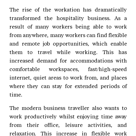
The rise of the workation has dramatically
transformed the hospitality business. As a
result of many workers being able to work
from anywhere, many workers can find flexible
and remote job opportunities, which enable
them to travel while working. This has
increased demand for accommodations with
comfortable workspaces, fast/high-speed
internet, quiet areas to work from, and places
where they can stay for extended periods of
time.
The modern business traveller also wants to
work productively whilst enjoying time away
from their office, leisure activities, and
relaxation. This increase in flexible work