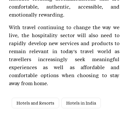
comfortable, authentic, accessible, and
emotionally rewarding.
With travel continuing to change the way we
live, the hospitality sector will also need to
rapidly develop new services and products to
remain relevant in today's travel world as
travellers increasingly seek meaningful
experiences as well as affordable and
comfortable options when choosing to stay
away from home.
Hotels and Resorts
Hotels in India