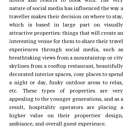
nature of social media has influenced the way a
traveller makes their decision on where to stay,
which is based in large part on visually
attractive properties: things that will create an
interesting venue for them to share their travel
experiences through social media, such as
breathtaking views from a mountaintop or city
skylines from a rooftop restaurant, beautifully
decorated interior spaces, cosy places to spend
a night or day, funky outdoor areas to relax,
etc. These types of properties are very
appealing to the younger generations, and as a
result, hospitality operators are placing a
higher value on their properties' design,
ambiance, and overall guest experience.