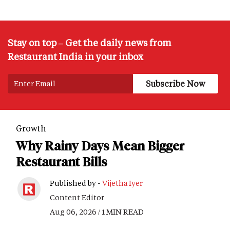
Stay on top – Get the daily news from
Restaurant India in your inbox
Growth
Why Rainy Days Mean Bigger
Restaurant Bills
Published by -
Vijetha Iyer
Content Editor
Aug 06, 2026 / 1 MIN READ