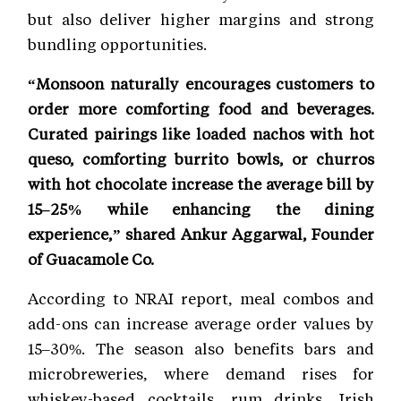
but also deliver higher margins and strong
bundling opportunities.
“Monsoon naturally encourages customers to
order more comforting food and beverages.
Curated pairings like loaded nachos with hot
queso, comforting burrito bowls, or churros
with hot chocolate increase the average bill by
15–25% while enhancing the dining
experience,” shared Ankur Aggarwal, Founder
of Guacamole Co.
According to NRAI report, meal combos and
add-ons can increase average order values by
15–30%. The season also benefits bars and
microbreweries, where demand rises for
whiskey-based cocktails, rum drinks, Irish