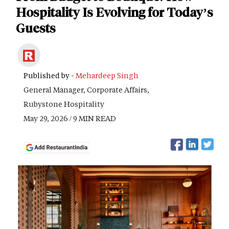
Hospitality Is Evolving for Today’s
Guests
Published by -
Mehardeep Singh
General Manager, Corporate Affairs,
Rubystone Hospitality
May 29, 2026 / 9 MIN READ