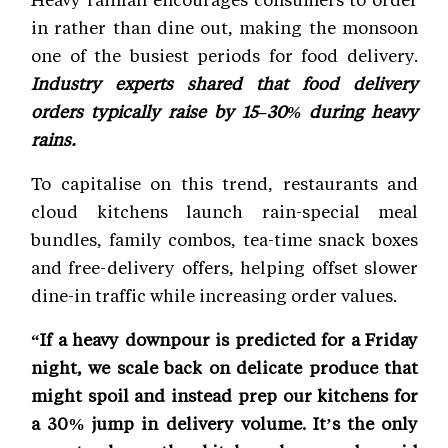
in rather than dine out, making the monsoon
one of the busiest periods for food delivery.
Industry experts shared that food delivery
orders typically raise by 15–30% during heavy
rains.
To capitalise on this trend, restaurants and
cloud kitchens launch rain-special meal
bundles, family combos, tea-time snack boxes
and free-delivery offers, helping offset slower
dine-in traffic while increasing order values.
“If a heavy downpour is predicted for a Friday
night, we scale back on delicate produce that
might spoil and instead prep our kitchens for
a 30% jump in delivery volume. It’s the only