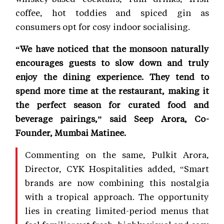
coffee, hot toddies and spiced gin as
consumers opt for cosy indoor socialising.
“We have noticed that the monsoon naturally
encourages guests to slow down and truly
enjoy the dining experience. They tend to
spend more time at the restaurant, making it
the perfect season for curated food and
beverage pairings,” said Seep Arora, Co-
Founder, Mumbai Matinee.
Commenting on the same, Pulkit Arora,
Director, CYK Hospitalities added, “Smart
brands are now combining this nostalgia
with a tropical approach. The opportunity
lies in creating limited-period menus that