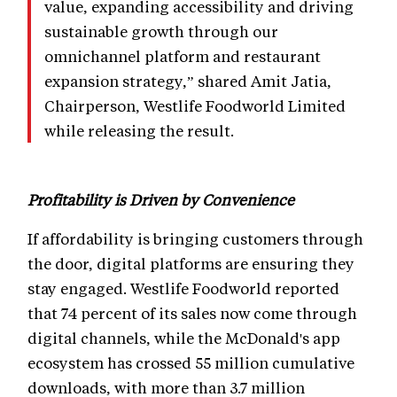
value, expanding accessibility and driving
sustainable growth through our
omnichannel platform and restaurant
expansion strategy,” shared Amit Jatia,
Chairperson, Westlife Foodworld Limited
while releasing the result.
Profitability is Driven by Convenience
If affordability is bringing customers through
the door, digital platforms are ensuring they
stay engaged. Westlife Foodworld reported
that 74 percent of its sales now come through
digital channels, while the McDonald's app
ecosystem has crossed 55 million cumulative
downloads, with more than 3.7 million