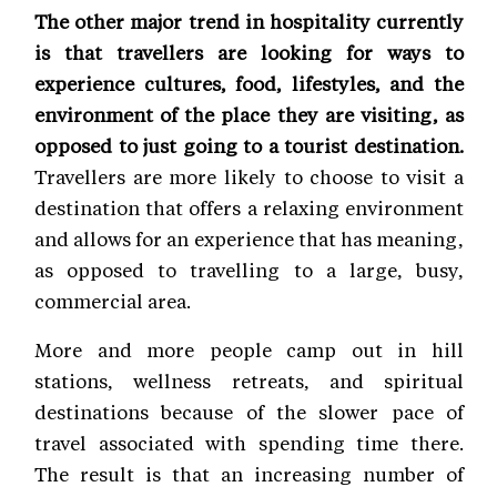
The other major trend in hospitality currently
is that travellers are looking for ways to
experience cultures, food, lifestyles, and the
environment of the place they are visiting, as
opposed to just going to a tourist destination.
Travellers are more likely to choose to visit a
destination that offers a relaxing environment
and allows for an experience that has meaning,
as opposed to travelling to a large, busy,
commercial area.
More and more people camp out in hill
stations, wellness retreats, and spiritual
destinations because of the slower pace of
travel associated with spending time there.
The result is that an increasing number of