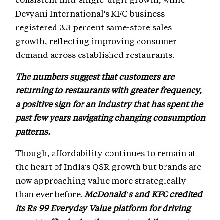
Devyani International's KFC business
registered 3.3 percent same-store sales
growth, reflecting improving consumer
demand across established restaurants.
The numbers suggest that customers are
returning to restaurants with greater frequency,
a positive sign for an industry that has spent the
past few years navigating changing consumption
patterns.
Though, affordability continues to remain at
the heart of India's QSR growth but brands are
now approaching value more strategically
than ever before.
McDonald's and KFC credited
its Rs 99 Everyday Value platform for driving