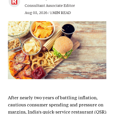
Consultant Associate Editor
Aug 05, 2026 / 1 MIN READ
After nearly two years of battling inflation,
cautious consumer spending and pressure on
margins, India's quick-service restaurant (QSR)