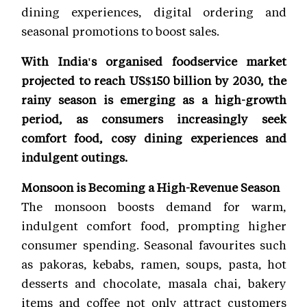
dining experiences, digital ordering and
seasonal promotions to boost sales.
With India's organised foodservice market
projected to reach US$150 billion by 2030, the
rainy season is emerging as a high-growth
period, as consumers increasingly seek
comfort food, cosy dining experiences and
indulgent outings.
Monsoon is Becoming a High-Revenue Season
The monsoon boosts demand for warm,
indulgent comfort food, prompting higher
consumer spending. Seasonal favourites such
as pakoras, kebabs, ramen, soups, pasta, hot
desserts and chocolate, masala chai, bakery
items and coffee not only attract customers