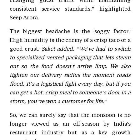
consistent service standards,” highlighted
Seep Arora.
The biggest headache is the 'soggy factor.'
High humidity is the enemy of a crisp taco or a
good crust.
Saket added, “We've had to switch
to specialized vented packaging that lets steam
out so the food doesn't arrive limp. We also
tighten our delivery radius the moment roads
flood. It’s a logistical fight every day, but if you
can get a hot, crisp meal to someone’s door in a
storm, you’ve won a customer for life.”
So, we can surely say that the monsoon is no
longer viewed as an off-season by India's
restaurant industry but as a key growth