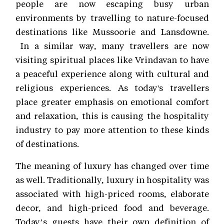
people are now escaping busy urban
environments by travelling to nature-focused
destinations like Mussoorie and Lansdowne.
In a similar way, many travellers are now
visiting spiritual places like Vrindavan to have
a peaceful experience along with cultural and
religious experiences. As today's travellers
place greater emphasis on emotional comfort
and relaxation, this is causing the hospitality
industry to pay more attention to these kinds
of destinations.
The meaning of luxury has changed over time
as well. Traditionally, luxury in hospitality was
associated with high-priced rooms, elaborate
decor, and high-priced food and beverage.
Today’s guests have their own definition of