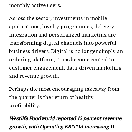
monthly active users.
Across the sector, investments in mobile
applications, loyalty programmes, delivery
integration and personalized marketing are
transforming digital channels into powerful
business drivers. Digital is no longer simply an
ordering platform, it has become central to
customer engagement, data-driven marketing
and revenue growth.
Perhaps the most encouraging takeaway from
the quarter is the return of healthy
profitability.
Westlife Foodworld reported 12 percent revenue
growth, with Operating EBITDA increasing 11