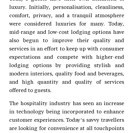
luxury. Initially, personalisation, cleanliness,
comfort, privacy, and a tranquil atmosphere
were considered luxuries for many. Today,
mid-range and low-cost lodging options have
also begun to improve their quality and
services in an effort to keep up with consumer
expectations and compete with higher-end
lodging options by providing stylish and
modern interiors, quality food and beverages,
and high quantity and quality of services
offered to guests.
The hospitality industry has seen an increase
in technology being incorporated to enhance
customer experiences. Today’s savvy travellers
are looking for convenience at all touchpoints