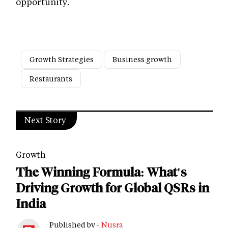
opportunity.
Growth Strategies
Business growth
Restaurants
Next Story
Growth
The Winning Formula: What's
Driving Growth for Global QSRs in
India
Published by -
Nusra