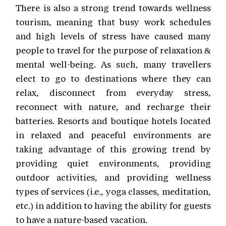
There is also a strong trend towards wellness
tourism, meaning that busy work schedules
and high levels of stress have caused many
people to travel for the purpose of relaxation &
mental well-being. As such, many travellers
elect to go to destinations where they can
relax, disconnect from everyday stress,
reconnect with nature, and recharge their
batteries. Resorts and boutique hotels located
in relaxed and peaceful environments are
taking advantage of this growing trend by
providing quiet environments, providing
outdoor activities, and providing wellness
types of services (i.e., yoga classes, meditation,
etc.) in addition to having the ability for guests
to have a nature-based vacation.