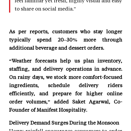
feel familiar yet fresh, highly visual and easy
to share on social media.”
As per reports, customers who stay longer
typically spend 20–30% more through
additional beverage and dessert orders.
“Weather forecasts help us plan inventory,
staffing, and delivery operations in advance.
On rainy days, we stock more comfort-focused
ingredients, schedule delivery riders
efficiently, and prepare for higher online
order volumes,” added Saket Agarwal, Co-
Founder of Manifest Hospitality.
Delivery Demand Surges During the Monsoon
Heavy rainfall encourages consumers to order