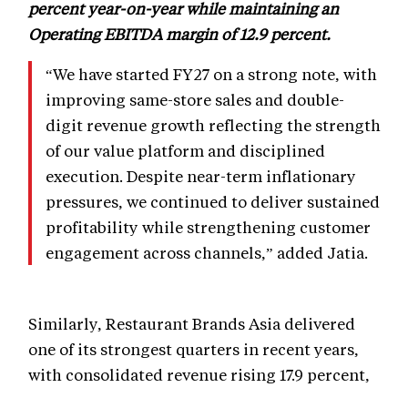
percent year-on-year while maintaining an
Operating EBITDA margin of 12.9 percent.
“We have started FY27 on a strong note, with
improving same-store sales and double-
digit revenue growth reflecting the strength
of our value platform and disciplined
execution. Despite near-term inflationary
pressures, we continued to deliver sustained
profitability while strengthening customer
engagement across channels,” added Jatia.
Similarly, Restaurant Brands Asia delivered
one of its strongest quarters in recent years,
with consolidated revenue rising 17.9 percent,
while standalone restaurant EBITDA increased