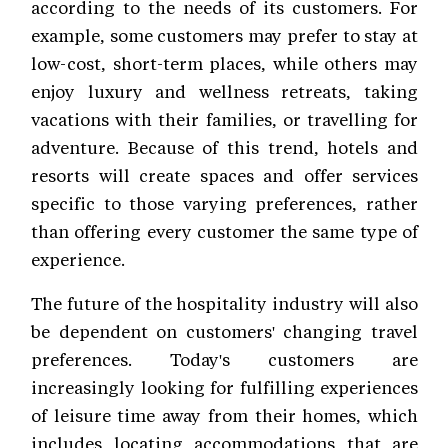
according to the needs of its customers. For
example, some customers may prefer to stay at
low-cost, short-term places, while others may
enjoy luxury and wellness retreats, taking
vacations with their families, or travelling for
adventure. Because of this trend, hotels and
resorts will create spaces and offer services
specific to those varying preferences, rather
than offering every customer the same type of
experience.
The future of the hospitality industry will also
be dependent on customers' changing travel
preferences. Today's customers are
increasingly looking for fulfilling experiences
of leisure time away from their homes, which
includes locating accommodations that are