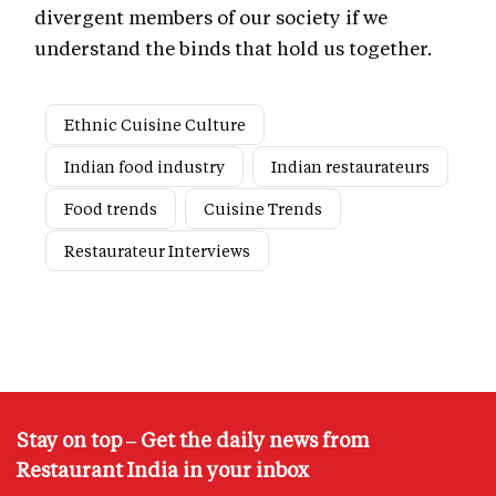
divergent members of our society if we
understand the binds that hold us together.
Ethnic Cuisine Culture
Indian food industry
Indian restaurateurs
Food trends
Cuisine Trends
Restaurateur Interviews
Stay on top – Get the daily news from
Restaurant India in your inbox