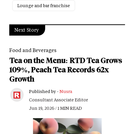
Lounge and bar franchise
Next Story
Food and Beverages
Tea on the Menu: RTD Tea Grows
109%, Peach Tea Records 62x
Growth
Published by -
Nusra
Consultant Associate Editor
Jun 19, 2026 / 1 MIN READ