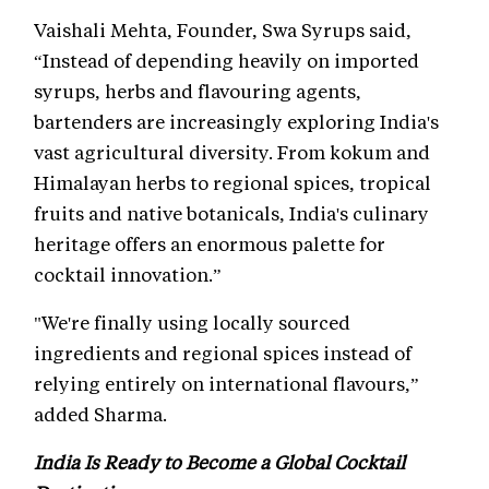
Vaishali Mehta, Founder, Swa Syrups said,
“Instead of depending heavily on imported
syrups, herbs and flavouring agents,
bartenders are increasingly exploring India's
vast agricultural diversity. From kokum and
Himalayan herbs to regional spices, tropical
fruits and native botanicals, India's culinary
heritage offers an enormous palette for
cocktail innovation.”
"We're finally using locally sourced
ingredients and regional spices instead of
relying entirely on international flavours,”
added Sharma.
India Is Ready to Become a Global Cocktail