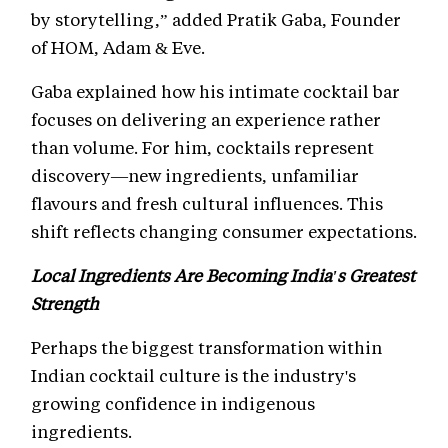
by storytelling,” added Pratik Gaba, Founder
of HOM, Adam & Eve.
Gaba explained how his intimate cocktail bar
focuses on delivering an experience rather
than volume. For him, cocktails represent
discovery—new ingredients, unfamiliar
flavours and fresh cultural influences. This
shift reflects changing consumer expectations.
Local Ingredients Are Becoming India's Greatest
Strength
Perhaps the biggest transformation within
Indian cocktail culture is the industry's
growing confidence in indigenous
ingredients.