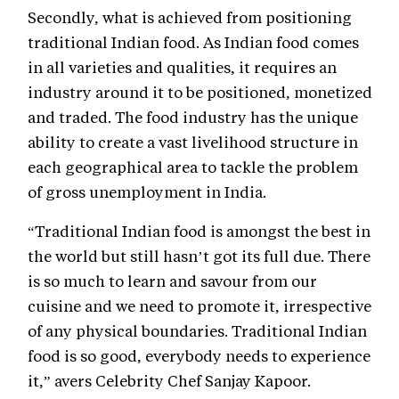
Secondly, what is achieved from positioning
traditional Indian food. As Indian food comes
in all varieties and qualities, it requires an
industry around it to be positioned, monetized
and traded. The food industry has the unique
ability to create a vast livelihood structure in
each geographical area to tackle the problem
of gross unemployment in India.
“Traditional Indian food is amongst the best in
the world but still hasn’t got its full due. There
is so much to learn and savour from our
cuisine and we need to promote it, irrespective
of any physical boundaries. Traditional Indian
food is so good, everybody needs to experience
it,” avers Celebrity Chef Sanjay Kapoor.