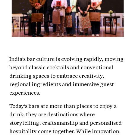
India's bar culture is evolving rapidly, moving
beyond classic cocktails and conventional
drinking spaces to embrace creativity,
regional ingredients and immersive guest
experiences.
Today's bars are more than places to enjoy a
drink; they are destinations where
storytelling, craftsmanship and personalised
hospitality come together. While innovation