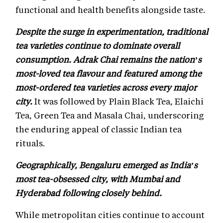
functional and health benefits alongside taste.
Despite the surge in experimentation, traditional
tea varieties continue to dominate overall
consumption. Adrak Chai remains the nation’s
most-loved tea flavour and featured among the
most-ordered tea varieties across every major
city.
It was followed by Plain Black Tea, Elaichi
Tea, Green Tea and Masala Chai, underscoring
the enduring appeal of classic Indian tea
rituals.
Geographically, Bengaluru emerged as India’s
most tea-obsessed city, with Mumbai and
Hyderabad following closely behind.
While metropolitan cities continue to account