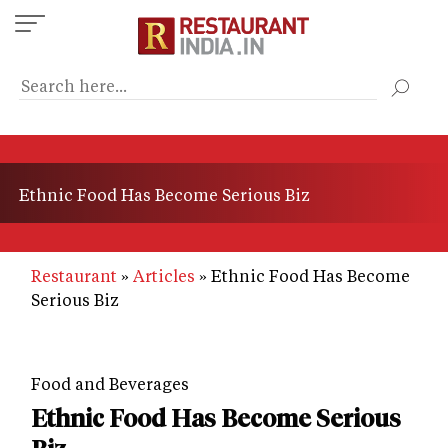
Skip
to
main
content
Ethnic Food Has Become Serious Biz
Restaurant
Articles
Ethnic Food Has Become
Serious Biz
Food and Beverages
Ethnic Food Has Become Serious