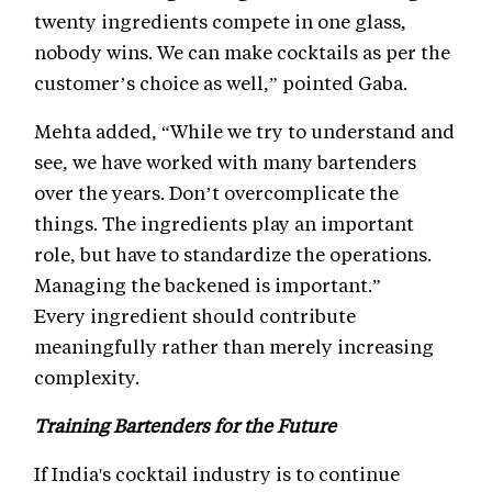
twenty ingredients compete in one glass,
nobody wins. We can make cocktails as per the
customer’s choice as well,” pointed Gaba.
Mehta added, “While we try to understand and
see, we have worked with many bartenders
over the years. Don’t overcomplicate the
things. The ingredients play an important
role, but have to standardize the operations.
Managing the backened is important.”
Every ingredient should contribute
meaningfully rather than merely increasing
complexity.
Training Bartenders for the Future
If India's cocktail industry is to continue