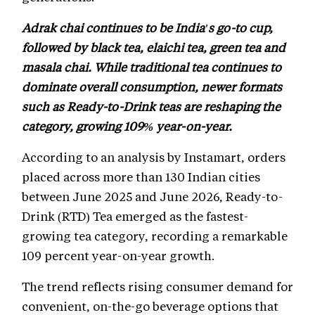
Adrak chai continues to be India's go-to cup,
followed by black tea, elaichi tea, green tea and
masala chai. While traditional tea continues to
dominate overall consumption, newer formats
such as Ready-to-Drink teas are reshaping the
category, growing 109% year-on-year.
According to an analysis by Instamart, orders
placed across more than 130 Indian cities
between June 2025 and June 2026, Ready-to-
Drink (RTD) Tea emerged as the fastest-
growing tea category, recording a remarkable
109 percent year-on-year growth.
The trend reflects rising consumer demand for
convenient, on-the-go beverage options that