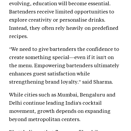
evolving, education will become essential.
Bartenders receive limited opportunities to
explore creativity or personalise drinks.
Instead, they often rely heavily on predefined
recipes.
"We need to give bartenders the confidence to
create something special—even if it isn't on
the menu. Empowering bartenders ultimately
enhances guest satisfaction while
strengthening brand loyalty.” said Sharma.
While cities such as Mumbai, Bengaluru and
Delhi continue leading India's cocktail
movement, growth depends on expanding
beyond metropolitan centers.