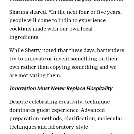
Sharma shared, “In the next four or five years,
people will come to India to experience
cocktails made with our own local
ingredients."
While Shetty noted that these days, bartenders
try to innovate or invent something on their
own rather than copying something and we
are motivating them.
Innovation Must Never Replace Hospitality
Despite celebrating creativity, technique
dominates guest experience. Advanced
preparation methods, clarification, molecular
techniques and laboratory-style