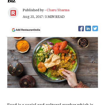
Biz
Published by -
Charu Sharma
Aug 25, 2017 / 5 MIN READ
Food is a social and cultural marker which is