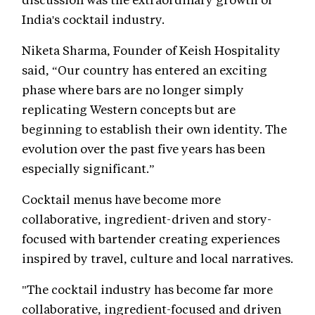
India's cocktail industry.
Niketa Sharma, Founder of Keish Hospitality
said, “Our country has entered an exciting
phase where bars are no longer simply
replicating Western concepts but are
beginning to establish their own identity. The
evolution over the past five years has been
especially significant.”
Cocktail menus have become more
collaborative, ingredient-driven and story-
focused with bartender creating experiences
inspired by travel, culture and local narratives.
"The cocktail industry has become far more
collaborative, ingredient-focused and driven