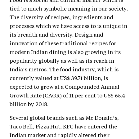
tied to much symbolic meaning in our society.
The diversity of recipes, ingredients and
processes which we have access to is unique in
its breadth and diversity. Design and
innovation of these traditional recipes for
modern Indian dining is also growing in its
popularity globally as well as its reach in
India’s metros. The food industry, which is
currently valued at US$ 39.71 billion, is
expected to grow at a Compounded Annual
Growth Rate (CAGR) of 11 per cent to US$ 65.4
billion by 2018.
Several global brands such as Mc Donald’s,
Taco Bell, Pizza Hut, KFC have entered the
Indian market and rapidly altered their