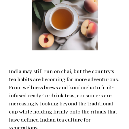
India may still run on chai, but the country's
tea habits are becoming far more adventurous.
From wellness brews and kombucha to fruit-
infused ready-to-drink teas, consumers are
increasingly looking beyond the traditional
cup while holding firmly onto the rituals that
have defined Indian tea culture for
generations.