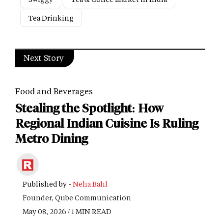
Tea Drinking
Next Story
Food and Beverages
Stealing the Spotlight: How
Regional Indian Cuisine Is Ruling
Metro Dining
Published by -
Neha Bahl
Founder, Qube Communication
May 08, 2026 / 1 MIN READ