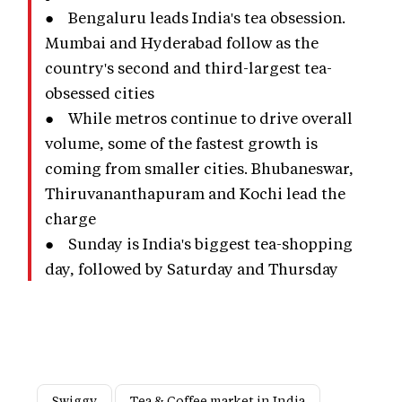
● Bengaluru leads India's tea obsession.
Mumbai and Hyderabad follow as the
country's second and third-largest tea-
obsessed cities
● While metros continue to drive overall
volume, some of the fastest growth is
coming from smaller cities. Bhubaneswar,
Thiruvananthapuram and Kochi lead the
charge
● Sunday is India's biggest tea-shopping
day, followed by Saturday and Thursday
Swiggy
Tea & Coffee market in India