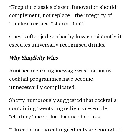
"Keep the classics classic. Innovation should
complement, not replace—the integrity of
timeless recipes, “shared Bhatt.
Guests often judge a bar by how consistently it
executes universally recognised drinks.
Why Simplicity Wins
Another recurring message was that many
cocktail programmes have become
unnecessarily complicated.
Shetty humorously suggested that cocktails
containing twenty ingredients resemble
"chutney" more than balanced drinks.
"Three or four great ingredients are enough. If