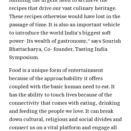
recipes that drive our vast culinary heritage.
These recipes otherwise would have lost in the
passage of time. It is also an important vehicle
to introduce the world India’s biggest soft
power- Its wealth of gastronomy,” says Sourish
Bhattacharya, Co- founder, Tasting India
Symposium.
Food is a unique form of entertainment
because of the approachability it offers
coupled with the basic human need to eat. It
has the ability to touch lives because of the
connectivity that comes with eating, drinking
and feeding the people we love. It can break
down cultural, religious and social divides and
connect us on a vital platform and engage all