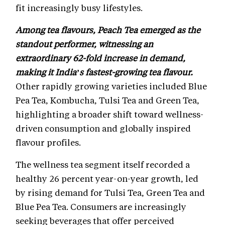
fit increasingly busy lifestyles.
Among tea flavours, Peach Tea emerged as the
standout performer, witnessing an
extraordinary 62-fold increase in demand,
making it India’s fastest-growing tea flavour.
Other rapidly growing varieties included Blue
Pea Tea, Kombucha, Tulsi Tea and Green Tea,
highlighting a broader shift toward wellness-
driven consumption and globally inspired
flavour profiles.
The wellness tea segment itself recorded a
healthy 26 percent year-on-year growth, led
by rising demand for Tulsi Tea, Green Tea and
Blue Pea Tea. Consumers are increasingly
seeking beverages that offer perceived