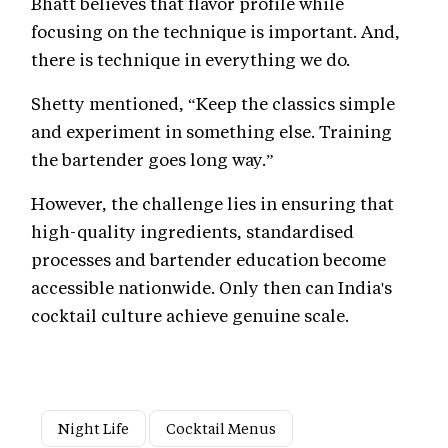
Bhatt believes that flavor profile while
focusing on the technique is important. And,
there is technique in everything we do.
Shetty mentioned, “Keep the classics simple
and experiment in something else. Training
the bartender goes long way.”
However, the challenge lies in ensuring that
high-quality ingredients, standardised
processes and bartender education become
accessible nationwide. Only then can India's
cocktail culture achieve genuine scale.
Night Life
Cocktail Menus