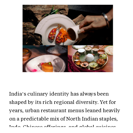
India’s culinary identity has always been
shaped by its rich regional diversity. Yet for
years, urban restaurant menus leaned heavily
on a predictable mix of North Indian staples,
Indo-Chinese offerings, and global cuisines.