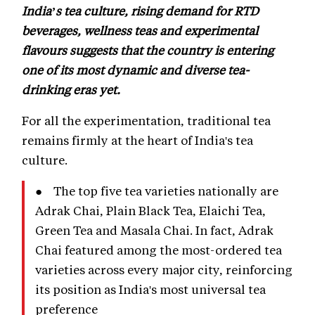
India’s tea culture, rising demand for RTD
beverages, wellness teas and experimental
flavours suggests that the country is entering
one of its most dynamic and diverse tea-
drinking eras yet.
For all the experimentation, traditional tea
remains firmly at the heart of India's tea
culture.
● The top five tea varieties nationally are
Adrak Chai, Plain Black Tea, Elaichi Tea,
Green Tea and Masala Chai. In fact, Adrak
Chai featured among the most-ordered tea
varieties across every major city, reinforcing
its position as India's most universal tea
preference