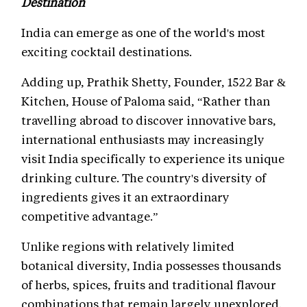
Destination
India can emerge as one of the world's most
exciting cocktail destinations.
Adding up, Prathik Shetty, Founder, 1522 Bar &
Kitchen, House of Paloma said, “Rather than
travelling abroad to discover innovative bars,
international enthusiasts may increasingly
visit India specifically to experience its unique
drinking culture. The country's diversity of
ingredients gives it an extraordinary
competitive advantage.”
Unlike regions with relatively limited
botanical diversity, India possesses thousands
of herbs, spices, fruits and traditional flavour
combinations that remain largely unexplored.