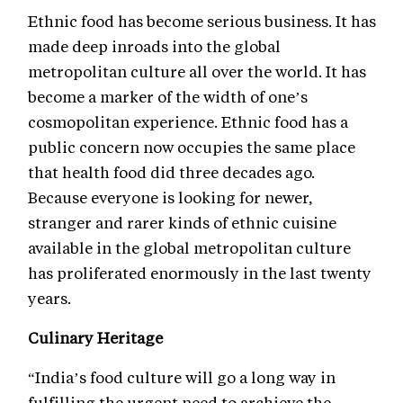
Ethnic food has become serious business. It has
made deep inroads into the global
metropolitan culture all over the world. It has
become a marker of the width of one’s
cosmopolitan experience. Ethnic food has a
public concern now occupies the same place
that health food did three decades ago.
Because everyone is looking for newer,
stranger and rarer kinds of ethnic cuisine
available in the global metropolitan culture
has proliferated enormously in the last twenty
years.
Culinary Heritage
“India’s food culture will go a long way in
fulfilling the urgent need to archieve the