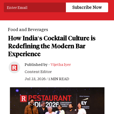
Food and Beverages
How India's Cocktail Culture is
Redefining the Modern Bar
Experience
Published by -
Vijetha Iyer
Content Editor
Jul 23, 2026 / 1 MIN READ