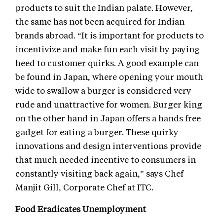
products to suit the Indian palate. However,
the same has not been acquired for Indian
brands abroad. “It is important for products to
incentivize and make fun each visit by paying
heed to customer quirks. A good example can
be found in Japan, where opening your mouth
wide to swallow a burger is considered very
rude and unattractive for women. Burger king
on the other hand in Japan offers a hands free
gadget for eating a burger. These quirky
innovations and design interventions provide
that much needed incentive to consumers in
constantly visiting back again,” says Chef
Manjit Gill, Corporate Chef at ITC.
Food Eradicates Unemployment