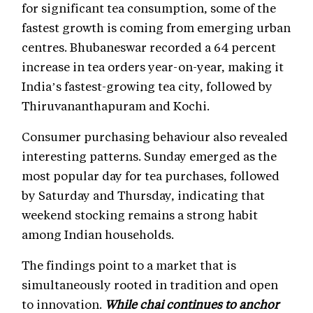
for significant tea consumption, some of the
fastest growth is coming from emerging urban
centres. Bhubaneswar recorded a 64 percent
increase in tea orders year-on-year, making it
India’s fastest-growing tea city, followed by
Thiruvananthapuram and Kochi.
Consumer purchasing behaviour also revealed
interesting patterns. Sunday emerged as the
most popular day for tea purchases, followed
by Saturday and Thursday, indicating that
weekend stocking remains a strong habit
among Indian households.
The findings point to a market that is
simultaneously rooted in tradition and open
to innovation.
While chai continues to anchor