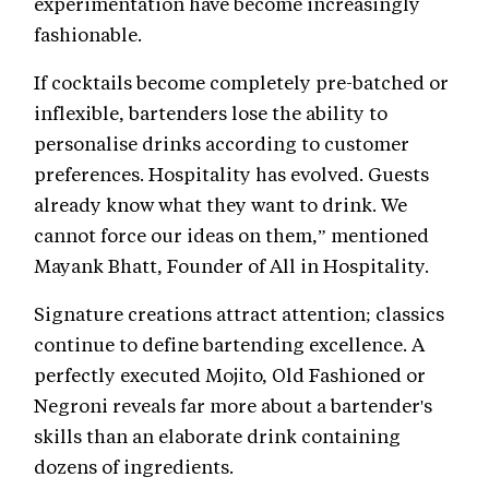
experimentation have become increasingly
fashionable.
If cocktails become completely pre-batched or
inflexible, bartenders lose the ability to
personalise drinks according to customer
preferences. Hospitality has evolved. Guests
already know what they want to drink. We
cannot force our ideas on them,” mentioned
Mayank Bhatt, Founder of All in Hospitality.
Signature creations attract attention; classics
continue to define bartending excellence. A
perfectly executed Mojito, Old Fashioned or
Negroni reveals far more about a bartender's
skills than an elaborate drink containing
dozens of ingredients.