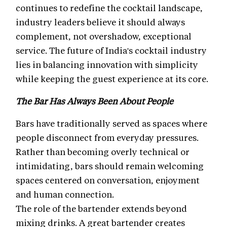
continues to redefine the cocktail landscape,
industry leaders believe it should always
complement, not overshadow, exceptional
service. The future of India's cocktail industry
lies in balancing innovation with simplicity
while keeping the guest experience at its core.
The Bar Has Always Been About People
Bars have traditionally served as spaces where
people disconnect from everyday pressures.
Rather than becoming overly technical or
intimidating, bars should remain welcoming
spaces centered on conversation, enjoyment
and human connection.
The role of the bartender extends beyond
mixing drinks. A great bartender creates