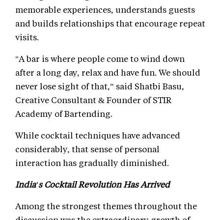
memorable experiences, understands guests
and builds relationships that encourage repeat
visits.
"A bar is where people come to wind down
after a long day, relax and have fun. We should
never lose sight of that,” said Shatbi Basu,
Creative Consultant & Founder of STIR
Academy of Bartending.
While cocktail techniques have advanced
considerably, that sense of personal
interaction has gradually diminished.
India's Cocktail Revolution Has Arrived
Among the strongest themes throughout the
discussion was the extraordinary growth of