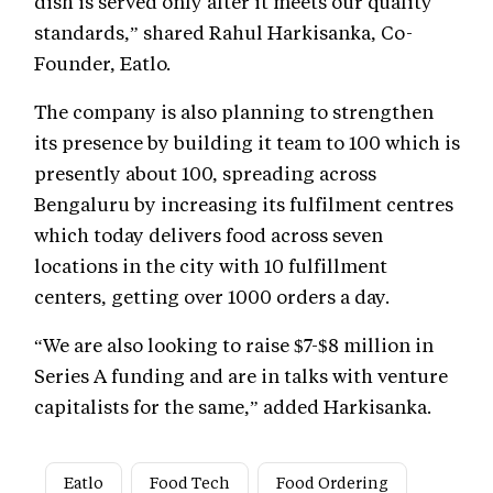
dish is served only after it meets our quality
standards,” shared Rahul Harkisanka, Co-
Founder, Eatlo.
The company is also planning to strengthen
its presence by building it team to 100 which is
presently about 100, spreading across
Bengaluru by increasing its fulfilment centres
which today delivers food across seven
locations in the city with 10 fulfillment
centers, getting over 1000 orders a day.
“We are also looking to raise $7-$8 million in
Series A funding and are in talks with venture
capitalists for the same,” added Harkisanka.
Eatlo
Food Tech
Food Ordering