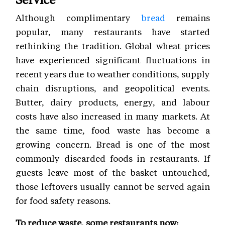
Although complimentary
bread
remains
popular, many restaurants have started
rethinking the tradition. Global wheat prices
have experienced significant fluctuations in
recent years due to weather conditions, supply
chain disruptions, and geopolitical events.
Butter, dairy products, energy, and labour
costs have also increased in many markets. At
the same time, food waste has become a
growing concern. Bread is one of the most
commonly discarded foods in restaurants. If
guests leave most of the basket untouched,
those leftovers usually cannot be served again
for food safety reasons.
To reduce waste, some restaurants now: