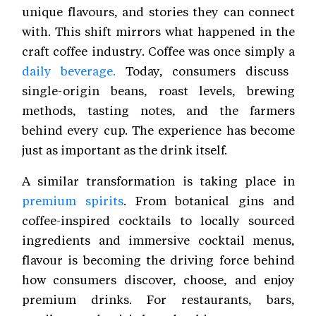
unique flavours, and stories they can connect
with. This shift mirrors what happened in the
craft coffee industry. Coffee was once simply a
daily beverage.
Today, consumers discuss
single-origin beans, roast levels, brewing
methods, tasting notes, and the farmers
behind every cup. The experience has become
just as important as the drink itself.
A similar transformation is taking place in
premium spirits
. From botanical gins and
coffee-inspired cocktails to locally sourced
ingredients and immersive cocktail menus,
flavour is becoming the driving force behind
how consumers discover, choose, and enjoy
premium drinks. For restaurants, bars,