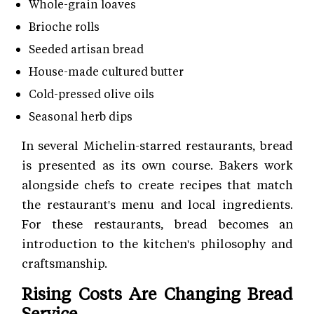
Whole-grain loaves
Brioche rolls
Seeded artisan bread
House-made cultured butter
Cold-pressed olive oils
Seasonal herb dips
In several Michelin-starred restaurants, bread
is presented as its own course. Bakers work
alongside chefs to create recipes that match
the restaurant's menu and local ingredients.
For these restaurants, bread becomes an
introduction to the kitchen's philosophy and
craftsmanship.
Rising Costs Are Changing Bread
Service