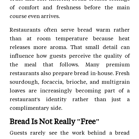
of comfort and freshness before the main
course even arrives.
Restaurants often serve bread warm rather
than at room temperature because heat
releases more aroma. That small detail can
influence how guests perceive the quality of
the meal that follows. Many premium
restaurants also prepare bread in-house. Fresh
sourdough, focaccia, brioche, and multigrain
loaves are increasingly becoming part of a
restaurant's identity rather than just a
complimentary side.
Bread Is Not Really "Free"
Guests rarely see the work behind a bread