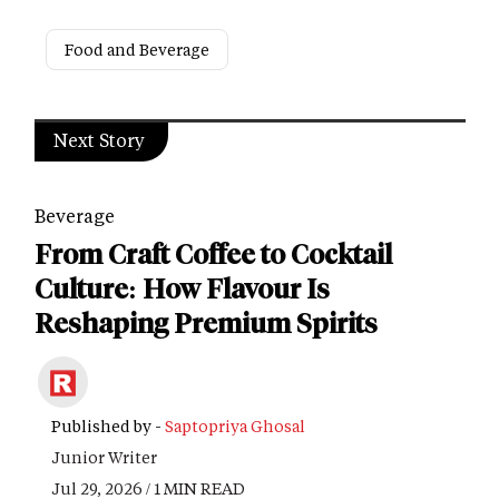
Food and Beverage
Next Story
Beverage
From Craft Coffee to Cocktail
Culture: How Flavour Is
Reshaping Premium Spirits
Published by -
Saptopriya Ghosal
Junior Writer
Jul 29, 2026 / 1 MIN READ