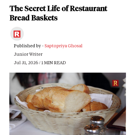
The Secret Life of Restaurant
Bread Baskets
Published by -
Saptopriya Ghosal
Junior Writer
Jul 31, 2026 / 1 MIN READ