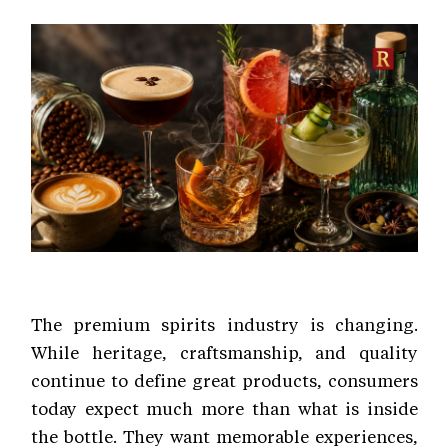
The premium spirits industry is changing.
While heritage, craftsmanship, and quality
continue to define great products, consumers
today expect much more than what is inside
the bottle. They want memorable experiences,