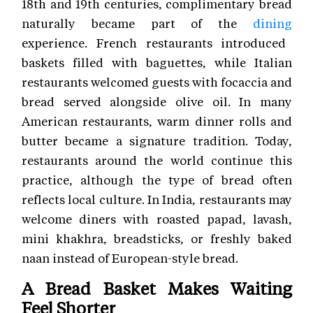
18th and 19th centuries, complimentary bread
naturally became part of the
dining
experience. French restaurants introduced
baskets filled with baguettes, while Italian
restaurants welcomed guests with focaccia and
bread served alongside olive oil. In many
American restaurants, warm dinner rolls and
butter became a signature tradition. Today,
restaurants around the world continue this
practice, although the type of bread often
reflects local culture. In India, restaurants may
welcome diners with roasted papad, lavash,
mini khakhra, breadsticks, or freshly baked
naan instead of European-style bread.
A Bread Basket Makes Waiting
Feel Shorter