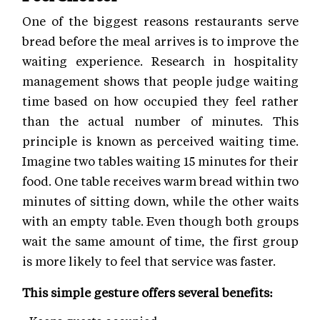
One of the biggest reasons restaurants serve
bread before the meal arrives is to improve the
waiting experience. Research in hospitality
management shows that people judge waiting
time based on how occupied they feel rather
than the actual number of minutes. This
principle is known as perceived waiting time.
Imagine two tables waiting 15 minutes for their
food. One table receives warm bread within two
minutes of sitting down, while the other waits
with an empty table. Even though both groups
wait the same amount of time, the first group
is more likely to feel that service was faster.
This simple gesture offers several benefits: