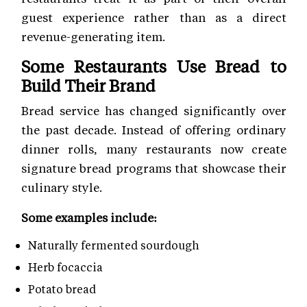
guest experience rather than as a direct
revenue-generating item.
Some Restaurants Use Bread to
Build Their Brand
Bread service has changed significantly over
the past decade. Instead of offering ordinary
dinner rolls, many restaurants now create
signature bread programs that showcase their
culinary style.
Some examples include:
Naturally fermented sourdough
Herb focaccia
Potato bread