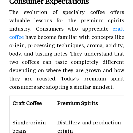
Consumer Expectations
The evolution of specialty coffee offers
valuable lessons for the premium spirits
industry. Consumers who appreciate
craft
coffee
have become familiar with concepts like
origin, processing techniques, aroma, acidity,
body, and tasting notes. They understand that
two coffees can taste completely different
depending on where they are grown and how
they are roasted. Today's premium spirit
consumers are adopting a similar mindset.
Craft Coffee
Premium Spirits
Single-origin
Distillery and production
beans
origin