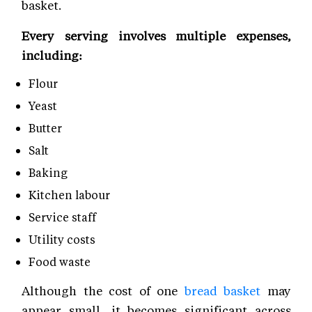
basket.
Every serving involves multiple expenses,
including:
Flour
Yeast
Butter
Salt
Baking
Kitchen labour
Service staff
Utility costs
Food waste
Although the cost of one
bread basket
may
appear small, it becomes significant across