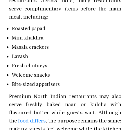
restaurants. Across India, many restaurants
serve complimentary items before the main
meal, including:
Roasted papad
Mini khakhra
Masala crackers
Lavash
Fresh chutneys
Welcome snacks
Bite-sized appetisers
Premium North Indian restaurants may also
serve freshly baked naan or kulcha with
flavoured butter while guests wait. Although
the
food differs
, the purpose remains the same:
making guests feel welcome while the kitchen