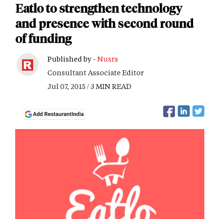
Eatlo to strengthen technology
and presence with second round
of funding
Published by -
Nusra
Consultant Associate Editor
Jul 07, 2015 / 3 MIN READ