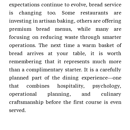
expectations continue to evolve, bread service
is changing too. Some restaurants are
investing in artisan baking, others are offering
premium bread menus, while many are
focusing on reducing waste through smarter
operations. The next time a warm basket of
bread arrives at your table, it is worth
remembering that it represents much more
than a complimentary starter. It is a carefully
planned part of the dining experience—one
that combines hospitality, psychology,
operational planning, and culinary
craftsmanship before the first course is even
served.