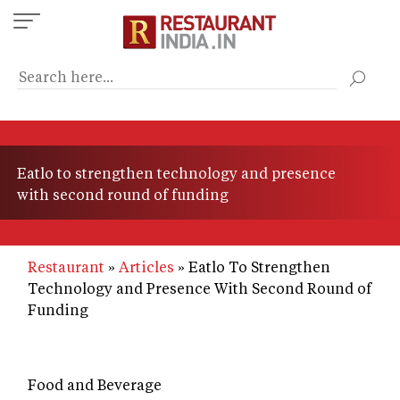
Skip
to
main
content
Eatlo to strengthen technology and presence
with second round of funding
Restaurant
Articles
Eatlo To Strengthen
Technology and Presence With Second Round of
Funding
Food and Beverage