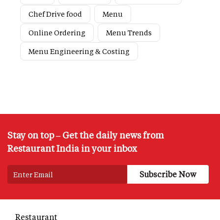
Chef Drive food
Menu
Online Ordering
Menu Trends
Menu Engineering & Costing
Stay on top – Get the daily news from
Restaurant India in your inbox
Restaurant