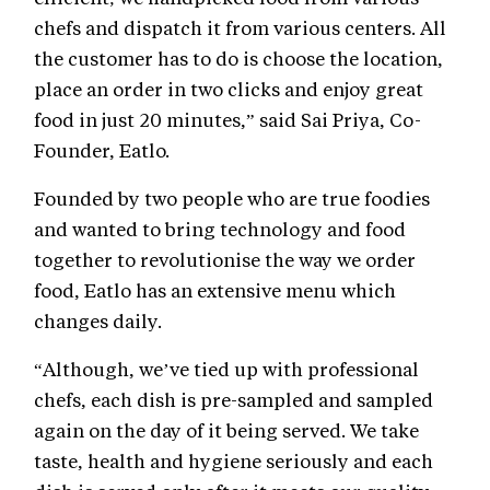
chefs and dispatch it from various centers. All
the customer has to do is choose the location,
place an order in two clicks and enjoy great
food in just 20 minutes,” said Sai Priya, Co-
Founder, Eatlo.
Founded by two people who are true foodies
and wanted to bring technology and food
together to revolutionise the way we order
food, Eatlo has an extensive menu which
changes daily.
“Although, we’ve tied up with professional
chefs, each dish is pre-sampled and sampled
again on the day of it being served. We take
taste, health and hygiene seriously and each