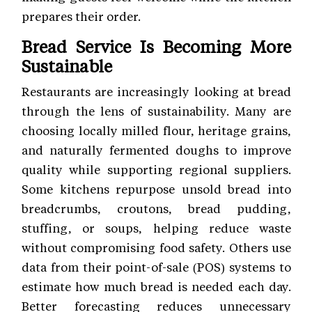
prepares their order.
Bread Service Is Becoming More
Sustainable
Restaurants are increasingly looking at bread
through the lens of sustainability. Many are
choosing locally milled flour, heritage grains,
and naturally fermented doughs to improve
quality while supporting regional suppliers.
Some kitchens repurpose unsold bread into
breadcrumbs, croutons, bread pudding,
stuffing, or soups, helping reduce waste
without compromising food safety. Others use
data from their point-of-sale (POS) systems to
estimate how much bread is needed each day.
Better forecasting reduces unnecessary