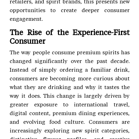
retailers, and spirit brands, this presents new
opportunities to create deeper consumer
engagement.
The Rise of the Experience-First
Consumer
The way people consume premium spirits has
changed significantly over the past decade.
Instead of simply ordering a familiar drink,
consumers are becoming more curious about
what they are drinking and why it tastes the
way it does. This change is largely driven by
greater exposure to international travel,
digital content, premium dining experiences,
and evolving food culture. Consumers are
increasingly exploring new spirit categories,
distinctive flavour profiles, and creative