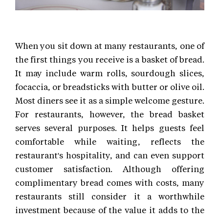
When you sit down at many restaurants, one of
the first things you receive is a basket of bread.
It may include warm rolls, sourdough slices,
focaccia, or breadsticks with butter or olive oil.
Most diners see it as a simple welcome gesture.
For restaurants, however, the bread basket
serves several purposes. It helps guests feel
comfortable while waiting, reflects the
restaurant's hospitality, and can even support
customer satisfaction. Although offering
complimentary bread comes with costs, many
restaurants still consider it a worthwhile
investment because of the value it adds to the