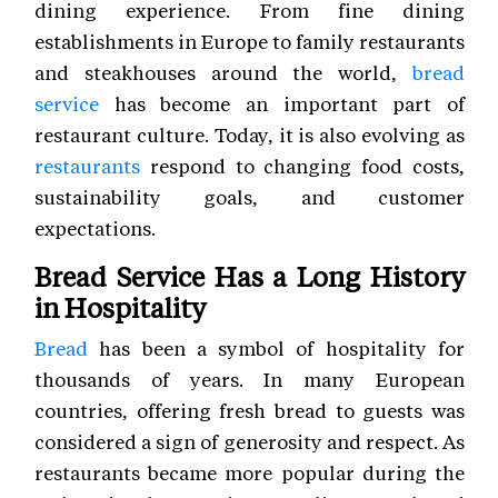
dining experience. From fine dining
establishments in Europe to family restaurants
and steakhouses around the world,
bread
service
has become an important part of
restaurant culture. Today, it is also evolving as
restaurants
respond to changing food costs,
sustainability goals, and customer
expectations.
Bread Service Has a Long History
in Hospitality
Bread
has been a symbol of hospitality for
thousands of years. In many European
countries, offering fresh bread to guests was
considered a sign of generosity and respect. As
restaurants became more popular during the