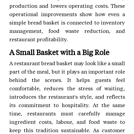
production and lowers operating costs. These
operational improvements show how even a
simple bread basket is connected to inventory
management, food waste reduction, and
restaurant profitability.
A Small Basket with a Big Role
A restaurant bread basket may look like a small
part of the meal, but it plays an important role
behind the scenes. It helps guests feel
comfortable, reduces the stress of waiting,
introduces the restaurant's style, and reflects
its commitment to hospitality. At the same
time, restaurants must carefully manage
ingredient costs, labour, and food waste to
keep this tradition sustainable. As customer