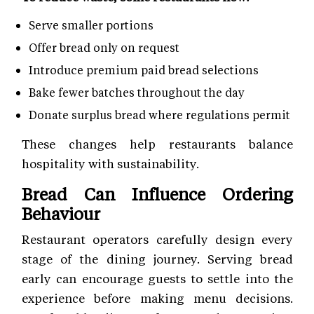
Serve smaller portions
Offer bread only on request
Introduce premium paid bread selections
Bake fewer batches throughout the day
Donate surplus bread where regulations permit
These changes help restaurants balance
hospitality with sustainability.
Bread Can Influence Ordering
Behaviour
Restaurant operators carefully design every
stage of the dining journey. Serving bread
early can encourage guests to settle into the
experience before making menu decisions.