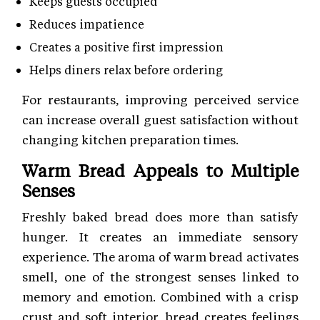
Keeps guests occupied
Reduces impatience
Creates a positive first impression
Helps diners relax before ordering
For restaurants, improving perceived service
can increase overall guest satisfaction without
changing kitchen preparation times.
Warm Bread Appeals to Multiple
Senses
Freshly baked bread does more than satisfy
hunger. It creates an immediate sensory
experience. The aroma of warm bread activates
smell, one of the strongest senses linked to
memory and emotion. Combined with a crisp
crust and soft interior, bread creates feelings