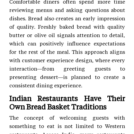
Comfortable diners often spend more time
reviewing menus and asking questions about
dishes. Bread also creates an early impression
of quality. Freshly baked bread with quality
butter or olive oil signals attention to detail,
which can positively influence expectations
for the rest of the meal. This approach aligns
with customer experience
design, where every
interaction—from greeting guests to
presenting dessert—is planned to create a
consistent dining experience.
Indian Restaurants Have Their
Own Bread Basket Traditions
The concept of welcoming guests with
something to eat is not limited to Western