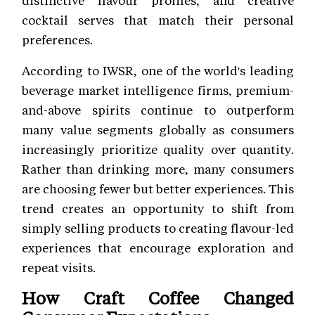
cocktail serves that match their personal
preferences.
According to IWSR, one of the world's leading
beverage market intelligence firms, premium-
and-above spirits continue to outperform
many value segments globally as consumers
increasingly prioritize quality over quantity.
Rather than drinking more, many consumers
are choosing fewer but better experiences. This
trend creates an opportunity to shift from
simply selling products to creating flavour-led
experiences that encourage exploration and
repeat visits.
How Craft Coffee Changed