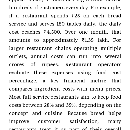
hundreds of customers every day. For example,
if a restaurant spends ₹25 on each bread
service and serves 180 tables daily, the daily
cost reaches ₹4,500. Over one month, that
amounts to approximately ₹1.35 lakh. For
larger restaurant chains operating multiple
outlets, annual costs can run into several
crores of rupees. Restaurant operators
evaluate these expenses using food cost
percentage, a key financial metric that
compares ingredient costs with menu prices.
Most full-service restaurants aim to keep food
costs between 28% and 35%, depending on the
concept and cuisine. Because bread helps
improve customer satisfaction, many
restaurants treat it as part of their overall