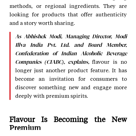
methods, or regional ingredients. They are
looking for products that offer authenticity
and a story worth sharing.
As Abhishek Modi, Managing Director, Modi
Illva India Pvt. Ltd. and Board Member,
Confederation of Indian Alcoholic Beverage
flavour is no
Companies (CIABC), explains,
longer just another product feature. It has
become an invitation for consumers to
discover something new and engage more
deeply with premium spirits.
Flavour Is Becoming the New
Premium