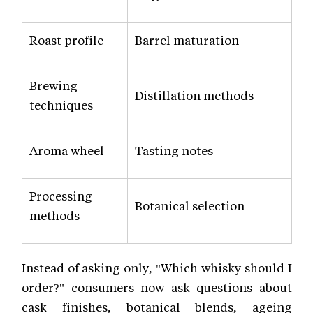
Roast profile
Barrel maturation
Brewing
Distillation methods
techniques
Aroma wheel
Tasting notes
Processing
Botanical selection
methods
Instead of asking only, "Which whisky should I
order?" consumers now ask questions about
cask finishes, botanical blends, ageing