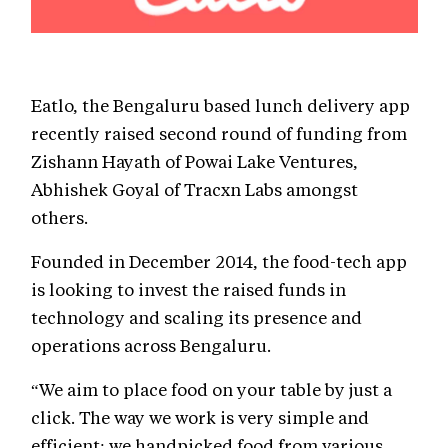
Eatlo, the Bengaluru based lunch delivery app
recently raised second round of funding from
Zishann Hayath of Powai Lake Ventures,
Abhishek Goyal of Tracxn Labs amongst
others.
Founded in December 2014, the food-tech app
is looking to invest the raised funds in
technology and scaling its presence and
operations across Bengaluru.
“We aim to place food on your table by just a
click. The way we work is very simple and
efficient; we handpicked food from various