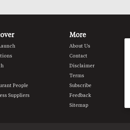
cover
More
Launch
About Us
tions
Contact
th
Disclaimer
Terms
urant People
Subscribe
ess Suppliers
Feedback
Sitemap