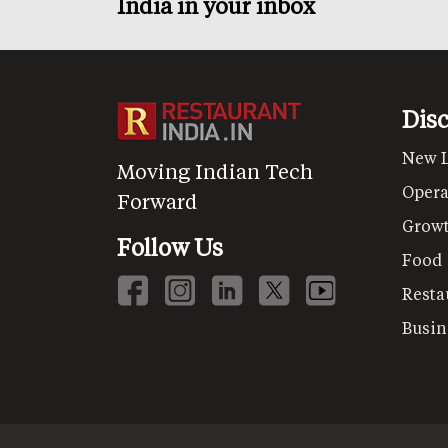
India in your inbox
Dis
New 
Moving Indian Tech
Opera
Forward
Grow
Follow Us
Food
Resta
Busin