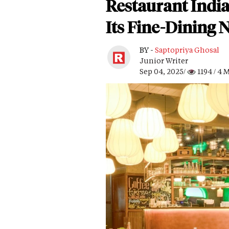
Restaurant Indi
Its Fine-Dining 
BY -
Saptopriya Ghosal
Junior Writer
Sep 04, 2025/
1194
/ 4 