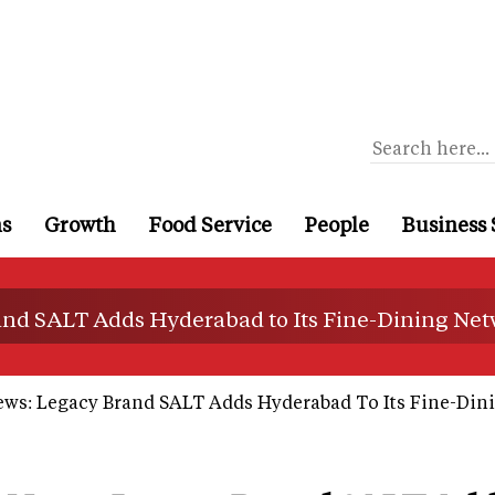
ns
Growth
Food Service
People
Business 
and SALT Adds Hyderabad to Its Fine-Dining Ne
ews: Legacy Brand SALT Adds Hyderabad To Its Fine-Din