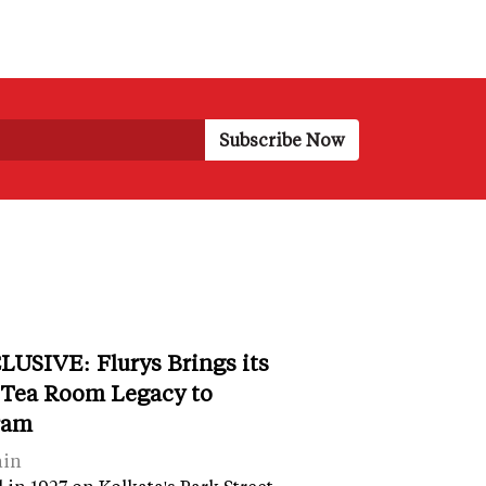
LUSIVE: Flurys Brings its
 Tea Room Legacy to
ram
ain