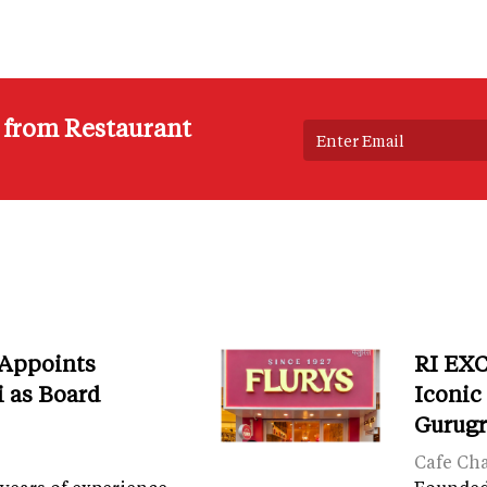
s from Restaurant
 Appoints
RI EXC
i as Board
Iconic
Gurug
Cafe Ch