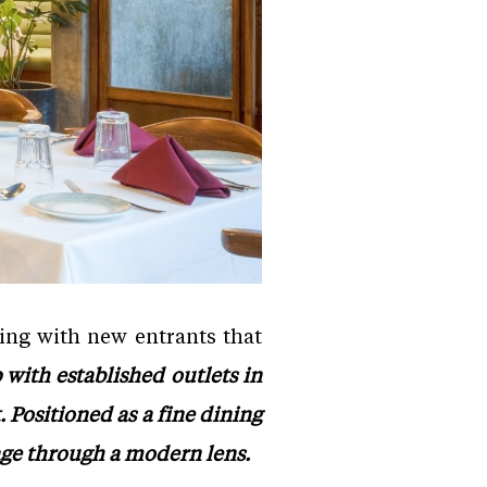
ning with new entrants that
with established outlets in
Positioned as a fine dining
tage through a modern lens.