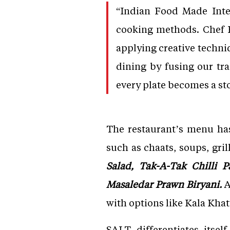
“Indian Food Made Inte
cooking methods. Chef B
applying creative techniq
dining by fusing our tr
every plate becomes a stor
The restaurant’s menu has
such as chaats, soups, gril
Salad, Tak-A-Tak Chilli P
Masaledar Prawn Biryani.
A
with options like Kala Kha
SALT differentiates itse