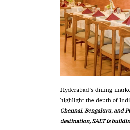
Hyderabad’s dining market,
highlight the depth of Ind
Chennai, Bengaluru, and Pu
destination, SALT is buildi