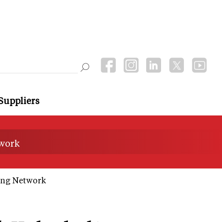
Suppliers
twork
ing Network