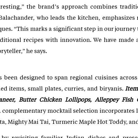
resting,” the brand’s approach combines traditi
alachander, who leads the kitchen, emphasizes r
ues. “This marks a significant step in our journey t
aditional recipes with innovation. We have mad
yteller,” he says.
 been designed to span regional cuisines across 
led items, small plates, curries, and biryanis.
Item
aneer, Butter Chicken Lollipops, Alleppey Fish
 complementary mocktail selection incorporates l
tta, Mighty Mai Tai, Turmeric Maple Hot Toddy, an
lf by revisiting familiar Indian dishes and pre