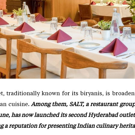
 traditionally known for its biryanis, is broade
ian cuisine.
Among them, SALT, a restaurant group 
ne, has now launched its second Hyderabad outlet. 
ng a reputation for presenting Indian culinary heri