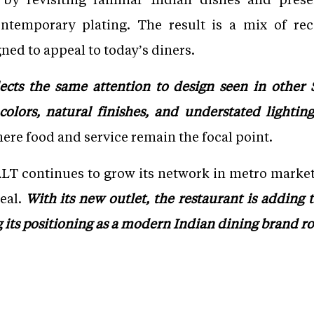
ntemporary plating. The result is a mix of rec
ned to appeal to today’s diners.
ects the same attention to design seen in other S
lors, natural finishes, and understated lighting
re food and service remain the focal point.
LT continues to grow its network in metro market
eal.
With its new outlet, the restaurant is adding t
 its positioning as a modern Indian dining brand ro