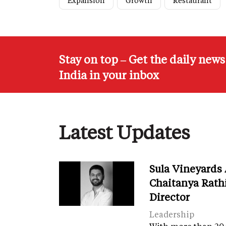
Expansion
Growth
Restaurant
Stay on top – Get the daily new
India in your inbox
Latest Updates
Sula Vineyards
Chaitanya Rath
Director
Leadership