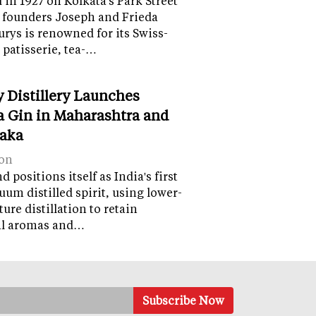
in 1927 on Kolkata's Park Street
 founders Joseph and Frieda
lurys is renowned for its Swiss-
 patisserie, tea-…
y Distillery Launches
 Gin in Maharashtra and
aka
on
 positions itself as India's first
uum distilled spirit, using lower-
ure distillation to retain
al aromas and…