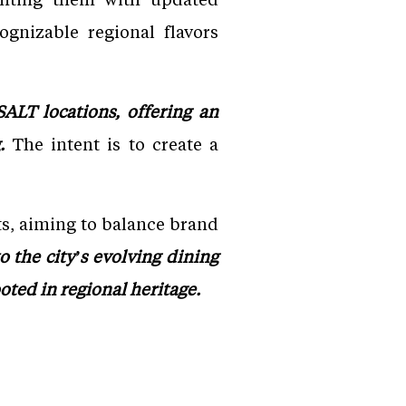
ognizable regional flavors
ALT locations, offering an
.
The intent is to create a
s, aiming to balance brand
o the city’s evolving dining
oted in regional heritage.