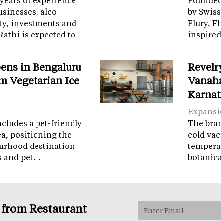
years of experience
Founded 
sinesses, alco-
by Swiss
ity, investments and
Flury, F
Rathi is expected to…
inspired
ens in Bengaluru
Revelr
m Vegetarian Ice
Vanaha
Karnat
Expansi
cludes a pet-friendly
The brand
ea, positioning the
cold vac
ourhood destination
temperat
ps and pet…
botanic
s from Restaurant