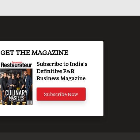
GET THE MAGAZINE
Subscribe to India's
Definitive F&B
Business Magazine
Subscribe Now