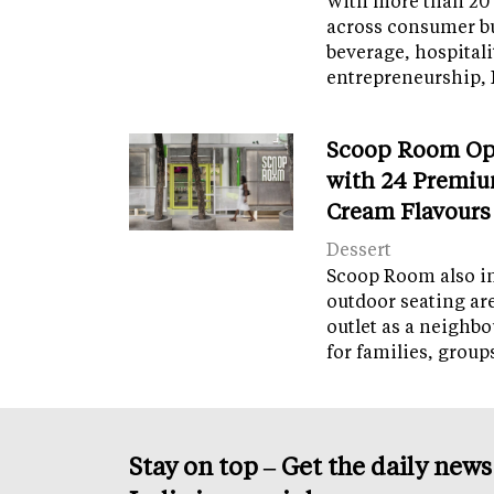
With more than 20 
across consumer bu
beverage, hospital
entrepreneurship, 
Scoop Room Op
with 24 Premiu
Cream Flavours
Dessert
Scoop Room also in
outdoor seating ar
outlet as a neighb
for families, grou
Stay on top – Get the daily new