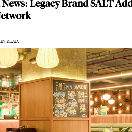
a News: Legacy Brand SALT Add
Network
MIN READ.