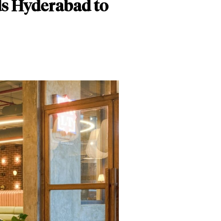
s Hyderabad to