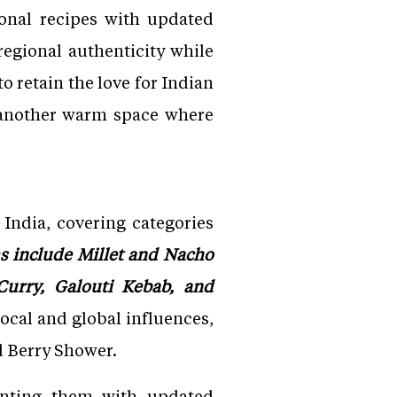
onal recipes with updated
egional authenticity while
o retain the love for Indian
e another warm space where
India, covering categories
s include Millet and Nacho
 Curry, Galouti Kebab, and
ocal and global influences,
d Berry Shower.
senting them with updated