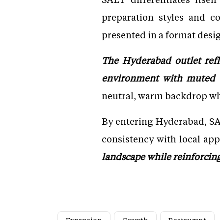
preparation styles and co
presented in a format desig
The Hyderabad outlet refl
environment with muted co
neutral, warm backdrop whe
By entering Hyderabad, SA
consistency with local app
landscape while reinforcing