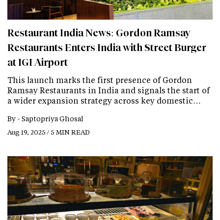
Restaurant India News: Gordon Ramsay
Restaurants Enters India with Street Burger
at IGI Airport
This launch marks the first presence of Gordon
Ramsay Restaurants in India and signals the start of
a wider expansion strategy across key domestic…
By -
Saptopriya Ghosal
Aug 19, 2025 / 5 MIN READ