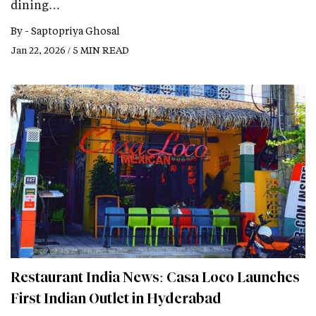
dining…
By -
Saptopriya Ghosal
Jan 22, 2026 / 5 MIN READ
Restaurant India News: Casa Loco Launches
First Indian Outlet in Hyderabad