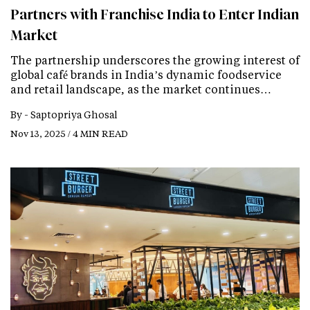
Partners with Franchise India to Enter Indian
Market
The partnership underscores the growing interest of
global café brands in India’s dynamic foodservice
and retail landscape, as the market continues…
By -
Saptopriya Ghosal
Nov 13, 2025 / 4 MIN READ