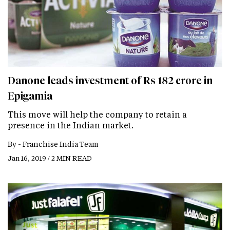
Danone leads investment of Rs 182 crore in
Epigamia
This move will help the company to retain a
presence in the Indian market.
By -
Franchise India Team
Jan 16, 2019 / 2 MIN READ