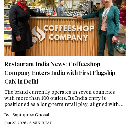
Restaurant India News: Coffeeshop
Company Enters India with First Flagship
Café in Delhi
The brand currently operates in seven countries
with more than 100 outlets. Its India entry is
positioned as a long-term retail play, aligned with…
By -
Saptopriya Ghosal
Jan 27, 2026 / 5 MIN READ