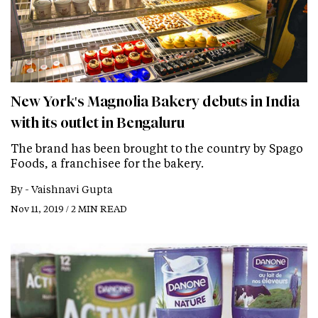
New York's Magnolia Bakery debuts in India
with its outlet in Bengaluru
The brand has been brought to the country by Spago
Foods, a franchisee for the bakery.
By -
Vaishnavi Gupta
Nov 11, 2019 / 2 MIN READ