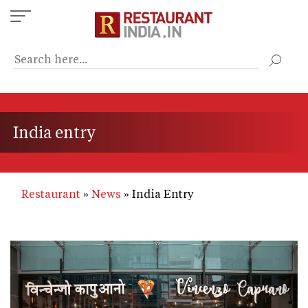
Skip
to
main
content
India entry
Restaurant
News
India Entry