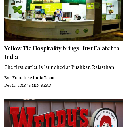
Yellow Tie Hospitality brings 'Just Falafel' to
India
The first outlet is launched at Pushkar, Rajasthan.
By -
Franchise India Team
Dec 12, 2018 / 3 MIN READ