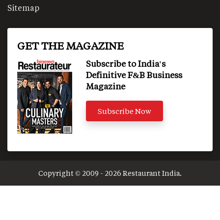
Sitemap
GET THE MAGAZINE
Subscribe to India's
Definitive F&B Business
Magazine
Subscribe Now
Copyright © 2009 - 2026 Restaurant India.