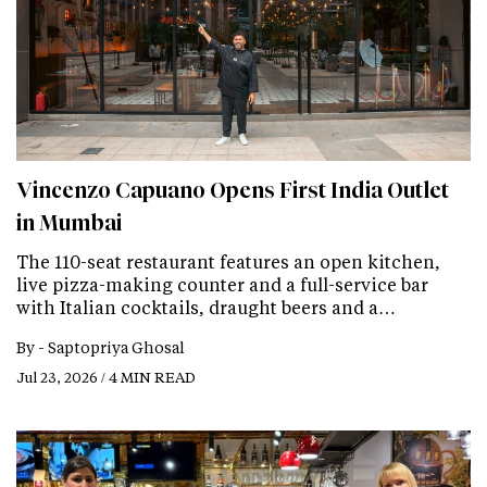
Vincenzo Capuano Opens First India Outlet
in Mumbai
The 110-seat restaurant features an open kitchen,
live pizza-making counter and a full-service bar
with Italian cocktails, draught beers and a…
By -
Saptopriya Ghosal
Jul 23, 2026 / 4 MIN READ