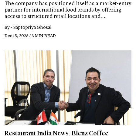
The company has positioned itself as a market-entry
partner for international food brands by offering
access to structured retail locations and…
By -
Saptopriya Ghosal
Dec 15, 2025 / 3 MIN READ
Restaurant India News: Blenz Coffee