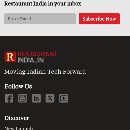
Restaurant India in your inbox
Moving Indian Tech Forward
Follow Us
Discover
New Launch