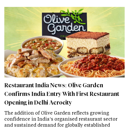
Restaurant India News: Olive Garden
Confirms India Entry With First Restaurant
Opening in Delhi Aerocity
The addition of Olive Garden reflects growing
confidence in India’s organised restaurant sector
and sustained demand for globally established