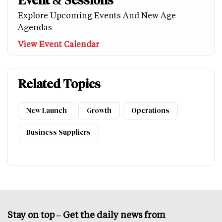
Event & Sessions
Explore Upcoming Events And New Age
Agendas
View Event Calendar
Related Topics
New Launch
Growth
Operations
Business Suppliers
Stay on top – Get the daily news from