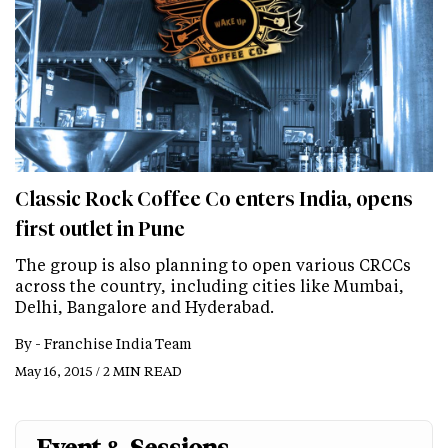
Classic Rock Coffee Co enters India, opens
first outlet in Pune
The group is also planning to open various CRCCs
across the country, including cities like Mumbai,
Delhi, Bangalore and Hyderabad.
By -
Franchise India Team
May 16, 2015 / 2 MIN READ