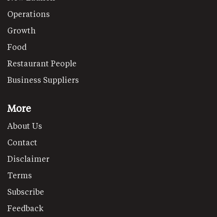
Operations
Growth
Food
Restaurant People
Business Suppliers
More
About Us
Contact
Disclaimer
Terms
Subscribe
Feedback