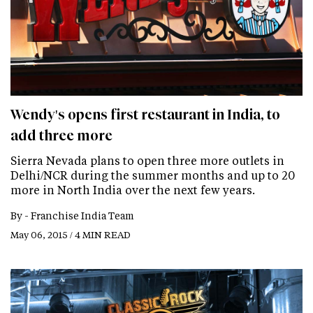
Wendy's opens first restaurant in India, to
add three more
Sierra Nevada plans to open three more outlets in
Delhi/NCR during the summer months and up to 20
more in North India over the next few years.
By -
Franchise India Team
May 06, 2015 / 4 MIN READ