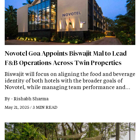
Novotel Goa Appoints Biswajit Mal to Lead
F&B Operations Across Twin Properties
Biswajit will focus on aligning the food and beverage
identity of both hotels with the broader goals of
Novotel, while managing team performance and…
By -
Rishabh Sharma
May 21, 2025 / 3 MIN READ