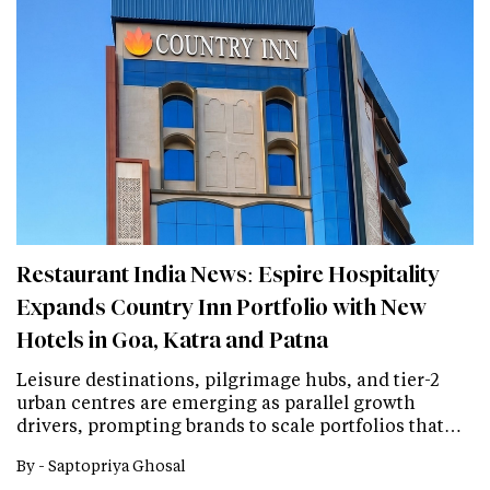
Restaurant India News: Espire Hospitality
Expands Country Inn Portfolio with New
Hotels in Goa, Katra and Patna
Leisure destinations, pilgrimage hubs, and tier-2
urban centres are emerging as parallel growth
drivers, prompting brands to scale portfolios that…
By -
Saptopriya Ghosal