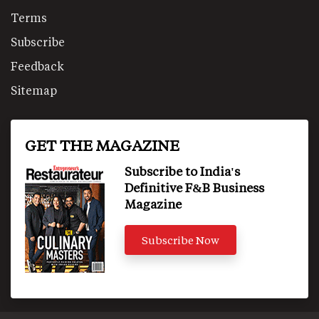
Terms
Subscribe
Feedback
Sitemap
GET THE MAGAZINE
Subscribe to India's
Definitive F&B Business
Magazine
Subscribe Now