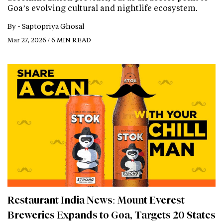
Goa’s evolving cultural and nightlife ecosystem.
By -
Saptopriya Ghosal
Mar 27, 2026 / 6 MIN READ
Restaurant India News: Mount Everest
Breweries Expands to Goa, Targets 20 States