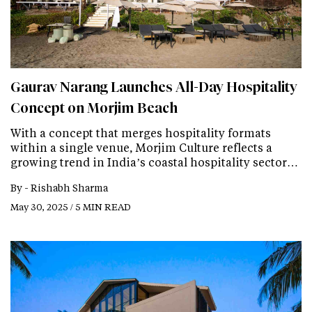
Gaurav Narang Launches All-Day Hospitality
Concept on Morjim Beach
With a concept that merges hospitality formats
within a single venue, Morjim Culture reflects a
growing trend in India’s coastal hospitality sector…
By -
Rishabh Sharma
May 30, 2025 / 5 MIN READ