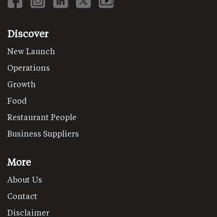
Discover
New Launch
Operations
Growth
Food
Restaurant People
Business Suppliers
More
About Us
Contact
Disclaimer