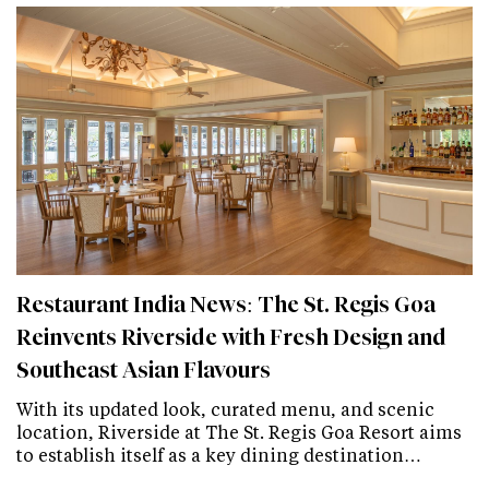
Restaurant India News: The St. Regis Goa
Reinvents Riverside with Fresh Design and
Southeast Asian Flavours
With its updated look, curated menu, and scenic
location, Riverside at The St. Regis Goa Resort aims
to establish itself as a key dining destination…