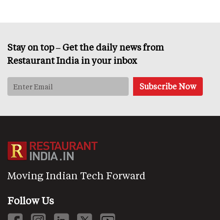
Stay on top – Get the daily news from
Restaurant India in your inbox
Moving Indian Tech Forward
Follow Us