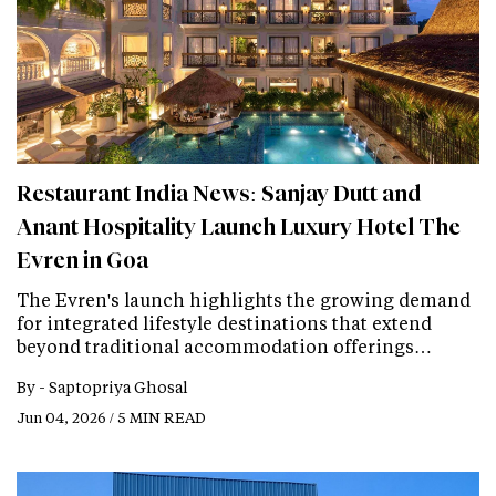
Restaurant India News: Sanjay Dutt and
Anant Hospitality Launch Luxury Hotel The
Evren in Goa
The Evren's launch highlights the growing demand
for integrated lifestyle destinations that extend
beyond traditional accommodation offerings…
By -
Saptopriya Ghosal
Jun 04, 2026 / 5 MIN READ