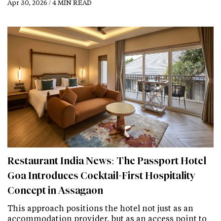
Apr 30, 2026 / 4 MIN READ
Restaurant India News: The Passport Hotel
Goa Introduces Cocktail-First Hospitality
Concept in Assagaon
This approach positions the hotel not just as an
accommodation provider, but as an access point to