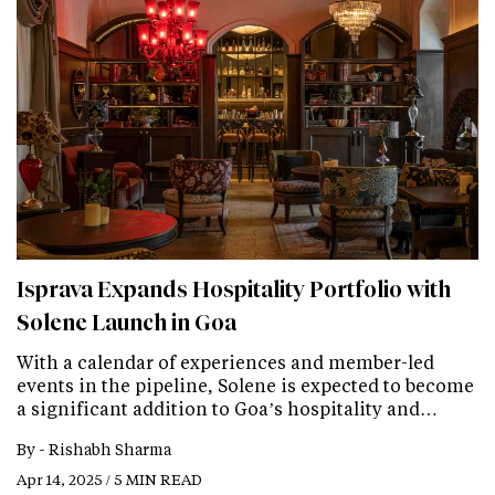
Isprava Expands Hospitality Portfolio with
Solene Launch in Goa
With a calendar of experiences and member-led
events in the pipeline, Solene is expected to become
a significant addition to Goa’s hospitality and…
By -
Rishabh Sharma
Apr 14, 2025 / 5 MIN READ