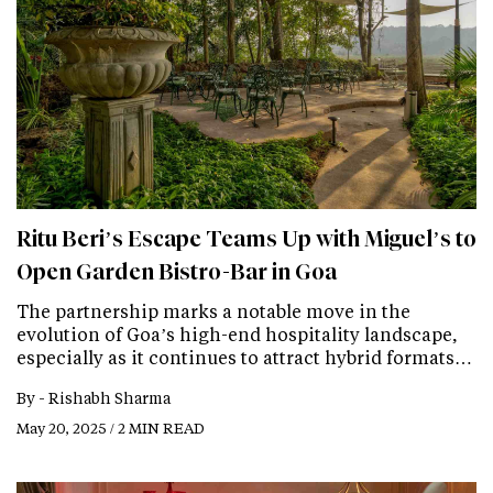
Ritu Beri’s Escape Teams Up with Miguel’s to
Open Garden Bistro-Bar in Goa
The partnership marks a notable move in the
evolution of Goa’s high-end hospitality landscape,
especially as it continues to attract hybrid formats…
By -
Rishabh Sharma
May 20, 2025 / 2 MIN READ