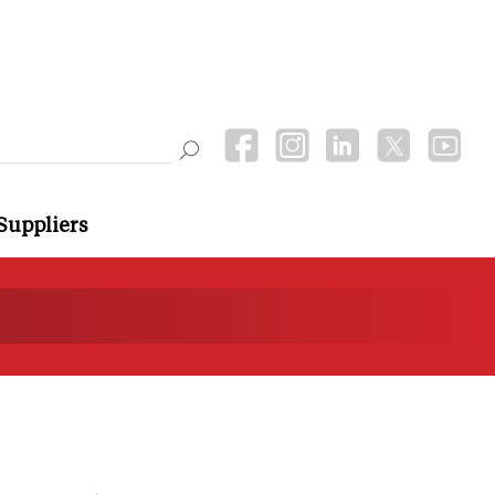
Suppliers