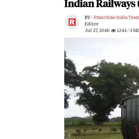
Indian Railways 
BY -
Franchise India Tea
Editor
Jul 27, 2018/
1243
/ 3 M