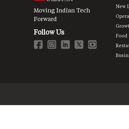
New 
Moving Indian Tech
Opera
Forward
Grow
Follow Us
Food
Resta
Busin