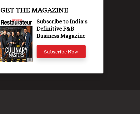
GET THE MAGAZINE
Subscribe to India's
Definitive F&B
Business Magazine
Subscribe Now