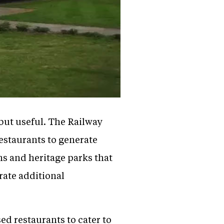
 but useful. The Railway
estaurants to generate
s and heritage parks that
rate additional
ed restaurants to cater to