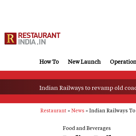
Skip
to
main
content
How To
New Launch
Operatio
Indian Railways to revamp old coac
Restaurant
News
Indian Railways To
Food and Beverages