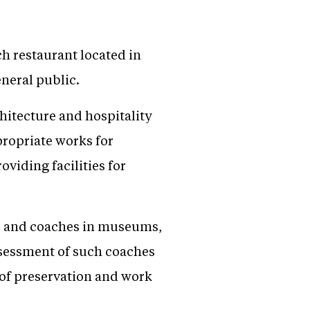
ch restaurant located in
neral public.
hitecture and hospitality
propriate works for
viding facilities for
ons and coaches in museums,
ssessment of such coaches
s of preservation and work