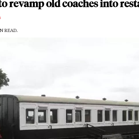
to revamp old coaches into res
m
IN READ.