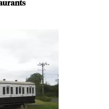
taurants