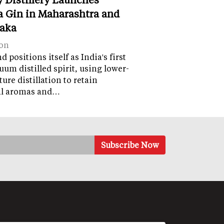
 Gin in Maharashtra and
aka
on
 positions itself as India's first
uum distilled spirit, using lower-
ure distillation to retain
al aromas and…