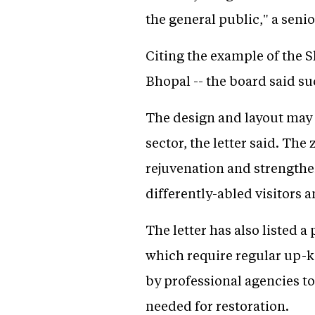
the general public," a senior
Citing the example of the S
Bhopal -- the board said s
The design and layout may b
sector, the letter said. Th
rejuvenation and strengthen
differently-abled visitors 
The letter has also listed 
which require regular up-k
by professional agencies to
needed for restoration.