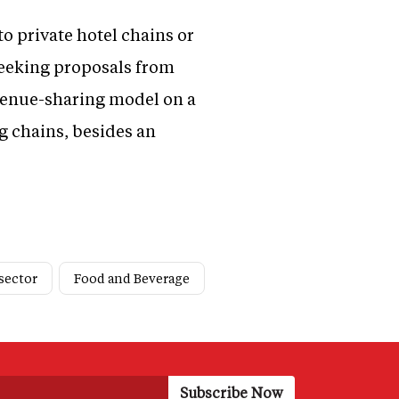
to private hotel chains or
 seeking proposals from
evenue-sharing model on a
ng chains, besides an
sector
Food and Beverage