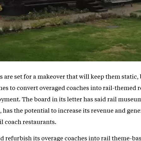
 are set for a makeover that will keep them static,
ones to convert overaged coaches into rail-themed r
ment. The board in its letter has said rail museum
l, has the potential to increase its revenue and gene
l coach restaurants.
 refurbish its overage coaches into rail theme-bas