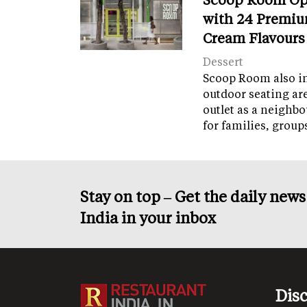
with 24 Premiu
Cream Flavours
Dessert
Scoop Room also in
outdoor seating ar
outlet as a neighb
for families, grou
Stay on top – Get the daily new
India in your inbox
Dis