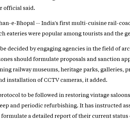
 official said.
han-e-Bhopal -- India's first multi-cuisine rail-coa
uch eateries were popular among tourists and the ge
e decided by engaging agencies in the field of arc
e zones should formulate proposals and sanction ap
ing railway museums, heritage parks, galleries, pro
and installation of CCTV cameras, it added.
a protocol to be followed in restoring vintage salo
eep and periodic refurbishing. It has instructed a
 formulate a detailed report of their current statu