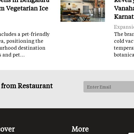
m Vegetarian Ice
Vanaha
Karnat
Expansi
cludes a pet-friendly
The brand
ea, positioning the
cold vac
ourhood destination
temperat
ps and pet…
botanic
s from Restaurant
cover
More