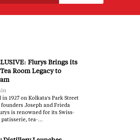
LUSIVE: Flurys Brings its
 Tea Room Legacy to
ram
ain
in 1927 on Kolkata's Park Street
 founders Joseph and Frieda
lurys is renowned for its Swiss-
 patisserie, tea-…
y Distillery Launches