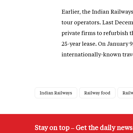
Earlier, the Indian Railways
tour operators. Last Decemb
private firms to refurbish
25-year lease. On January 9,
internationally-known trav
Indian Railways
Railway food
Rail
Stay on top – Get the daily new