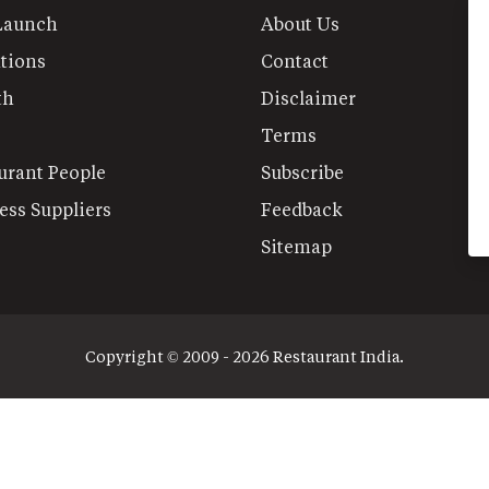
Launch
About Us
tions
Contact
th
Disclaimer
Terms
urant People
Subscribe
ess Suppliers
Feedback
Sitemap
Copyright © 2009 - 2026 Restaurant India.