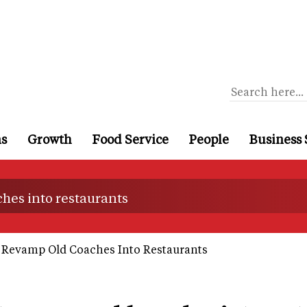
ns
Growth
Food Service
People
Business 
hes into restaurants
 Revamp Old Coaches Into Restaurants