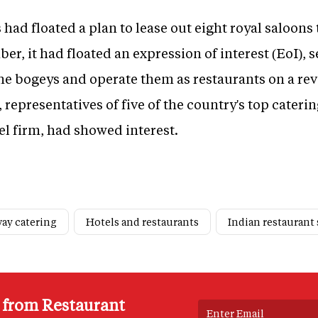
 had floated a plan to lease out eight royal saloons 
er, it had floated an expression of interest (EoI),
 the bogeys and operate them as restaurants on a r
 representatives of five of the country's top cateri
el firm, had showed interest.
way catering
Hotels and restaurants
Indian restaurant 
s from Restaurant