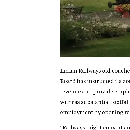
Indian Railways old coaches
Board has instructed its z
revenue and provide employ
witness substantial footfal
employment by opening rai
"Railways might convert and