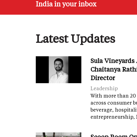
India in your inbox
Latest Updates
Sula Vineyards
Chaitanya Rath
Director
Leadership
With more than 20 
across consumer bu
beverage, hospital
entrepreneurship, 
Scoop Room Op