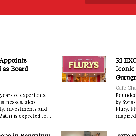
 Appoints
RI EXC
i as Board
Iconic
Gurug
Cafe Ch
years of experience
Founded 
sinesses, alco-
by Swiss
ity, investments and
Flury, F
Rathi is expected to…
inspired
ens in Bengaluru
Revelr