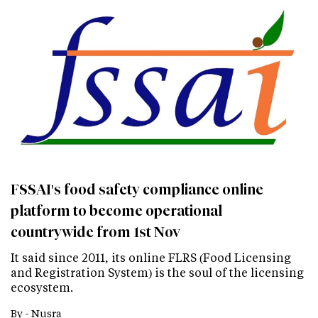
FSSAI's food safety compliance online
platform to become operational
countrywide from 1st Nov
It said since 2011, its online FLRS (Food Licensing
and Registration System) is the soul of the licensing
ecosystem.
By -
Nusra