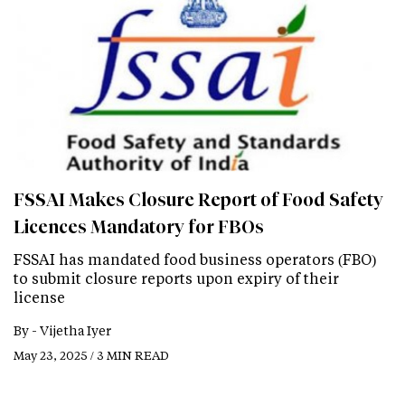
FSSAI Makes Closure Report of Food Safety
Licences Mandatory for FBOs
FSSAI has mandated food business operators (FBO)
to submit closure reports upon expiry of their
license
By -
Vijetha Iyer
May 23, 2025 / 3 MIN READ