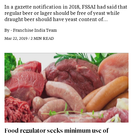
In a gazette notification in 2018, FSSAI had said that
regular beer or lager should be free of yeast while
draught beer should have yeast content of…
By -
Franchise India Team
Mar 22, 2019 / 2 MIN READ
Food regulator seeks minimum use of