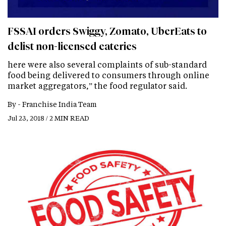
FSSAI orders Swiggy, Zomato, UberEats to
delist non-licensed eateries
here were also several complaints of sub-standard
food being delivered to consumers through online
market aggregators,” the food regulator said.
By -
Franchise India Team
Jul 23, 2018 / 2 MIN READ