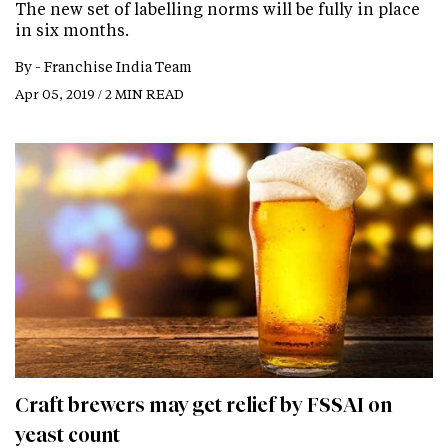
The new set of labelling norms will be fully in place
in six months.
By -
Franchise India Team
Apr 05, 2019 / 2 MIN READ
Craft brewers may get relief by FSSAI on
yeast count