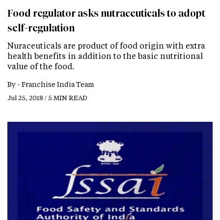
Food regulator asks nutraceuticals to adopt
self-regulation
Nuraceuticals are product of food origin with extra
health benefits in addition to the basic nutritional
value of the food.
By -
Franchise India Team
Jul 25, 2018 / 5 MIN READ