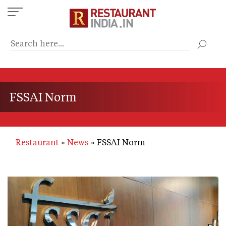
Skip
to
main
content
FSSAI Norm
Restaurant
News
FSSAI Norm