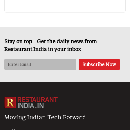
Stay on top – Get the daily news from
Restaurant India in your inbox
Moving Indian Tech Forward