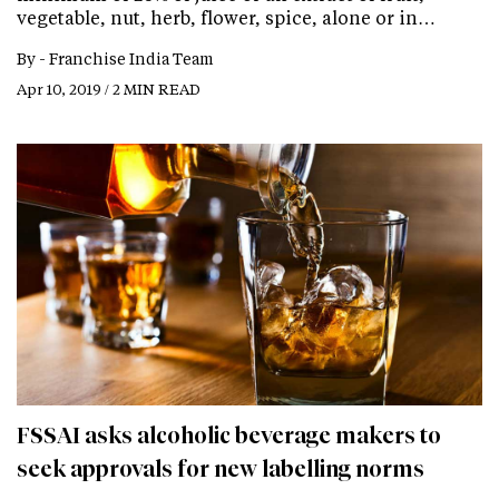
vegetable, nut, herb, flower, spice, alone or in…
By -
Franchise India Team
Apr 10, 2019 / 2 MIN READ
FSSAI asks alcoholic beverage makers to
seek approvals for new labelling norms