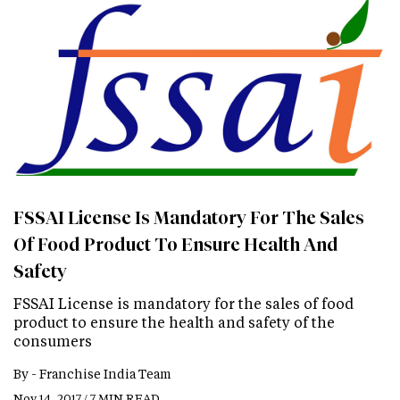
FSSAI License Is Mandatory For The Sales
Of Food Product To Ensure Health And
Safety
FSSAI License is mandatory for the sales of food
product to ensure the health and safety of the
consumers
By -
Franchise India Team
Nov 14, 2017 / 7 MIN READ