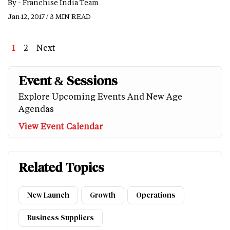
By -
Franchise India Team
Jan 12, 2017 / 3 MIN READ
Page
1
Page
2
Next
Next
Last
page
page
Event & Sessions
Explore Upcoming Events And New Age
Agendas
View Event Calendar
Related Topics
New Launch
Growth
Operations
Business Suppliers