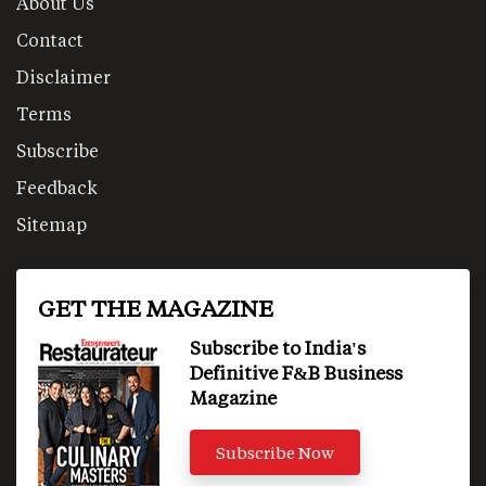
About Us
Contact
Disclaimer
Terms
Subscribe
Feedback
Sitemap
GET THE MAGAZINE
Subscribe to India's
Definitive F&B Business
Magazine
Subscribe Now