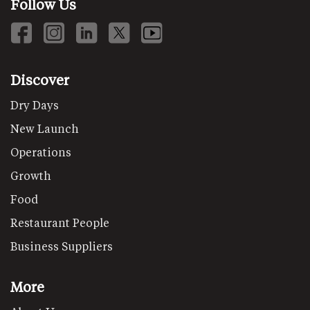
Follow Us
Discover
Dry Days
New Launch
Operations
Growth
Food
Restaurant People
Business Suppliers
More