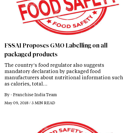
FSSAI Proposes GMO Labelling on all
packaged products
The country’s food regulator also suggests
mandatory declaration by packaged food
manufacturers about nutritional information such
as calories, total…
By -
Franchise India Team
May 09, 2018 / 3 MIN READ