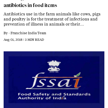
antibiotics in food items
Antibiotics use in the farm animals like cows, pigs
and poultry is for the treatment of infections and
prevention of illness in animals or their…
By -
Franchise India Team
Aug 01, 2018 / 3 MIN READ