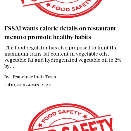
FSSAI wants calorie details on restaurant
menu to promote healthy habits
The food regulator has also proposed to limit the
maximum trans-fat content in vegetable oils,
vegetable fat and hydrogenated vegetable oil to 2%
by…
By -
Franchise India Team
Jul 10, 2018 / 4 MIN READ