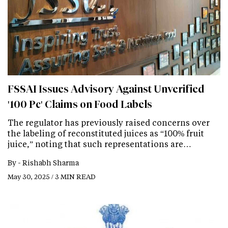
FSSAI Issues Advisory Against Unverified
'100 Pc' Claims on Food Labels
The regulator has previously raised concerns over
the labeling of reconstituted juices as “100% fruit
juice,” noting that such representations are…
By -
Rishabh Sharma
May 30, 2025 / 3 MIN READ