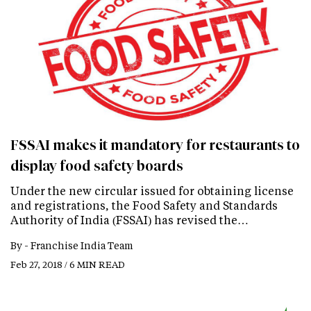
FSSAI makes it mandatory for restaurants to
display food safety boards
Under the new circular issued for obtaining license
and registrations, the Food Safety and Standards
Authority of India (FSSAI) has revised the…
By -
Franchise India Team
Feb 27, 2018 / 6 MIN READ