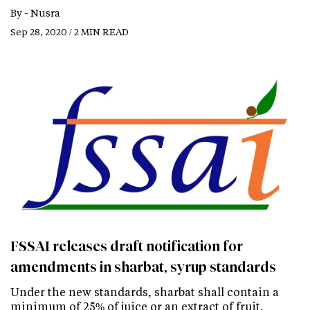
By -
Nusra
Sep 28, 2020 / 2 MIN READ
FSSAI releases draft notification for
amendments in sharbat, syrup standards
Under the new standards, sharbat shall contain a
minimum of 25% of juice or an extract of fruit,