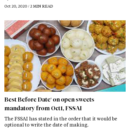
Oct 20, 2020 / 2 MIN READ
Best Before Date' on open sweets
mandatory from Oct1, FSSAI
The FSSAI has stated in the order that it would be
optional to write the date of making.