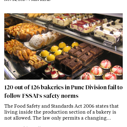
120 out of 126 bakeries in Pune Division fail to
follow FSSAI's safety norms
The Food Safety and Standards Act 2006 states that
living inside the production section of a bakery is
not allowed. The law only permits a changing…