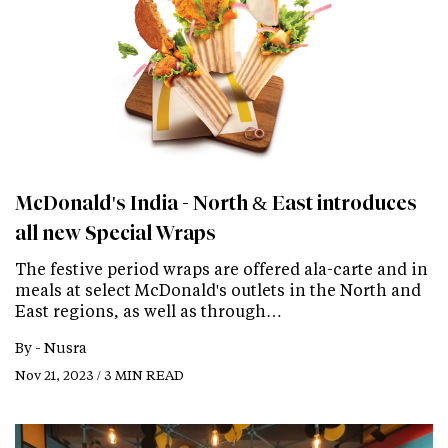
McDonald's India - North & East introduces
all new Special Wraps
The festive period wraps are offered ala-carte and in
meals at select McDonald's outlets in the North and
East regions, as well as through…
By -
Nusra
Nov 21, 2023 / 3 MIN READ