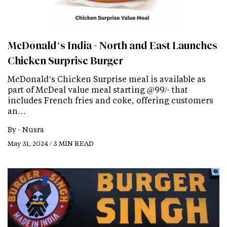
McDonald’s India - North and East Launches
Chicken Surprise Burger
McDonald’s Chicken Surprise meal is available as
part of McDeal value meal starting @99/- that
includes French fries and coke, offering customers
an…
By -
Nusra
May 31, 2024 / 3 MIN READ