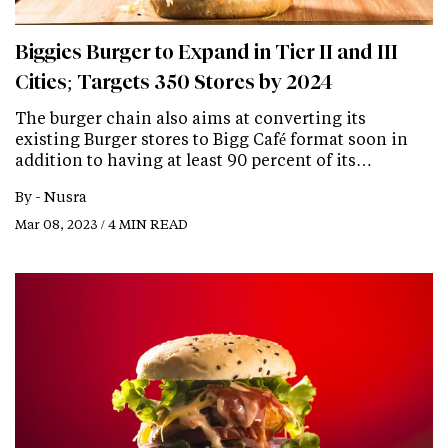
Biggies Burger to Expand in Tier II and III
Cities; Targets 350 Stores by 2024
The burger chain also aims at converting its
existing Burger stores to Bigg Café format soon in
addition to having at least 90 percent of its…
By -
Nusra
Mar 08, 2023 / 4 MIN READ