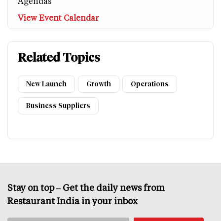
Agendas
View Event Calendar
Related Topics
New Launch
Growth
Operations
Business Suppliers
Stay on top – Get the daily news from
Restaurant India in your inbox