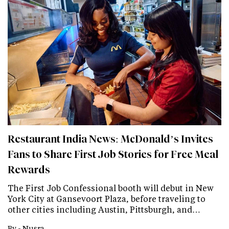
Restaurant India News: McDonald’s Invites
Fans to Share First Job Stories for Free Meal
Rewards
The First Job Confessional booth will debut in New
York City at Gansevoort Plaza, before traveling to
other cities including Austin, Pittsburgh, and…
By -
Nusra