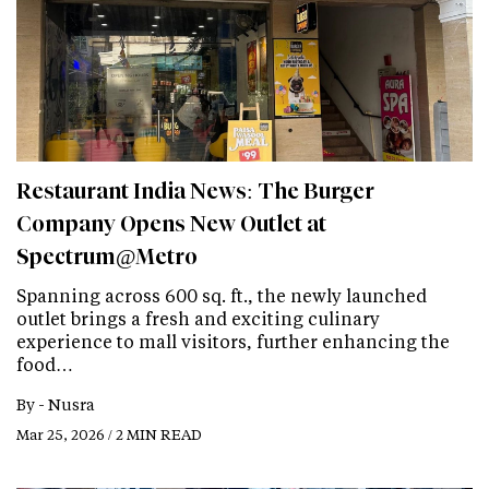
Restaurant India News: The Burger
Company Opens New Outlet at
Spectrum@Metro
Spanning across 600 sq. ft., the newly launched
outlet brings a fresh and exciting culinary
experience to mall visitors, further enhancing the
food…
By -
Nusra
Mar 25, 2026 / 2 MIN READ