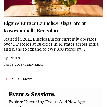
Biggies Burger Launches Bigg Cafe at
Kasavanahalli, Bengaluru
Started in 2011, Biggies Burger currently operates
over 147 stores at 28 cities in 14 states across India
and plans to expand to over 300 stores by…
By -
Nusra
Jan 23, 2023 / 2 MIN READ
Page
1
Page
2
Page
3
Next
Next
Last
page
page
Event & Sessions
Explore Upcoming Events And New Age