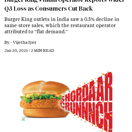
Q3 Loss as Consumers Cut Back
Burger King outlets in India saw a 0.5% decline in
same-store sales, which the restaurant operator
attributed to "flat demand."
By -
Vijetha Iyer
Jan 30, 2025 / 2 MIN READ