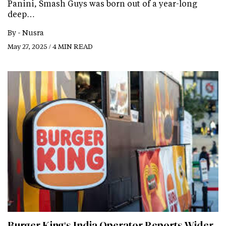
Panini, Smash Guys was born out of a year-long
deep…
By -
Nusra
May 27, 2025 / 4 MIN READ
Burger King's India Operator Reports Wider