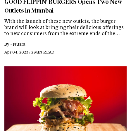
GOOD FLIPPIN' BURGERS Opens Two New
Outlets in Mumbai
With the launch of these new outlets, the burger
brand will look at bringing their delicious offerings
to new consumers from the extreme ends of the…
By -
Nusra
Apr 04, 2023 / 2 MIN READ