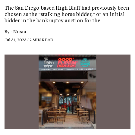
The San Diego-based High Bluff had previously been
chosen as the “stalking horse bidder,” or an initial
bidder in the bankruptcy auction for the…
By -
Nusra
Jul 31, 2023 / 2 MIN READ