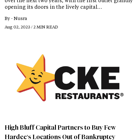
over the next two years, with the first outlet grandly
opening its doors in the lively capital…
By -
Nusra
Aug 02, 2023 / 2 MIN READ
High Bluff Capital Partners to Buy Few
Hardee's Locations Out of Bankruptcy