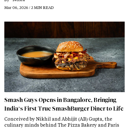
Mar 06, 2026 / 2 MIN READ
Smash Guys Opens in Bangalore, Bringing
India’s First True SmashBurger Diner to Life
Conceived by Nikhil and Abhijit (AB) Gupta, the
culinary minds behind The Pizza Bakery and Paris