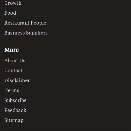
Growth
Food
Restaurant People
Business Suppliers
More
About Us
Contact
Disclaimer
Terms
Subscribe
Feedback
Sitemap