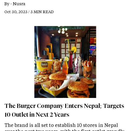
By -
Nusra
Oct 30, 2023 / 3 MIN READ
The Burger Company Enters Nepal; Targets
10 Outlet in Next 2 Years
The brand is all set to establish 10 stores in Nepal