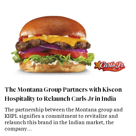
The Montana Group Partners with Kiscon
Hospitality to Relaunch Carls Jr in India
The partnership between the Montana group and
KHPL signifies a commitment to revitalize and
relaunch this brand in the Indian market, the
company…