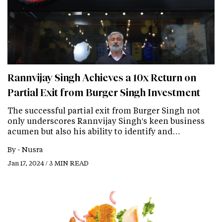
Rannvijay Singh Achieves a 10x Return on
Partial Exit from Burger Singh Investment
The successful partial exit from Burger Singh not
only underscores Rannvijay Singh's keen business
acumen but also his ability to identify and…
By -
Nusra
Jan 17, 2024 / 3 MIN READ