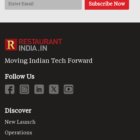
Moving Indian Tech Forward
Follow Us
Discover
New Launch
Operations