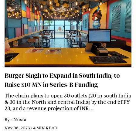
Burger Singh to Expand in South India; to
Raise $10 MN in Series-B Funding
The chain plans to open 50 outlets (20 in south India
& 30 in the North and central India) by the end of FY
23, and a revenue projection of INR…
By -
Nusra
Nov 06, 2023 / 4 MIN READ