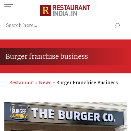
Skip
to
main
content
Burger franchise business
Restaurant
News
Burger Franchise Business