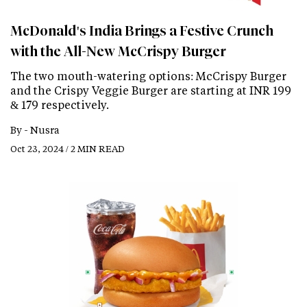
McDonald's India Brings a Festive Crunch
with the All-New McCrispy Burger
The two mouth-watering options: McCrispy Burger
and the Crispy Veggie Burger are starting at INR 199
& 179 respectively.
By -
Nusra
Oct 23, 2024 / 2 MIN READ