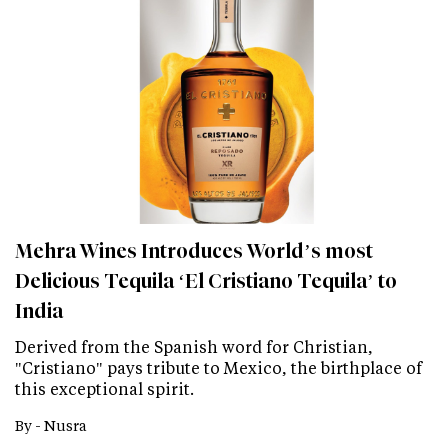
Mehra Wines Introduces World’s most
Delicious Tequila ‘El Cristiano Tequila’ to
India
Derived from the Spanish word for Christian,
"Cristiano" pays tribute to Mexico, the birthplace of
this exceptional spirit.
By -
Nusra