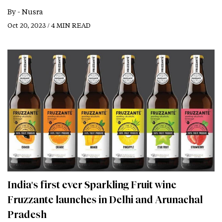
By -
Nusra
Oct 20, 2023 / 4 MIN READ
India's first ever Sparkling Fruit wine
Fruzzante launches in Delhi and Arunachal
Pradesh