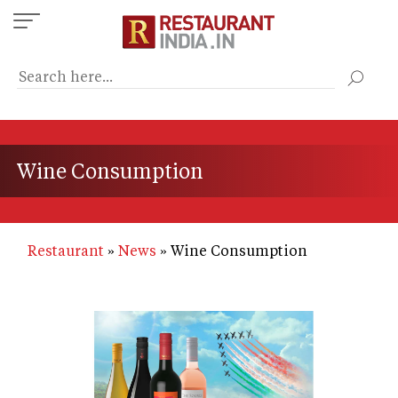
Skip
to
main
content
Wine Consumption
Restaurant
News
Wine Consumption