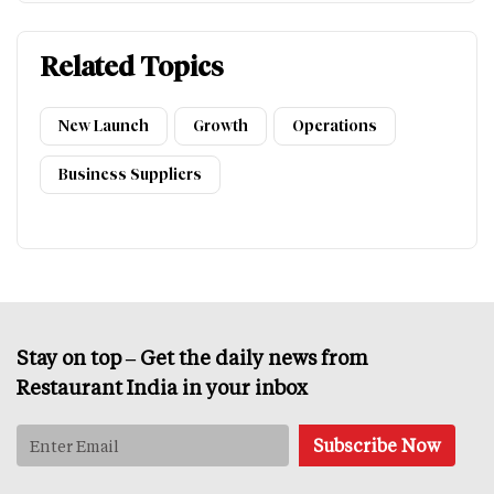
Related Topics
New Launch
Growth
Operations
Business Suppliers
Stay on top – Get the daily news from
Restaurant India in your inbox