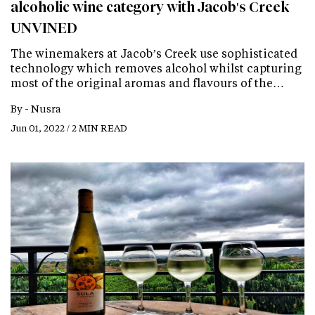
alcoholic wine category with Jacob's Creek
UNVINED
The winemakers at Jacob’s Creek use sophisticated
technology which removes alcohol whilst capturing
most of the original aromas and flavours of the…
By -
Nusra
Jun 01, 2022 / 2 MIN READ