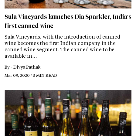
Sula Vineyards launches Dia Sparkler, India's
first canned wine
Sula Vineyards, with the introduction of canned
wine becomes the first Indian company in the
canned wine segment. The canned wine to be
available in…
By -
Divya Pathak
Mar 09, 2020 / 3 MIN READ