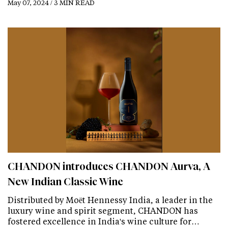
May 07, 2024 / 3 MIN READ
CHANDON introduces CHANDON Aurva, A
New Indian Classic Wine
Distributed by Moët Hennessy India, a leader in the
luxury wine and spirit segment, CHANDON has
fostered excellence in India's wine culture for…