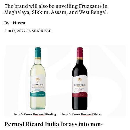
The brand will also be unveiling Fruzzanté in
Meghalaya, Sikkim, Assam, and West Bengal.
By -
Nusra
Jun 17, 2022 / 3 MIN READ
Pernod Ricard India forays into non-