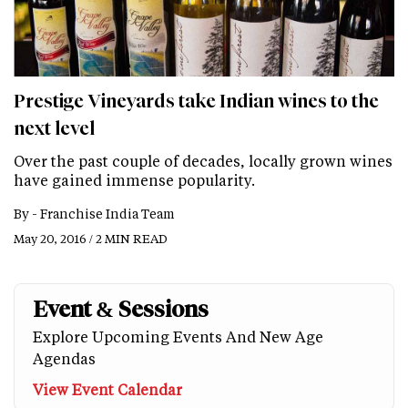
Prestige Vineyards take Indian wines to the
next level
Over the past couple of decades, locally grown wines
have gained immense popularity.
By -
Franchise India Team
May 20, 2016 / 2 MIN READ
Event & Sessions
Explore Upcoming Events And New Age
Agendas
View Event Calendar