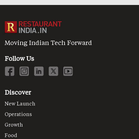
Moving Indian Tech Forward
Follow Us
Discover
New Launch
Operations
Growth
Food