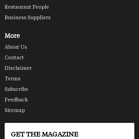
Restaurant People
Business Suppliers
More
About Us
Contact
Disclaimer
Terms
Subscribe
Feedback
Sitemap
GET THE MAGAZINE