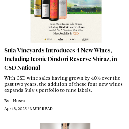
Sula Vineyards Introduces 4 New Wines,
Including Iconic Dindori Reserve Shiraz, in
CSD National
With CSD wine sales having grown by 40% over the
past two years, the addition of these four new wines
expands Sula’s portfolio to nine labels.
By -
Nusra
Apr 18, 2025 / 3 MIN READ