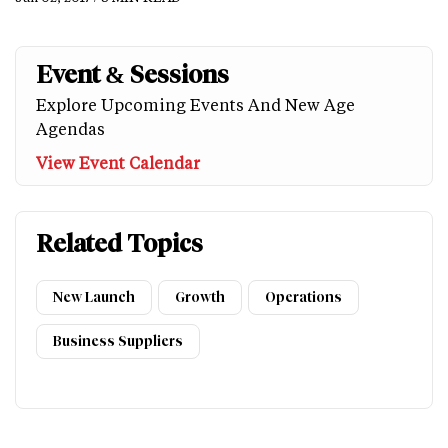
Event & Sessions
Explore Upcoming Events And New Age
Agendas
View Event Calendar
Related Topics
New Launch
Growth
Operations
Business Suppliers