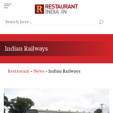
Skip
to
main
content
Indian Railways
Restaurant
News
Indian Railways