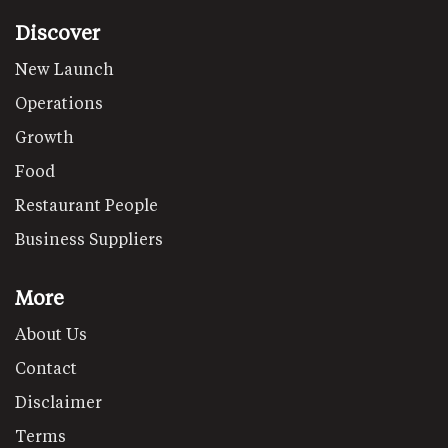
Discover
New Launch
Operations
Growth
Food
Restaurant People
Business Suppliers
More
About Us
Contact
Disclaimer
Terms