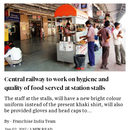
Central railway to work on hygiene and
quality of food served at station stalls
The staff at the stalls, will have a new bright colour
uniform instead of the present khaki shirt, will also
be provided gloves and head caps to…
By -
Franchise India Team
Jan 02, 2017 / 3 MIN READ