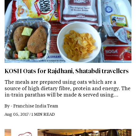
KOSH Oats for Rajdhani, Shatabdi travellers
The meals are prepared using oats which are a
source of high dietary fibre, protein and energy. The
in-train parathas will be made & served using…
By -
Franchise India Team
Aug 05, 2017 / 1 MIN READ