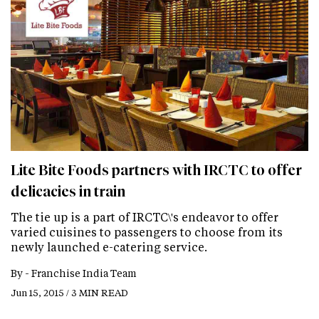
Lite Bite Foods partners with IRCTC to offer
delicacies in train
The tie up is a part of IRCTC\'s endeavor to offer
varied cuisines to passengers to choose from its
newly launched e-catering service.
By -
Franchise India Team
Jun 15, 2015 / 3 MIN READ