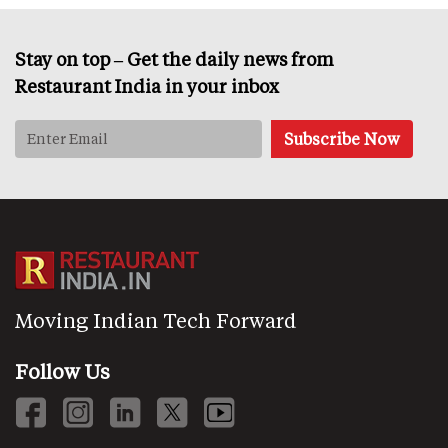
Stay on top – Get the daily news from
Restaurant India in your inbox
Moving Indian Tech Forward
Follow Us