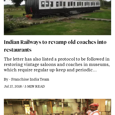
Indian Railways to revamp old coaches into
restaurants
The letter has also listed a protocol to be followed in
restoring vintage saloons and coaches in museums,
which require regular up-keep and periodic…
By -
Franchise India Team
Jul 27, 2018 / 3 MIN READ