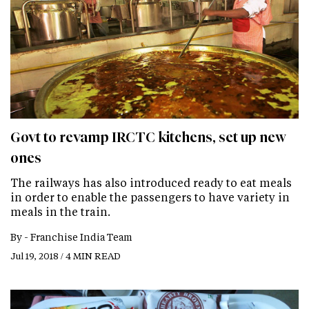
Govt to revamp IRCTC kitchens, set up new
ones
The railways has also introduced ready to eat meals
in order to enable the passengers to have variety in
meals in the train.
By -
Franchise India Team
Jul 19, 2018 / 4 MIN READ