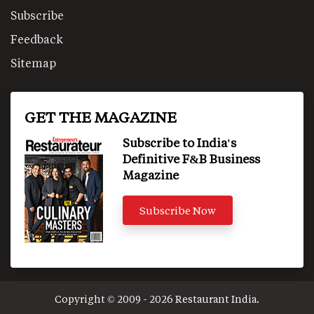
Subscribe
Feedback
Sitemap
GET THE MAGAZINE
Subscribe to India's
Definitive F&B Business
Magazine
Subscribe Now
Copyright © 2009 - 2026 Restaurant India.