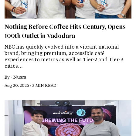
Nothing Before Coffee Hits Century, Opens
100th Outlet in Vadodara
NBC has quickly evolved into a vibrant national
brand, bringing premium, accessible café
experiences to metros as well as Tier-2 and Tier-3
cities…
By -
Nusra
Aug 20, 2025 / 3 MIN READ