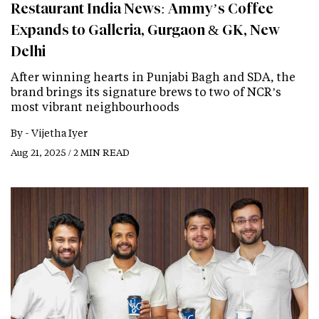
Restaurant India News: Ammy’s Coffee
Expands to Galleria, Gurgaon & GK, New
Delhi
After winning hearts in Punjabi Bagh and SDA, the
brand brings its signature brews to two of NCR’s
most vibrant neighbourhoods
By -
Vijetha Iyer
Aug 21, 2025 / 2 MIN READ