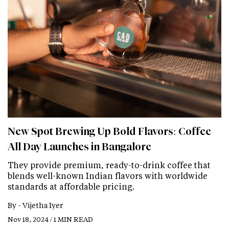
New Spot Brewing Up Bold Flavors: Coffee
All Day Launches in Bangalore
They provide premium, ready-to-drink coffee that
blends well-known Indian flavors with worldwide
standards at affordable pricing.
By -
Vijetha Iyer
Nov 18, 2024 / 1 MIN READ