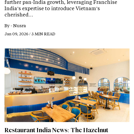
further pan-India growth, leveraging Franchise
India’s expertise to introduce Vietnam’s
cherished…
By -
Nusra
Jan 09, 2026 / 3 MIN READ
Restaurant India News: The Hazelnut