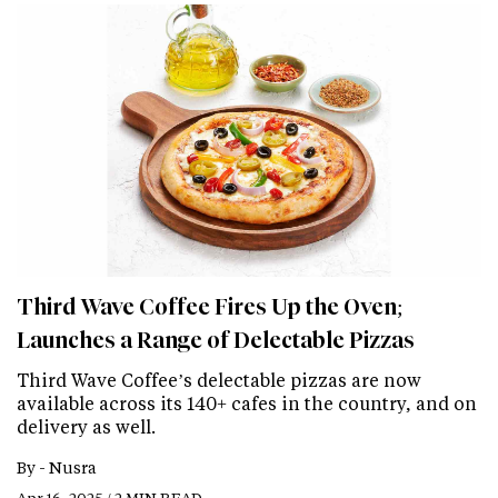
Third Wave Coffee Fires Up the Oven;
Launches a Range of Delectable Pizzas
Third Wave Coffee’s delectable pizzas are now
available across its 140+ cafes in the country, and on
delivery as well.
By -
Nusra
Apr 16, 2025 / 2 MIN READ