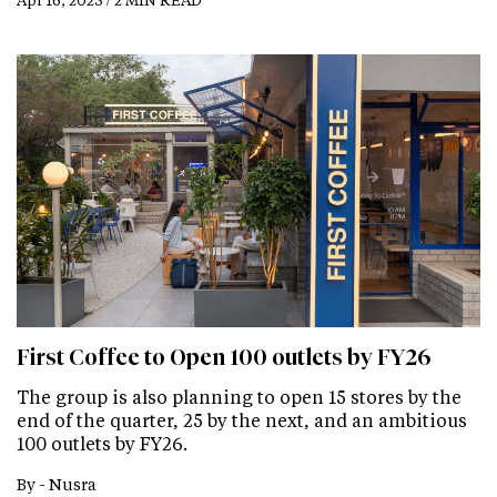
First Coffee to Open 100 outlets by FY26
The group is also planning to open 15 stores by the
end of the quarter, 25 by the next, and an ambitious
100 outlets by FY26.
By -
Nusra