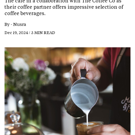
The cafe in a collaboration with The Coffee Co as
their coffee partner offers impressive selection of
coffee beverages.
By -
Nusra
Dec 19, 2024 / 3 MIN READ