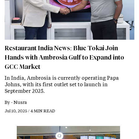
Restaurant India News: Blue Tokai Join
Hands with Ambrosia Gulf to Expand into
GCC Market
In India, Ambrosia is currently operating Papa
Johns, with its first outlet set to launch in
September 2025.
By -
Nusra
Jul 10, 2025 / 4 MIN READ