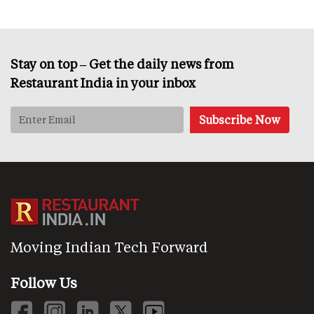
Stay on top – Get the daily news from
Restaurant India in your inbox
Moving Indian Tech Forward
Follow Us