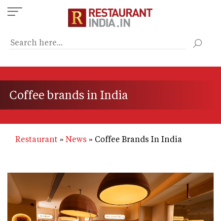
Skip
to
main
content
Coffee brands in India
Restaurant
News
Coffee Brands In India