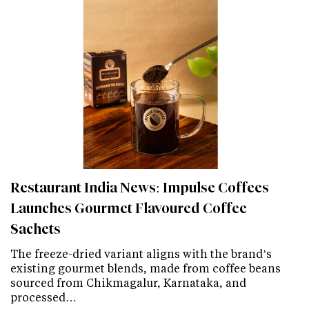
Restaurant India News: Impulse Coffees
Launches Gourmet Flavoured Coffee
Sachets
The freeze-dried variant aligns with the brand’s
existing gourmet blends, made from coffee beans
sourced from Chikmagalur, Karnataka, and
processed…