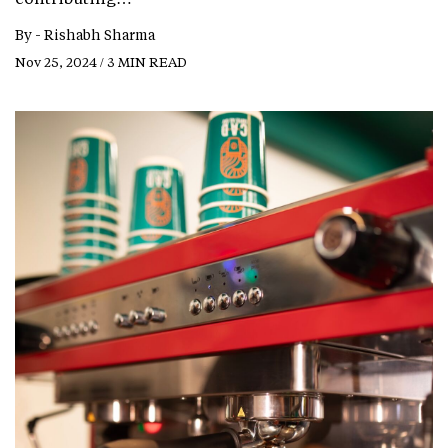
By -
Rishabh Sharma
Nov 25, 2024 / 3 MIN READ