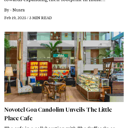
By -
Nusra
Feb 19, 2025 / 3 MIN READ
Novotel Goa Candolim Unveils The Little
Place Cafe