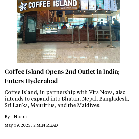
Coffee Island Opens 2nd Outlet in India;
Enters Hyderabad
Coffee Island, in partnership with Vita Nova, also
intends to expand into Bhutan, Nepal, Bangladesh,
Sri Lanka, Mauritius, and the Maldives.
By -
Nusra
May 09, 2025 / 2 MIN READ