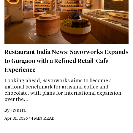
Restaurant India News: Savorworks Expands
to Gurgaon with a Refined Retail-Café
Experience
Looking ahead, Savorworks aims to become a
national benchmark for artisanal coffee and
chocolate, with plans for international expansion
over the…
By -
Nusra
Apr 01, 2026 / 4 MIN READ