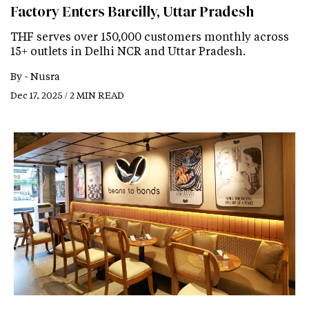
Factory Enters Bareilly, Uttar Pradesh
THF serves over 150,000 customers monthly across
15+ outlets in Delhi NCR and Uttar Pradesh.
By -
Nusra
Dec 17, 2025 / 2 MIN READ