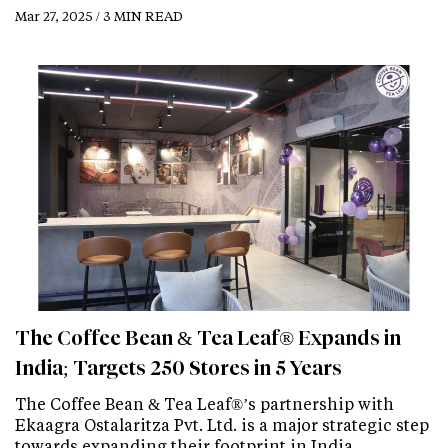
Mar 27, 2025 / 3 MIN READ
The Coffee Bean & Tea Leaf® Expands in
India; Targets 250 Stores in 5 Years
The Coffee Bean & Tea Leaf®’s partnership with
Ekaagra Ostalaritza Pvt. Ltd. is a major strategic step
towards expanding their footprint in India…