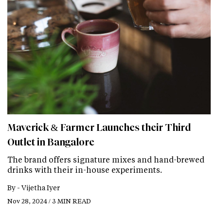
Maverick & Farmer Launches their Third
Outlet in Bangalore
The brand offers signature mixes and hand-brewed
drinks with their in-house experiments.
By -
Vijetha Iyer
Nov 28, 2024 / 3 MIN READ