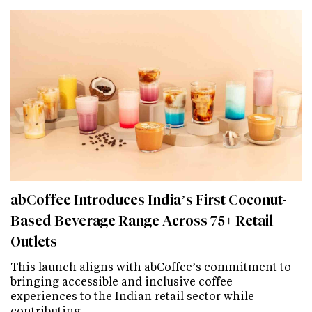
abCoffee Introduces India’s First Coconut-
Based Beverage Range Across 75+ Retail
Outlets
This launch aligns with abCoffee’s commitment to
bringing accessible and inclusive coffee
experiences to the Indian retail sector while
contributing…