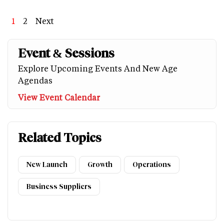
Page
1
Page
2
Next
Next
Last
page
page
Event & Sessions
Explore Upcoming Events And New Age
Agendas
View Event Calendar
Related Topics
New Launch
Growth
Operations
Business Suppliers