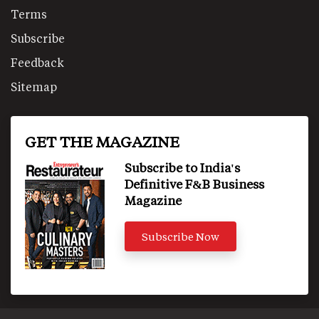
Terms
Subscribe
Feedback
Sitemap
GET THE MAGAZINE
Subscribe to India's
Definitive F&B Business
Magazine
Subscribe Now