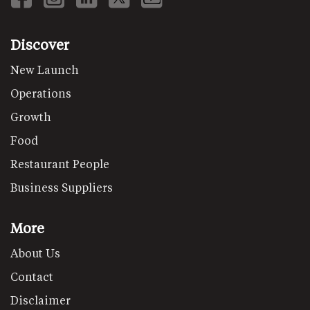
Discover
New Launch
Operations
Growth
Food
Restaurant People
Business Suppliers
More
About Us
Contact
Disclaimer