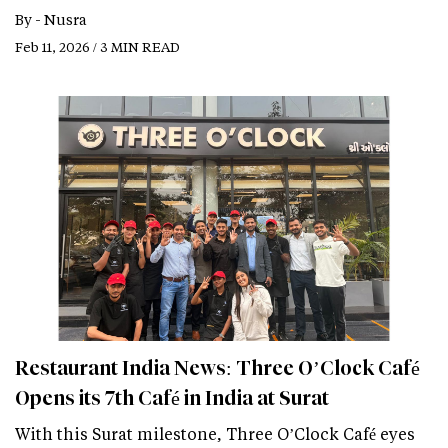
By -
Nusra
Feb 11, 2026 / 3 MIN READ
Restaurant India News: Three O’Clock Café
Opens its 7th Café in India at Surat
With this Surat milestone, Three O’Clock Café eyes