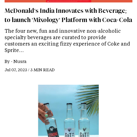
McDonald's India Innovates with Beverage;
to launch 'Mixology' Platform with Coca-Cola
The four new, fun and innovative non-alcoholic
specialty beverages are curated to provide
customers an exciting fizzy experience of Coke and
Sprite…
By -
Nusra
Jul 07, 2023 / 3 MIN READ