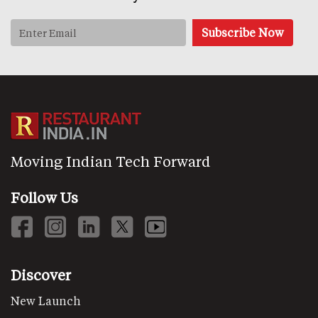
Moving Indian Tech Forward
Follow Us
Discover
New Launch