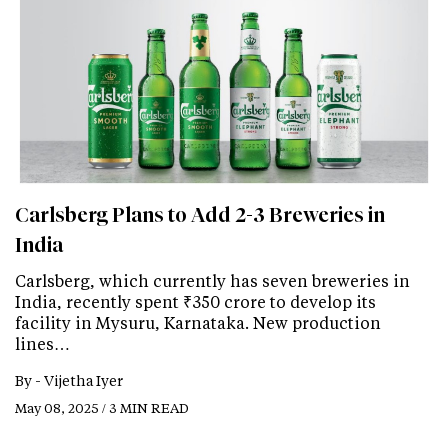
Carlsberg Plans to Add 2-3 Breweries in
India
Carlsberg, which currently has seven breweries in
India, recently spent ₹350 crore to develop its
facility in Mysuru, Karnataka. New production
lines…
By -
Vijetha Iyer
May 08, 2025 / 3 MIN READ