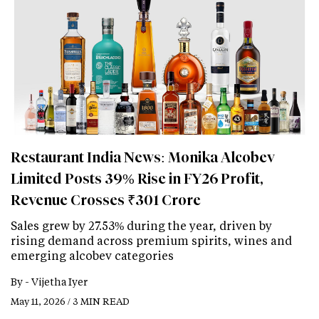
Restaurant India News: Monika Alcobev
Limited Posts 39% Rise in FY26 Profit,
Revenue Crosses ₹301 Crore
Sales grew by 27.53% during the year, driven by
rising demand across premium spirits, wines and
emerging alcobev categories
By -
Vijetha Iyer
May 11, 2026 / 3 MIN READ