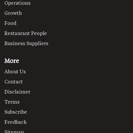
Operations
Growth
Food
Restaurant People
Business Suppliers
More
About Us
Contact
Disclaimer
Terms
Subscribe
Feedback
Sitemap