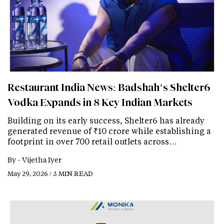
Restaurant India News: Badshah’s Shelter6
Vodka Expands in 8 Key Indian Markets
Building on its early success, Shelter6 has already
generated revenue of ₹10 crore while establishing a
footprint in over 700 retail outlets across…
By -
Vijetha Iyer
May 29, 2026 / 3 MIN READ