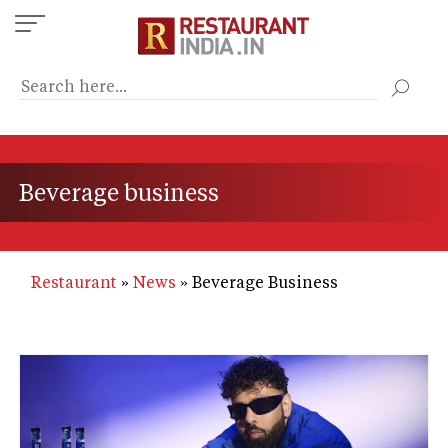
Skip
to
main
content
Beverage business
Restaurant
News
Beverage Business