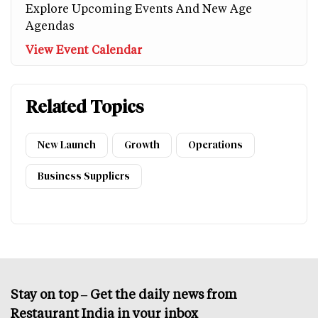
Explore Upcoming Events And New Age
Agendas
View Event Calendar
Related Topics
New Launch
Growth
Operations
Business Suppliers
Stay on top – Get the daily news from
Restaurant India in your inbox