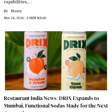
capabilities,…
By -
Nusra
Mar 24, 2026 / 3 MIN READ
Restaurant India News: DRIX Expands to
Mumbai, Functional Sodas Made for the Next