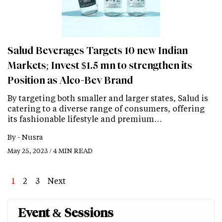
Salud Beverages Targets 10 new Indian
Markets; Invest $1.5 mn to strengthen its
Position as Alco-Bev Brand
By targeting both smaller and larger states, Salud is
catering to a diverse range of consumers, offering
its fashionable lifestyle and premium…
By -
Nusra
May 25, 2023 / 4 MIN READ
Page
1
Page
2
Page
3
Next
Next
Last
page
page
Event & Sessions