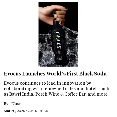
Evocus Launches World’s First Black Soda
Evocus continues to lead in innovation by
collaborating with renowned cafes and hotels such
as Bawri India, Perch Wine & Coffee Bar, and more.
By -
Nusra
Mar 20, 2025 / 2 MIN READ