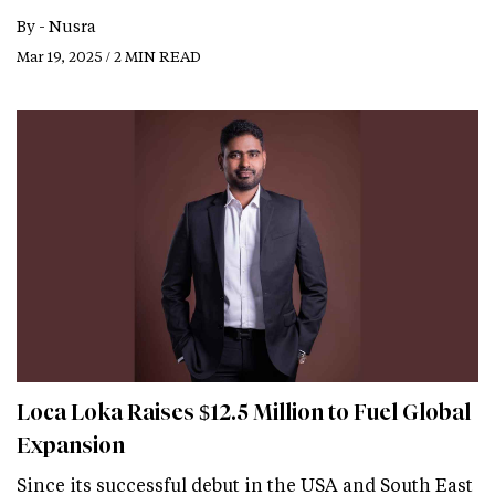
By -
Nusra
Mar 19, 2025 / 2 MIN READ
Loca Loka Raises $12.5 Million to Fuel Global
Expansion
Since its successful debut in the USA and South East