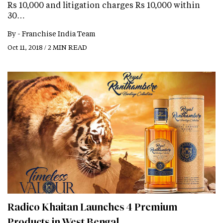
Rs 10,000 and litigation charges Rs 10,000 within
30…
By -
Franchise India Team
Oct 11, 2018 / 2 MIN READ
Radico Khaitan Launches 4 Premium
Products in West Bengal