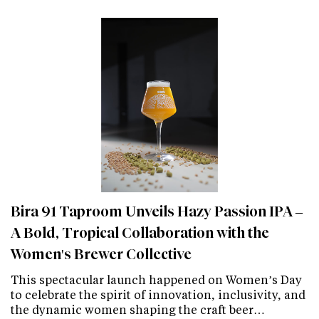
Bira 91 Taproom Unveils Hazy Passion IPA –
A Bold, Tropical Collaboration with the
Women's Brewer Collective
This spectacular launch happened on Women’s Day
to celebrate the spirit of innovation, inclusivity, and
the dynamic women shaping the craft beer…