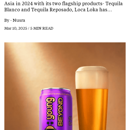
Asia in 2024 with its two flagship products- Tequila
Blanco and Tequila Reposado, Loca Loka has…
By -
Nusra
Mar 10, 2025 / 5 MIN READ