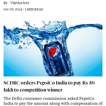
By -
Vijetha Iyer
Oct 09, 2024 / 2 MIN READ
SCDRC orders PepsiCo India to pay Rs 50
lakh to competition winner
The Delhi consumer commission asked PepsiCo
India to pay the amount along with compensation of