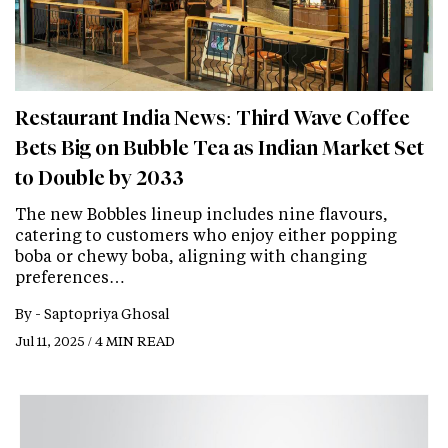
Restaurant India News: Third Wave Coffee
Bets Big on Bubble Tea as Indian Market Set
to Double by 2033
The new Bobbles lineup includes nine flavours,
catering to customers who enjoy either popping
boba or chewy boba, aligning with changing
preferences…
By -
Saptopriya Ghosal
Jul 11, 2025 / 4 MIN READ