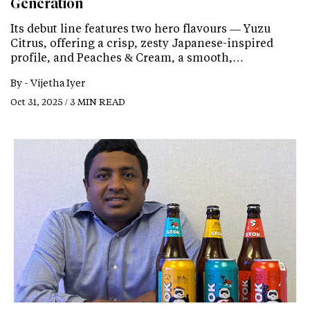
Generation
Its debut line features two hero flavours — Yuzu
Citrus, offering a crisp, zesty Japanese-inspired
profile, and Peaches & Cream, a smooth,…
By -
Vijetha Iyer
Oct 31, 2025 / 3 MIN READ