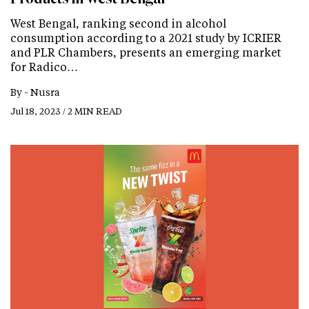
West Bengal, ranking second in alcohol
consumption according to a 2021 study by ICRIER
and PLR Chambers, presents an emerging market
for Radico…
By -
Nusra
Jul 18, 2023 / 2 MIN READ