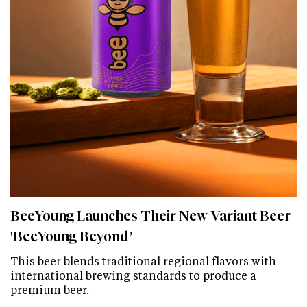
BeeYoung Launches Their New Variant Beer
'BeeYoung Beyond’
This beer blends traditional regional flavors with
international brewing standards to produce a
premium beer.