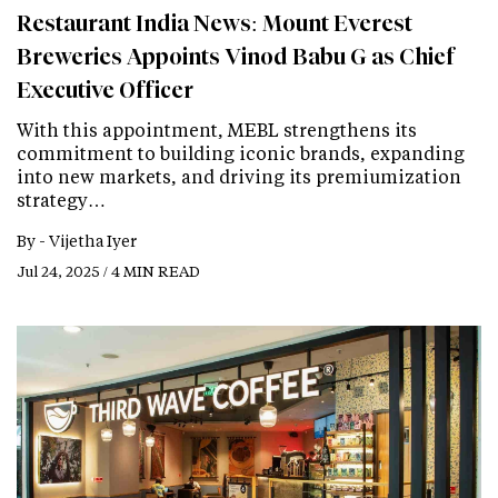
Restaurant India News: Mount Everest
Breweries Appoints Vinod Babu G as Chief
Executive Officer
With this appointment, MEBL strengthens its
commitment to building iconic brands, expanding
into new markets, and driving its premiumization
strategy…
By -
Vijetha Iyer
Jul 24, 2025 / 4 MIN READ