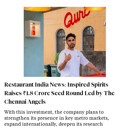
Restaurant India News: Inspired Spirits
Raises ₹1.8 Crore Seed Round Led by The
Chennai Angels
With this investment, the company plans to
strengthen its presence in key metro markets,
expand internationally, deepen its research