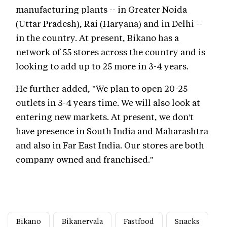
manufacturing plants -- in Greater Noida
(Uttar Pradesh), Rai (Haryana) and in Delhi --
in the country. At present, Bikano has a
network of 55 stores across the country and is
looking to add up to 25 more in 3-4 years.
He further added, "We plan to open 20-25
outlets in 3-4 years time. We will also look at
entering new markets. At present, we don't
have presence in South India and Maharashtra
and also in Far East India. Our stores are both
company owned and franchised."
Bikano
Bikanervala
Fastfood
Snacks