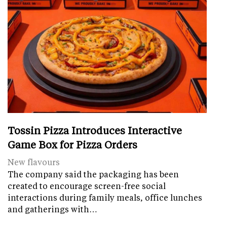
Tossin Pizza Introduces Interactive
Game Box for Pizza Orders
New flavours
The company said the packaging has been
created to encourage screen-free social
interactions during family meals, office lunches
and gatherings with…