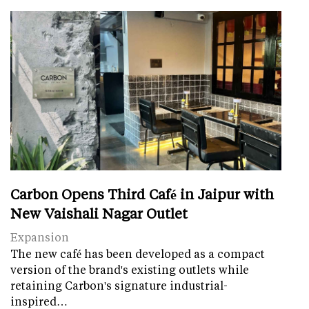
Carbon Opens Third Café in Jaipur with
New Vaishali Nagar Outlet
Expansion
The new café has been developed as a compact
version of the brand's existing outlets while
retaining Carbon's signature industrial-
inspired…