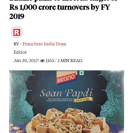
Rs 1,000 crore turnovers by FY
2019
BY -
Franchise India Team
Editor
Jan 30, 2017/
1165
/ 2 MIN READ.