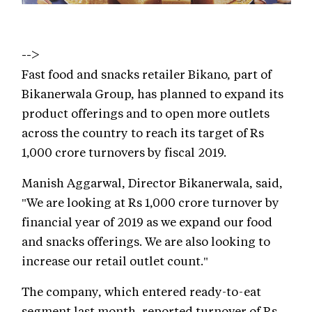
-->
Fast food and snacks retailer Bikano, part of
Bikanerwala Group, has planned to expand its
product offerings and to open more outlets
across the country to reach its target of Rs
1,000 crore turnovers by fiscal 2019.
Manish Aggarwal, Director Bikanerwala, said,
"We are looking at Rs 1,000 crore turnover by
financial year of 2019 as we expand our food
and snacks offerings. We are also looking to
increase our retail outlet count."
The company, which entered ready-to-eat
segment last month, reported turnover of Rs.