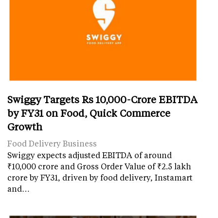
Swiggy Targets Rs 10,000-Crore EBITDA
by FY31 on Food, Quick Commerce
Growth
Food Delivery Business
Swiggy expects adjusted EBITDA of around
₹10,000 crore and Gross Order Value of ₹2.5 lakh
crore by FY31, driven by food delivery, Instamart
and…