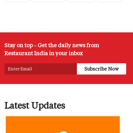
Stay on top – Get the daily news from
Restaurant India in your inbox
Latest Updates