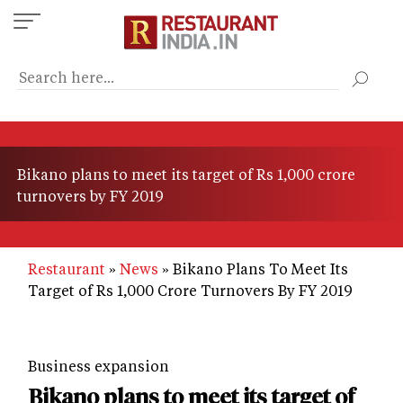
Skip
to
main
content
Bikano plans to meet its target of Rs 1,000 crore
turnovers by FY 2019
Restaurant
News
Bikano Plans To Meet Its
Target of Rs 1,000 Crore Turnovers By FY 2019
Business expansion
Bikano plans to meet its target of