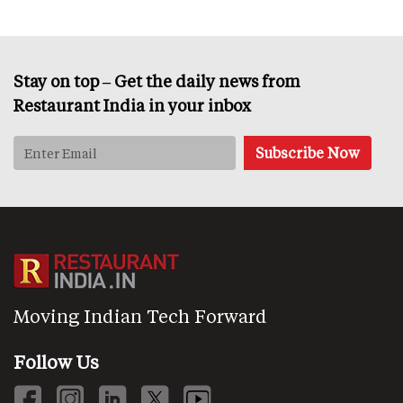
Stay on top – Get the daily news from
Restaurant India in your inbox
Moving Indian Tech Forward
Follow Us