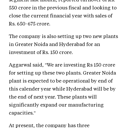
550 crore in the previous fiscal and looking to
close the current financial year with sales of
Rs. 650-675 crore.
The company is also setting up two new plants
in Greater Noida and Hyderabad for an
investment of Rs. 150 crore.
Aggarwal said, "We are investing Rs 150 crore
for setting up these two plants. Greater Noida
plant is expected to be operational by end of
this calender year while Hyderabad will be by
the end of next year. These plants will
significantly expand our manufacturing
capacities."
At present, the company has three