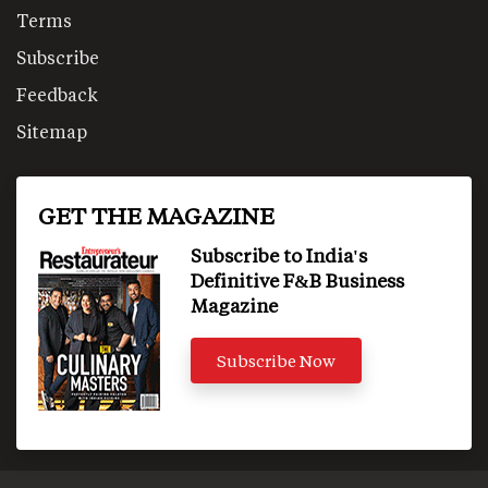
Terms
Subscribe
Feedback
Sitemap
GET THE MAGAZINE
Subscribe to India's
Definitive F&B Business
Magazine
Subscribe Now