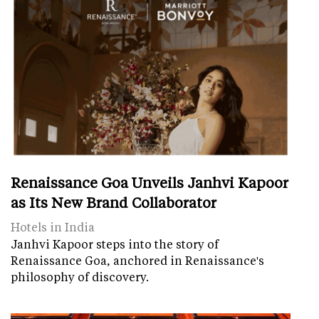
Renaissance Goa Unveils Janhvi Kapoor
as Its New Brand Collaborator
Hotels in India
Janhvi Kapoor steps into the story of
Renaissance Goa, anchored in Renaissance's
philosophy of discovery.