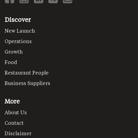
Discover
New Launch
Operations
Growth
Food
Restaurant People
Business Suppliers
More
About Us
Contact
Disclaimer