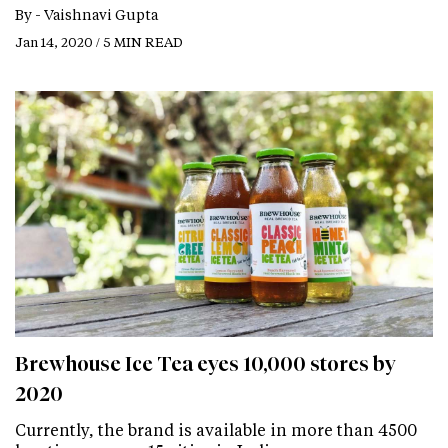
By -
Vaishnavi Gupta
Jan 14, 2020 / 5 MIN READ
Brewhouse Ice Tea eyes 10,000 stores by
2020
Currently, the brand is available in more than 4500