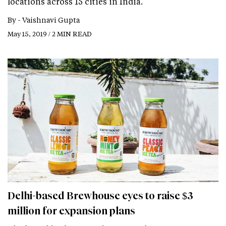
locations across 15 cities in India.
By -
Vaishnavi Gupta
May 15, 2019 / 2 MIN READ
Delhi-based Brewhouse eyes to raise $3
million for expansion plans