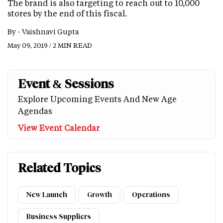
The brand is also targeting to reach out to 10,000
stores by the end of this fiscal.
By -
Vaishnavi Gupta
May 09, 2019 / 2 MIN READ
Event & Sessions
Explore Upcoming Events And New Age
Agendas
View Event Calendar
Related Topics
New Launch
Growth
Operations
Business Suppliers