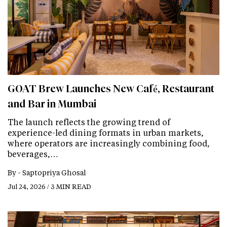
GOAT Brew Launches New Café, Restaurant
and Bar in Mumbai
The launch reflects the growing trend of
experience-led dining formats in urban markets,
where operators are increasingly combining food,
beverages,…
By -
Saptopriya Ghosal
Jul 24, 2026 / 3 MIN READ