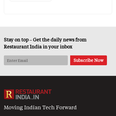
Stay on top – Get the daily news from
Restaurant India in your inbox
Moving Indian Tech Forward