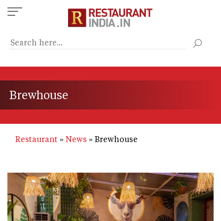
Skip
to
main
content
Brewhouse
Restaurant
News
Brewhouse