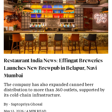
Restaurant India News: Effingut Breweries
Launches New Brewpub in Belapur, Navi
Mumbai
The company has also expanded canned beer
distribution to more than 360 outlets, supported by
its cold-chain infrastructure.
By -
Saptopriya Ghosal
May 13, 2026 / 4 MIN READ