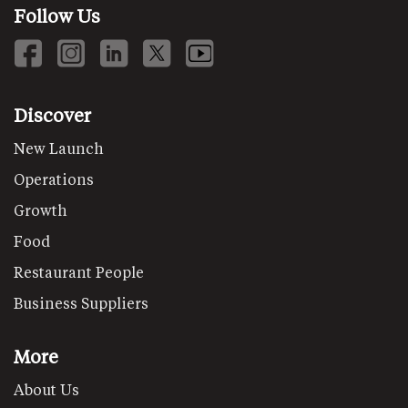
Follow Us
Discover
New Launch
Operations
Growth
Food
Restaurant People
Business Suppliers
More
About Us