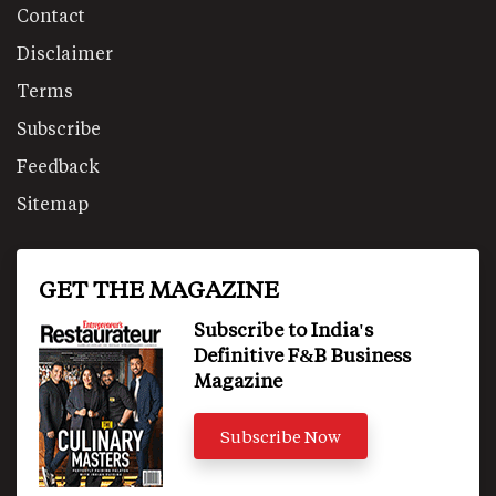
Contact
Disclaimer
Terms
Subscribe
Feedback
Sitemap
GET THE MAGAZINE
Subscribe to India's
Definitive F&B Business
Magazine
Subscribe Now