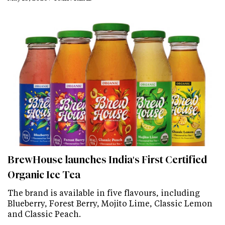
BrewHouse launches India's First Certified
Organic Ice Tea
The brand is available in five flavours, including
Blueberry, Forest Berry, Mojito Lime, Classic Lemon
and Classic Peach.