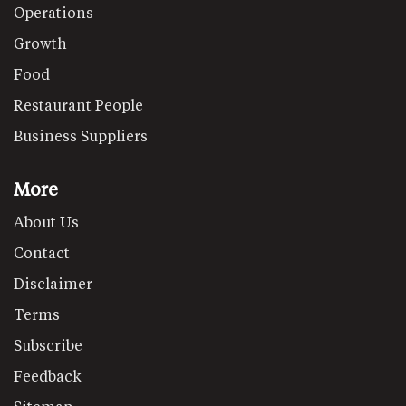
Operations
Growth
Food
Restaurant People
Business Suppliers
More
About Us
Contact
Disclaimer
Terms
Subscribe
Feedback