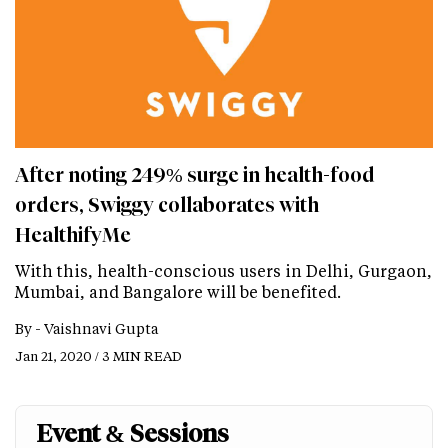
After noting 249% surge in health-food
orders, Swiggy collaborates with
HealthifyMe
With this, health-conscious users in Delhi, Gurgaon,
Mumbai, and Bangalore will be benefited.
By -
Vaishnavi Gupta
Jan 21, 2020 / 3 MIN READ
Event & Sessions