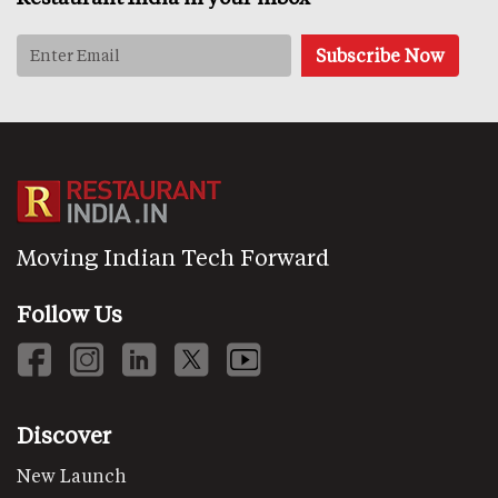
Moving Indian Tech Forward
Follow Us
Discover
New Launch