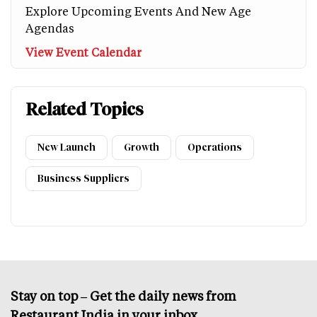
Explore Upcoming Events And New Age
Agendas
View Event Calendar
Related Topics
New Launch
Growth
Operations
Business Suppliers
Stay on top – Get the daily news from
Restaurant India in your inbox