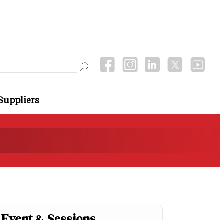
Suppliers
Event & Sessions