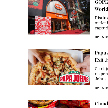
GOPIZ
Worl
Disting
outlet
captur
By -
Nus
Papa 
Exit 
Clark j
respon
Johns 
By -
Nus
Cloud