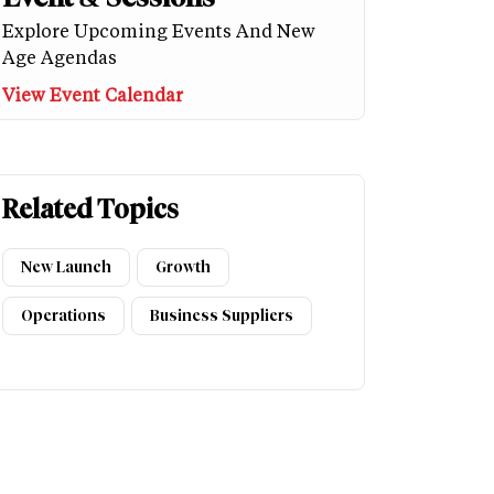
Explore Upcoming Events And New
Age Agendas
View Event Calendar
Related Topics
New Launch
Growth
Operations
Business Suppliers