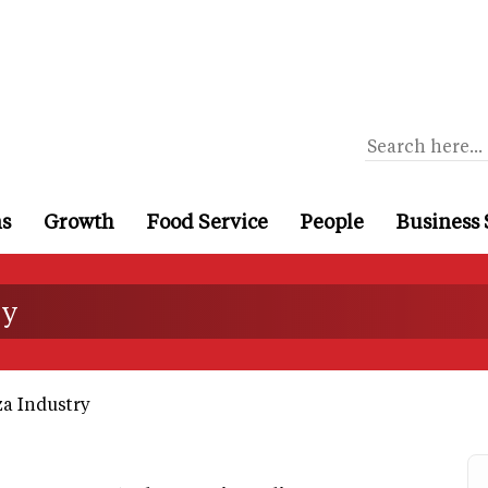
ns
Growth
Food Service
People
Business 
ry
a Industry