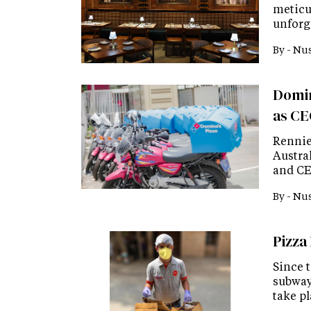
meticu
unforg
By -
Nus
Domin
as C
Rennie
Austra
and CE
By -
Nus
Pizza
Since 
subway,
take p