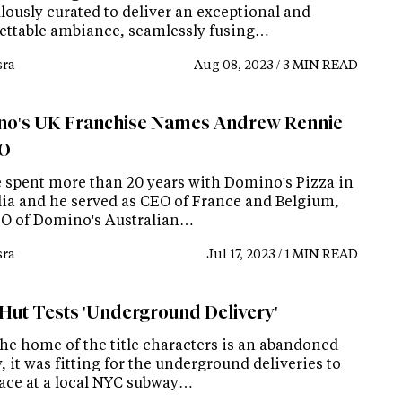
lously curated to deliver an exceptional and
ettable ambiance, seamlessly fusing…
ra
Aug 08, 2023 / 3 MIN READ
o's UK Franchise Names Andrew Rennie
EO
 spent more than 20 years with Domino's Pizza in
lia and he served as CEO of France and Belgium,
O of Domino's Australian…
ra
Jul 17, 2023 / 1 MIN READ
 Hut Tests 'Underground Delivery'
the home of the title characters is an abandoned
 it was fitting for the underground deliveries to
lace at a local NYC subway…