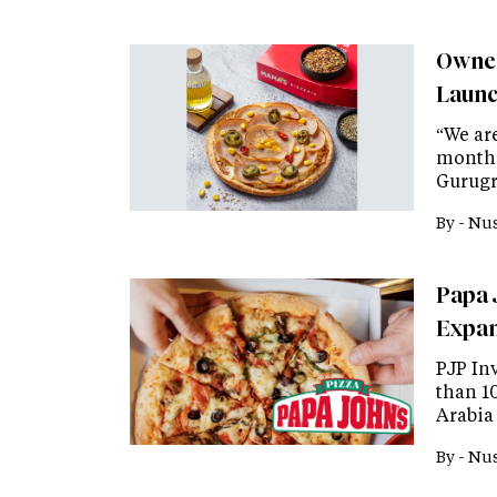
Owner
Launc
“We ar
months
Gurugr
By -
Nus
Papa 
Expan
PJP In
than 1
Arabia
By -
Nus