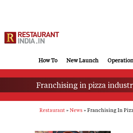
Skip
to
main
content
How To
New Launch
Operatio
Franchising in pizza indust
Restaurant
News
Franchising In Pizz