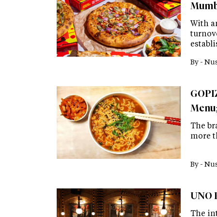
Mumba
With a
turnove
establi
By -
Nus
GOPIZ
Menu;
The br
more t
By -
Nus
UNO P
The in