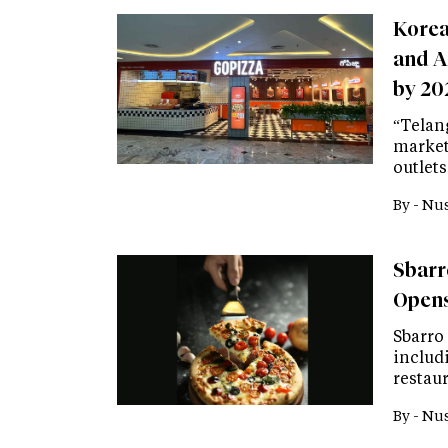
Korea
and A
by 20
“Telan
market
outlets
By -
Nus
Sbarr
Opens
Sbarro 
includ
restaur
By -
Nus