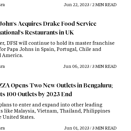
ra
Jun 22, 2023 / 2 MIN READ
John's Acquires Drake Food Service
national's Restaurants in UK
r, DFSI will continue to hold its master franchise
for Papa Johns in Spain, Portugal, Chile and
l America.
ra
Jun 06, 2023 / 3 MIN READ
ZA Opens Two New Outlets in Bengaluru;
ts 100 Outlets by 2023 End
 plans to enter and expand into other leading
s like Malaysia, Vietnam, Thailand, Philippines
 United States.
ra
Jun 01, 2023 / 3 MIN READ