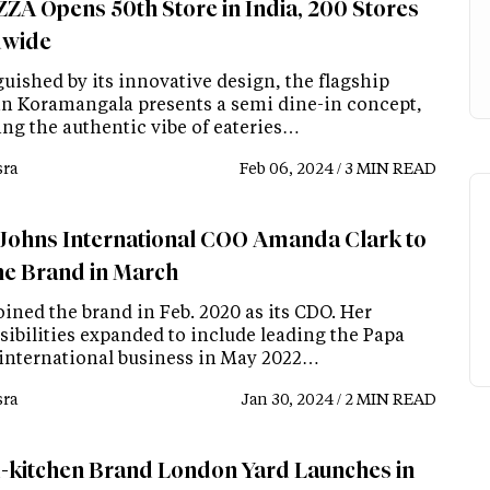
ZA Opens 50th Store in India, 200 Stores
dwide
uished by its innovative design, the flagship
 in Koramangala presents a semi dine-in concept,
ing the authentic vibe of eateries…
ra
Feb 06, 2024 / 3 MIN READ
Johns International COO Amanda Clark to
the Brand in March
oined the brand in Feb. 2020 as its CDO. Her
sibilities expanded to include leading the Papa
international business in May 2022…
ra
Jan 30, 2024 / 2 MIN READ
-kitchen Brand London Yard Launches in