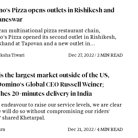
o's Pizza opens outlets in Rishikesh and
aneswar
an multinational pizza restaurant chain,
’s Pizza opened its second outlet in Rishikesh,
khand at Tapovan and a new outlet in…
ksha Tiwari
Dec 27, 2022 / 2 MIN READ
is the largest market outside of the US,
Domino's Global CEO Russell Weiner;
hes 20-minutes delivery in India
 endeavour to raise our service levels, we are clear
e will do so without compromising our riders'
” shared Khetarpal.
ra
Dec 21, 2022 / 4 MIN READ