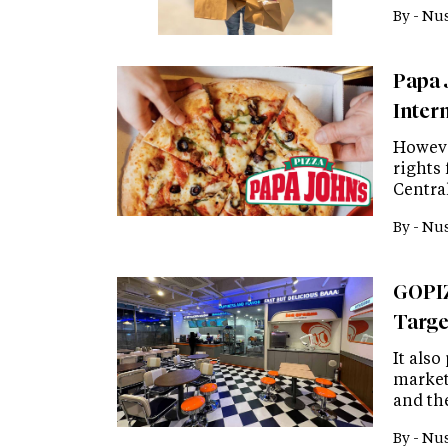
By -
Nus
Papa 
Inter
Howeve
rights 
Centra
By -
Nus
GOPIZ
Targe
It also
market
and the
By -
Nus