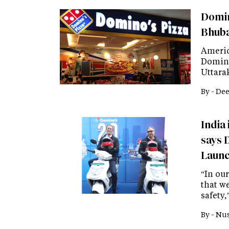
Domin
Bhub
Americ
Domino
Uttara
By -
Dee
India 
says 
Launc
“In our
that w
safety,
By -
Nus