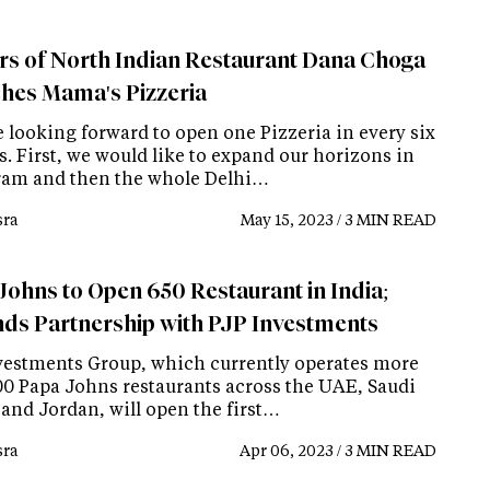
s of North Indian Restaurant Dana Choga
hes Mama's Pizzeria
e looking forward to open one Pizzeria in every six
. First, we would like to expand our horizons in
am and then the whole Delhi…
ra
May 15, 2023 / 3 MIN READ
Johns to Open 650 Restaurant in India;
ds Partnership with PJP Investments
vestments Group, which currently operates more
00 Papa Johns restaurants across the UAE, Saudi
 and Jordan, will open the first…
ra
Apr 06, 2023 / 3 MIN READ