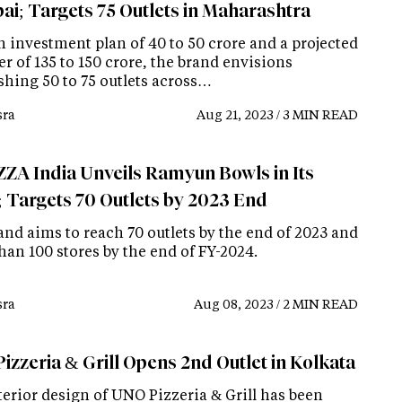
i; Targets 75 Outlets in Maharashtra
n investment plan of 40 to 50 crore and a projected
r of 135 to 150 crore, the brand envisions
shing 50 to 75 outlets across…
ra
Aug 21, 2023 / 3 MIN READ
ZA India Unveils Ramyun Bowls in Its
 Targets 70 Outlets by 2023 End
and aims to reach 70 outlets by the end of 2023 and
han 100 stores by the end of FY-2024.
ra
Aug 08, 2023 / 2 MIN READ
izzeria & Grill Opens 2nd Outlet in Kolkata
terior design of UNO Pizzeria & Grill has been