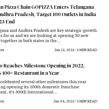
n Pizza Chain GOPIZZA Enters Telangana
ndhra Pradesh; Target 100 Outlets in India
23 End
gana and Andhra Pradesh are key strategic growth
s for us and we are looking at opening 50 new
 together in both states in the…
ra
Jan 13, 2023 / 3 MIN READ
o Reaches Milestone Opening in 2022;
 100+ Restaurant in a Year
celebrated several other milestones this year
ing opening its 200th domestic franchise
ant, it's 300th International…
ra
Jan 04, 2023 / 3 MIN READ