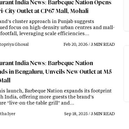
urant India News: Barbeque Nation Opens
i-City Outlet at CP67 Mall, Mohali
and’s cluster approach in Punjab suggests
ued focus on high-density urban centres and mall-
footfall, leveraging scale efficiencies…
topriya Ghosal
Feb 20, 2026 / 3 MIN READ
urant India News: Barbeque Nation
ds in Bengaluru, Unveils New Outlet at M5
Mall
his launch, Barbeque Nation expands its footprint
th India, offering more guests the brand’s
re “live-on-the-table grill” and…
tha Iyer
Sep 18, 2025 / 3 MIN READ