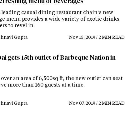
efreshing menu of beverages
s leading casual dining restaurant chain’s new
ge menu provides a wide variety of exotic drinks
ers to revel in.
shnavi Gupta
Nov 15, 2019 / 2 MIN READ
i gets 15th outlet of Barbeque Nation in
over an area of 6,500sq ft, the new outlet can seat
rve more than 160 guests at a time.
shnavi Gupta
Nov 07, 2019 / 2 MIN READ