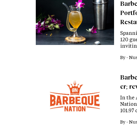
Barbe
Portf
Resta
Spannin
120 gue
inviti
By -
Nus
Barbe
cr; r
In the 
Nation
101.97 
By -
Nus