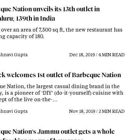
ue Nation unveils its 13th outlet in
uru; 139th in India
over an area of 7,500 sq ft, the new restaurant has
ng capacity of 180.
shnavi Gupta
Dec 18, 2019 / 4 MIN READ
ck welcomes 1st outlet of Barbeque Nation
ue Nation, the largest casual dining brand in the
, is a pioneer of ‘DIY’ (do-it-yourself) cuisine with
ept of the live on-the-…
shnavi Gupta
Nov 18, 2019 / 2 MIN READ
que Nation's Jammu outlet gets a whole