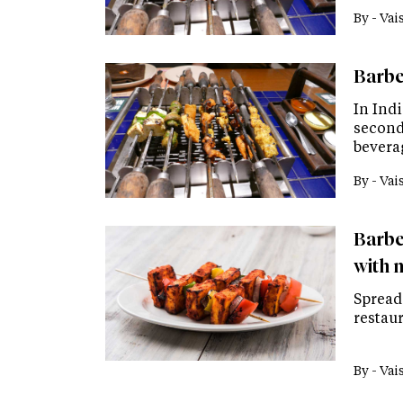
By -
Vai
Barbeq
In Indi
second
bevera
By -
Vai
Barbe
with 
Spread 
restaur
By -
Vai