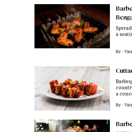
Barbeq
Bengal
Spread 
a seati
By -
Vai
Cutta
Barbeq
country
a conc
By -
Vai
Barbe