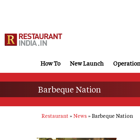
Skip
to
main
content
How To
New Launch
Operatio
Barbeque Nation
Restaurant
News
Barbeque Nation