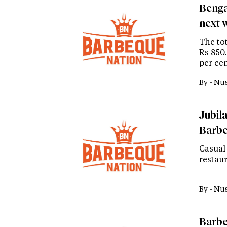
Benga
next 
The to
Rs 850
per cen
By -
Nus
Jubil
Barbe
Casual
restaur
By -
Nus
Barbe