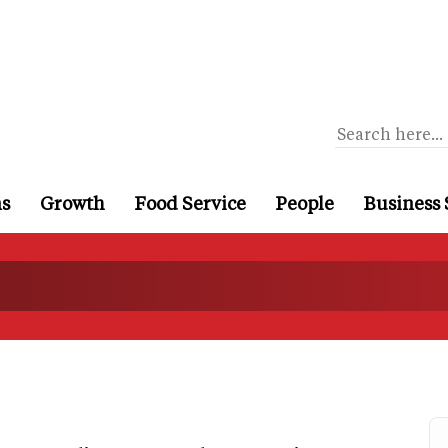
ns
Growth
Food Service
People
Business 