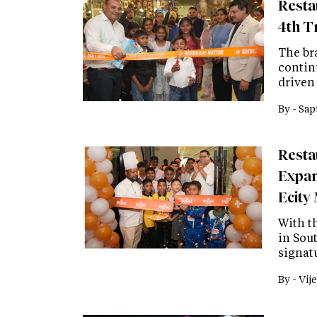
Resta
4th Tr
The br
contin
driven 
By -
Sap
Resta
Expan
Ecity 
With t
in Sou
signatu
By -
Vije