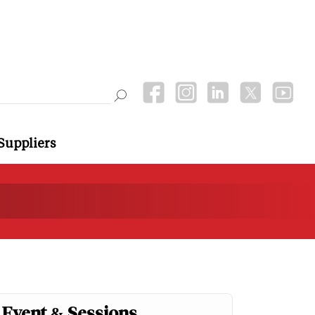
Suppliers
Event & Sessions