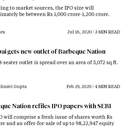
ing to market sources, the IPO size will
imately be between Rs 1,000 crore-1,200 crore.
ra
Jul 16, 2020 / 3 MIN READ
i gets new outlet of Barbeque Nation
-seater outlet is spread over an area of 5,072 sq ft.
shnavi Gupta
Feb 29, 2020 / 4 MIN READ
que Nation refiles IPO papers with SEBI
 will comprise a fresh issue of shares worth Rs
re and an offer-for-sale of up to 98,22,947 equity
.