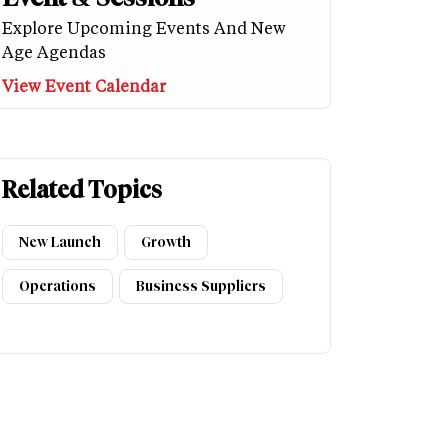
Explore Upcoming Events And New
Age Agendas
View Event Calendar
Related Topics
New Launch
Growth
Operations
Business Suppliers