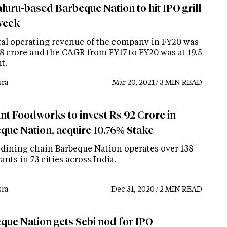
luru-based Barbeque Nation to hit IPO grill
week
tal operating revenue of the company in FY20 was
.8 crore and the CAGR from FY17 to FY20 was at 19.5
t.
ra
Mar 20, 2021 / 3 MIN READ
ant Foodworks to invest Rs 92 Crore in
que Nation, acquire 10.76% Stake
 dining chain Barbeque Nation operates over 138
ants in 73 cities across India.
ra
Dec 31, 2020 / 2 MIN READ
que Nation gets Sebi nod for IPO