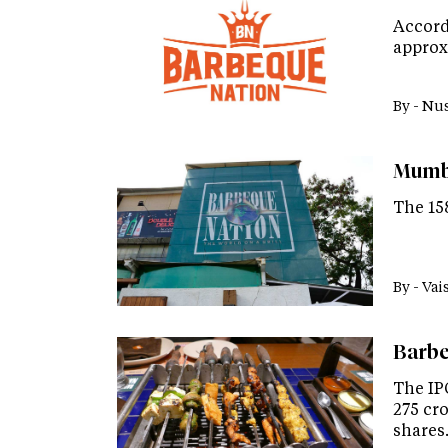
Accord
approx
By -
Nus
Mumba
The 158
By -
Vai
Barbe
The IPO
275 cro
shares