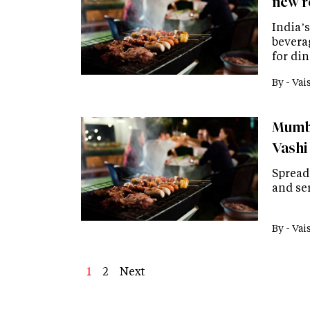
new r
India’
bevera
for din
By -
Vai
Mumba
Vashi
Spread 
and se
By -
Vai
Page
1
Page
2
Next
Next
Last
page
page