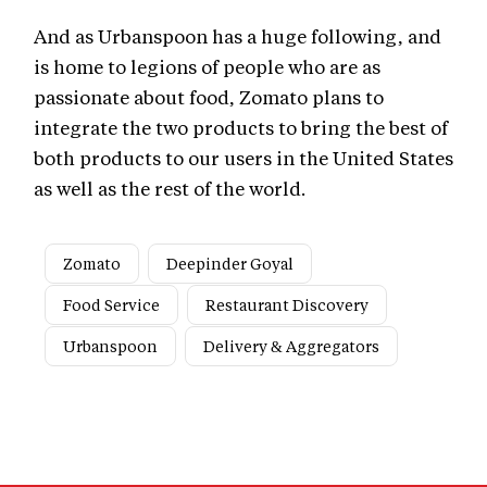
And as Urbanspoon has a huge following, and
is home to legions of people who are as
passionate about food, Zomato plans to
integrate the two products to bring the best of
both products to our users in the United States
as well as the rest of the world.
Zomato
Deepinder Goyal
Food Service
Restaurant Discovery
Urbanspoon
Delivery & Aggregators