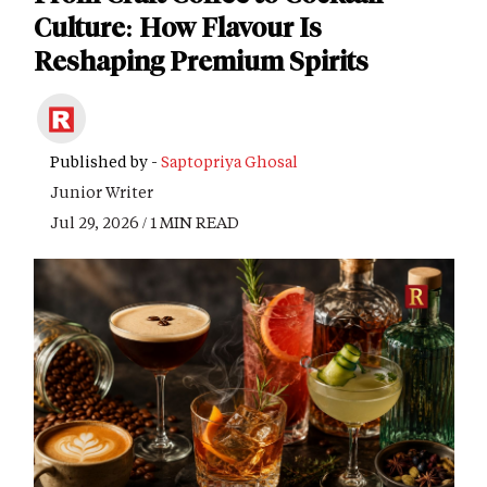
Culture: How Flavour Is
Reshaping Premium Spirits
Published by -
Saptopriya Ghosal
Junior Writer
Jul 29, 2026 / 1 MIN READ