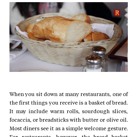
When you sit down at many restaurants, one of
the first things you receive is a basket of bread.
It may include warm rolls, sourdough slices,
focaccia, or breadsticks with butter or olive oil.
Most diners see it as a simple welcome gesture.
For restaurants, however, the bread basket