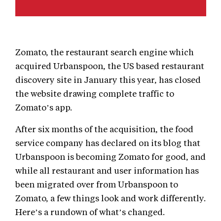
Zomato, the restaurant search engine which
acquired Urbanspoon, the US based restaurant
discovery site in January this year, has closed
the website drawing complete traffic to
Zomato’s app.
After six months of the acquisition, the food
service company has declared on its blog that
Urbanspoon is becoming Zomato for good, and
while all restaurant and user information has
been migrated over from Urbanspoon to
Zomato, a few things look and work differently.
Here’s a rundown of what’s changed.