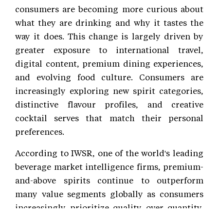
consumers are becoming more curious about
what they are drinking and why it tastes the
way it does. This change is largely driven by
greater exposure to international travel,
digital content, premium dining experiences,
and evolving food culture. Consumers are
increasingly exploring new spirit categories,
distinctive flavour profiles, and creative
cocktail serves that match their personal
preferences.
According to IWSR, one of the world's leading
beverage market intelligence firms, premium-
and-above spirits continue to outperform
many value segments globally as consumers
increasingly prioritize quality over quantity.