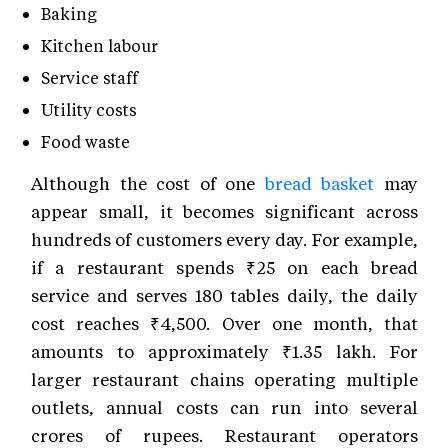
Baking
Kitchen labour
Service staff
Utility costs
Food waste
Although the cost of one
bread basket
may
appear small, it becomes significant across
hundreds of customers every day. For example,
if a restaurant spends ₹25 on each bread
service and serves 180 tables daily, the daily
cost reaches ₹4,500. Over one month, that
amounts to approximately ₹1.35 lakh. For
larger restaurant chains operating multiple
outlets, annual costs can run into several
crores of rupees. Restaurant operators