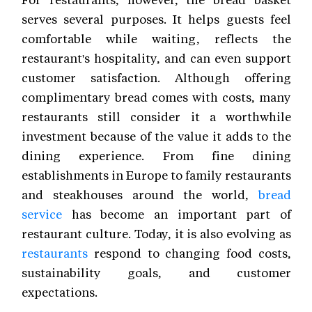
serves several purposes. It helps guests feel
comfortable while waiting, reflects the
restaurant's hospitality, and can even support
customer satisfaction. Although offering
complimentary bread comes with costs, many
restaurants still consider it a worthwhile
investment because of the value it adds to the
dining experience. From fine dining
establishments in Europe to family restaurants
and steakhouses around the world,
bread
service
has become an important part of
restaurant culture. Today, it is also evolving as
restaurants
respond to changing food costs,
sustainability goals, and customer
expectations.