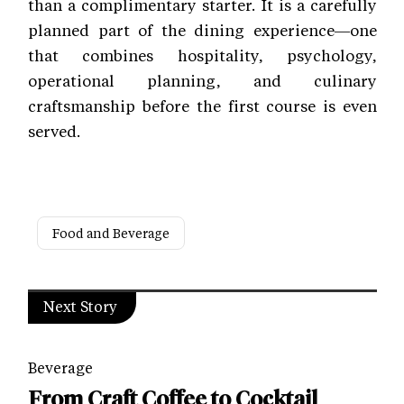
than a complimentary starter. It is a carefully
planned part of the dining experience—one
that combines hospitality, psychology,
operational planning, and culinary
craftsmanship before the first course is even
served.
Food and Beverage
Next Story
Beverage
From Craft Coffee to Cocktail