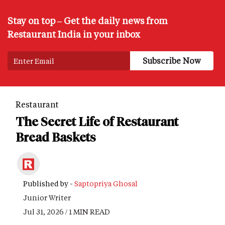
Stay on top – Get the daily news from
Restaurant India in your inbox
Restaurant
The Secret Life of Restaurant
Bread Baskets
Published by -
Saptopriya Ghosal
Junior Writer
Jul 31, 2026 / 1 MIN READ