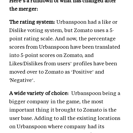
Here’s a rundown of what has changed after
the merger:
The rating system:
Urbanspoon had a like or
Dislike voting system, but Zomato uses a 5-
point rating scale. And now, the percentage
scores from Urbanspoon have been translated
into 5-point scores on Zomato, and
Likes/Dislikes from users’ profiles have been
moved over to Zomato as ‘Positive’ and
'Negative’.
A wide variety of choice:
Urbanspoon being a
bigger company in the game, the most
important thing it brought to Zomato is the
user base. Adding to all the existing locations
on Urbanspoon where company had its