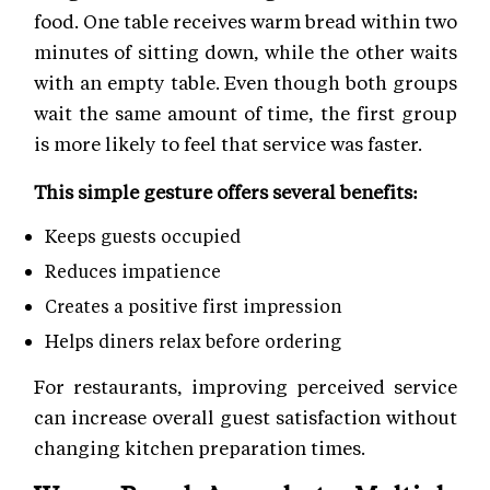
food. One table receives warm bread within two
minutes of sitting down, while the other waits
with an empty table. Even though both groups
wait the same amount of time, the first group
is more likely to feel that service was faster.
This simple gesture offers several benefits:
Keeps guests occupied
Reduces impatience
Creates a positive first impression
Helps diners relax before ordering
For restaurants, improving perceived service
can increase overall guest satisfaction without
changing kitchen preparation times.