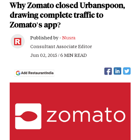
Why Zomato closed Urbanspoon,
drawing complete traffic to
Zomato's app?
Published by -
Nusra
Consultant Associate Editor
Jun 02, 2015 / 6 MIN READ