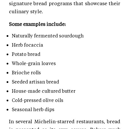
signature bread programs that showcase their
culinary style.
Some examples include:
Naturally fermented sourdough
Herb focaccia
Potato bread
Whole-grain loaves
Brioche rolls
Seeded artisan bread
House-made cultured butter
Cold-pressed olive oils
Seasonal herb dips
In several Michelin-starred restaurants, bread