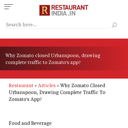
Skip
to
main
content
Why Zomato closed Urbanspoon, drawing
complete traffic to Zomato's app?
Restaurant
Articles
Why Zomato Closed
Urbanspoon, Drawing Complete Traffic To
Zomato's App?
Food and Beverage