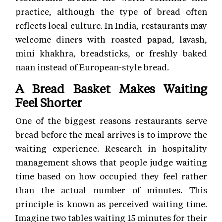
practice, although the type of bread often
reflects local culture. In India, restaurants may
welcome diners with roasted papad, lavash,
mini khakhra, breadsticks, or freshly baked
naan instead of European-style bread.
A Bread Basket Makes Waiting
Feel Shorter
One of the biggest reasons restaurants serve
bread before the meal arrives is to improve the
waiting experience. Research in hospitality
management shows that people judge waiting
time based on how occupied they feel rather
than the actual number of minutes. This
principle is known as perceived waiting time.
Imagine two tables waiting 15 minutes for their