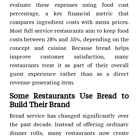
evaluate these expenses using food cost
percentage, a key financial metric that
compares ingredient costs with menu prices.
Most full-service restaurants aim to keep food
costs between 28% and 35%, depending on the
concept and cuisine. Because bread helps
improve customer satisfaction, many
restaurants treat it as part of their overall
guest experience rather than as a direct
revenue-generating item.
Some Restaurants Use Bread to
Build Their Brand
Bread service has changed significantly over
the past decade. Instead of offering ordinary
dinner rolls, many restaurants now create