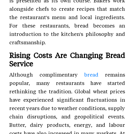
is presented as its own course. Bakers work
alongside chefs to create recipes that match
the restaurant's menu and local ingredients.
For these restaurants, bread becomes an
introduction to the kitchen's philosophy and
craftsmanship.
Rising Costs Are Changing Bread
Service
Although complimentary
bread
remains
popular, many restaurants have started
rethinking the tradition. Global wheat prices
have experienced significant fluctuations in
recent years due to weather conditions, supply
chain disruptions, and geopolitical events.
Butter, dairy products, energy, and labour
costs have also increased in many markets. At