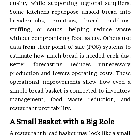
quality while supporting regional suppliers.
Some kitchens repurpose unsold bread into
breadcrumbs, croutons, bread pudding,
stuffing, or soups, helping reduce waste
without compromising food safety. Others use
data from their point-of-sale (POS) systems to
estimate how much bread is needed each day.
Better forecasting reduces unnecessary
production and lowers operating costs. These
operational improvements show how even a
simple bread basket is connected to inventory
management, food waste reduction, and
restaurant profitability.
A Small Basket with a Big Role
A restaurant bread basket may look like a small