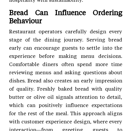
Bread Can Influence Ordering
Behaviour
Restaurant operators carefully design every
stage of the dining journey. Serving bread
early can encourage guests to settle into the
experience before making menu decisions.
Comfortable diners often spend more time
reviewing menus and asking questions about
dishes. Bread also creates an early impression
of quality. Freshly baked bread with quality
butter or olive oil signals attention to detail,
which can positively influence expectations
for the rest of the meal. This approach aligns
with customer experience
design, where every
interaction—from greeting guests to