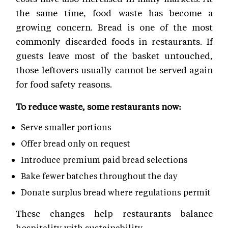
the same time, food waste has become a
growing concern. Bread is one of the most
commonly discarded foods in restaurants. If
guests leave most of the basket untouched,
those leftovers usually cannot be served again
for food safety reasons.
To reduce waste, some restaurants now:
Serve smaller portions
Offer bread only on request
Introduce premium paid bread selections
Bake fewer batches throughout the day
Donate surplus bread where regulations permit
These changes help restaurants balance
hospitality with sustainability.