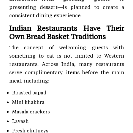
presenting dessert—is planned to create a
consistent dining experience.
Indian Restaurants Have Their
Own Bread Basket Traditions
The concept of welcoming guests with
something to eat is not limited to Western
restaurants. Across India, many restaurants
serve complimentary items before the main
meal, including:
Roasted papad
Mini khakhra
Masala crackers
Lavash
Fresh chutneys