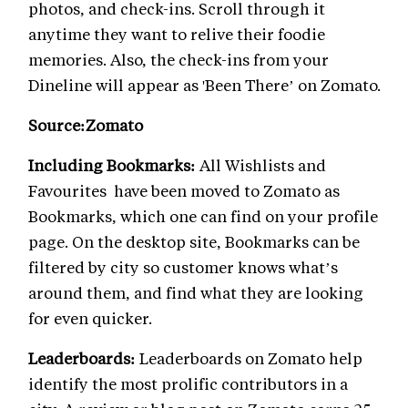
photos, and check-ins. Scroll through it
anytime they want to relive their foodie
memories. Also, the check-ins from your
Dineline will appear as 'Been There’ on Zomato.
Source:Zomato
Including Bookmarks:
All Wishlists and
Favourites have been moved to Zomato as
Bookmarks, which one can find on your profile
page. On the desktop site, Bookmarks can be
filtered by city so customer knows what’s
around them, and find what they are looking
for even quicker.
Leaderboards:
Leaderboards on Zomato help
identify the most prolific contributors in a