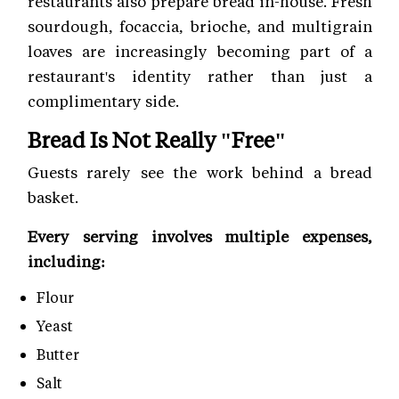
restaurants also prepare bread in-house. Fresh
sourdough, focaccia, brioche, and multigrain
loaves are increasingly becoming part of a
restaurant's identity rather than just a
complimentary side.
Bread Is Not Really "Free"
Guests rarely see the work behind a bread
basket.
Every serving involves multiple expenses,
including:
Flour
Yeast
Butter
Salt