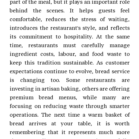
part of the meal, but it plays an important role
behind the scenes. It helps guests feel
comfortable, reduces the stress of waiting,
introduces the restaurant's style, and reflects
its commitment to hospitality. At the same
time, restaurants must carefully manage
ingredient costs, labour, and food waste to
keep this tradition sustainable. As customer
expectations continue to evolve, bread service
is changing too. Some restaurants are
investing in artisan baking, others are offering
premium bread menus, while many are
focusing on reducing waste through smarter
operations. The next time a warm basket of
bread arrives at your table, it is worth
remembering that it represents much more