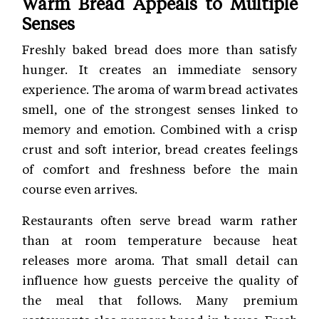
Warm Bread Appeals to Multiple
Senses
Freshly baked bread does more than satisfy
hunger. It creates an immediate sensory
experience. The aroma of warm bread activates
smell, one of the strongest senses linked to
memory and emotion. Combined with a crisp
crust and soft interior, bread creates feelings
of comfort and freshness before the main
course even arrives.
Restaurants often serve bread warm rather
than at room temperature because heat
releases more aroma. That small detail can
influence how guests perceive the quality of
the meal that follows. Many premium