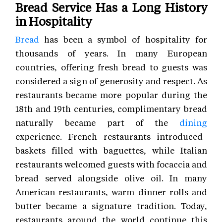
Bread Service Has a Long History
in Hospitality
Bread
has been a symbol of hospitality for
thousands of years. In many European
countries, offering fresh bread to guests was
considered a sign of generosity and respect. As
restaurants became more popular during the
18th and 19th centuries, complimentary bread
naturally became part of the
dining
experience. French restaurants introduced
baskets filled with baguettes, while Italian
restaurants welcomed guests with focaccia and
bread served alongside olive oil. In many
American restaurants, warm dinner rolls and
butter became a signature tradition. Today,
restaurants around the world continue this