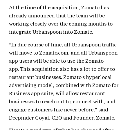
At the time of the acquisition, Zomato has
already announced that the team will be
working closely over the coming months to
integrate Urbanspoon into Zomato.
“In due course of time, all Urbanspoon traffic
will move to Zomato.com, and all Urbanspoon
app users will be able to use the Zomato
app. This acquisition also has a lot to offer to
restaurant businesses. Zomato's hyperlocal
advertising model, combined with Zomato for
Business app suite, will allow restaurant
businesses to reach out to, connect with, and
engage customers like never before,” said
Deepinder Goyal, CEO and Founder, Zomato.