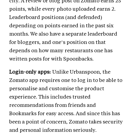
city. A review or blog post on Zomato earns 25
points, while every photo uploaded earns 2.
Leaderboard positions (and defended)
depending on points earned in the past six
months. We also have a separate leaderboard
for bloggers, and one’s position on that
depends on how many restaurants one has
written posts for with Spoonbacks.
Login-only apps:
Unlike Urbanspoon, the
Zomato app requires one to log in to be able to
personalise and customise the product
experience. This includes trusted
recommendations from friends and
Bookmarks for easy access. And since this has
been a point of concern, Zomato takes security
and personal information seriously.