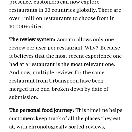
presence, customers can now explore
restaurants in 22 countries globally. There are
over 1 million restaurants to choose from in
10,000+ cities.
The review system:
Zomato allows only one
review per user per restaurant. Why? Because
it believes that the most recent experience one
had at a restaurant is the most relevant one.
And now, multiple reviews for the same
restaurant from Urbanspoon have been
merged into one, broken down by date of
submission.
The personal food journey:
This timeline helps
customers keep track of all the places they eat
at, with chronologically sorted reviews,