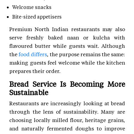
Welcome snacks
Bite-sized appetisers
Premium North Indian restaurants may also
serve freshly baked naan or kulcha with
flavoured butter while guests wait. Although
the
food differs
, the purpose remains the same:
making guests feel welcome while the kitchen
prepares their order.
Bread Service Is Becoming More
Sustainable
Restaurants are increasingly looking at bread
through the lens of sustainability. Many are
choosing locally milled flour, heritage grains,
and naturally fermented doughs to improve