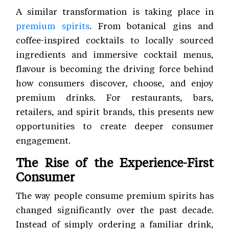
A similar transformation is taking place in
premium spirits
. From botanical gins and
coffee-inspired cocktails to locally sourced
ingredients and immersive cocktail menus,
flavour is becoming the driving force behind
how consumers discover, choose, and enjoy
premium drinks. For restaurants, bars,
retailers, and spirit brands, this presents new
opportunities to create deeper consumer
engagement.
The Rise of the Experience-First
Consumer
The way people consume premium spirits has
changed significantly over the past decade.
Instead of simply ordering a familiar drink,