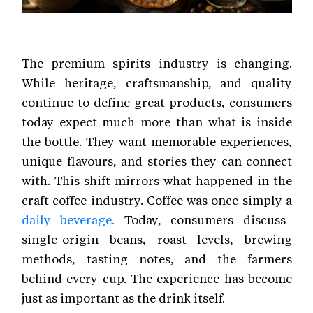
The premium spirits industry is changing.
While heritage, craftsmanship, and quality
continue to define great products, consumers
today expect much more than what is inside
the bottle. They want memorable experiences,
unique flavours, and stories they can connect
with. This shift mirrors what happened in the
craft coffee industry. Coffee was once simply a
daily beverage.
Today, consumers discuss
single-origin beans, roast levels, brewing
methods, tasting notes, and the farmers
behind every cup. The experience has become
just as important as the drink itself.