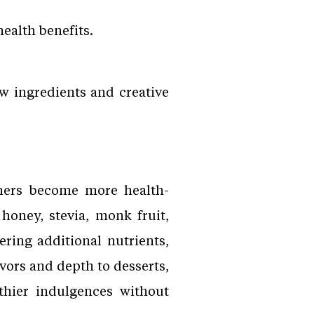
ealth benefits.
w ingredients and creative
umers become more health-
honey, stevia, monk fruit,
ring additional nutrients,
vors and depth to desserts,
thier indulgences without