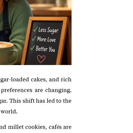
ugar-loaded cakes, and rich
 preferences are changing.
r. This shift has led to the
 world.
d millet cookies, cafés are