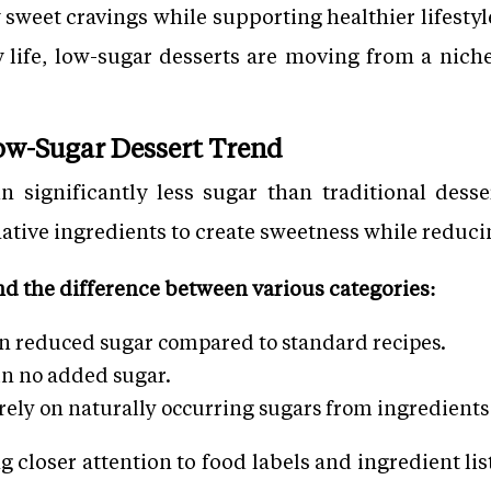
y sweet cravings while supporting healthier lifesty
y life, low-sugar desserts are moving from a nich
ow-Sugar Dessert Trend
n significantly less sugar than traditional dess
rnative ingredients to create sweetness while reduci
nd the difference between various categories:
in reduced sugar compared to standard recipes.
in no added sugar.
ely on naturally occurring sugars from ingredients l
 closer attention to food labels and ingredient li