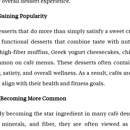
or overall dessert experience.
Gaining Popularity
serts that do more than simply satisfy a sweet cra
 functional desserts that combine taste with nutr
 high-fiber muffins, Greek yogurt cheesecakes, ch
mon on café menus. These desserts often contain
 satiety, and overall wellness. As a result, cafés 
align with their health and fitness goals.
re Becoming More Common
gly becoming the star ingredient in many café desse
 minerals, and fiber, they are often viewed as 