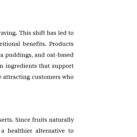
ving. This shift has led to
itional benefits. Products
ia puddings, and oat-based
 ingredients that support
are attracting customers who
rts. Since fruits naturally
a healthier alternative to