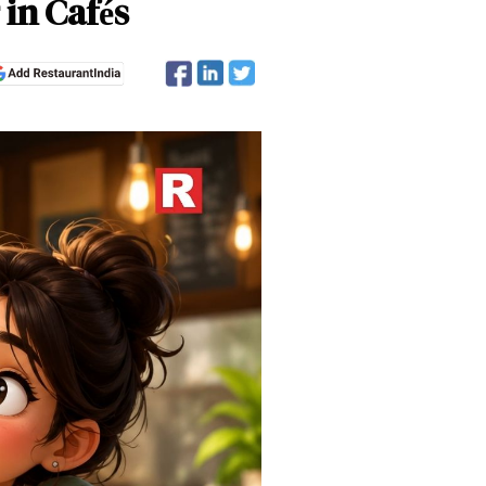
in Cafés