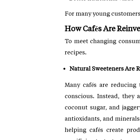
For many young customers, 
How Cafés Are Reinve
To meet changing consumer
recipes.
Natural Sweeteners Are R
Many cafés are reducing 
conscious. Instead, they 
coconut sugar, and jagger
antioxidants, and minerals
helping cafés create pro