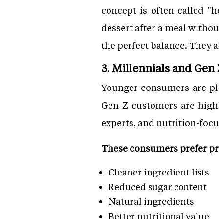
concept is often called "h
dessert after a meal witho
the perfect balance. They a
3. Millennials and Gen
Younger consumers are pla
Gen Z customers are highly
experts, and nutrition-focu
These consumers prefer pro
Cleaner ingredient lists
Reduced sugar content
Natural ingredients
Better nutritional value