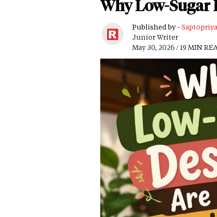
Why Low-Sugar D
Published by -
Saptopriy
Junior Writer
May 30, 2026 / 19 MIN RE