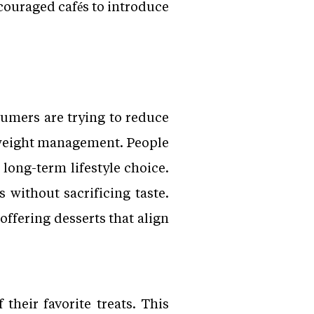
ncouraged cafés to introduce
umers are trying to reduce
d weight management. People
long-term lifestyle choice.
 without sacrificing taste.
offering desserts that align
 their favorite treats. This