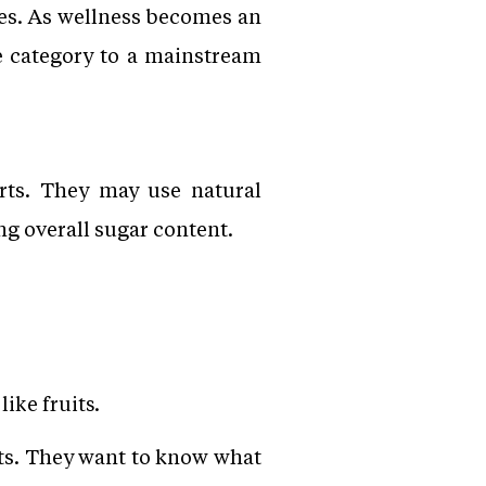
les. As wellness becomes an
e category to a mainstream
erts. They may use natural
ng overall sugar content.
ike fruits.
sts. They want to know what