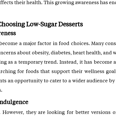
affects their health. This growing awareness has e
hoosing Low-Sugar Desserts
reness
become a major factor in food choices. Many cons
concerns about obesity, diabetes, heart health, an
ing as a temporary trend. Instead, it has become a 
rching for foods that support their wellness goals
nts an opportunity to cater to a wider audience by 
s.
 Indulgence
. However, they are looking for better versions of