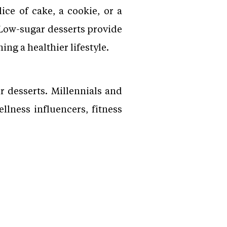
ice of cake, a cookie, or a
 Low-sugar desserts provide
ng a healthier lifestyle.
 desserts. Millennials and
llness influencers, fitness