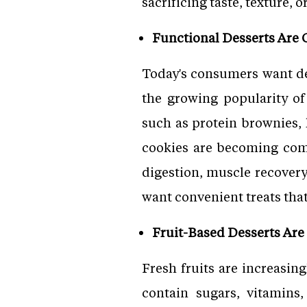
sacrificing taste, texture, 
Functional Desserts Are 
Today's consumers want des
the growing popularity of
such as protein brownies,
cookies are becoming com
digestion, muscle recovery,
want convenient treats that 
Fruit-Based Desserts A
Fresh fruits are increasin
contain sugars, vitamins,