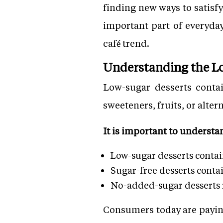
finding new ways to satisf
important part of everyda
café trend.
Understanding the L
Low-sugar desserts contai
sweeteners, fruits, or alte
It is important to understa
Low-sugar desserts conta
Sugar-free desserts conta
No-added-sugar desserts r
Consumers today are paying