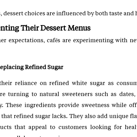
dessert choices are influenced by both taste and h
nting Their Dessert Menus
 expectations, cafés are experimenting with ne
eplacing Refined Sugar
their reliance on refined white sugar as cons
are turning to natural sweeteners such as dates, 
y. These ingredients provide sweetness while offe
 that refined sugar lacks. They also add unique fla
ducts that appeal to customers looking for heal