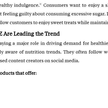
ealthy indulgence." Consumers want to enjoy a sl
ut feeling guilty about consuming excessive sugar.
llow customers to enjoy sweet treats while maintaini
 Z Are Leading the Trend
ying a major role in driving demand for healthier
 aware of nutrition trends. They often follow we
sed content creators on social media.
ducts that offer: