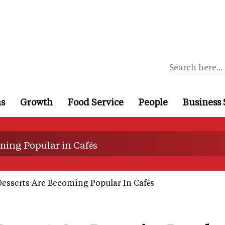
ns
Growth
Food Service
People
Business 
ing Popular in Cafés
sserts Are Becoming Popular In Cafés