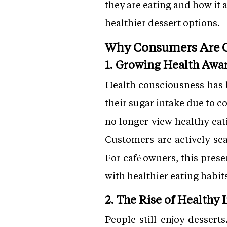
they are eating and how it 
healthier dessert options.
Why Consumers Are C
1. Growing Health Awa
Health consciousness has 
their sugar intake due to 
no longer view healthy eat
Customers are actively sea
For café owners, this prese
with healthier eating habit
2. The Rise of Healthy
People still enjoy desserts