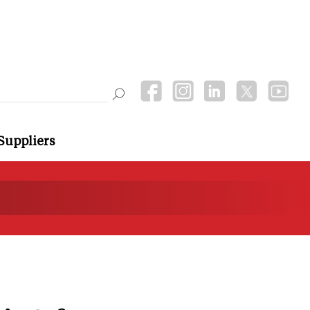
Suppliers