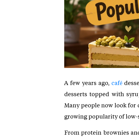
A few years ago,
café
desse
desserts topped with syru
Many people now look for de
growing popularity of low-s
From protein brownies and 