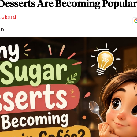
esserts Are Becoming Popular 
a Ghosal
AD