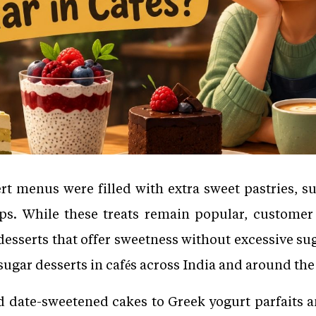
rt menus were filled with extra sweet pastries, s
ps. While these treats remain popular, customer
sserts that offer sweetness without excessive suga
ugar desserts in cafés across India and around the
date-sweetened cakes to Greek yogurt parfaits an