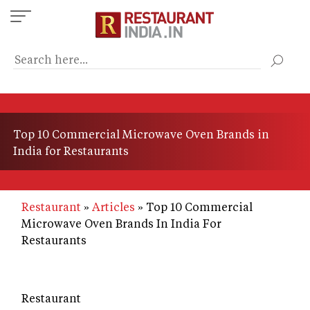
Skip
to
main
content
Top 10 Commercial Microwave Oven Brands in
India for Restaurants
Restaurant
Articles
Top 10 Commercial
Microwave Oven Brands In India For
Restaurants
Restaurant