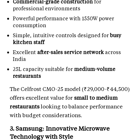
Commercial-grade construction
for
professional environments
Powerful performance with 1550W power
consumption
Simple, intuitive controls designed for
busy
kitchen staff
Excellent
after-sales service network
across
India
25L capacity suitable for
medium-volume
restaurants
The Celfrost CMO-25 model (₹29,000-₹44,500)
offers excellent value for
small to medium
restaurants
looking to balance performance
with budget considerations.
3. Samsung: Innovative
Microwave
Technology
with Style