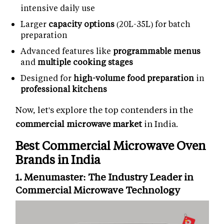
intensive daily use
Larger
capacity options
(20L-35L) for batch
preparation
Advanced features like
programmable menus
and
multiple cooking stages
Designed for
high-volume food preparation
in
professional kitchens
Now, let's explore the top contenders in the
commercial microwave market
in India.
Best Commercial Microwave Oven
Brands in India
1. Menumaster: The Industry Leader in
Commercial Microwave Technology