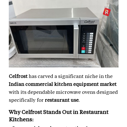
Celfrost
has carved a significant niche in the
Indian commercial kitchen equipment market
with its dependable microwave ovens designed
specifically for
restaurant use
.
Why Celfrost Stands Out in
Restaurant
Kitchens
: