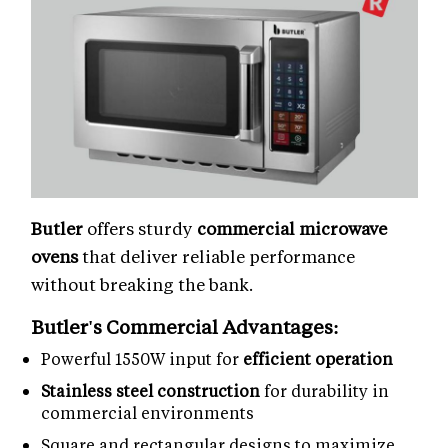
Butler
offers sturdy
commercial microwave
ovens
that deliver reliable performance
without breaking the bank.
Butler's Commercial Advantages:
Powerful 1550W input for
efficient operation
Stainless steel construction
for durability in
commercial environments
Square and rectangular designs to maximize