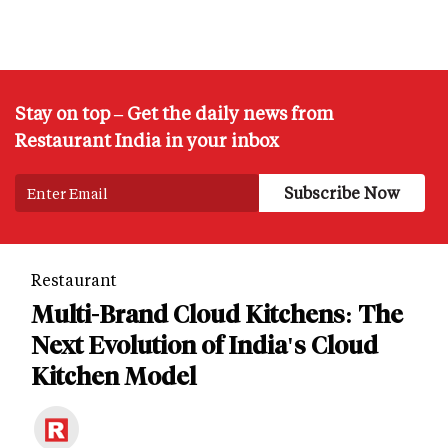
Stay on top – Get the daily news from
Restaurant India in your inbox
Restaurant
Multi-Brand Cloud Kitchens: The
Next Evolution of India's Cloud
Kitchen Model