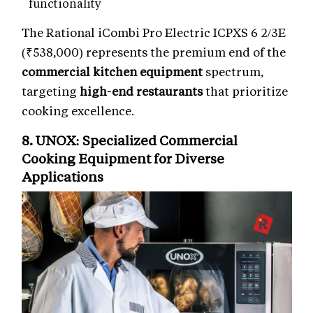
functionality
The Rational iCombi Pro Electric ICPXS 6 2/3E
(₹538,000) represents the premium end of the
commercial kitchen equipment
spectrum,
targeting
high-end restaurants
that prioritize
cooking excellence.
8. UNOX: Specialized
Commercial
Cooking Equipment
for Diverse
Applications