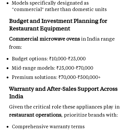
Models specifically designated as
"commercial" rather than domestic units
Budget and Investment Planning for
Restaurant Equipment
Commercial microwave ovens
in India range
from:
Budget options: ₹10,000-₹25,000
Mid-range models: ₹25,000-₹70,000
Premium solutions: ₹70,000-₹500,000+
Warranty and After-Sales Support Across
India
Given the critical role these appliances play in
restaurant operations
, prioritize brands with:
Comprehensive warranty terms