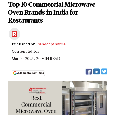
Top 10 Commercial Microwave
Oven Brands in India for
Restaurants
Published by -
sandeepsharma
Content Editor
Mar 20, 2025 / 20 MIN READ