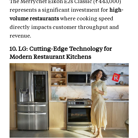
The Merrychef Eikon E2s Classic (₹443,000)
represents a significant investment for
high-
volume restaurants
where cooking speed
directly impacts customer throughput and
revenue.
10. LG: Cutting-Edge Technology for
Modern Restaurant Kitchens