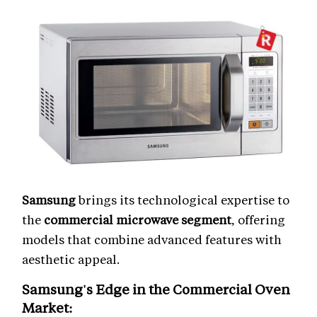
Samsung
brings its technological expertise to
the
commercial microwave segment
, offering
models that combine advanced features with
aesthetic appeal.
Samsung's Edge in the
Commercial Oven
Market
: