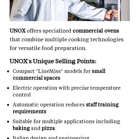
UNOX
offers specialized
commercial ovens
that combine multiple cooking technologies
for versatile food preparation.
UNOX's Unique Selling Points:
Compact "LineMiss" models for
small
commercial spaces
Electric operation with precise temperature
control
Automatic operation reduces
staff training
requirements
Suitable for multiple applications including
baking
and
pizza
Italian design and engineering