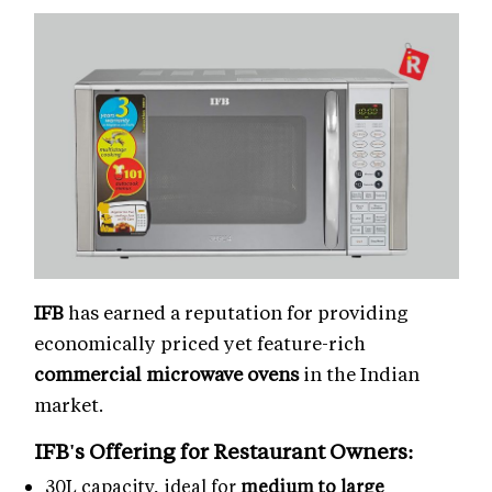
IFB
has earned a reputation for providing
economically priced yet feature-rich
commercial microwave ovens
in the Indian
market.
IFB's Offering for
Restaurant Owners
:
30L capacity, ideal for
medium to large