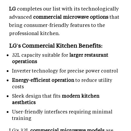
LG
completes our list with its technologically
advanced
commercial microwave options
that
bring consumer-friendly features to the
professional kitchen.
LG's Commercial Kitchen Benefits:
32L capacity suitable for
larger restaurant
operations
Inverter technology for precise power control
Energy-efficient operation
to reduce utility
costs
Sleek design that fits
modern kitchen
aesthetics
User-friendly interfaces requiring minimal
training
LG's 32L
commercial microwave models
are