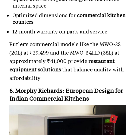
internal space
Optimized dimensions for
commercial kitchen
counters
12-month warranty on parts and service
Butler's commercial models like the MWO-25
(20L) at ₹29,499 and the MWO-34HD (35L) at
approximately ₹41,000 provide
restaurant
equipment solutions
that balance quality with
affordability.
6. Morphy Richards: European Design for
Indian Commercial Kitchens