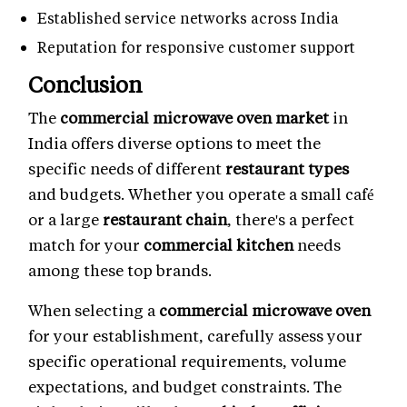
Established service networks across India
Reputation for responsive customer support
Conclusion
The
commercial microwave oven market
in
India offers diverse options to meet the
specific needs of different
restaurant types
and budgets. Whether you operate a small café
or a large
restaurant chain
, there's a perfect
match for your
commercial kitchen
needs
among these top brands.
When selecting a
commercial microwave oven
for your establishment, carefully assess your
specific operational requirements, volume
expectations, and budget constraints. The