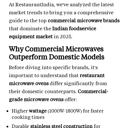
At RestaurantIndia, we've analyzed the latest
market trends to bring you a comprehensive
guide to the top
commercial microwave brands
that dominate the
Indian foodservice
equipment market
in 2025.
Why Commercial Microwaves
Outperform Domestic Models
Before diving into specific brands, it's
important to understand that
restaurant
microwave ovens
differ significantly from
their domestic counterparts.
Commercial-
grade microwave ovens
offer:
Higher
wattage
(1000W-1800W) for faster
cooking times
Durable
stainless steel construction
for