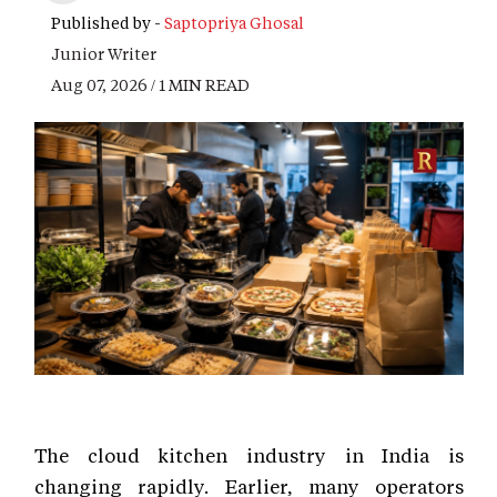
Published by -
Saptopriya Ghosal
Junior Writer
Aug 07, 2026 / 1 MIN READ
The cloud kitchen industry in India is
changing rapidly. Earlier, many operators