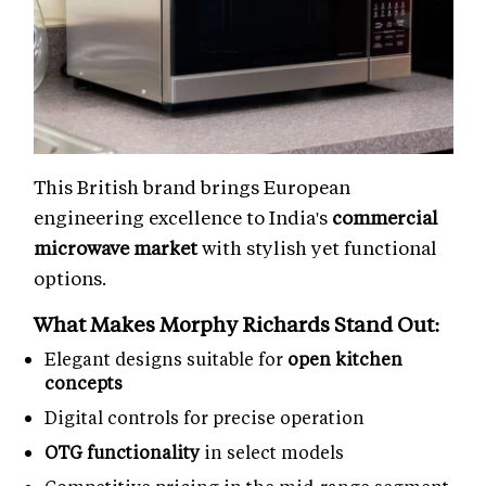
This British brand brings European
engineering excellence to India's
commercial
microwave market
with stylish yet functional
options.
What Makes Morphy Richards Stand Out:
Elegant designs suitable for
open kitchen
concepts
Digital controls for precise operation
OTG functionality
in select models