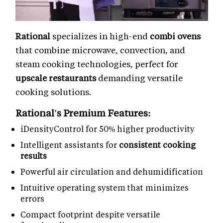
Rational
specializes in high-end
combi ovens
that combine microwave, convection, and
steam cooking technologies, perfect for
upscale restaurants
demanding versatile
cooking solutions.
Rational's Premium Features:
iDensityControl for 50% higher productivity
Intelligent assistants for
consistent cooking
results
Powerful air circulation and dehumidification
Intuitive operating system that minimizes
errors
Compact footprint despite versatile