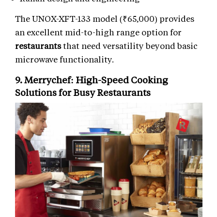
The UNOX-XFT-133 model (₹65,000) provides
an excellent mid-to-high range option for
restaurants
that need versatility beyond basic
microwave functionality.
9. Merrychef: High-Speed
Cooking
Solutions
for Busy Restaurants