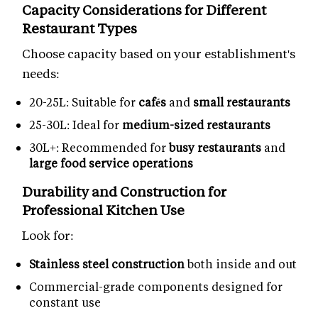
Capacity Considerations for Different
Restaurant Types
Choose capacity based on your establishment's
needs:
20-25L: Suitable for
cafés
and
small restaurants
25-30L: Ideal for
medium-sized restaurants
30L+: Recommended for
busy restaurants
and
large food service operations
Durability and Construction for
Professional Kitchen Use
Look for:
Stainless steel construction
both inside and out
Commercial-grade components designed for
constant use