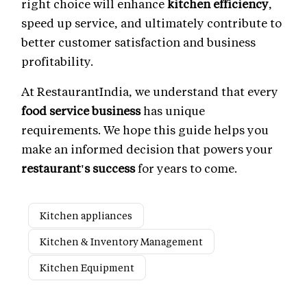
right choice will enhance
kitchen efficiency
,
speed up service, and ultimately contribute to
better customer satisfaction and business
profitability.
At RestaurantIndia, we understand that every
food service business
has unique
requirements. We hope this guide helps you
make an informed decision that powers your
restaurant's success
for years to come.
Kitchen appliances
Kitchen & Inventory Management
Kitchen Equipment