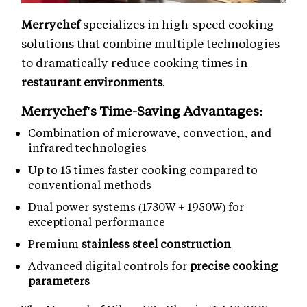
Merrychef
specializes in high-speed cooking
solutions that combine multiple technologies
to dramatically reduce cooking times in
restaurant environments
.
Merrychef's Time-Saving Advantages:
Combination of microwave, convection, and
infrared technologies
Up to 15 times faster cooking compared to
conventional methods
Dual power systems (1730W + 1950W) for
exceptional performance
Premium
stainless steel construction
Advanced digital controls for
precise cooking
parameters