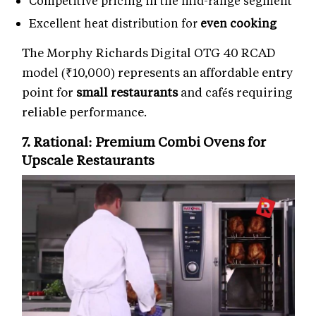
Competitive pricing in the mid-range segment
Excellent heat distribution for
even cooking
The Morphy Richards Digital OTG 40 RCAD
model (₹10,000) represents an affordable entry
point for
small restaurants
and cafés requiring
reliable performance.
7. Rational: Premium
Combi Ovens
for
Upscale Restaurants