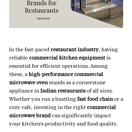
In the fast-paced
restaurant industry
, having
reliable
commercial kitchen equipment
is
essential for efficient operations. Among
these, a
high-performance commercial
microwave oven
stands as a cornerstone
appliance in
Indian restaurants
of all sizes.
Whether you run a bustling
fast food chain
or a
cozy café, investing in the right
commercial
microwave brand
can significantly impact
your kitchen's productivity and food quality.