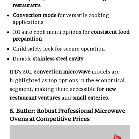
restaurants
Convection mode
for versatile cooking
applications
101 auto cook menu options for
consistent food
preparation
Child safety lock for secure operation
Durable
stainless steel cavity
IFB's 30L
convection microwave
models are
highlighted as top options in the economical
segment, making them accessible for
new
restaurant ventures
and
small eateries
.
5. Butler: Robust
Professional Microwave
Ovens
at Competitive Prices