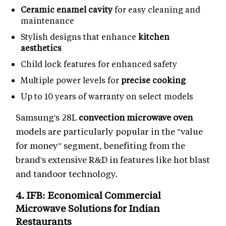
Ceramic enamel cavity
for easy cleaning and
maintenance
Stylish designs that enhance
kitchen
aesthetics
Child lock features for enhanced safety
Multiple power levels for
precise cooking
Up to 10 years of warranty on select models
Samsung's 28L
convection microwave oven
models are particularly popular in the "value
for money" segment, benefiting from the
brand's extensive R&D in features like hot blast
and tandoor technology.
4. IFB: Economical
Commercial
Microwave Solutions
for Indian
Restaurants