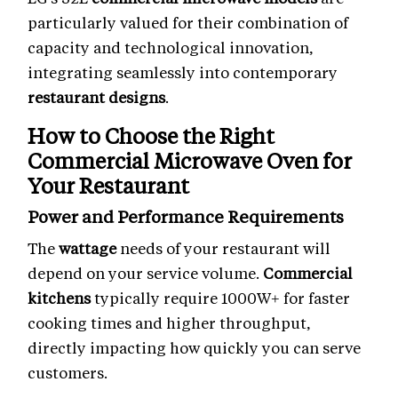
particularly valued for their combination of
capacity and technological innovation,
integrating seamlessly into contemporary
restaurant designs
.
How to Choose the Right
Commercial Microwave Oven
for
Your Restaurant
Power and Performance Requirements
The
wattage
needs of your restaurant will
depend on your service volume.
Commercial
kitchens
typically require 1000W+ for faster
cooking times and higher throughput,
directly impacting how quickly you can serve
customers.