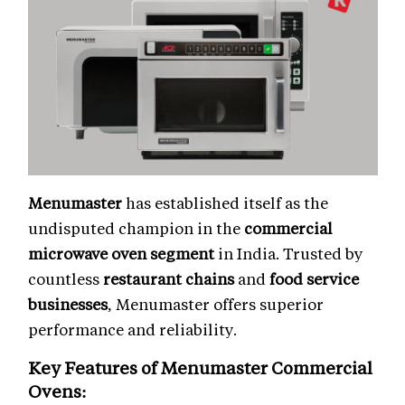
Menumaster
has established itself as the
undisputed champion in the
commercial
microwave oven segment
in India. Trusted by
countless
restaurant chains
and
food service
businesses
, Menumaster offers superior
performance and reliability.
Key Features of Menumaster
Commercial
Ovens
: