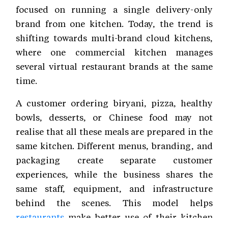
focused on running a single delivery-only
brand from one kitchen. Today, the trend is
shifting towards multi-brand cloud kitchens,
where one commercial kitchen manages
several virtual restaurant brands at the same
time.
A customer ordering biryani, pizza, healthy
bowls, desserts, or Chinese food may not
realise that all these meals are prepared in the
same kitchen. Different menus, branding, and
packaging create separate customer
experiences, while the business shares the
same staff, equipment, and infrastructure
behind the scenes. This model helps
restaurants
make better use of their kitchen