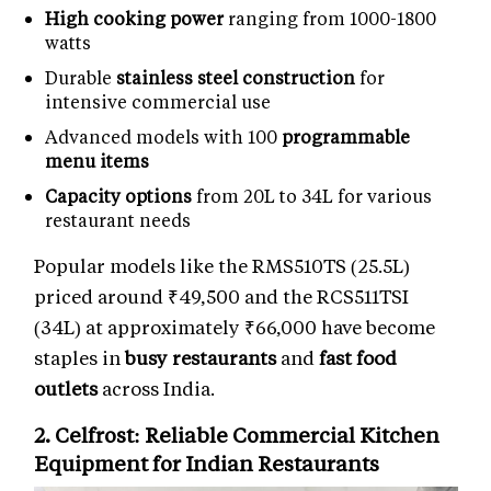
High cooking power
ranging from 1000-1800
watts
Durable
stainless steel construction
for
intensive commercial use
Advanced models with 100
programmable
menu items
Capacity options
from 20L to 34L for various
restaurant needs
Popular models like the RMS510TS (25.5L)
priced around ₹49,500 and the RCS511TSI
(34L) at approximately ₹66,000 have become
staples in
busy restaurants
and
fast food
outlets
across India.
2. Celfrost: Reliable
Commercial Kitchen
Equipment
for Indian Restaurants