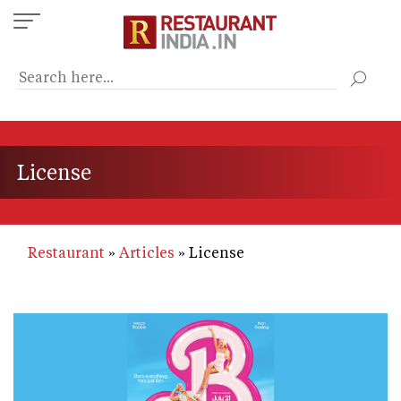
Skip
to
main
content
License
Restaurant
Articles
License