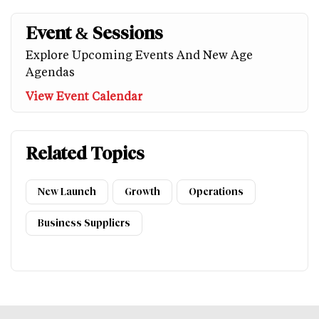
Event & Sessions
Explore Upcoming Events And New Age
Agendas
View Event Calendar
Related Topics
New Launch
Growth
Operations
Business Suppliers