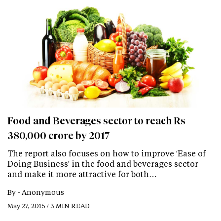
Food and Beverages sector to reach Rs
380,000 crore by 2017
The report also focuses on how to improve 'Ease of
Doing Business' in the food and beverages sector
and make it more attractive for both…
By -
Anonymous
May 27, 2015 / 3 MIN READ