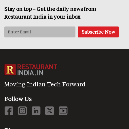
Stay on top – Get the daily news from
Restaurant India in your inbox
Moving Indian Tech Forward
Follow Us