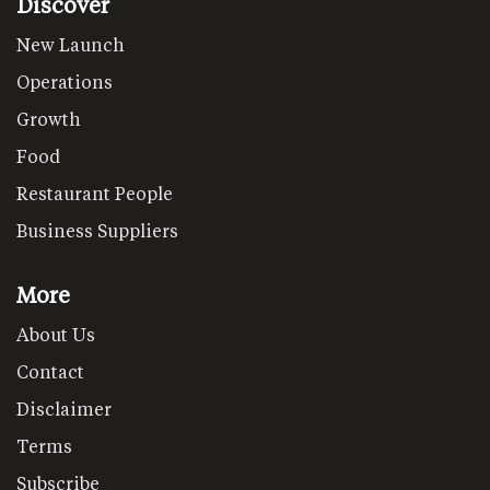
Discover
New Launch
Operations
Growth
Food
Restaurant People
Business Suppliers
More
About Us
Contact
Disclaimer
Terms
Subscribe