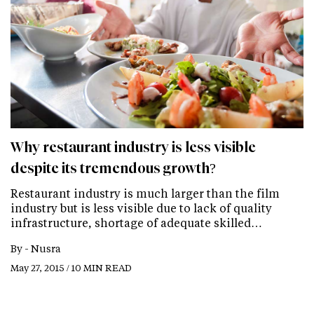
Why restaurant industry is less visible
despite its tremendous growth?
Restaurant industry is much larger than the film
industry but is less visible due to lack of quality
infrastructure, shortage of adequate skilled…
By -
Nusra
May 27, 2015 / 10 MIN READ