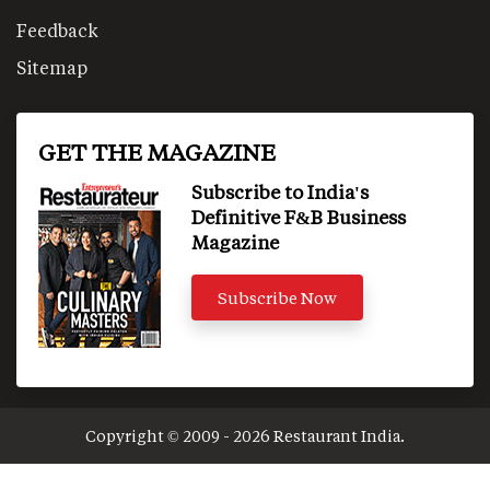
Feedback
Sitemap
GET THE MAGAZINE
Subscribe to India's
Definitive F&B Business
Magazine
Subscribe Now
Copyright © 2009 - 2026 Restaurant India.