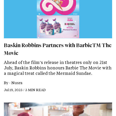
Baskin Robbins Partners with BarbieTM The
Movie
Ahead of the film’s release in theatres only on 21st
July, Baskin Robbins honours Barbie The Movie with
a magical treat called the Mermaid Sundae.
By -
Nusra
Jul 19, 2023 / 3 MIN READ