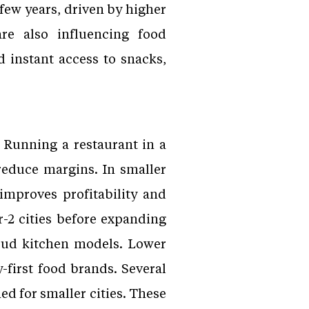
 few years, driven by higher
re also influencing food
 instant access to snacks,
 Running a restaurant in a
reduce margins. In smaller
 improves profitability and
-2 cities before expanding
loud kitchen models. Lower
-first food brands. Several
d for smaller cities. These