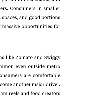
tters. Consumers in smaller
c spaces, and good portions
g massive opportunities for
rms like Zomato and Swiggy
common even outside metro
Consumers are comfortable
ecome another major driver.
gram reels and food creators