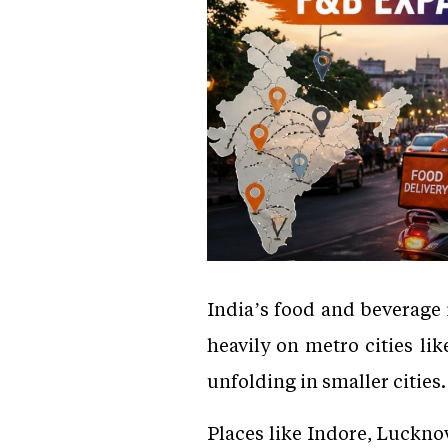
India’s food and beverage 
heavily on metro cities li
unfolding in smaller cities.
Places like Indore, Luckn