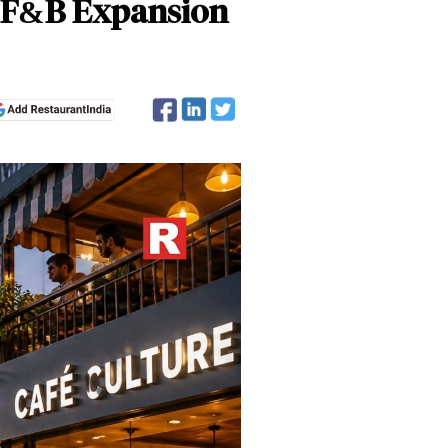
’s F&B Expansion