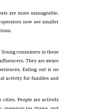
costs are more manageable.
y operators now see smaller
tions.
s. Young consumers in these
nfluencers. They are aware
eriences. Eating out is no
al activity for families and
ities. People are actively
am, premium tea chains, and