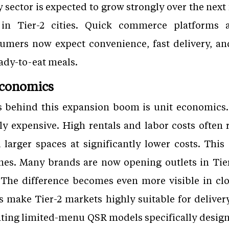
y sector is expected to grow strongly over the next
in Tier-2 cities. Quick commerce platforms a
mers now expect convenience, fast delivery, and
eady-to-eat meals.
Economics
s behind this expansion boom is unit economics.
ly expensive. High rentals and labor costs often 
d larger spaces at significantly lower costs. This
nes. Many brands are now opening outlets in Tier
 The difference becomes even more visible in c
s make Tier-2 markets highly suitable for delivery
ating limited-menu QSR models specifically designe