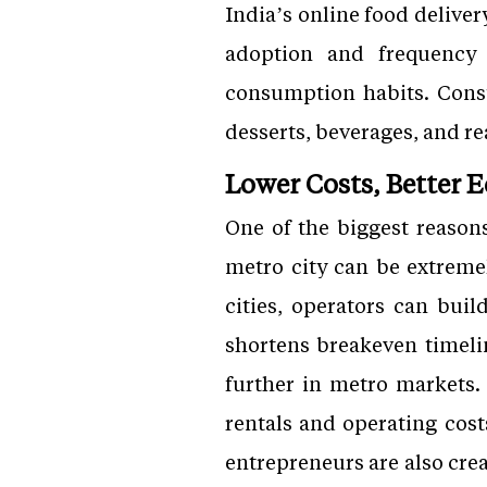
India’s online food deliver
adoption and frequency 
consumption habits. Consu
desserts, beverages, and r
Lower Costs, Better 
One of the biggest reason
metro city can be extreme
cities, operators can buil
shortens breakeven timeli
further in metro markets.
rentals and operating cost
entrepreneurs are also cre