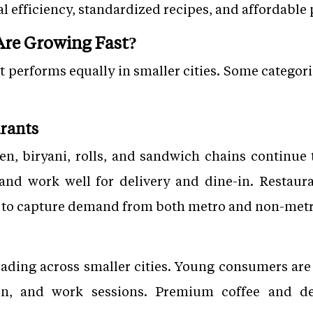
 efficiency, standardized recipes, and affordable 
re Growing Fast?
t performs equally in smaller cities. Some categor
urants
ken, biryani, rolls, and sandwich chains continue
 and work well for delivery and dine-in. Restaura
s to capture demand from both metro and non-met
eading across smaller cities. Young consumers are 
on, and work sessions. Premium coffee and des