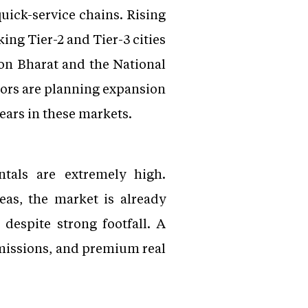
quick-service chains. Rising
ing Tier-2 and Tier-3 cities
ton Bharat and the National
tors are planning expansion
ears in these markets.
ntals are extremely high.
eas, the market is already
 despite strong footfall. A
missions, and premium real