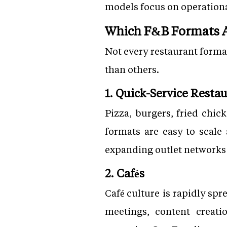
models focus on operational
Which F&B Formats A
Not every restaurant forma
than others.
1. Quick-Service Resta
Pizza, burgers, fried chic
formats are easy to scale
expanding outlet network
2. Cafés
Café culture is rapidly spr
meetings, content creati