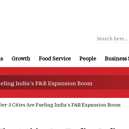
ns
Growth
Food Service
People
Business 
Fueling India’s F&B Expansion Boom
ier-3 Cities Are Fueling India’s F&B Expansion Boom