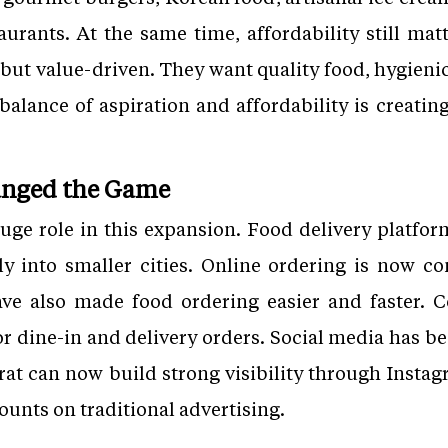
urants. At the same time, affordability still ma
 but value-driven. They want quality food, hygieni
 balance of aspiration and affordability is creatin
hanged the Game
uge role in this expansion. Food delivery platfo
ly into smaller cities. Online ordering is now 
ve also made food ordering easier and faster. 
r dine-in and delivery orders. Social media has b
urat can now build strong visibility through Insta
nts on traditional advertising.