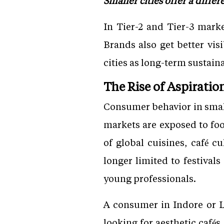
Smaller cities offer a differ
In Tier-2 and Tier-3 mark
Brands also get better vis
cities as long-term sustai
The Rise of Aspirati
Consumer behavior in small
markets are exposed to fo
of global cuisines, café 
longer limited to festivals
young professionals.
A consumer in Indore or L
looking for aesthetic café