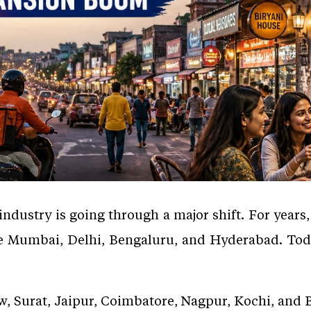
industry is going through a major shift. For years
ke Mumbai, Delhi, Bengaluru, and Hyderabad. Toda
ow, Surat, Jaipur, Coimbatore, Nagpur, Kochi, an