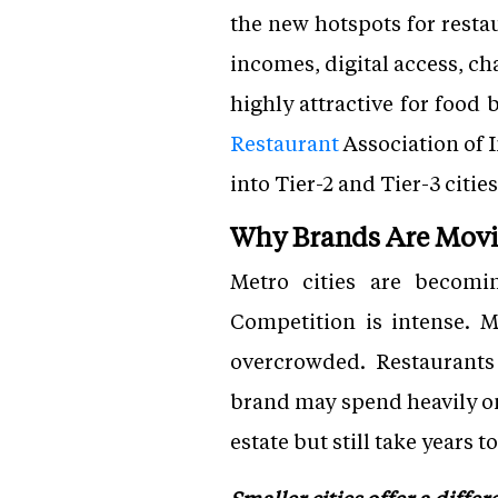
the new hotspots for restau
incomes, digital access, ch
highly attractive for food
Restaurant
Association of 
into Tier-2 and Tier-3 citi
Why Brands Are Mov
Metro cities are becomin
Competition is intense. M
overcrowded. Restaurants i
brand may spend heavily o
estate but still take years 