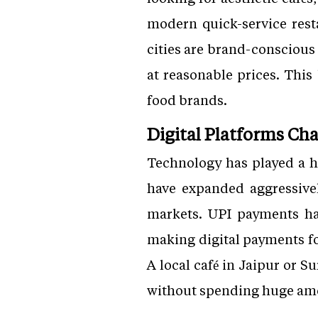
modern quick-service resta
cities are brand-conscious
at reasonable prices. This
food brands.
Digital Platforms C
Technology has played a h
have expanded aggressive
markets. UPI payments ha
making digital payments fo
A local café in Jaipur or S
without spending huge amou