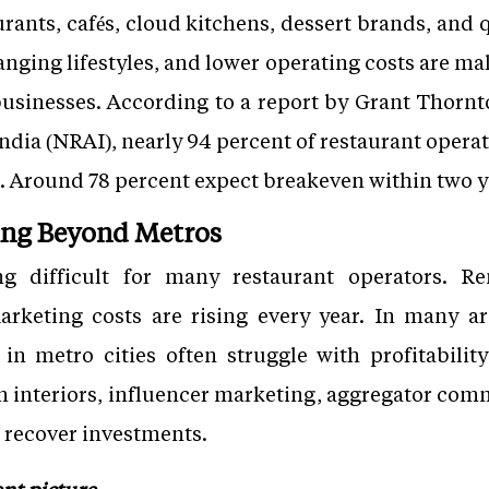
rants, cafés, cloud kitchens, dessert brands, and 
anging lifestyles, and lower operating costs are mak
 businesses. According to a report by Grant Thorn
India (NRAI), nearly 94 percent of restaurant opera
es. Around 78 percent expect breakeven within two y
ing Beyond Metros
g difficult for many restaurant operators. Re
arketing costs are rising every year. In many ar
n metro cities often struggle with profitability
n interiors, influencer marketing, aggregator com
to recover investments.