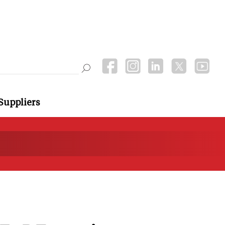
Suppliers