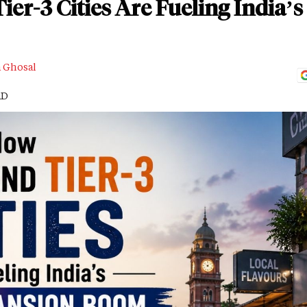
ier-3 Cities Are Fueling India
a Ghosal
AD