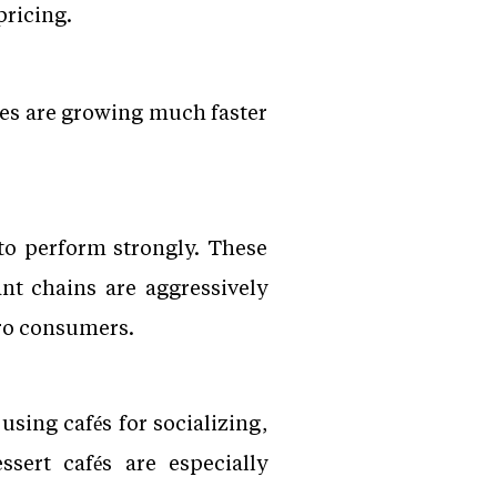
pricing.
ies are growing much faster
 to perform strongly. These
nt chains are aggressively
ro consumers.
using cafés for socializing,
sert cafés are especially