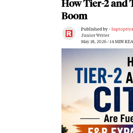
How Tier-2 and T
Boom
Published by -
Saptopriy
Junior Writer
May 18, 2026 / 14 MIN RE