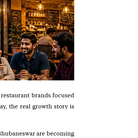
, restaurant brands focused
y, the real growth story is
d Bhubaneswar are becoming