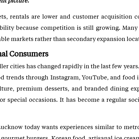
ent picture.
ets, rentals are lower and customer acquisition 
ibility because competition is still growing. Man
nable markets rather than secondary expansion loca
onal Consumers
er cities has changed rapidly in the last few year
od trends through Instagram, YouTube, and food i
culture, premium desserts, and branded dining exp
 or special occasions. It has become a regular soci
ucknow today wants experiences similar to metro c
s, gourmet burgers, Korean food, artisanal ice cre