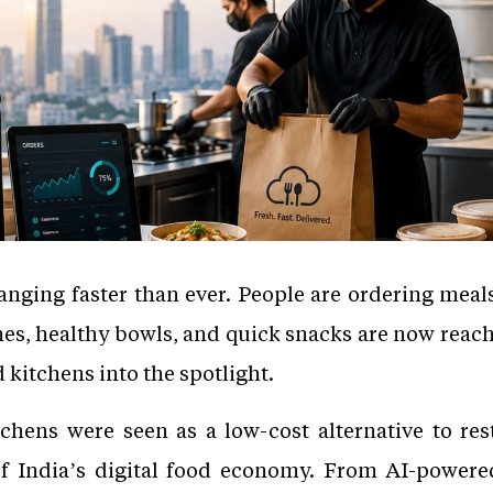
anging faster than ever. People are ordering meals
ches, healthy bowls, and quick snacks are now rea
 kitchens into the spotlight.
chens were seen as a low-cost alternative to res
 India’s digital food economy. From AI-powered