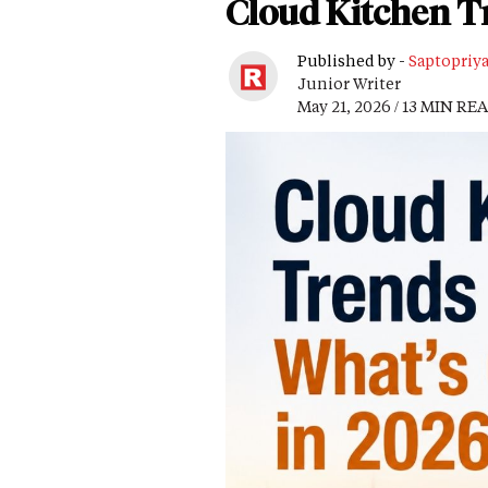
Cloud Kitchen T
Published by -
Saptopriy
Junior Writer
May 21, 2026 / 13 MIN RE