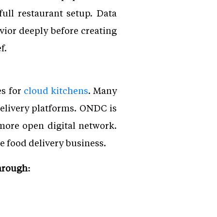
full restaurant setup. Data
vior deeply before creating
f.
es for
cloud kitchens
. Many
elivery platforms. ONDC is
more open digital network.
e food delivery business.
hrough: