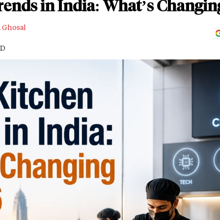
rends in India: What’s Changin
a Ghosal
AD