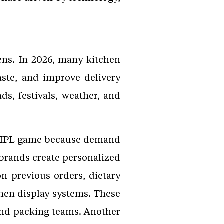
hens. In 2026, many kitchen
ste, and improve delivery
s, festivals, weather, and
or IPL game because demand
 brands create personalized
 previous orders, dietary
hen display systems. These
nd packing teams. Another