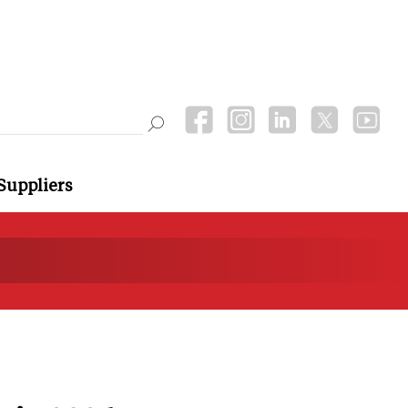
Suppliers