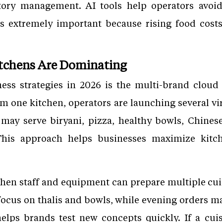
tory management. AI tools help operators avoi
s extremely important because rising food costs 
itchens Are Dominating
ess strategies in 2026 is the multi-brand cloud
m one kitchen, operators are launching several v
n may serve biryani, pizza, healthy bowls, Chines
This approach helps businesses maximize kitc
hen staff and equipment can prepare multiple cui
ocus on thalis and bowls, while evening orders ma
elps brands test new concepts quickly. If a cu