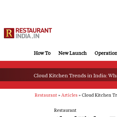
Skip
to
main
content
How To
New Launch
Operatio
Cloud Kitchen Trends in India: Wh
Restaurant
Articles
Cloud Kitchen Tr
Restaurant