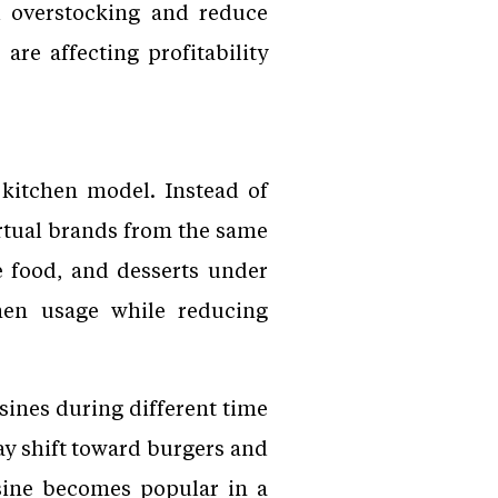
d overstocking and reduce
are affecting profitability
 kitchen model. Instead of
irtual brands from the same
e food, and desserts under
hen usage while reducing
sines during different time
y shift toward burgers and
isine becomes popular in a