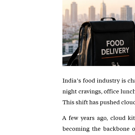
India’s food industry is ch
night cravings, office lun
This shift has pushed cloud
A few years ago, cloud kit
becoming the backbone of