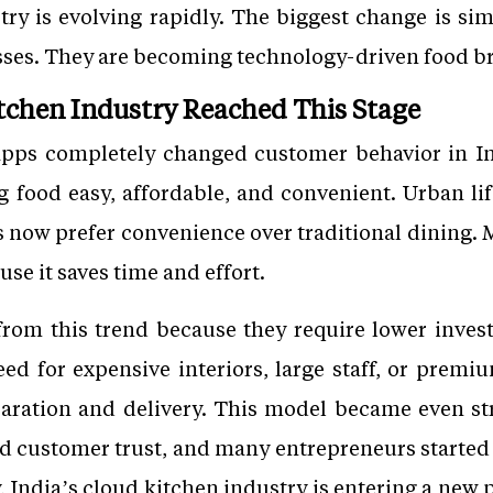
try is evolving rapidly. The biggest change is si
sses. They are becoming technology-driven food b
tchen Industry Reached This Stage
 apps completely changed customer behavior in In
food easy, affordable, and convenient. Urban life
s now prefer convenience over traditional dining
se it saves time and effort.
from this trend because they require lower inve
eed for expensive interiors, large staff, or premi
aration and delivery. This model became even st
ed customer trust, and many entrepreneurs started
, India’s cloud kitchen industry is entering a new 