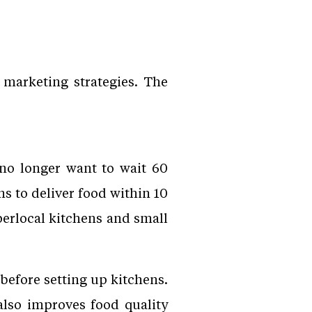
 marketing strategies. The
no longer want to wait 60
 to deliver food within 10
perlocal kitchens and small
before setting up kitchens.
also improves food quality