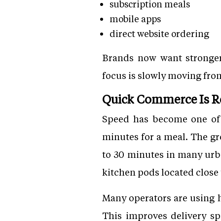
subscription meals
mobile apps
direct website ordering
Brands now want stronger 
focus is slowly moving fr
Quick Commerce Is R
Speed has become one of 
minutes for a meal. The g
to 30 minutes in many urba
kitchen pods located close
Many operators are using h
This improves delivery sp