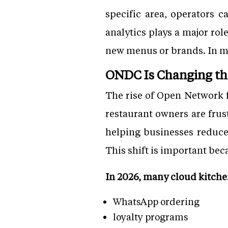
specific area, operators c
analytics plays a major ro
new menus or brands. In ma
ONDC Is Changing th
The rise of Open Network 
restaurant owners are fru
helping businesses reduce
This shift is important bec
In 2026, many cloud kitche
WhatsApp ordering
loyalty programs