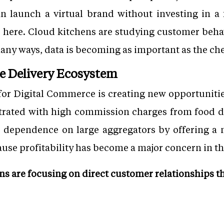
an launch a virtual brand without investing in a 
le here. Cloud kitchens are studying customer beha
ny ways, data is becoming as important as the che
e Delivery Ecosystem
for Digital Commerce is creating new opportuniti
strated with high commission charges from food d
 dependence on large aggregators by offering a 
ause profitability has become a major concern in th
ns are focusing on direct customer relationships t