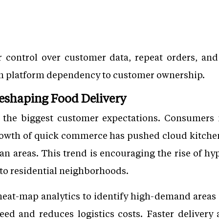
control over customer data, repeat orders, and
om platform dependency to customer ownership.
eshaping Food Delivery
the biggest customer expectations. Consumers 
rowth of quick commerce has pushed cloud kitchens
n areas. This trend is encouraging the rise of hy
 to residential neighborhoods.
eat-map analytics to identify high-demand areas 
eed and reduces logistics costs. Faster delivery 