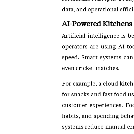
data, and operational effic
AI-Powered Kitchens
Artificial intelligence is
operators are using AI t
speed. Smart systems can 
even cricket matches.
For example, a cloud kitc
for snacks and fast food u
customer experiences. Fo
habits, and spending beha
systems reduce manual er