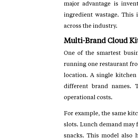
major advantage is inven
ingredient wastage. This i
across the industry.
Multi-Brand Cloud K
One of the smartest busin
running one restaurant fro
location. A single kitche
different brand names. 
operational costs.
For example, the same kitc
slots. Lunch demand may f
snacks. This model also h