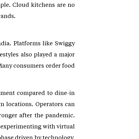
mple. Cloud kitchens are no
rands.
dia. Platforms like Swiggy
styles also played a major
. Many consumers order food
stment compared to dine-in
um locations. Operators can
ronger after the pandemic.
 experimenting with virtual
phase driven by technology,