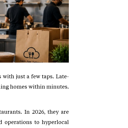
 with just a few taps. Late-
ching homes within minutes.
taurants. In 2026, they are
 operations to hyperlocal