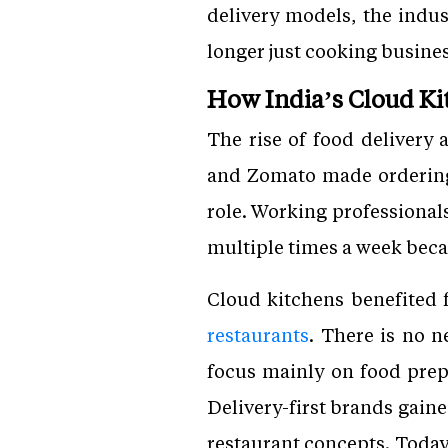
delivery models, the indus
longer just cooking busine
How India’s Cloud Ki
The rise of food delivery
and Zomato made ordering 
role. Working professional
multiple times a week becau
Cloud kitchens benefited 
restaurants
. There is no n
focus mainly on food prep
Delivery-first brands gain
restaurant concepts. Today