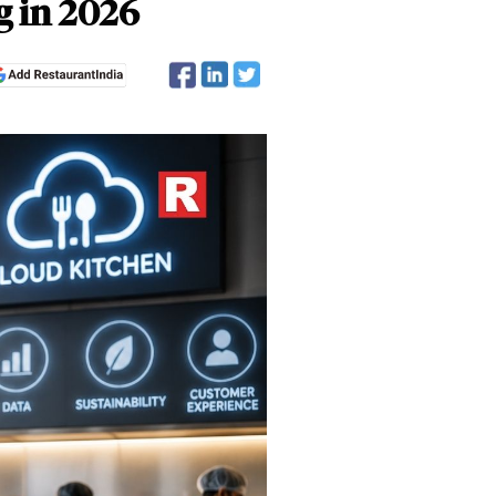
g in 2026