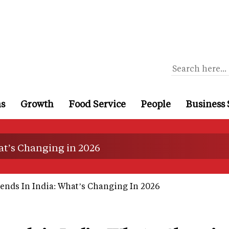
ns
Growth
Food Service
People
Business 
at’s Changing in 2026
ends In India: What’s Changing In 2026