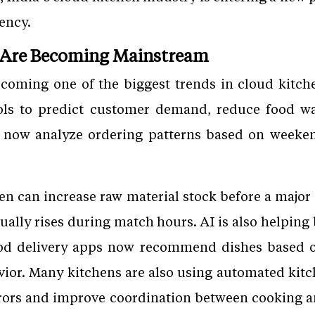
iency.
 Are Becoming Mainstream
 becoming one of the biggest trends in cloud kitc
ools to predict customer demand, reduce food wa
now analyze ordering patterns based on weekend
hen can increase raw material stock before a maj
sually rises during match hours. AI is also helping
od delivery apps now recommend dishes based on
vior. Many kitchens are also using automated kitc
rors and improve coordination between cooking a