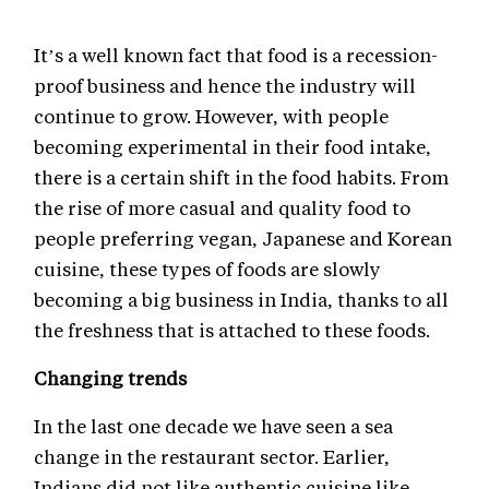
It’s a well known fact that food is a recession-
proof business and hence the industry will
continue to grow. However, with people
becoming experimental in their food intake,
there is a certain shift in the food habits. From
the rise of more casual and quality food to
people preferring vegan, Japanese and Korean
cuisine, these types of foods are slowly
becoming a big business in India, thanks to all
the freshness that is attached to these foods.
Changing trends
In the last one decade we have seen a sea
change in the restaurant sector. Earlier,
Indians did not like authentic cuisine like