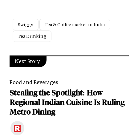
Swiggy
Tea & Coffee market in India
Tea Drinking
Next Story
Food and Beverages
Stealing the Spotlight: How
Regional Indian Cuisine Is Ruling
Metro Dining