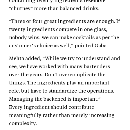
containing twenty ingredients resemble
"chutney" more than balanced drinks.
"Three or four great ingredients are enough. If
twenty ingredients compete in one glass,
nobody wins. We can make cocktails as per the
customer’s choice as well,” pointed Gaba.
Mehta added, “While we try to understand and
see, we have worked with many bartenders
over the years. Don’t overcomplicate the
things. The ingredients play an important
role, but have to standardize the operations.
Managing the backened is important.”
Every ingredient should contribute
meaningfully rather than merely increasing
complexity.