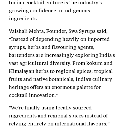
Indian cocktail culture is the industry's
growing confidence in indigenous
ingredients.
Vaishali Mehta, Founder, Swa Syrups said,
“Instead of depending heavily on imported
syrups, herbs and flavouring agents,
bartenders are increasingly exploring India's
vast agricultural diversity. From kokum and
Himalayan herbs to regional spices, tropical
fruits and native botanicals, India's culinary
heritage offers an enormous palette for
cocktail innovation.”
"We're finally using locally sourced
ingredients and regional spices instead of
relying entirely on international flavours,”