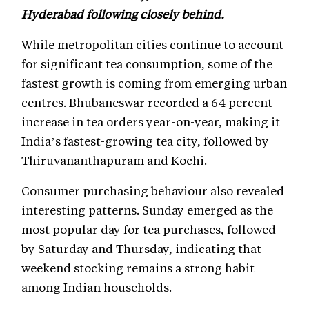
Hyderabad following closely behind.
While metropolitan cities continue to account
for significant tea consumption, some of the
fastest growth is coming from emerging urban
centres. Bhubaneswar recorded a 64 percent
increase in tea orders year-on-year, making it
India’s fastest-growing tea city, followed by
Thiruvananthapuram and Kochi.
Consumer purchasing behaviour also revealed
interesting patterns. Sunday emerged as the
most popular day for tea purchases, followed
by Saturday and Thursday, indicating that
weekend stocking remains a strong habit
among Indian households.