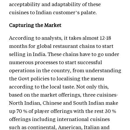
acceptability and adaptability of these
cuisines to Indian customer’s palate.
Capturing the Market
According to analysts, it takes almost 12-18
months for global restaurant chains to start
selling in India. These chains have to go under
numerous processes to start successful
operations in the country, from understanding
the Govt policies to localising the menu
according to the local taste. Not only this,
based on the market offerings, three cuisines-
North Indian, Chinese and South Indian make
up 70 % of player offerings with the rest 30 %
offerings including international cuisines
such as continental, American, Italian and