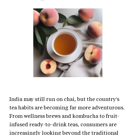
India may still run on chai, but the country's
tea habits are becoming far more adventurous.
From wellness brews and kombucha to fruit-
infused ready-to-drink teas, consumers are
increasingly looking beyond the traditional