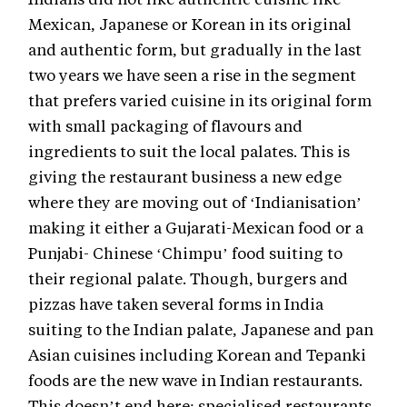
Mexican, Japanese or Korean in its original
and authentic form, but gradually in the last
two years we have seen a rise in the segment
that prefers varied cuisine in its original form
with small packaging of flavours and
ingredients to suit the local palates. This is
giving the restaurant business a new edge
where they are moving out of ‘Indianisation’
making it either a Gujarati-Mexican food or a
Punjabi- Chinese ‘Chimpu’ food suiting to
their regional palate. Though, burgers and
pizzas have taken several forms in India
suiting to the Indian palate, Japanese and pan
Asian cuisines including Korean and Tepanki
foods are the new wave in Indian restaurants.
This doesn’t end here; specialised restaurants