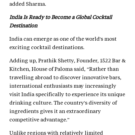
added Sharma.
India Is Ready to Become a Global Cocktail
Destination
India can emerge as one of the world's most
exciting cocktail destinations.
Adding up, Prathik Shetty, Founder, 1522 Bar &
Kitchen, House of Paloma said, “Rather than
travelling abroad to discover innovative bars,
international enthusiasts may increasingly
visit India specifically to experience its unique
drinking culture. The country's diversity of
ingredients gives it an extraordinary
competitive advantage.”
Unlike regions with relatively limited