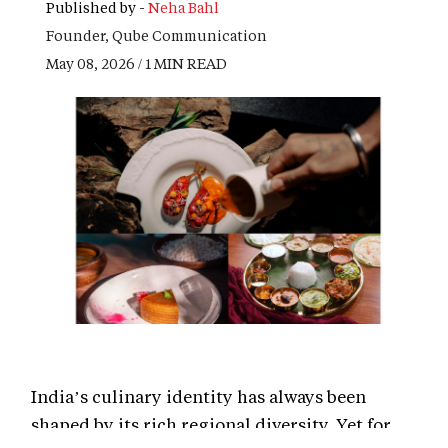
Published by -
Neha Bahl
Founder, Qube Communication
May 08, 2026 / 1 MIN READ
India’s culinary identity has always been
shaped by its rich regional diversity. Yet for