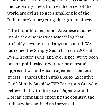
and celebrity chefs from each corner of the
world are dying to get a smaller pie of the
Indian market targeting the right business.
“The thought of enjoying Japanese cuisine
inside the cinemas was something that
probably never crossed anyone’s mind. We
launched the Simply Sushi brand in 2015 at
PVR Director’s Cut, and ever since, we’ve been
on an uphill trajectory in terms of brand
appreciation and encouragement from our
guests,” shares Chef Yutaka Saito, Executive
Chef, Simply Sushi by PVR Director’s Cut who
believe that with the rise of Japanese and
Korean companies entering the country, the
industry has noticed an increased