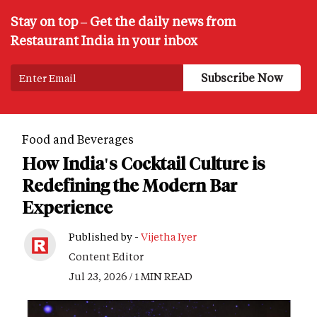
Stay on top – Get the daily news from
Restaurant India in your inbox
Food and Beverages
How India's Cocktail Culture is
Redefining the Modern Bar
Experience
Published by -
Vijetha Iyer
Content Editor
Jul 23, 2026 / 1 MIN READ