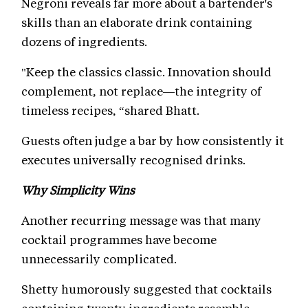
Negroni reveals far more about a bartender's
skills than an elaborate drink containing
dozens of ingredients.
"Keep the classics classic. Innovation should
complement, not replace—the integrity of
timeless recipes, “shared Bhatt.
Guests often judge a bar by how consistently it
executes universally recognised drinks.
Why Simplicity Wins
Another recurring message was that many
cocktail programmes have become
unnecessarily complicated.
Shetty humorously suggested that cocktails