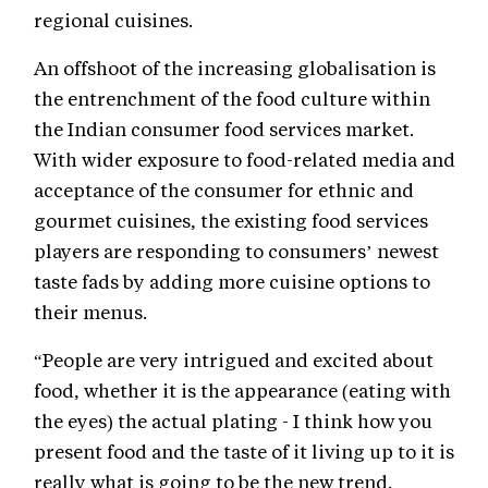
regional cuisines.
An offshoot of the increasing globalisation is
the entrenchment of the food culture within
the Indian consumer food services market.
With wider exposure to food-related media and
acceptance of the consumer for ethnic and
gourmet cuisines, the existing food services
players are responding to consumers’ newest
taste fads by adding more cuisine options to
their menus.
“People are very intrigued and excited about
food, whether it is the appearance (eating with
the eyes) the actual plating - I think how you
present food and the taste of it living up to it is
really what is going to be the new trend.