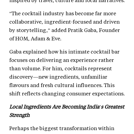
inspired by travel, culture and local narratives.
"The cocktail industry has become far more
collaborative, ingredient-focused and driven
by storytelling,” added Pratik Gaba, Founder
of HOM, Adam & Eve.
Gaba explained how his intimate cocktail bar
focuses on delivering an experience rather
than volume. For him, cocktails represent
discovery—new ingredients, unfamiliar
flavours and fresh cultural influences. This
shift reflects changing consumer expectations.
Local Ingredients Are Becoming India's Greatest
Strength
Perhaps the biggest transformation within