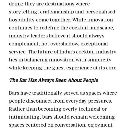
drink; they are destinations where
storytelling, craftsmanship and personalised
hospitality come together. While innovation
continues to redefine the cocktail landscape,
industry leaders believe it should always
complement, not overshadow, exceptional
service. The future of India's cocktail industry
lies in balancing innovation with simplicity
while keeping the guest experience at its core.
The Bar Has Always Been About People
Bars have traditionally served as spaces where
people disconnect from everyday pressures.
Rather than becoming overly technical or
intimidating, bars should remain welcoming
spaces centered on conversation, enjoyment