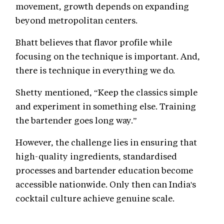
movement, growth depends on expanding
beyond metropolitan centers.
Bhatt believes that flavor profile while
focusing on the technique is important. And,
there is technique in everything we do.
Shetty mentioned, “Keep the classics simple
and experiment in something else. Training
the bartender goes long way.”
However, the challenge lies in ensuring that
high-quality ingredients, standardised
processes and bartender education become
accessible nationwide. Only then can India's
cocktail culture achieve genuine scale.