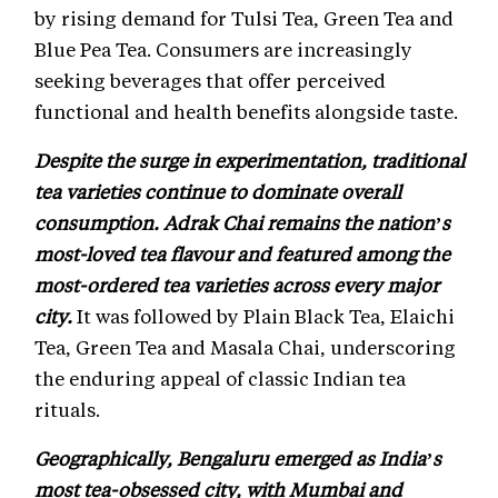
by rising demand for Tulsi Tea, Green Tea and
Blue Pea Tea. Consumers are increasingly
seeking beverages that offer perceived
functional and health benefits alongside taste.
Despite the surge in experimentation, traditional
tea varieties continue to dominate overall
consumption. Adrak Chai remains the nation’s
most-loved tea flavour and featured among the
most-ordered tea varieties across every major
city.
It was followed by Plain Black Tea, Elaichi
Tea, Green Tea and Masala Chai, underscoring
the enduring appeal of classic Indian tea
rituals.
Geographically, Bengaluru emerged as India’s
most tea-obsessed city, with Mumbai and