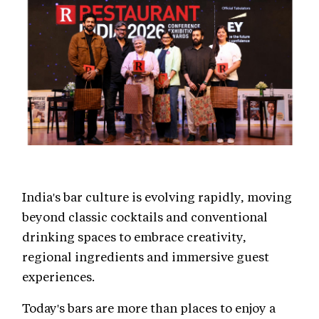
India's bar culture is evolving rapidly, moving
beyond classic cocktails and conventional
drinking spaces to embrace creativity,
regional ingredients and immersive guest
experiences.
Today's bars are more than places to enjoy a