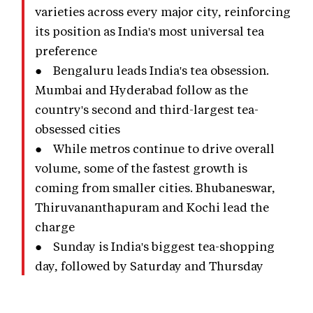
varieties across every major city, reinforcing
its position as India's most universal tea
preference
● Bengaluru leads India's tea obsession.
Mumbai and Hyderabad follow as the
country's second and third-largest tea-
obsessed cities
● While metros continue to drive overall
volume, some of the fastest growth is
coming from smaller cities. Bhubaneswar,
Thiruvananthapuram and Kochi lead the
charge
● Sunday is India's biggest tea-shopping
day, followed by Saturday and Thursday