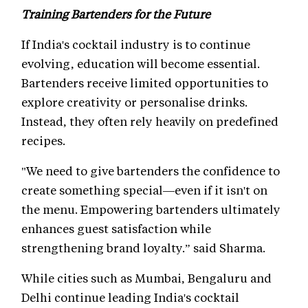
Training Bartenders for the Future
If India's cocktail industry is to continue
evolving, education will become essential.
Bartenders receive limited opportunities to
explore creativity or personalise drinks.
Instead, they often rely heavily on predefined
recipes.
"We need to give bartenders the confidence to
create something special—even if it isn't on
the menu. Empowering bartenders ultimately
enhances guest satisfaction while
strengthening brand loyalty.” said Sharma.
While cities such as Mumbai, Bengaluru and
Delhi continue leading India's cocktail