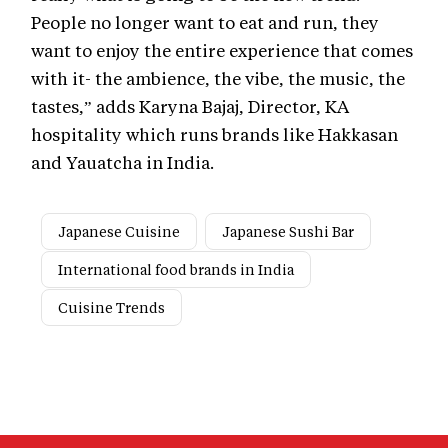
People no longer want to eat and run, they
want to enjoy the entire experience that comes
with it- the ambience, the vibe, the music, the
tastes,” adds Karyna Bajaj, Director, KA
hospitality which runs brands like Hakkasan
and Yauatcha in India.
Japanese Cuisine
Japanese Sushi Bar
International food brands in India
Cuisine Trends