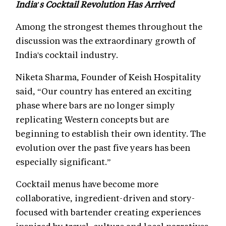
India's Cocktail Revolution Has Arrived
Among the strongest themes throughout the
discussion was the extraordinary growth of
India's cocktail industry.
Niketa Sharma, Founder of Keish Hospitality
said, “Our country has entered an exciting
phase where bars are no longer simply
replicating Western concepts but are
beginning to establish their own identity. The
evolution over the past five years has been
especially significant.”
Cocktail menus have become more
collaborative, ingredient-driven and story-
focused with bartender creating experiences