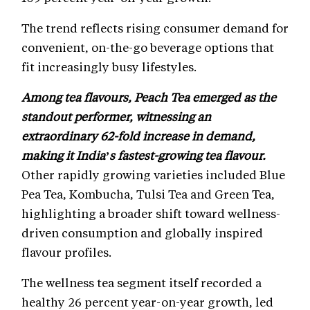
The trend reflects rising consumer demand for
convenient, on-the-go beverage options that
fit increasingly busy lifestyles.
Among tea flavours, Peach Tea emerged as the
standout performer, witnessing an
extraordinary 62-fold increase in demand,
making it India’s fastest-growing tea flavour.
Other rapidly growing varieties included Blue
Pea Tea, Kombucha, Tulsi Tea and Green Tea,
highlighting a broader shift toward wellness-
driven consumption and globally inspired
flavour profiles.
The wellness tea segment itself recorded a
healthy 26 percent year-on-year growth, led