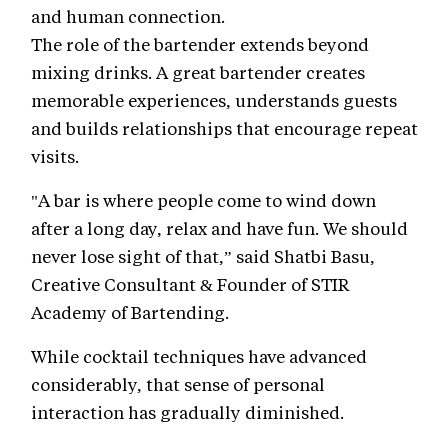
and human connection.
The role of the bartender extends beyond
mixing drinks. A great bartender creates
memorable experiences, understands guests
and builds relationships that encourage repeat
visits.
"A bar is where people come to wind down
after a long day, relax and have fun. We should
never lose sight of that,” said Shatbi Basu,
Creative Consultant & Founder of STIR
Academy of Bartending.
While cocktail techniques have advanced
considerably, that sense of personal
interaction has gradually diminished.