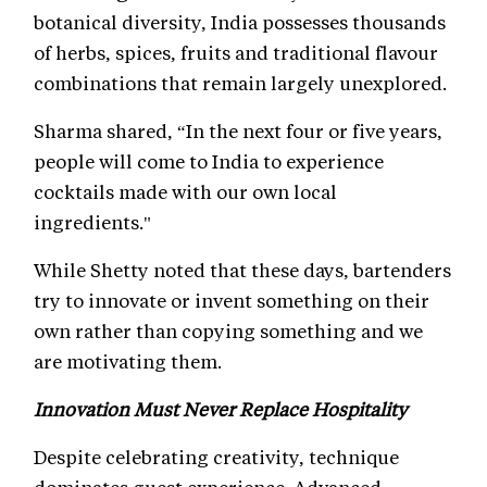
botanical diversity, India possesses thousands
of herbs, spices, fruits and traditional flavour
combinations that remain largely unexplored.
Sharma shared, “In the next four or five years,
people will come to India to experience
cocktails made with our own local
ingredients."
While Shetty noted that these days, bartenders
try to innovate or invent something on their
own rather than copying something and we
are motivating them.
Innovation Must Never Replace Hospitality
Despite celebrating creativity, technique