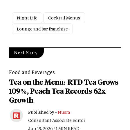
Night Life
Cocktail Menus
Lounge and bar franchise
Next Story
Food and Beverages
Tea on the Menu: RTD Tea Grows
109%, Peach Tea Records 62x
Growth
Published by -
Nusra
Consultant Associate Editor
Jun 19, 2026 / 1 MIN READ