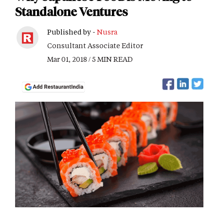
Standalone Ventures
Published by -
Nusra
Consultant Associate Editor
Mar 01, 2018 / 5 MIN READ