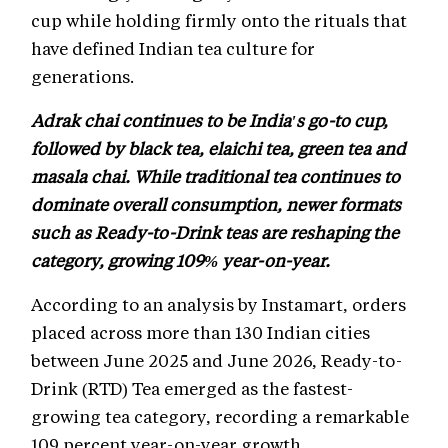
cup while holding firmly onto the rituals that
have defined Indian tea culture for
generations.
Adrak chai continues to be India's go-to cup,
followed by black tea, elaichi tea, green tea and
masala chai. While traditional tea continues to
dominate overall consumption, newer formats
such as Ready-to-Drink teas are reshaping the
category, growing 109% year-on-year.
According to an analysis by Instamart, orders
placed across more than 130 Indian cities
between June 2025 and June 2026, Ready-to-
Drink (RTD) Tea emerged as the fastest-
growing tea category, recording a remarkable
109 percent year-on-year growth.