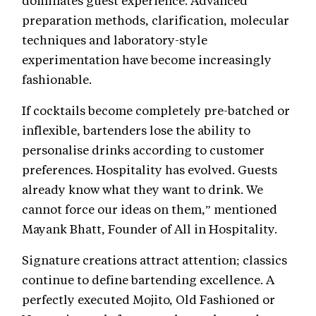
dominates guest experience. Advanced
preparation methods, clarification, molecular
techniques and laboratory-style
experimentation have become increasingly
fashionable.
If cocktails become completely pre-batched or
inflexible, bartenders lose the ability to
personalise drinks according to customer
preferences. Hospitality has evolved. Guests
already know what they want to drink. We
cannot force our ideas on them,” mentioned
Mayank Bhatt, Founder of All in Hospitality.
Signature creations attract attention; classics
continue to define bartending excellence. A
perfectly executed Mojito, Old Fashioned or