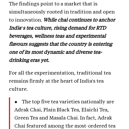
The findings point to a market that is
simultaneously rooted in tradition and open
to innovation.
While chai continues to anchor
India’s tea culture, rising demand for RTD
beverages, wellness teas and experimental
flavours suggests that the country is entering
one of its most dynamic and diverse tea-
drinking eras yet.
For all the experimentation, traditional tea
remains firmly at the heart of India's tea
culture.
● The top five tea varieties nationally are
Adrak Chai, Plain Black Tea, Elaichi Tea,
Green Tea and Masala Chai. In fact, Adrak
Chai featured among the most-ordered tea