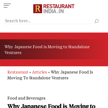
Skip
to
main
content
Why Japanese Food is Moving to Standalone
Ventures
Restaurant
Articles
Why Japanese Food Is
Moving To Standalone Ventures
Food and Beverages
Why Japanese Food is Moving to