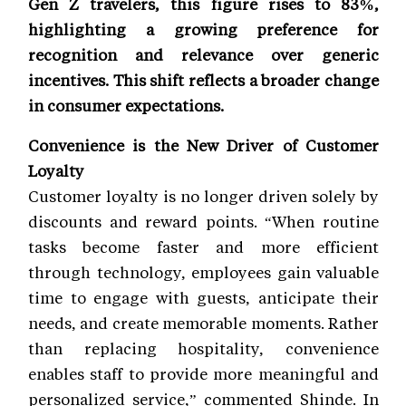
Gen Z travelers, this figure rises to 83%,
highlighting a growing preference for
recognition and relevance over generic
incentives. This shift reflects a broader change
in consumer expectations.
Convenience is the New Driver of Customer
Loyalty
Customer loyalty is no longer driven solely by
discounts and reward points. “When routine
tasks become faster and more efficient
through technology, employees gain valuable
time to engage with guests, anticipate their
needs, and create memorable moments. Rather
than replacing hospitality, convenience
enables staff to provide more meaningful and
personalized service,” commented Shinde. In