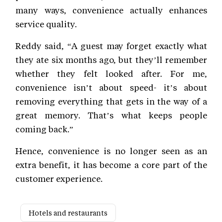
many ways, convenience actually enhances
service quality.
Reddy said, “A guest may forget exactly what
they ate six months ago, but they’ll remember
whether they felt looked after. For me,
convenience isn’t about speed- it’s about
removing everything that gets in the way of a
great memory. That’s what keeps people
coming back.”
Hence, convenience is no longer seen as an
extra benefit, it has become a core part of the
customer experience.
Hotels and restaurants