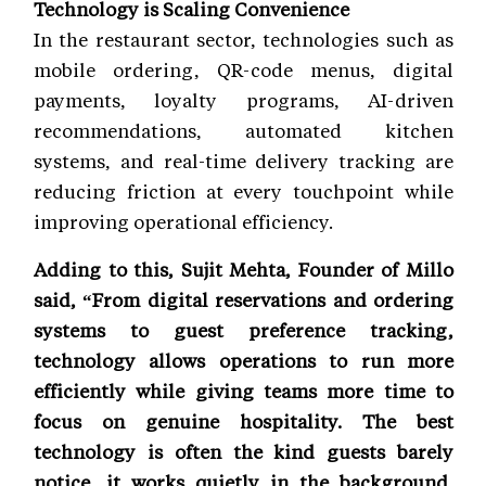
Technology is Scaling Convenience
In the restaurant sector, technologies such as
mobile ordering, QR-code menus, digital
payments, loyalty programs, AI-driven
recommendations, automated kitchen
systems, and real-time delivery tracking are
reducing friction at every touchpoint while
improving operational efficiency.
Adding to this, Sujit Mehta, Founder of Millo
said, “From digital reservations and ordering
systems to guest preference tracking,
technology allows operations to run more
efficiently while giving teams more time to
focus on genuine hospitality. The best
technology is often the kind guests barely
notice, it works quietly in the background,