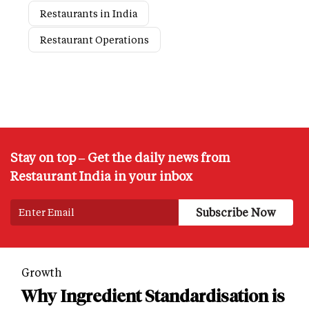
Restaurants in India
Restaurant Operations
Stay on top – Get the daily news from
Restaurant India in your inbox
Growth
Why Ingredient Standardisation is