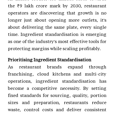
the ₹9 lakh crore mark by 2030, restaurant
operators are discovering that growth is no
longer just about opening more outlets, it's
about delivering the same plate, every single
time. Ingredient standardisation is emerging
as one of the industry's most effective tools for
protecting margins while scaling profitably.
Prioritising Ingredient Standardisation
As restaurant brands expand through
franchising, cloud kitchens and multi-city
operations, ingredient standardisation has
become a competitive necessity. By setting
fixed standards for sourcing, quality, portion
sizes and preparation, restaurants reduce
waste, control costs and deliver consistent