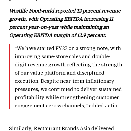
Westlife Foodworld reported 12 percent revenue
growth, with Operating EBITDA increasing 11
percent year-on-year while maintaining an
Operating EBITDA margin of 12.9 percent.
“We have started FY27 on a strong note, with
improving same-store sales and double-
digit revenue growth reflecting the strength
of our value platform and disciplined
execution. Despite near-term inflationary
pressures, we continued to deliver sustained
profitability while strengthening customer
engagement across channels,” added Jatia.
Similarly, Restaurant Brands Asia delivered