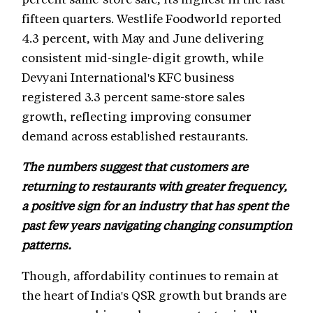
fifteen quarters. Westlife Foodworld reported
4.3 percent, with May and June delivering
consistent mid-single-digit growth, while
Devyani International's KFC business
registered 3.3 percent same-store sales
growth, reflecting improving consumer
demand across established restaurants.
The numbers suggest that customers are
returning to restaurants with greater frequency,
a positive sign for an industry that has spent the
past few years navigating changing consumption
patterns.
Though, affordability continues to remain at
the heart of India's QSR growth but brands are