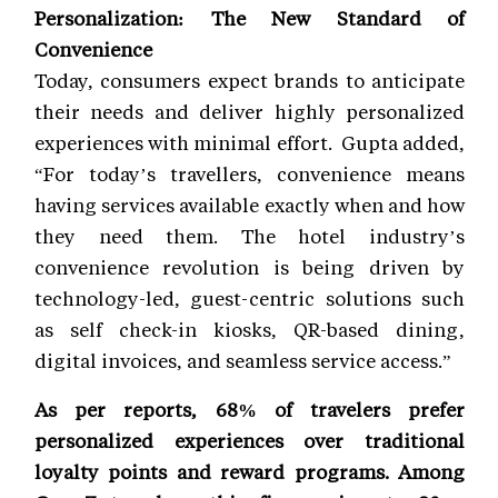
Personalization: The New Standard of
Convenience
Today, consumers expect brands to anticipate
their needs and deliver highly personalized
experiences with minimal effort. Gupta added,
“For today’s travellers, convenience means
having services available exactly when and how
they need them. The hotel industry’s
convenience revolution is being driven by
technology-led, guest-centric solutions such
as self check-in kiosks, QR-based dining,
digital invoices, and seamless service access.”
As per reports, 68% of travelers prefer
personalized experiences over traditional
loyalty points and reward programs. Among