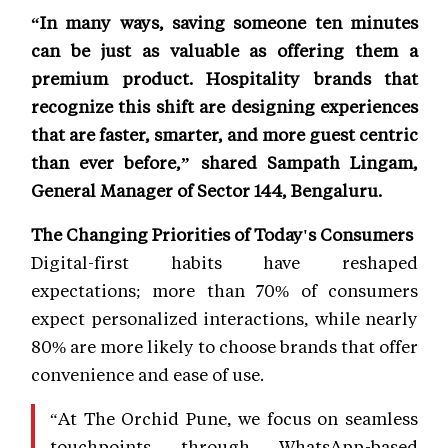
“In many ways, saving someone ten minutes
can be just as valuable as offering them a
premium product. Hospitality brands that
recognize this shift are designing experiences
that are faster, smarter, and more guest centric
than ever before,” shared Sampath Lingam,
General Manager of Sector 144, Bengaluru.
The Changing Priorities of Today's Consumers
Digital-first habits have reshaped
expectations; more than 70% of consumers
expect personalized interactions, while nearly
80% are more likely to choose brands that offer
convenience and ease of use.
“At The Orchid Pune, we focus on seamless
touchpoints through WhatsApp-based