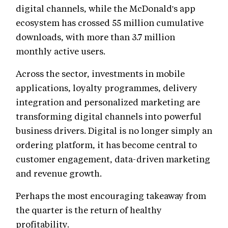
digital channels, while the McDonald's app
ecosystem has crossed 55 million cumulative
downloads, with more than 3.7 million
monthly active users.
Across the sector, investments in mobile
applications, loyalty programmes, delivery
integration and personalized marketing are
transforming digital channels into powerful
business drivers. Digital is no longer simply an
ordering platform, it has become central to
customer engagement, data-driven marketing
and revenue growth.
Perhaps the most encouraging takeaway from
the quarter is the return of healthy
profitability.