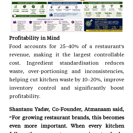
Profitability in Mind
Food accounts for 25–40% of a restaurant's
revenue, making it the largest controllable
cost. Ingredient standardisation reduces
waste, over-portioning and inconsistencies,
helping cut kitchen waste by 10–20%, improve
inventory control and significantly boost
profitability.
Shantanu Yadav, Co-Founder, Atmanaam said,
“For growing restaurant brands, this becomes
even more important. When every kitchen