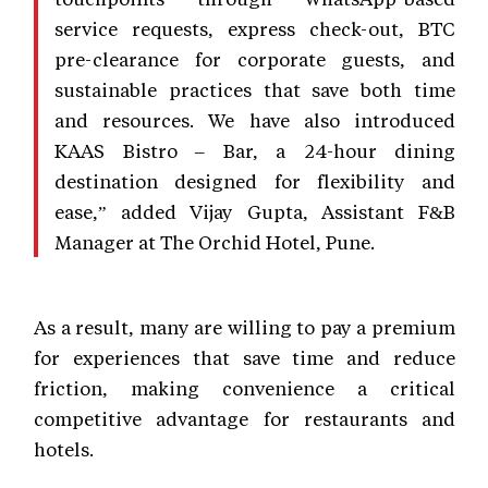
service requests, express check-out, BTC
pre-clearance for corporate guests, and
sustainable practices that save both time
and resources. We have also introduced
KAAS Bistro – Bar, a 24-hour dining
destination designed for flexibility and
ease,” added Vijay Gupta, Assistant F&B
Manager at The Orchid Hotel, Pune.
As a result, many are willing to pay a premium
for experiences that save time and reduce
friction, making convenience a critical
competitive advantage for restaurants and
hotels.