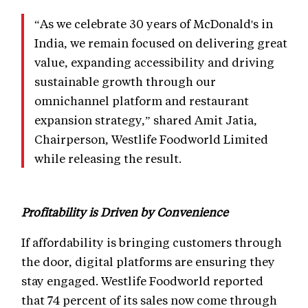
“As we celebrate 30 years of McDonald's in
India, we remain focused on delivering great
value, expanding accessibility and driving
sustainable growth through our
omnichannel platform and restaurant
expansion strategy,” shared Amit Jatia,
Chairperson, Westlife Foodworld Limited
while releasing the result.
Profitability is Driven by Convenience
If affordability is bringing customers through
the door, digital platforms are ensuring they
stay engaged. Westlife Foodworld reported
that 74 percent of its sales now come through