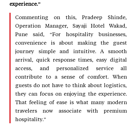
experience.”
Commenting on this, Pradeep Shinde,
Operation Manager, Sayaji Hotel Wakad,
Pune said, “For hospitality businesses,
convenience is about making the guest
journey simple and intuitive. A smooth
arrival, quick response times, easy digital
access, and personalized service all
contribute to a sense of comfort. When
guests do not have to think about logistics,
they can focus on enjoying the experience.
That feeling of ease is what many modern
travelers now associate with premium
hospitality.”