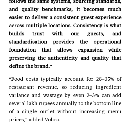
follows the same systems, sourcing standards,
and quality benchmarks, it becomes much
easier to deliver a consistent guest experience
across multiple locations. Consistency is what
builds trust with our guests, and
standardisation provides the operational
foundation that allows expansion while
preserving the authenticity and quality that
define the brand.”
“Food costs typically account for 28–35% of
restaurant revenue, so reducing ingredient
variance and wastage by even 2–3% can add
several lakh rupees annually to the bottom line
of a single outlet without increasing menu
prices,” added Vohra.