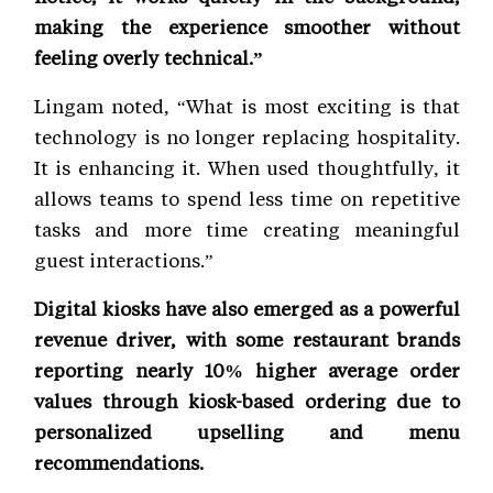
making the experience smoother without
feeling overly technical.”
Lingam noted, “What is most exciting is that
technology is no longer replacing hospitality.
It is enhancing it. When used thoughtfully, it
allows teams to spend less time on repetitive
tasks and more time creating meaningful
guest interactions.”
Digital kiosks have also emerged as a powerful
revenue driver, with some restaurant brands
reporting nearly 10% higher average order
values through kiosk-based ordering due to
personalized upselling and menu
recommendations.