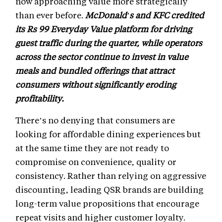
now approaching value more strategically
than ever before.
McDonald's and KFC credited
its Rs 99 Everyday Value platform for driving
guest traffic during the quarter, while operators
across the sector continue to invest in value
meals and bundled offerings that attract
consumers without significantly eroding
profitability.
There’s no denying that consumers are
looking for affordable dining experiences but
at the same time they are not ready to
compromise on convenience, quality or
consistency. Rather than relying on aggressive
discounting, leading QSR brands are building
long-term value propositions that encourage
repeat visits and higher customer loyalty.