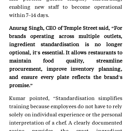
enabling new staff to become operational
within 7–14 days.
Anurag Singh, CEO of Temple Street said, “For
brands operating across multiple outlets,
ingredient standardisation is no longer
optional, it's essential. It allows restaurants to
maintain food quality, streamline
procurement, improve inventory planning,
and ensure every plate reflects the brand's
promise.”
Kumar pointed, “Standardisation simplifies
training because employees do not have to rely
solely on individual experience or the personal
interpretation of a chef. A clearly documented
recipe provides the exact ingredient