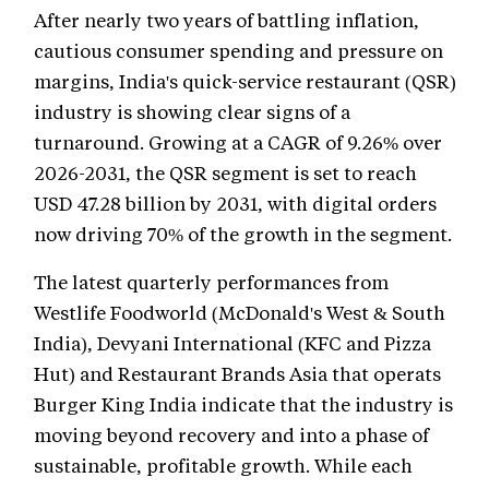
After nearly two years of battling inflation,
cautious consumer spending and pressure on
margins, India's quick-service restaurant (QSR)
industry is showing clear signs of a
turnaround. Growing at a CAGR of 9.26% over
2026-2031, the QSR segment is set to reach
USD 47.28 billion by 2031, with digital orders
now driving 70% of the growth in the segment.
The latest quarterly performances from
Westlife Foodworld (McDonald's West & South
India), Devyani International (KFC and Pizza
Hut) and Restaurant Brands Asia that operats
Burger King India indicate that the industry is
moving beyond recovery and into a phase of
sustainable, profitable growth. While each