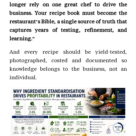
longer rely on one great chef to drive the
business. Your recipe book must become the
restaurant’s Bible, a single source of truth that
captures years of testing, refinement, and
learning.”
And every recipe should be yield-tested,
photographed, costed and documented so
knowledge belongs to the business, not an
individual.