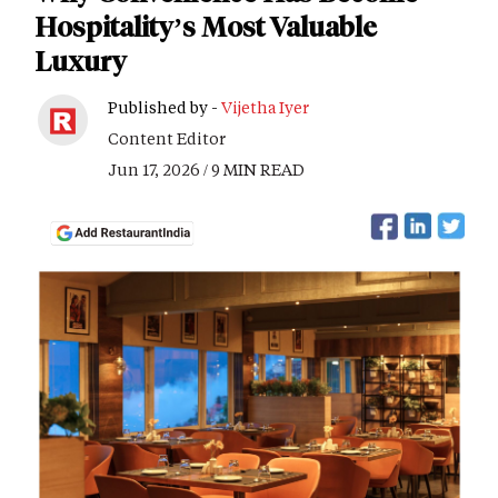
Hospitality’s Most Valuable
Luxury
Published by -
Vijetha Iyer
Content Editor
Jun 17, 2026 / 9 MIN READ