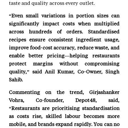
taste and quality across every outlet.
“Even small variations in portion sizes can
significantly impact costs when multiplied
across hundreds of orders. Standardised
recipes ensure consistent ingredient usage,
improve food-cost accuracy, reduce waste, and
enable better pricing—helping restaurants
protect margins without compromising
quality,” said Anil Kumar, Co-Owner, Singh
Sahib.
Commenting on the trend, Girjashanker
Vohra, Co-founder, Depot48, said,
“Restaurants are prioritising standardisation
as costs rise, skilled labour becomes more
mobile, and brands expand rapidly. You can no