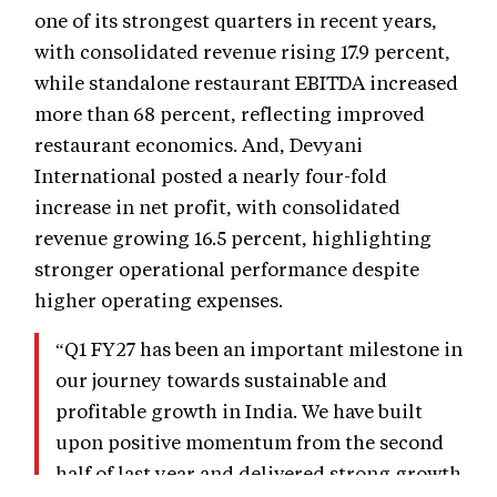
one of its strongest quarters in recent years,
with consolidated revenue rising 17.9 percent,
while standalone restaurant EBITDA increased
more than 68 percent, reflecting improved
restaurant economics. And, Devyani
International posted a nearly four-fold
increase in net profit, with consolidated
revenue growing 16.5 percent, highlighting
stronger operational performance despite
higher operating expenses.
“Q1 FY27 has been an important milestone in
our journey towards sustainable and
profitable growth in India. We have built
upon positive momentum from the second
half of last year and delivered strong growth