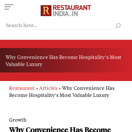
Skip
to
main
content
Why Convenience Has Become Hospitality’s Most
Valuable Luxury
Restaurant
Articles
Why Convenience Has
Become Hospitality’s Most Valuable Luxury
Growth
Why Convenience Has Become