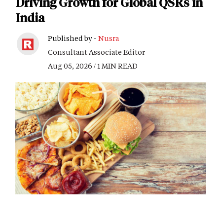
Driving Growth for Global QSRs in
India
Published by -
Nusra
Consultant Associate Editor
Aug 05, 2026 / 1 MIN READ