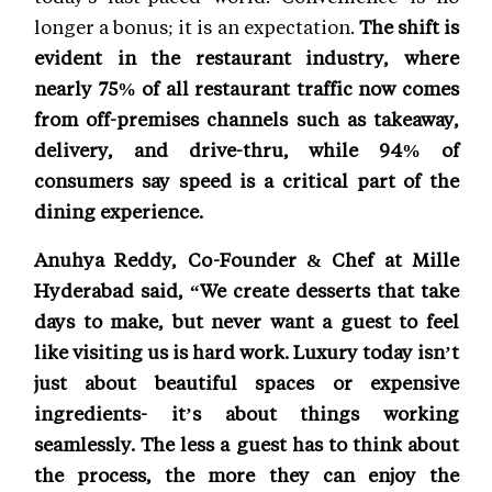
longer a bonus; it is an expectation.
The shift is
evident in the restaurant industry, where
nearly 75% of all restaurant traffic now comes
from off-premises channels such as takeaway,
delivery, and drive-thru, while 94% of
consumers say speed is a critical part of the
dining experience.
Anuhya Reddy, Co-Founder & Chef at Mille
Hyderabad said, “We create desserts that take
days to make, but never want a guest to feel
like visiting us is hard work. Luxury today isn’t
just about beautiful spaces or expensive
ingredients- it’s about things working
seamlessly. The less a guest has to think about
the process, the more they can enjoy the