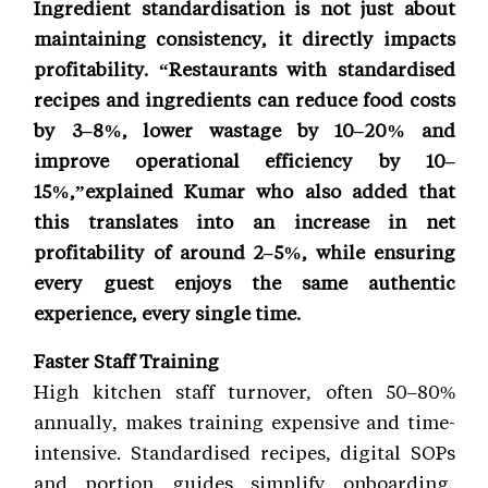
Ingredient standardisation is not just about
maintaining consistency, it directly impacts
profitability. “Restaurants with standardised
recipes and ingredients can reduce food costs
by 3–8%, lower wastage by 10–20% and
improve operational efficiency by 10–
15%,”explained Kumar who also added that
this translates into an increase in net
profitability of around 2–5%, while ensuring
every guest enjoys the same authentic
experience, every single time.
Faster Staff Training
High kitchen staff turnover, often 50–80%
annually, makes training expensive and time-
intensive. Standardised recipes, digital SOPs
and portion guides simplify onboarding,