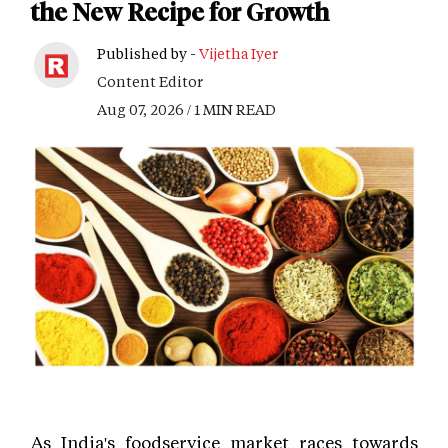
the New Recipe for Growth
Published by -
Vijetha Iyer
Content Editor
Aug 07, 2026 / 1 MIN READ
As India's foodservice market races towards