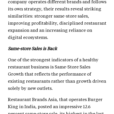
company operates different brands and follows
its own strategy, their results reveal striking
similarities: stronger same-store sales,
improving profitability, disciplined restaurant
expansion and an increasing reliance on
digital ecosystems.
Same-store Sales is Back
One of the strongest indicators of a healthy
restaurant business is Same-Store Sales
Growth that reflects the performance of
existing restaurants rather than growth driven
solely by new outlets.
Restaurant Brands Asia, that operates Burger
King in India, posted an impressive 12.6
percent same-store sale, its highest in the last