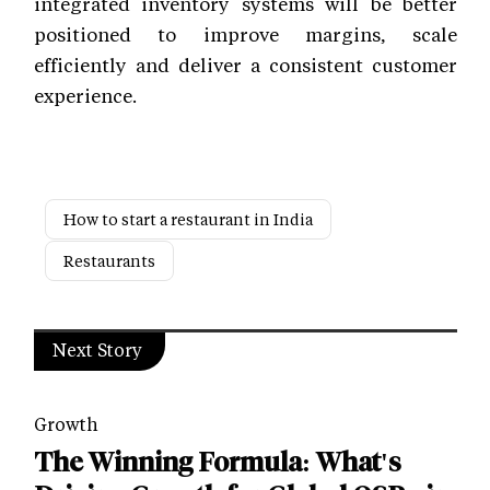
integrated inventory systems will be better
positioned to improve margins, scale
efficiently and deliver a consistent customer
experience.
How to start a restaurant in India
Restaurants
Next Story
Growth
The Winning Formula: What's