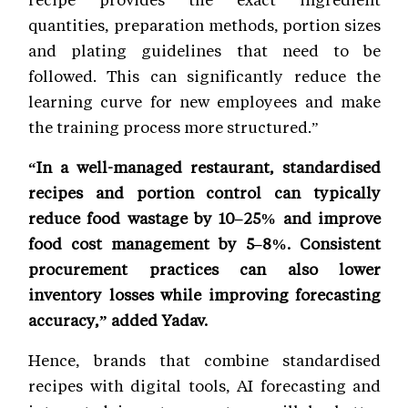
quantities, preparation methods, portion sizes
and plating guidelines that need to be
followed. This can significantly reduce the
learning curve for new employees and make
the training process more structured.”
“In a well-managed restaurant, standardised
recipes and portion control can typically
reduce food wastage by 10–25% and improve
food cost management by 5–8%. Consistent
procurement practices can also lower
inventory losses while improving forecasting
accuracy,” added Yadav.
Hence, brands that combine standardised
recipes with digital tools, AI forecasting and