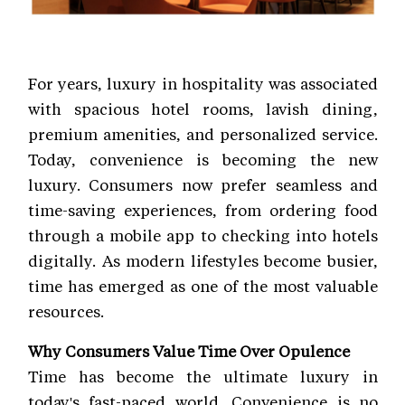
For years, luxury in hospitality was associated
with spacious hotel rooms, lavish dining,
premium amenities, and personalized service.
Today, convenience is becoming the new
luxury. Consumers now prefer seamless and
time-saving experiences, from ordering food
through a mobile app to checking into hotels
digitally. As modern lifestyles become busier,
time has emerged as one of the most valuable
resources.
Why Consumers Value Time Over Opulence
Time has become the ultimate luxury in
today's fast-paced world. Convenience is no