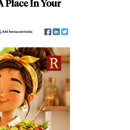
A Place In Your