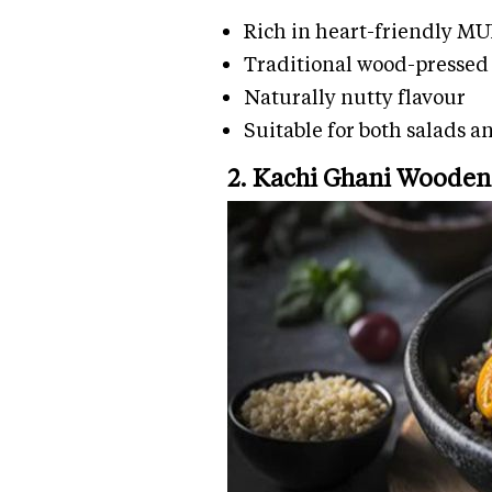
Rich in heart-friendly M
Traditional wood-pressed 
Naturally nutty flavour
Suitable for both salads 
2. Kachi Ghani Wooden 