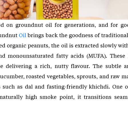
ed on groundnut oil for generations, and for go
oundnut
Oil
brings back the goodness of traditiona
d organic peanuts, the oil is extracted slowly wit
 and monounsaturated fatty acids (MUFA). These 
e delivering a rich, nutty flavour. The subtle 
ucumber, roasted vegetables, sprouts, and raw man
 such as dal and fasting-friendly khichdi. One o
s naturally high smoke point, it transitions sea