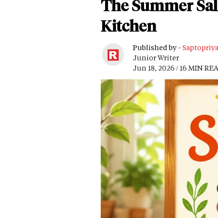
The Summer Salad
Kitchen
Published by -
Saptopriy
Junior Writer
Jun 18, 2026 / 16 MIN RE