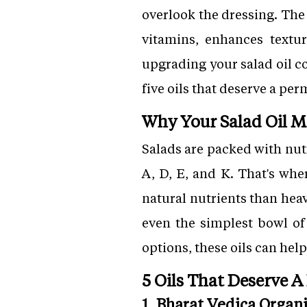
overlook the dressing. The
vitamins, enhances textur
upgrading your salad oil c
five oils that deserve a pe
Why Your Salad Oil M
Salads are packed with nut
A, D, E, and K. That's whe
natural nutrients than heav
even the simplest bowl of
options, these oils can hel
5 Oils That Deserve A
1. Bharat Vedica Orga