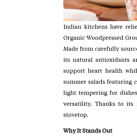
Indian kitchens have reli
Organic Woodpressed Gr
Made from carefully source
its natural antioxidants
support heart health whil
summer salads featuring c
light tempering for dishes
versatility. Thanks to it
stovetop.
Why It Stands Out