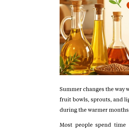
Summer changes the way we e
fruit bowls, sprouts, and 
during the warmer months, 
Most people spend time c