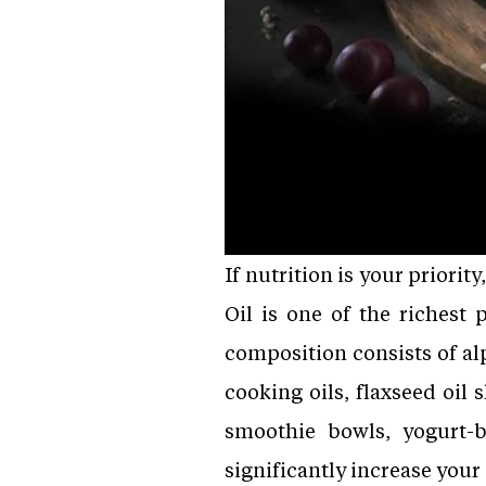
If nutrition is your priori
Oil is one of the richest
composition consists of alp
cooking oils, flaxseed oil 
smoothie bowls, yogurt-b
significantly increase your 