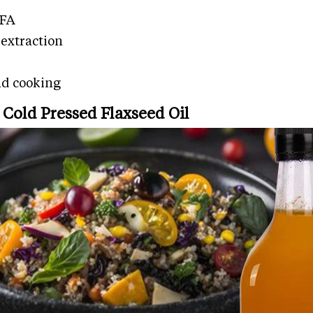
UFA
extraction
and cooking
Cold Pressed Flaxseed Oil