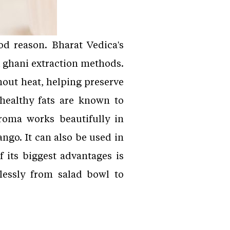
od reason. Bharat Vedica's
l ghani extraction methods.
hout heat, helping preserve
healthy fats are known to
aroma works beautifully in
go. It can also be used in
f its biggest advantages is
mlessly from salad bowl to