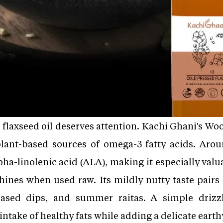
ty, flaxseed oil deserves attention. Kachi Ghani's 
 plant-based sources of omega-3 fatty acids. Arou
ha-linolenic acid (ALA), making it especially valu
shines when used raw. Its mildly nutty taste pairs 
ased dips, and summer raitas. A simple drizz
intake of healthy fats while adding a delicate earth