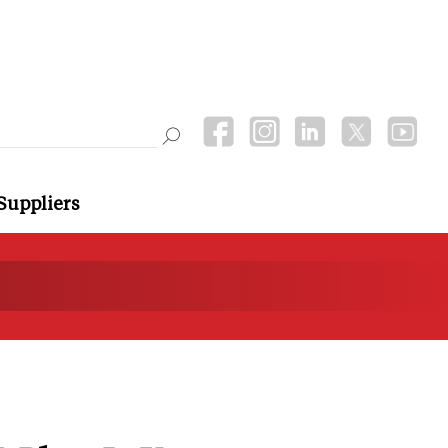
Suppliers