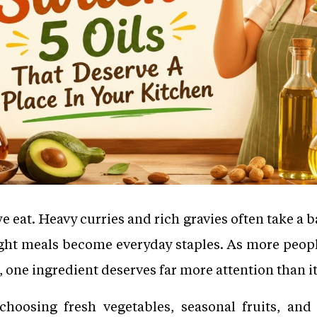
at. Heavy curries and rich gravies often take a ba
light meals become everyday staples. As more peopl
one ingredient deserves far more attention than it
hoosing fresh vegetables, seasonal fruits, and 