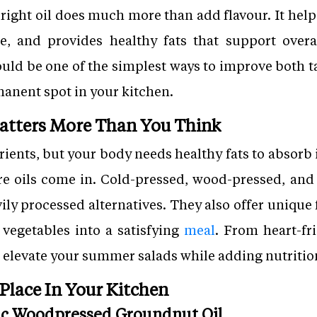
 right oil does much more than add flavour. It help
e, and provides healthy fats that support over
ould be one of the simplest ways to improve both ta
rmanent spot in your kitchen.
atters More Than You Think
rients, but your body needs healthy fats to absorb
re oils come in. Cold-pressed, wood-pressed, and
ily processed alternatives. They also offer unique
 vegetables into a satisfying
meal
. From heart-fr
p elevate your summer salads while adding nutritio
 Place In Your Kitchen
nic Woodpressed Groundnut Oil