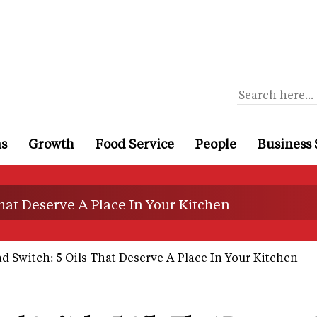
ns
Growth
Food Service
People
Business 
hat Deserve A Place In Your Kitchen
 Switch: 5 Oils That Deserve A Place In Your Kitchen