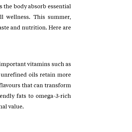
s the body absorb essential
all wellness. This summer,
ste and nutrition. Here are
 important vitamins such as
 unrefined oils retain more
 flavours that can transform
iendly fats to omega-3-rich
nal value.