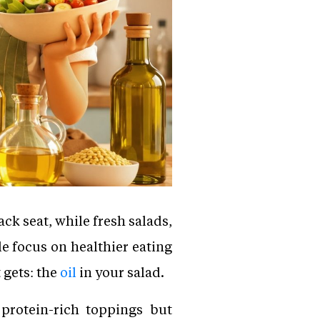
ck seat, while fresh salads,
e focus on healthier eating
 gets: the
oil
in your salad.
protein-rich toppings but