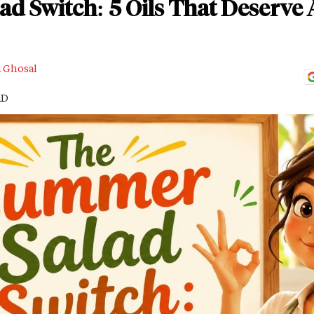
 Switch: 5 Oils That Deserve 
a Ghosal
AD