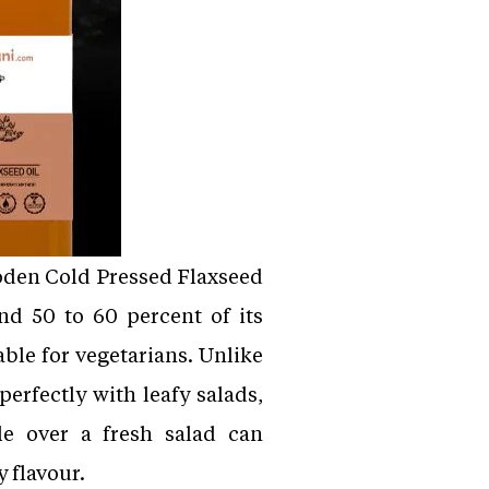
Wooden Cold Pressed Flaxseed
nd 50 to 60 percent of its
able for vegetarians. Unlike
perfectly with leafy salads,
le over a fresh salad can
y flavour.