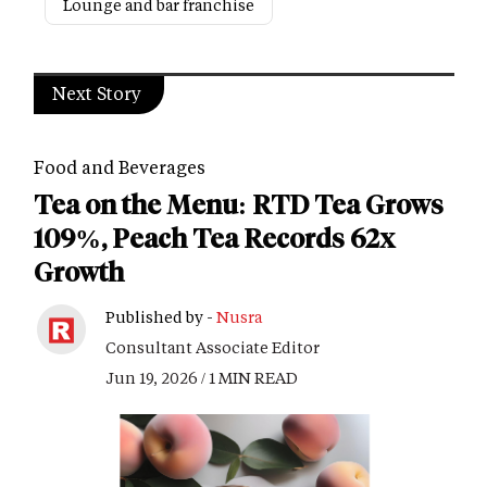
Lounge and bar franchise
Next Story
Food and Beverages
Tea on the Menu: RTD Tea Grows
109%, Peach Tea Records 62x
Growth
Published by -
Nusra
Consultant Associate Editor
Jun 19, 2026 / 1 MIN READ