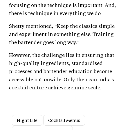
focusing on the technique is important. And,
there is technique in everything we do.
Shetty mentioned, “Keep the classics simple
and experiment in something else. Training
the bartender goes long way.”
However, the challenge lies in ensuring that
high-quality ingredients, standardised
processes and bartender education become
accessible nationwide. Only then can India's
cocktail culture achieve genuine scale.
Night Life
Cocktail Menus