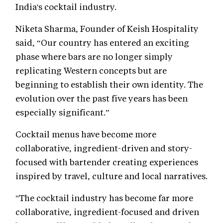
India's cocktail industry.
Niketa Sharma, Founder of Keish Hospitality
said, “Our country has entered an exciting
phase where bars are no longer simply
replicating Western concepts but are
beginning to establish their own identity. The
evolution over the past five years has been
especially significant.”
Cocktail menus have become more
collaborative, ingredient-driven and story-
focused with bartender creating experiences
inspired by travel, culture and local narratives.
"The cocktail industry has become far more
collaborative, ingredient-focused and driven