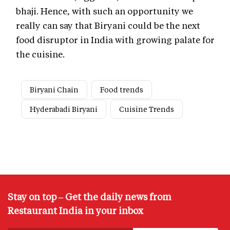
bhaji. Hence, with such an opportunity we
really can say that Biryani could be the next
food disruptor in India with growing palate for
the cuisine.
Biryani Chain
Food trends
Hyderabadi Biryani
Cuisine Trends
Stay on top – Get the daily news from
Restaurant India in your inbox