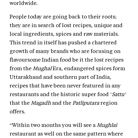
worldwide.
People today are going back to their roots;
they are in search of lost recipes, unique and
local ingredients, spices and raw materials.
This trend in itself has pushed a chartered
growth of many brands who are focusing on
flavoursome Indian food be it the lost recipes
from the
Mughal
Era, endangered spices form
Uttarakhand and southern part of India,
recipes that have been never featured in any
restaurants and the historic super food
‘Sattu’
that the
Magadh
and the
Patliputara
region
offers.
“Within two months you will see a
Mughlai
restaurant as well on the same pattern where