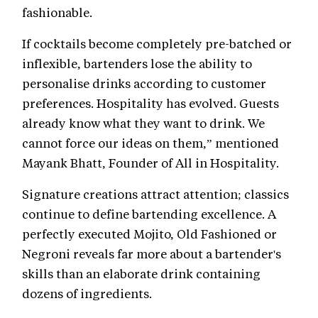
fashionable.
If cocktails become completely pre-batched or
inflexible, bartenders lose the ability to
personalise drinks according to customer
preferences. Hospitality has evolved. Guests
already know what they want to drink. We
cannot force our ideas on them,” mentioned
Mayank Bhatt, Founder of All in Hospitality.
Signature creations attract attention; classics
continue to define bartending excellence. A
perfectly executed Mojito, Old Fashioned or
Negroni reveals far more about a bartender's
skills than an elaborate drink containing
dozens of ingredients.