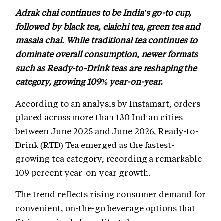
Adrak chai continues to be India's go-to cup,
followed by black tea, elaichi tea, green tea and
masala chai. While traditional tea continues to
dominate overall consumption, newer formats
such as Ready-to-Drink teas are reshaping the
category, growing 109% year-on-year.
According to an analysis by Instamart, orders
placed across more than 130 Indian cities
between June 2025 and June 2026, Ready-to-
Drink (RTD) Tea emerged as the fastest-
growing tea category, recording a remarkable
109 percent year-on-year growth.
The trend reflects rising consumer demand for
convenient, on-the-go beverage options that