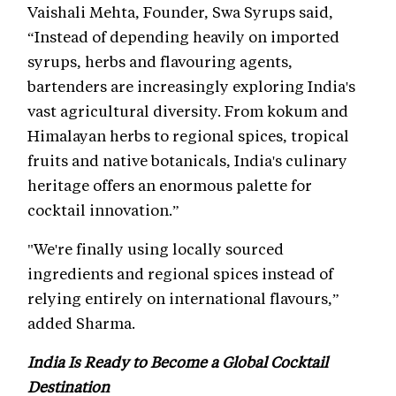
Vaishali Mehta, Founder, Swa Syrups said,
“Instead of depending heavily on imported
syrups, herbs and flavouring agents,
bartenders are increasingly exploring India's
vast agricultural diversity. From kokum and
Himalayan herbs to regional spices, tropical
fruits and native botanicals, India's culinary
heritage offers an enormous palette for
cocktail innovation.”
"We're finally using locally sourced
ingredients and regional spices instead of
relying entirely on international flavours,”
added Sharma.
India Is Ready to Become a Global Cocktail
Destination