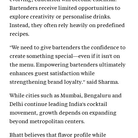
Bartenders receive limited opportunities to
explore creativity or personalise drinks.
Instead, they often rely heavily on predefined
recipes.
"We need to give bartenders the confidence to
create something special—even if it isn't on
the menu. Empowering bartenders ultimately
enhances guest satisfaction while
strengthening brand loyalty.” said Sharma.
While cities such as Mumbai, Bengaluru and
Delhi continue leading India's cocktail
movement, growth depends on expanding
beyond metropolitan centers.
Bhatt believes that flavor profile while