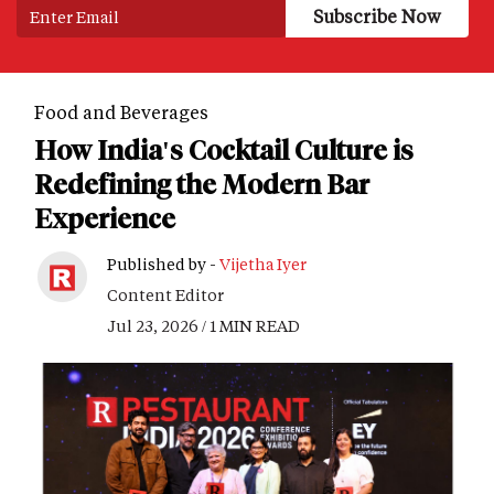
Food and Beverages
How India's Cocktail Culture is
Redefining the Modern Bar
Experience
Published by -
Vijetha Iyer
Content Editor
Jul 23, 2026 / 1 MIN READ