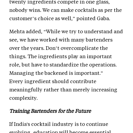
twenty ingredients compete in one glass,
nobody wins. We can make cocktails as per the
customer’s choice as well,” pointed Gaba.
Mehta added, “While we try to understand and
see, we have worked with many bartenders
over the years. Don’t overcomplicate the
things. The ingredients play an important
role, but have to standardize the operations.
Managing the backened is important.”
Every ingredient should contribute
meaningfully rather than merely increasing
complexity.
Training Bartenders for the Future
If India's cocktail industry is to continue
evolving, education will become essential.