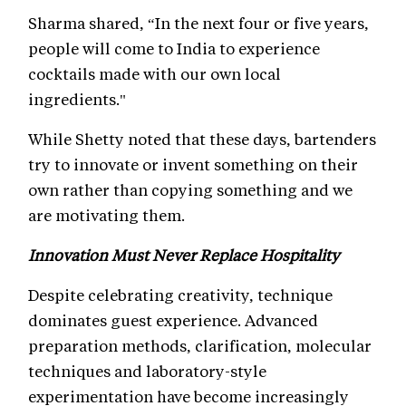
Sharma shared, “In the next four or five years,
people will come to India to experience
cocktails made with our own local
ingredients."
While Shetty noted that these days, bartenders
try to innovate or invent something on their
own rather than copying something and we
are motivating them.
Innovation Must Never Replace Hospitality
Despite celebrating creativity, technique
dominates guest experience. Advanced
preparation methods, clarification, molecular
techniques and laboratory-style
experimentation have become increasingly