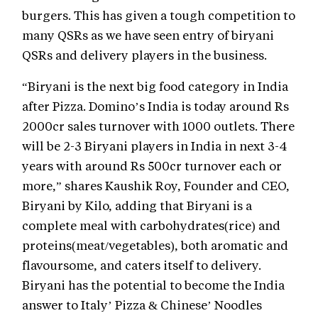
burgers. This has given a tough competition to
many QSRs as we have seen entry of biryani
QSRs and delivery players in the business.
“Biryani is the next big food category in India
after Pizza. Domino’s India is today around Rs
2000cr sales turnover with 1000 outlets. There
will be 2-3 Biryani players in India in next 3-4
years with around Rs 500cr turnover each or
more,” shares Kaushik Roy, Founder and CEO,
Biryani by Kilo, adding that Biryani is a
complete meal with carbohydrates(rice) and
proteins(meat/vegetables), both aromatic and
flavoursome, and caters itself to delivery.
Biryani has the potential to become the India
answer to Italy’ Pizza & Chinese’ Noodles