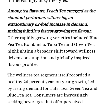
fit increasingly busy lifestyles.
Among tea flavours, Peach Tea emerged as the
standout performer, witnessing an
extraordinary 62-fold increase in demand,
making it India’s fastest-growing tea flavour.
Other rapidly growing varieties included Blue
Pea Tea, Kombucha, Tulsi Tea and Green Tea,
highlighting a broader shift toward wellness-
driven consumption and globally inspired
flavour profiles.
The wellness tea segment itself recorded a
healthy 26 percent year-on-year growth, led
by rising demand for Tulsi Tea, Green Tea and
Blue Pea Tea. Consumers are increasingly
seeking beverages that offer perceived