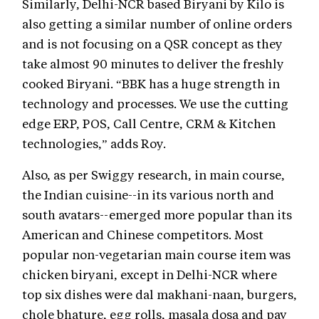
Similarly, Delhi-NCR based Biryani by Kilo is
also getting a similar number of online orders
and is not focusing on a QSR concept as they
take almost 90 minutes to deliver the freshly
cooked Biryani. “BBK has a huge strength in
technology and processes. We use the cutting
edge ERP, POS, Call Centre, CRM & Kitchen
technologies,” adds Roy.
Also, as per Swiggy research, in main course,
the Indian cuisine--in its various north and
south avatars--emerged more popular than its
American and Chinese competitors. Most
popular non-vegetarian main course item was
chicken biryani, except in Delhi-NCR where
top six dishes were dal makhani-naan, burgers,
chole bhature, egg rolls, masala dosa and pav