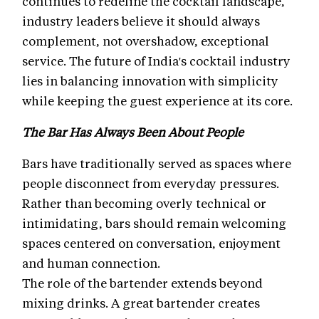
continues to redefine the cocktail landscape,
industry leaders believe it should always
complement, not overshadow, exceptional
service. The future of India's cocktail industry
lies in balancing innovation with simplicity
while keeping the guest experience at its core.
The Bar Has Always Been About People
Bars have traditionally served as spaces where
people disconnect from everyday pressures.
Rather than becoming overly technical or
intimidating, bars should remain welcoming
spaces centered on conversation, enjoyment
and human connection.
The role of the bartender extends beyond
mixing drinks. A great bartender creates