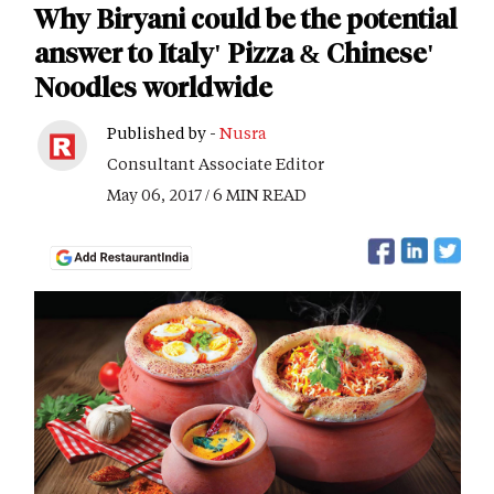
Why Biryani could be the potential
answer to Italy' Pizza & Chinese'
Noodles worldwide
Published by -
Nusra
Consultant Associate Editor
May 06, 2017 / 6 MIN READ