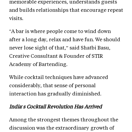
memorable experiences, understands guests
and builds relationships that encourage repeat
visits.
"A bar is where people come to wind down
after a long day, relax and have fun. We should
never lose sight of that,” said Shatbi Basu,
Creative Consultant & Founder of STIR
Academy of Bartending.
While cocktail techniques have advanced
considerably, that sense of personal
interaction has gradually diminished.
India's Cocktail Revolution Has Arrived
Among the strongest themes throughout the
discussion was the extraordinary growth of