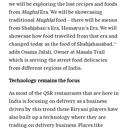
we will be exploring the lost recipes and foods
from
Mughal
Era. We will be showcasing
traditional
Mughlai
food – there will be menus
from Shahjahan’s Era, Humayun’s Era. We will
showcase how food travelled from that era and
changed today as the food of Shahjahanabad,”
adds Osama Jalali, Owner at Masala Trail
which is serving the street food delicacies
from different regions of India.
Technology remains the focus
As most of the QSR restaurants that are here in
India is focusing on delivery as a business
driven by this trend these Biryani players have
also built up a technology where they are
trading on delivery business. Places like