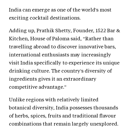
India can emerge as one of the world's most
exciting cocktail destinations.
Adding up, Prathik Shetty, Founder, 1522 Bar &
Kitchen, House of Paloma said, “Rather than
travelling abroad to discover innovative bars,
international enthusiasts may increasingly
visit India specifically to experience its unique
drinking culture. The country's diversity of
ingredients gives it an extraordinary
competitive advantage.”
Unlike regions with relatively limited
botanical diversity, India possesses thousands
of herbs, spices, fruits and traditional flavour
combinations that remain largely unexplored.