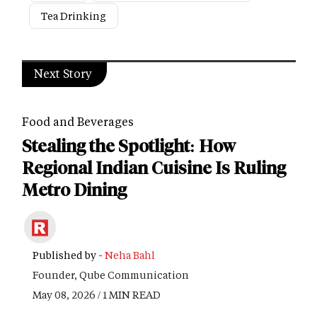
Tea Drinking
Next Story
Food and Beverages
Stealing the Spotlight: How
Regional Indian Cuisine Is Ruling
Metro Dining
Published by -
Neha Bahl
Founder, Qube Communication
May 08, 2026 / 1 MIN READ