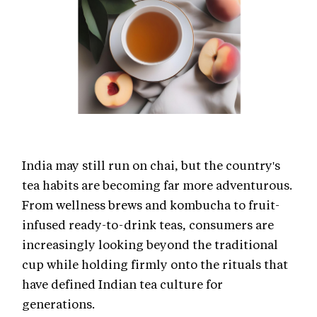
India may still run on chai, but the country's
tea habits are becoming far more adventurous.
From wellness brews and kombucha to fruit-
infused ready-to-drink teas, consumers are
increasingly looking beyond the traditional
cup while holding firmly onto the rituals that
have defined Indian tea culture for
generations.