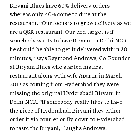
Biryani Blues have 60% delivery orders
whereas only 40% come to dine at the
restaurant. “Our focus is to grow delivery as we
are a QSR restaurant. Our end target is if
somebody wants to have Biryani in Delhi-NCR
he should be able to get it delivered within 30
minutes,” says Raymond Andrews, Co-Founder
at Biryani Blues who started his first
restaurant along with wife Aparna in March
2013 as coming from Hyderabad they were
missing the original Hyderabadi Biryani in
Delhi-NCR. “If somebody really likes to have
the piece of Hyderabadi Biryani they either
order it via courier or fly down to Hyderabad
to taste the Biryani,” laughs Andrews.