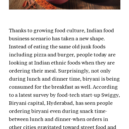
Thanks to growing food culture, Indian food
business scenario has taken a new shape.
Instead of eating the same old junk foods
including pizza and burger, people today are
looking at Indian ethnic foods when they are
ordering their meal. Surprisingly, not only
during lunch and dinner time, biryani is being
consumed for the breakfast as well. According
to a latest survey by food-tech start-up Swiggy,
Biryani capital, Hyderabad, has seen people
ordering biryani even during snack time-
between lunch and dinner-when orders in
other cities gravitated toward street food and