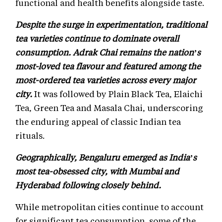
functional and health benefits alongside taste.
Despite the surge in experimentation, traditional
tea varieties continue to dominate overall
consumption. Adrak Chai remains the nation’s
most-loved tea flavour and featured among the
most-ordered tea varieties across every major
city.
It was followed by Plain Black Tea, Elaichi
Tea, Green Tea and Masala Chai, underscoring
the enduring appeal of classic Indian tea
rituals.
Geographically, Bengaluru emerged as India’s
most tea-obsessed city, with Mumbai and
Hyderabad following closely behind.
While metropolitan cities continue to account
for significant tea consumption, some of the