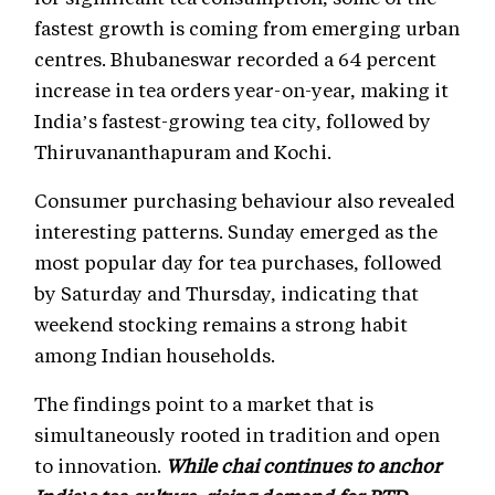
fastest growth is coming from emerging urban
centres. Bhubaneswar recorded a 64 percent
increase in tea orders year-on-year, making it
India’s fastest-growing tea city, followed by
Thiruvananthapuram and Kochi.
Consumer purchasing behaviour also revealed
interesting patterns. Sunday emerged as the
most popular day for tea purchases, followed
by Saturday and Thursday, indicating that
weekend stocking remains a strong habit
among Indian households.
The findings point to a market that is
simultaneously rooted in tradition and open
to innovation.
While chai continues to anchor