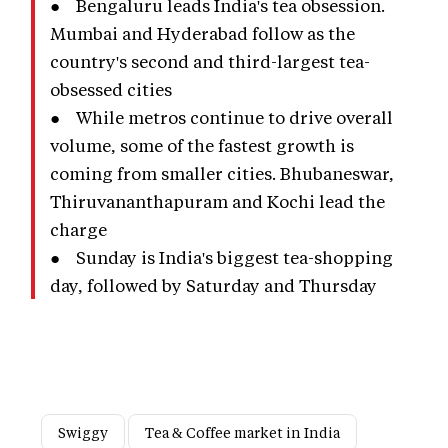
● Bengaluru leads India's tea obsession.
Mumbai and Hyderabad follow as the
country's second and third-largest tea-
obsessed cities
● While metros continue to drive overall
volume, some of the fastest growth is
coming from smaller cities. Bhubaneswar,
Thiruvananthapuram and Kochi lead the
charge
● Sunday is India's biggest tea-shopping
day, followed by Saturday and Thursday
Swiggy
Tea & Coffee market in India