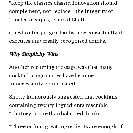
"Keep the classics classic. Innovation should
complement, not replace—the integrity of
timeless recipes, “shared Bhatt.
Guests often judge a bar by how consistently it
executes universally recognised drinks.
Why Simplicity Wins
Another recurring message was that many
cocktail programmes have become
unnecessarily complicated.
Shetty humorously suggested that cocktails
containing twenty ingredients resemble
"chutney" more than balanced drinks.
"Three or four great ingredients are enough. If