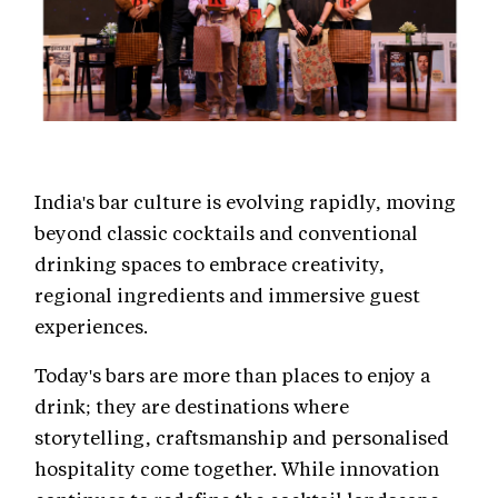
India's bar culture is evolving rapidly, moving
beyond classic cocktails and conventional
drinking spaces to embrace creativity,
regional ingredients and immersive guest
experiences.
Today's bars are more than places to enjoy a
drink; they are destinations where
storytelling, craftsmanship and personalised
hospitality come together. While innovation