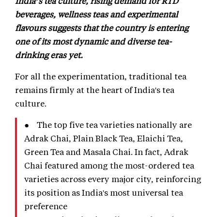
India’s tea culture, rising demand for RTD
beverages, wellness teas and experimental
flavours suggests that the country is entering
one of its most dynamic and diverse tea-
drinking eras yet.
For all the experimentation, traditional tea
remains firmly at the heart of India's tea
culture.
● The top five tea varieties nationally are
Adrak Chai, Plain Black Tea, Elaichi Tea,
Green Tea and Masala Chai. In fact, Adrak
Chai featured among the most-ordered tea
varieties across every major city, reinforcing
its position as India's most universal tea
preference