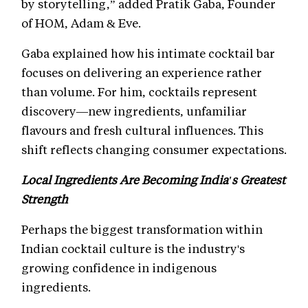
by storytelling,” added Pratik Gaba, Founder
of HOM, Adam & Eve.
Gaba explained how his intimate cocktail bar
focuses on delivering an experience rather
than volume. For him, cocktails represent
discovery—new ingredients, unfamiliar
flavours and fresh cultural influences. This
shift reflects changing consumer expectations.
Local Ingredients Are Becoming India's Greatest
Strength
Perhaps the biggest transformation within
Indian cocktail culture is the industry's
growing confidence in indigenous
ingredients.