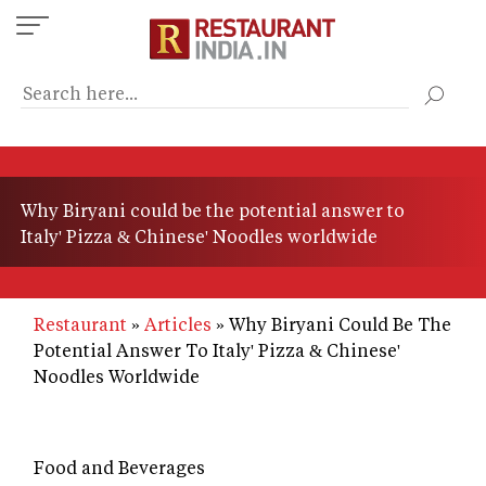
Skip
to
main
content
Why Biryani could be the potential answer to
Italy' Pizza & Chinese' Noodles worldwide
Restaurant
Articles
Why Biryani Could Be The
Potential Answer To Italy' Pizza & Chinese'
Noodles Worldwide
Food and Beverages