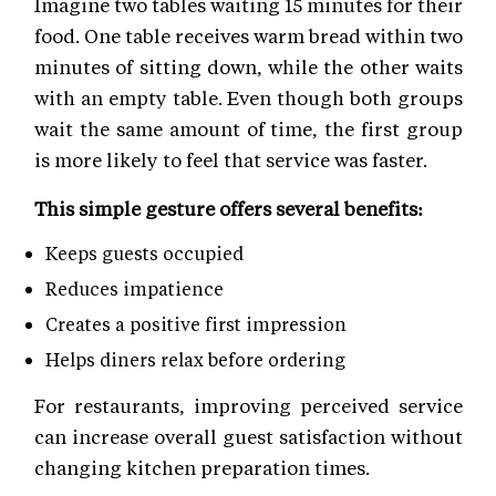
Imagine two tables waiting 15 minutes for their
food. One table receives warm bread within two
minutes of sitting down, while the other waits
with an empty table. Even though both groups
wait the same amount of time, the first group
is more likely to feel that service was faster.
This simple gesture offers several benefits:
Keeps guests occupied
Reduces impatience
Creates a positive first impression
Helps diners relax before ordering
For restaurants, improving perceived service
can increase overall guest satisfaction without
changing kitchen preparation times.