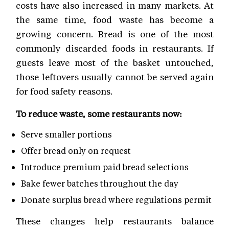
costs have also increased in many markets. At
the same time, food waste has become a
growing concern. Bread is one of the most
commonly discarded foods in restaurants. If
guests leave most of the basket untouched,
those leftovers usually cannot be served again
for food safety reasons.
To reduce waste, some restaurants now:
Serve smaller portions
Offer bread only on request
Introduce premium paid bread selections
Bake fewer batches throughout the day
Donate surplus bread where regulations permit
These changes help restaurants balance