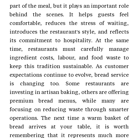
part of the meal, but it plays an important role
behind the scenes. It helps guests feel
comfortable, reduces the stress of waiting,
introduces the restaurant's style, and reflects
its commitment to hospitality. At the same
time, restaurants must carefully manage
ingredient costs, labour, and food waste to
keep this tradition sustainable. As customer
expectations continue to evolve, bread service
is changing too. Some restaurants are
investing in artisan baking, others are offering
premium bread menus, while many are
focusing on reducing waste through smarter
operations. The next time a warm basket of
bread arrives at your table, it is worth
remembering that it represents much more