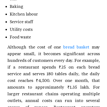
Baking
Kitchen labour
Service staff
Utility costs
Food waste
Although the cost of one
bread basket
may
appear small, it becomes significant across
hundreds of customers every day. For example,
if a restaurant spends ₹25 on each bread
service and serves 180 tables daily, the daily
cost reaches ₹4,500. Over one month, that
amounts to approximately ₹1.35 lakh. For
larger restaurant chains operating multiple
outlets, annual costs can run into several