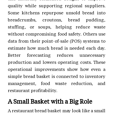
quality while supporting regional suppliers.
Some kitchens repurpose unsold bread into
breadcrumbs, croutons, bread pudding,
stuffing, or soups, helping reduce waste
without compromising food safety. Others use
data from their point-of-sale (POS) systems to
estimate how much bread is needed each day.
Better forecasting reduces unnecessary
production and lowers operating costs. These
operational improvements show how even a
simple bread basket is connected to inventory
management, food waste reduction, and
restaurant profitability.
A Small Basket with a Big Role
A restaurant bread basket may look like a small