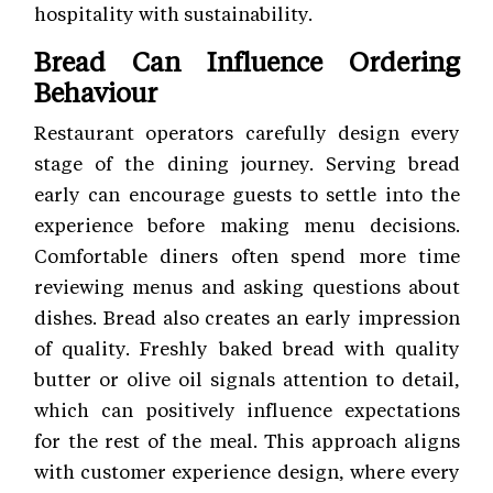
hospitality with sustainability.
Bread Can Influence Ordering
Behaviour
Restaurant operators carefully design every
stage of the dining journey. Serving bread
early can encourage guests to settle into the
experience before making menu decisions.
Comfortable diners often spend more time
reviewing menus and asking questions about
dishes. Bread also creates an early impression
of quality. Freshly baked bread with quality
butter or olive oil signals attention to detail,
which can positively influence expectations
for the rest of the meal. This approach aligns
with customer experience
design, where every