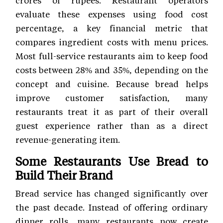
crores of rupees. Restaurant operators
evaluate these expenses using food cost
percentage, a key financial metric that
compares ingredient costs with menu prices.
Most full-service restaurants aim to keep food
costs between 28% and 35%, depending on the
concept and cuisine. Because bread helps
improve customer satisfaction, many
restaurants treat it as part of their overall
guest experience rather than as a direct
revenue-generating item.
Some Restaurants Use Bread to
Build Their Brand
Bread service has changed significantly over
the past decade. Instead of offering ordinary
dinner rolls, many restaurants now create