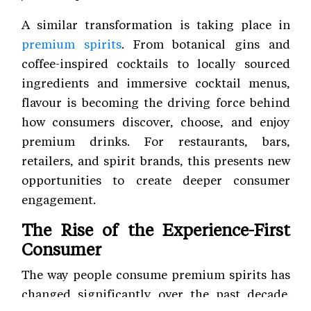
A similar transformation is taking place in
premium spirits
. From botanical gins and
coffee-inspired cocktails to locally sourced
ingredients and immersive cocktail menus,
flavour is becoming the driving force behind
how consumers discover, choose, and enjoy
premium drinks. For restaurants, bars,
retailers, and spirit brands, this presents new
opportunities to create deeper consumer
engagement.
The Rise of the Experience-First
Consumer
The way people consume premium spirits has
changed significantly over the past decade.