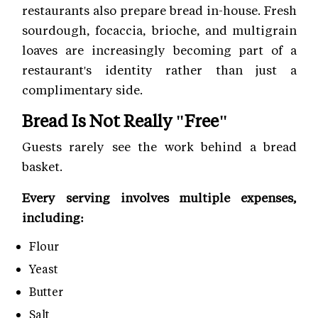
restaurants also prepare bread in-house. Fresh
sourdough, focaccia, brioche, and multigrain
loaves are increasingly becoming part of a
restaurant's identity rather than just a
complimentary side.
Bread Is Not Really "Free"
Guests rarely see the work behind a bread
basket.
Every serving involves multiple expenses,
including:
Flour
Yeast
Butter
Salt