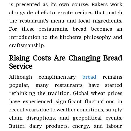
is presented as its own course. Bakers work
alongside chefs to create recipes that match
the restaurant's menu and local ingredients.
For these restaurants, bread becomes an
introduction to the kitchen's philosophy and
craftsmanship.
Rising Costs Are Changing Bread
Service
Although complimentary
bread
remains
popular, many restaurants have started
rethinking the tradition. Global wheat prices
have experienced significant fluctuations in
recent years due to weather conditions, supply
chain disruptions, and geopolitical events.
Butter, dairy products, energy, and labour