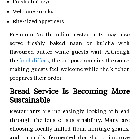
Fresh chutneys
Welcome snacks
Bite-sized appetisers
Premium North Indian restaurants may also
serve freshly baked naan or kulcha with
flavoured butter while guests wait. Although
the
food differs
, the purpose remains the same:
making guests feel welcome while the kitchen
prepares their order.
Bread Service Is Becoming More
Sustainable
Restaurants are increasingly looking at bread
through the lens of sustainability. Many are
choosing locally milled flour, heritage grains,
and naturally fermented doughs to improve