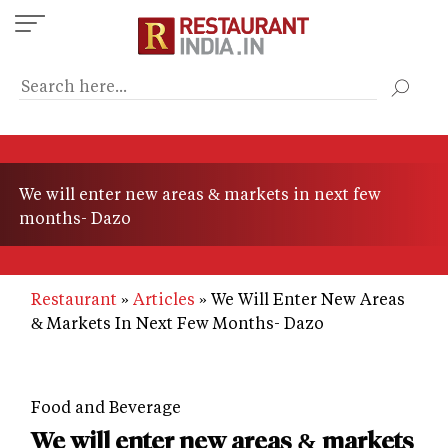
Skip
to
main
content
We will enter new areas & markets in next few
months- Dazo
Restaurant
Articles
We Will Enter New Areas
& Markets In Next Few Months- Dazo
Food and Beverage
We will enter new areas & markets