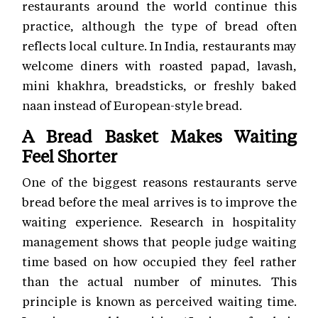
restaurants around the world continue this
practice, although the type of bread often
reflects local culture. In India, restaurants may
welcome diners with roasted papad, lavash,
mini khakhra, breadsticks, or freshly baked
naan instead of European-style bread.
A Bread Basket Makes Waiting
Feel Shorter
One of the biggest reasons restaurants serve
bread before the meal arrives is to improve the
waiting experience. Research in hospitality
management shows that people judge waiting
time based on how occupied they feel rather
than the actual number of minutes. This
principle is known as perceived waiting time.