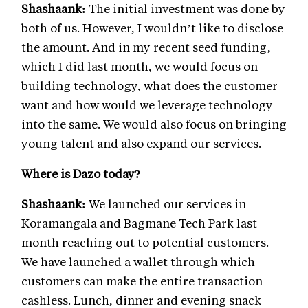
Shashaank:
The initial investment was done by
both of us. However, I wouldn’t like to disclose
the amount. And in my recent seed funding,
which I did last month, we would focus on
building technology, what does the customer
want and how would we leverage technology
into the same. We would also focus on bringing
young talent and also expand our services.
Where is Dazo today?
Shashaank:
We launched our services in
Koramangala and Bagmane Tech Park last
month reaching out to potential customers.
We have launched a wallet through which
customers can make the entire transaction
cashless. Lunch, dinner and evening snack