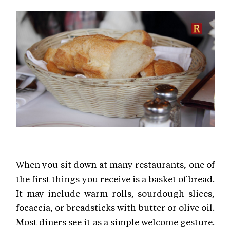
When you sit down at many restaurants, one of
the first things you receive is a basket of bread.
It may include warm rolls, sourdough slices,
focaccia, or breadsticks with butter or olive oil.
Most diners see it as a simple welcome gesture.