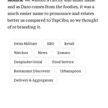
and as Dazo comes from the foodies, it was a
much easier name to pronounce and relates
better as compared to TapCibo, so we thought
of re branding it.
Swiss Military
EBO
Retail
Watches
News
Zomato
Deepinder Goyal
Food Service
Restaurant Discovery
Urbanspoon
Delivery & Aggregators