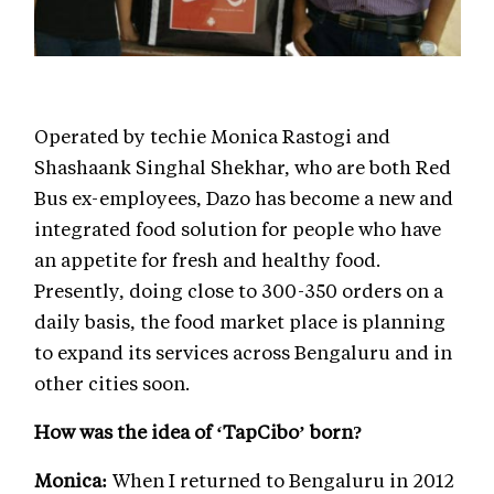
Operated by techie Monica Rastogi and
Shashaank Singhal Shekhar, who are both Red
Bus ex-employees, Dazo has become a new and
integrated food solution for people who have
an appetite for fresh and healthy food.
Presently, doing close to 300-350 orders on a
daily basis, the food market place is planning
to expand its services across Bengaluru and in
other cities soon.
How was the idea of ‘TapCibo’ born?
Monica:
When I returned to Bengaluru in 2012