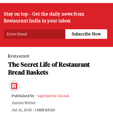
Stay on top – Get the daily news from
Restaurant India in your inbox
Restaurant
The Secret Life of Restaurant
Bread Baskets
Published by -
Saptopriya Ghosal
Junior Writer
Jul 31, 2026 / 1 MIN READ