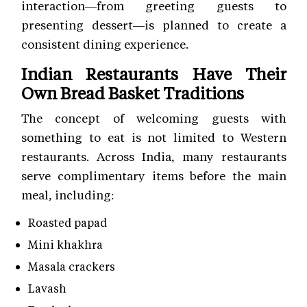
interaction—from greeting guests to
presenting dessert—is planned to create a
consistent dining experience.
Indian Restaurants Have Their
Own Bread Basket Traditions
The concept of welcoming guests with
something to eat is not limited to Western
restaurants. Across India, many restaurants
serve complimentary items before the main
meal, including:
Roasted papad
Mini khakhra
Masala crackers
Lavash