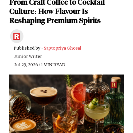
From Craft Coffee to Cocktail
Culture: How Flavour Is
Reshaping Premium Spirits
Published by -
Saptopriya Ghosal
Junior Writer
Jul 29, 2026 / 1 MIN READ