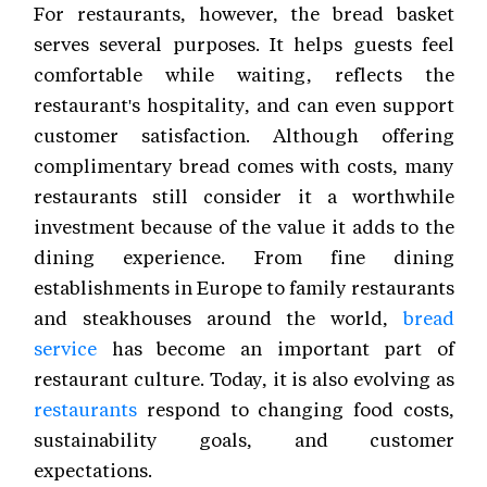
For restaurants, however, the bread basket
serves several purposes. It helps guests feel
comfortable while waiting, reflects the
restaurant's hospitality, and can even support
customer satisfaction. Although offering
complimentary bread comes with costs, many
restaurants still consider it a worthwhile
investment because of the value it adds to the
dining experience. From fine dining
establishments in Europe to family restaurants
and steakhouses around the world,
bread
service
has become an important part of
restaurant culture. Today, it is also evolving as
restaurants
respond to changing food costs,
sustainability goals, and customer
expectations.