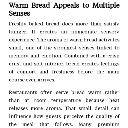
Warm Bread Appeals to Multiple
Senses
Freshly baked bread does more than satisfy
hunger. It creates an immediate sensory
experience. The aroma of warm bread activates
smell, one of the strongest senses linked to
memory and emotion. Combined with a crisp
crust and soft interior, bread creates feelings
of comfort and freshness before the main
course even arrives.
Restaurants often serve bread warm rather
than at room temperature because heat
releases more aroma. That small detail can
influence how guests perceive the quality of
the meal that follows. Many premium