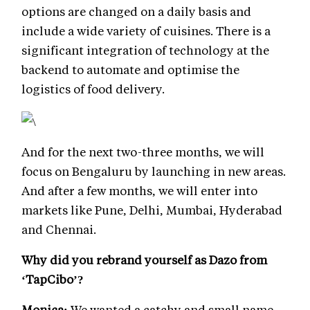
options are changed on a daily basis and
include a wide variety of cuisines. There is a
significant integration of technology at the
backend to automate and optimise the
logistics of food delivery.
And for the next two-three months, we will
focus on Bengaluru by launching in new areas.
And after a few months, we will enter into
markets like Pune, Delhi, Mumbai, Hyderabad
and Chennai.
Why did you rebrand yourself as Dazo from
‘TapCibo’?
Monica:
We wanted a catchy and small name