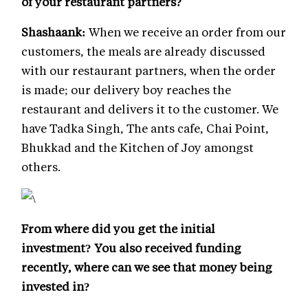
of your restaurant partners?
Shashaank:
When we receive an order from our
customers, the meals are already discussed
with our restaurant partners, when the order
is made; our delivery boy reaches the
restaurant and delivers it to the customer. We
have Tadka Singh, The ants cafe, Chai Point,
Bhukkad and the Kitchen of Joy amongst
others.
From where did you get the initial
investment? You also received funding
recently, where can we see that money being
invested in?