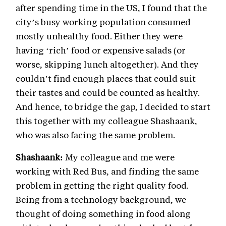
after spending time in the US, I found that the
city’s busy working population consumed
mostly unhealthy food. Either they were
having ‘rich’ food or expensive salads (or
worse, skipping lunch altogether). And they
couldn’t find enough places that could suit
their tastes and could be counted as healthy.
And hence, to bridge the gap, I decided to start
this together with my colleague Shashaank,
who was also facing the same problem.
Shashaank:
My colleague and me were
working with Red Bus, and finding the same
problem in getting the right quality food.
Being from a technology background, we
thought of doing something in food along