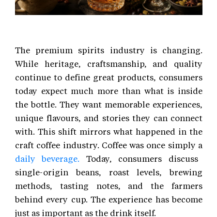
The premium spirits industry is changing.
While heritage, craftsmanship, and quality
continue to define great products, consumers
today expect much more than what is inside
the bottle. They want memorable experiences,
unique flavours, and stories they can connect
with. This shift mirrors what happened in the
craft coffee industry. Coffee was once simply a
daily beverage.
Today, consumers discuss
single-origin beans, roast levels, brewing
methods, tasting notes, and the farmers
behind every cup. The experience has become
just as important as the drink itself.