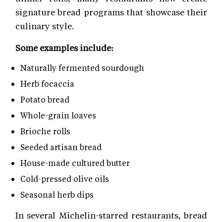
signature bread programs that showcase their
culinary style.
Some examples include:
Naturally fermented sourdough
Herb focaccia
Potato bread
Whole-grain loaves
Brioche rolls
Seeded artisan bread
House-made cultured butter
Cold-pressed olive oils
Seasonal herb dips
In several Michelin-starred restaurants, bread