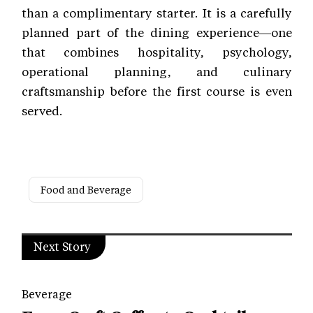
than a complimentary starter. It is a carefully
planned part of the dining experience—one
that combines hospitality, psychology,
operational planning, and culinary
craftsmanship before the first course is even
served.
Food and Beverage
Next Story
Beverage