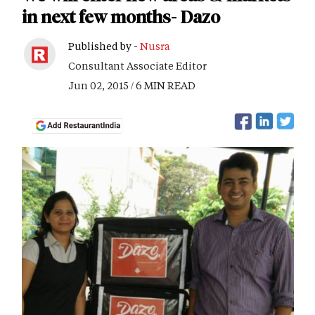
in next few months- Dazo
Published by -
Nusra
Consultant Associate Editor
Jun 02, 2015 / 6 MIN READ