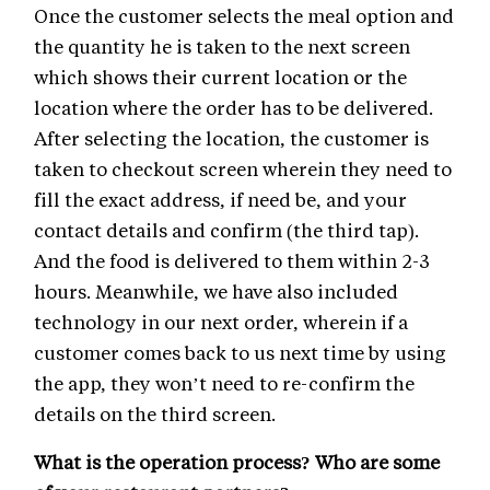
Once the customer selects the meal option and
the quantity he is taken to the next screen
which shows their current location or the
location where the order has to be delivered.
After selecting the location, the customer is
taken to checkout screen wherein they need to
fill the exact address, if need be, and your
contact details and confirm (the third tap).
And the food is delivered to them within 2-3
hours. Meanwhile, we have also included
technology in our next order, wherein if a
customer comes back to us next time by using
the app, they won’t need to re-confirm the
details on the third screen.
What is the operation process? Who are some