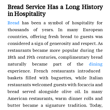
Bread Service Has a Long History
in Hospitality
Bread
has been a symbol of hospitality for
thousands of years. In many European
countries, offering fresh bread to guests was
considered a sign of generosity and respect. As
restaurants became more popular during the
18th and 19th centuries, complimentary bread
naturally became part of the
dining
experience. French restaurants introduced
baskets filled with baguettes, while Italian
restaurants welcomed guests with focaccia and
bread served alongside olive oil. In many
American restaurants, warm dinner rolls and
butter became a signature tradition. Today,