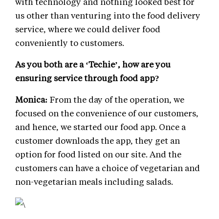
with technology and nothing looked best for
us other than venturing into the food delivery
service, where we could deliver food
conveniently to customers.
As you both are a ‘Techie’, how are you
ensuring service through food app?
Monica:
From the day of the operation, we
focused on the convenience of our customers,
and hence, we started our food app. Once a
customer downloads the app, they get an
option for food listed on our site. And the
customers can have a choice of vegetarian and
non-vegetarian meals including salads.