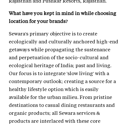
Rajasthan and Pushkar Resorts, Rajasthan.
What have you kept in mind in while choosing
location for your brands?
Sewara's primary objective is to create
ecologically and culturally anchored high-end
getaways while propagating the sustenance
and perpetuation of the socio-cultural and
ecological heritage of India; past and living.
Our focus is to integrate 'slow living' with a
contemporary outlook; creating a source for a
healthy lifestyle option which is easily
available for the urban milieu. From pristine
destinations to casual dining restaurants and
organic products; all Sewara services &
products are interlaced with these core