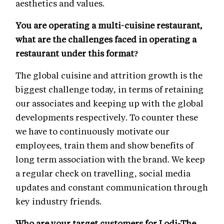
aesthetics and values.
You are operating a multi-cuisine restaurant,
what are the challenges faced in operating a
restaurant under this format?
The global cuisine and attrition growth is the
biggest challenge today, in terms of retaining
our associates and keeping up with the global
developments respectively. To counter these
we have to continuously motivate our
employees, train them and show benefits of
long term association with the brand. We keep
a regular check on travelling, social media
updates and constant communication through
key industry friends.
Who are your target customers for Lodi-The