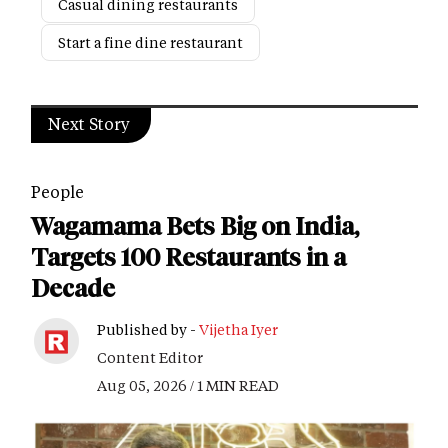
Casual dining restaurants
Start a fine dine restaurant
Next Story
People
Wagamama Bets Big on India,
Targets 100 Restaurants in a
Decade
Published by -
Vijetha Iyer
Content Editor
Aug 05, 2026 / 1 MIN READ