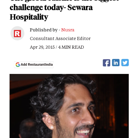
challenge today- Sewara
Hospitality
Published by -
Nusra
Consultant Associate Editor
Apr 29, 2015 / 4 MIN READ