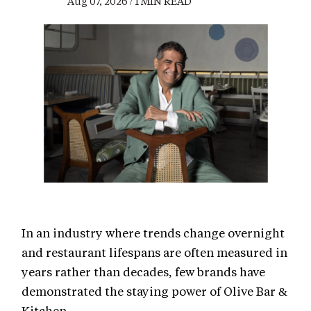
Aug 07, 2026 / 1 MIN READ
In an industry where trends change overnight
and restaurant lifespans are often measured in
years rather than decades, few brands have
demonstrated the staying power of Olive Bar &
Kitchen.