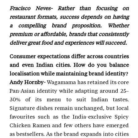
Fracisco Neves- Rather than focusing on
restaurant formats, success depends on having
a compelling brand proposition. Whether
premium or affordable, brands that consistently
deliver great food and experiences will succeed.
Consumer expectations differ across countries
and even Indian cities. How do you balance
localisation while maintaining brand identity?
Andy Hornby-
Wagamama has retained its core
Pan-Asian identity while adapting around 25–
30% of its menu to suit Indian tastes.
Signature dishes remain unchanged, but local
favourites such as the India-exclusive Spicy
Chicken Ramen and few others have emerged
as bestsellers. As the brand expands into cities