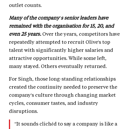
outlet counts.
Many of the company's senior leaders have
remained with the organisation for 15, 20, and
even 25 years.
Over the years, competitors have
repeatedly attempted to recruit Olive's top
talent with significantly higher salaries and
attractive opportunities. While some left,
many stayed. Others eventually returned.
For Singh, those long-standing relationships
created the continuity needed to preserve the
company's culture through changing market
cycles, consumer tastes, and industry
disruptions.
"It sounds clichéd to say a company is like a