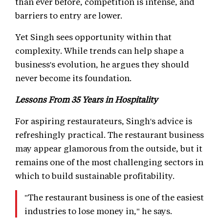
than ever before, competition is intense, and
barriers to entry are lower.
Yet Singh sees opportunity within that
complexity. While trends can help shape a
business's evolution, he argues they should
never become its foundation.
Lessons From 35 Years in Hospitality
For aspiring restaurateurs, Singh's advice is
refreshingly practical. The restaurant business
may appear glamorous from the outside, but it
remains one of the most challenging sectors in
which to build sustainable profitability.
"The restaurant business is one of the easiest
industries to lose money in," he says.