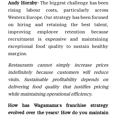
Andy Hornby-
The biggest challenge has been
rising labour costs, particularly across
Western Europe. Our strategy has been focused
on hiring and retaining the best talent,
improving employee retention because
recruitment is expensive and maintaining
exceptional food quality to sustain healthy
margins.
Restaurants cannot simply increase prices
indefinitely because customers will reduce
visits. Sustainable profitability depends on
delivering food quality that justifies pricing
while maintaining operational efficiency.
How has Wagamama's franchise strategy
evolved over the years? How do you maintain