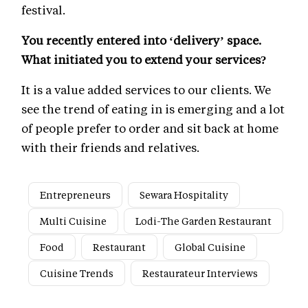
festival.
You recently entered into ‘delivery’ space.
What initiated you to extend your services?
It is a value added services to our clients. We
see the trend of eating in is emerging and a lot
of people prefer to order and sit back at home
with their friends and relatives.
Entrepreneurs
Sewara Hospitality
Multi Cuisine
Lodi-The Garden Restaurant
Food
Restaurant
Global Cuisine
Cuisine Trends
Restaurateur Interviews