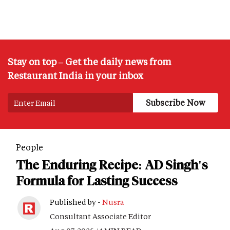
Stay on top – Get the daily news from
Restaurant India in your inbox
People
The Enduring Recipe: AD Singh's
Formula for Lasting Success
Published by -
Nusra
Consultant Associate Editor