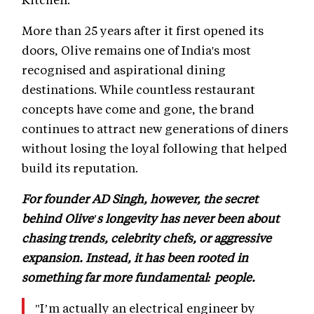
More than 25 years after it first opened its
doors, Olive remains one of India's most
recognised and aspirational dining
destinations. While countless restaurant
concepts have come and gone, the brand
continues to attract new generations of diners
without losing the loyal following that helped
build its reputation.
For founder AD Singh, however, the secret
behind Olive's longevity has never been about
chasing trends, celebrity chefs, or aggressive
expansion. Instead, it has been rooted in
something far more fundamental: people.
"I’m actually an electrical engineer by