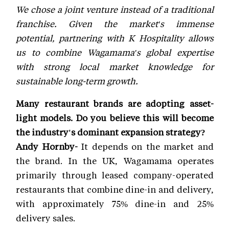
We chose a joint venture instead of a traditional
franchise. Given the market's immense
potential, partnering with K Hospitality allows
us to combine Wagamama's global expertise
with strong local market knowledge for
sustainable long-term growth.
Many restaurant brands are adopting asset-
light models. Do you believe this will become
the industry's dominant expansion strategy?
Andy Hornby-
It depends on the market and
the brand. In the UK, Wagamama operates
primarily through leased company-operated
restaurants that combine dine-in and delivery,
with approximately 75% dine-in and 25%
delivery sales.