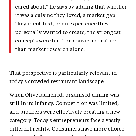
cared about," he says by adding that whether
it was a cuisine they loved, a market gap
they identified, or an experience they
personally wanted to create, the strongest
concepts were built on conviction rather
than market research alone.
That perspective is particularly relevant in
today's crowded restaurant landscape.
When Olive launched, organised dining was
still in its infancy. Competition was limited,
and pioneers were effectively creating a new
category. Today's entrepreneurs face a vastly
different reality. Consumers have more choice