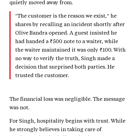
quietly moved away from.
"The customer is the reason we exist,” he
shares by recalling an incident shortly after
Olive Bandra opened. A guest insisted he
had handed a ₹500 note to a waiter, while
the waiter maintained it was only ₹100. With
no way to verify the truth, Singh made a
decision that surprised both parties. He
trusted the customer.
The financial loss was negligible. The message
was not.
For Singh, hospitality begins with trust. While
he strongly believes in taking care of