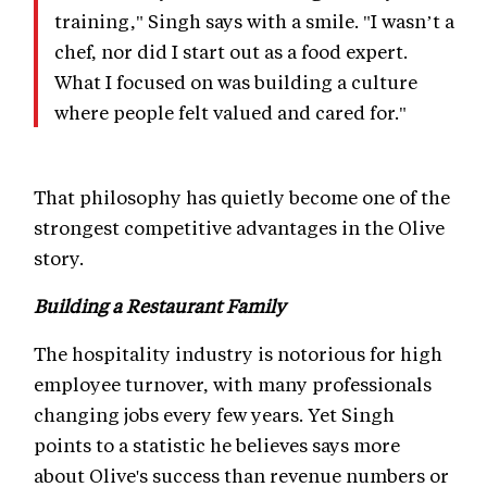
training," Singh says with a smile. "I wasn’t a
chef, nor did I start out as a food expert.
What I focused on was building a culture
where people felt valued and cared for."
That philosophy has quietly become one of the
strongest competitive advantages in the Olive
story.
Building a Restaurant Family
The hospitality industry is notorious for high
employee turnover, with many professionals
changing jobs every few years. Yet Singh
points to a statistic he believes says more
about Olive's success than revenue numbers or