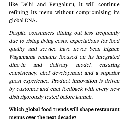
like Delhi and Bengaluru, it will continue
refining its menu without compromising its
global DNA.
Despite consumers dining out less frequently
due to rising living costs, expectations for food
quality and service have never been higher.
Wagamama remains focused on its integrated
dine-in and delivery model, ensuring
consistency, chef development and a superior
guest experience. Product innovation is driven
by customer and chef feedback with every new
dish rigorously tested before launch.
Which global food trends will shape restaurant
menus over the next decade?
Andy Hornby-
Pan-global and fusion cuisines