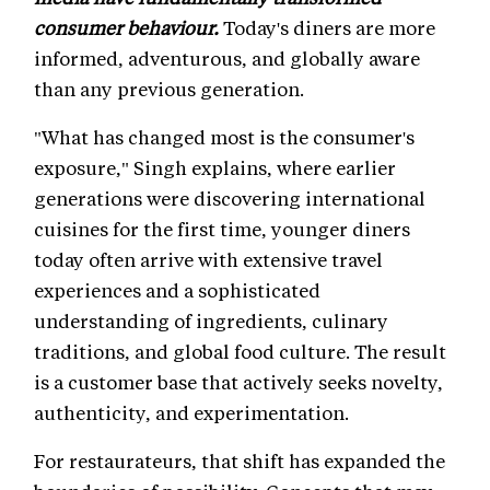
consumer behaviour.
Today's diners are more
informed, adventurous, and globally aware
than any previous generation.
"What has changed most is the consumer's
exposure," Singh explains, where earlier
generations were discovering international
cuisines for the first time, younger diners
today often arrive with extensive travel
experiences and a sophisticated
understanding of ingredients, culinary
traditions, and global food culture. The result
is a customer base that actively seeks novelty,
authenticity, and experimentation.
For restaurateurs, that shift has expanded the