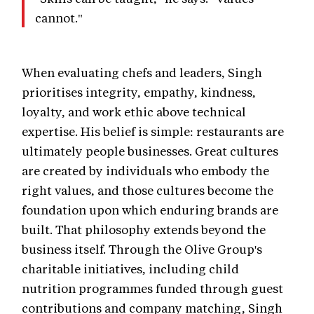
cannot."
When evaluating chefs and leaders, Singh
prioritises integrity, empathy, kindness,
loyalty, and work ethic above technical
expertise. His belief is simple: restaurants are
ultimately people businesses. Great cultures
are created by individuals who embody the
right values, and those cultures become the
foundation upon which enduring brands are
built. That philosophy extends beyond the
business itself. Through the Olive Group's
charitable initiatives, including child
nutrition programmes funded through guest
contributions and company matching, Singh