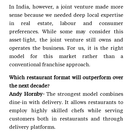
In India, however, a joint venture made more
sense because we needed deep local expertise
in real estate, labour and consumer
preferences. While some may consider this
asset-light, the joint venture still owns and
operates the business. For us, it is the right
model for this market rather than a
conventional franchise approach.
Which restaurant format will outperform over
the next decade?
Andy Hornby-
The strongest model combines
dine-in with delivery. It allows restaurants to
employ highly skilled chefs while serving
customers both in restaurants and through
delivery platforms.