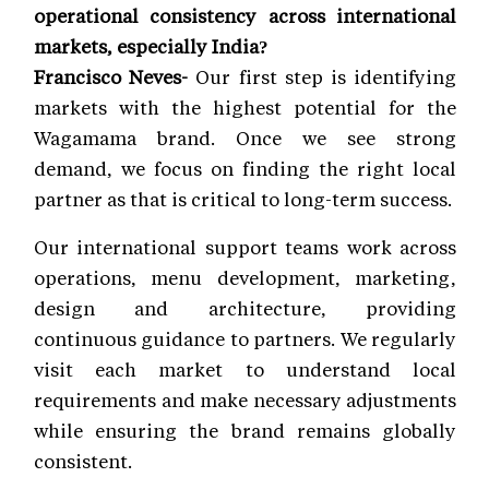
operational consistency across international
markets, especially India?
Francisco Neves-
Our first step is identifying
markets with the highest potential for the
Wagamama brand. Once we see strong
demand, we focus on finding the right local
partner as that is critical to long-term success.
Our international support teams work across
operations, menu development, marketing,
design and architecture, providing
continuous guidance to partners. We regularly
visit each market to understand local
requirements and make necessary adjustments
while ensuring the brand remains globally
consistent.