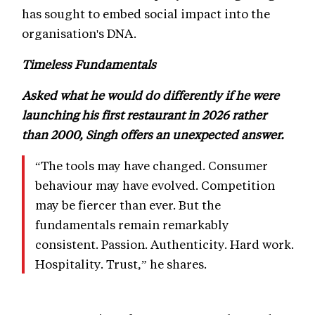
has sought to embed social impact into the
organisation's DNA.
Timeless Fundamentals
Asked what he would do differently if he were
launching his first restaurant in 2026 rather
than 2000, Singh offers an unexpected answer.
“The tools may have changed. Consumer
behaviour may have evolved. Competition
may be fiercer than ever. But the
fundamentals remain remarkably
consistent. Passion. Authenticity. Hard work.
Hospitality. Trust,” he shares.