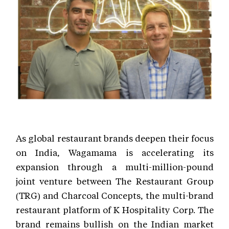
As global restaurant brands deepen their focus
on India, Wagamama is accelerating its
expansion through a multi-million-pound
joint venture between The Restaurant Group
(TRG) and Charcoal Concepts, the multi-brand
restaurant platform of K Hospitality Corp. The
brand remains bullish on the Indian market