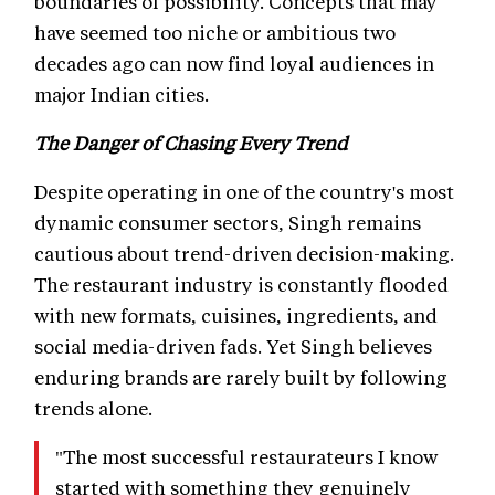
boundaries of possibility. Concepts that may
have seemed too niche or ambitious two
decades ago can now find loyal audiences in
major Indian cities.
The Danger of Chasing Every Trend
Despite operating in one of the country's most
dynamic consumer sectors, Singh remains
cautious about trend-driven decision-making.
The restaurant industry is constantly flooded
with new formats, cuisines, ingredients, and
social media-driven fads. Yet Singh believes
enduring brands are rarely built by following
trends alone.
"The most successful restaurateurs I know
started with something they genuinely