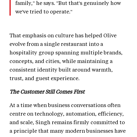
family," he says. "But that's genuinely how
we've tried to operate."
That emphasis on culture has helped Olive
evolve from a single restaurant into a
hospitality group spanning multiple brands,
concepts, and cities, while maintaining a
consistent identity built around warmth,
trust, and guest experience.
The Customer Still Comes First
At a time when business conversations often
centre on technology, automation, efficiency,
and scale, Singh remains firmly committed to
a principle that many modern businesses have