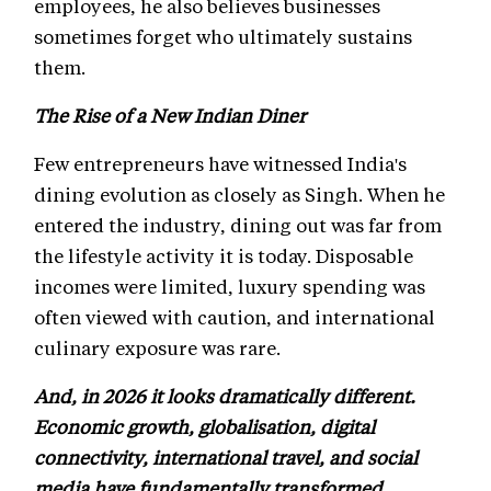
employees, he also believes businesses
sometimes forget who ultimately sustains
them.
The Rise of a New Indian Diner
Few entrepreneurs have witnessed India's
dining evolution as closely as Singh. When he
entered the industry, dining out was far from
the lifestyle activity it is today. Disposable
incomes were limited, luxury spending was
often viewed with caution, and international
culinary exposure was rare.
And, in 2026 it looks dramatically different.
Economic growth, globalisation, digital
connectivity, international travel, and social
media have fundamentally transformed