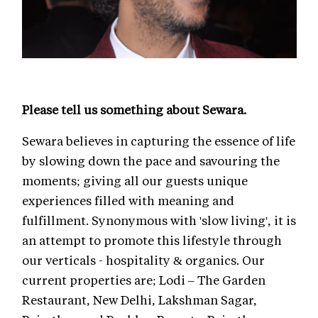
Please tell us something about Sewara.
Sewara believes in capturing the essence of life
by slowing down the pace and savouring the
moments; giving all our guests unique
experiences filled with meaning and
fulfillment. Synonymous with 'slow living', it is
an attempt to promote this lifestyle through
our verticals - hospitality & organics. Our
current properties are; Lodi – The Garden
Restaurant, New Delhi, Lakshman Sagar,