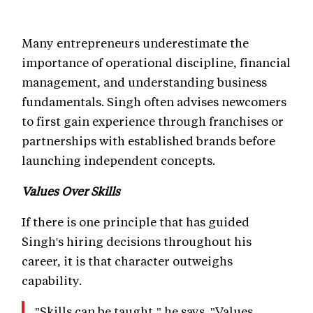
Many entrepreneurs underestimate the
importance of operational discipline, financial
management, and understanding business
fundamentals. Singh often advises newcomers
to first gain experience through franchises or
partnerships with established brands before
launching independent concepts.
Values Over Skills
If there is one principle that has guided
Singh's hiring decisions throughout his
career, it is that character outweighs
capability.
"Skills can be taught," he says. "Values