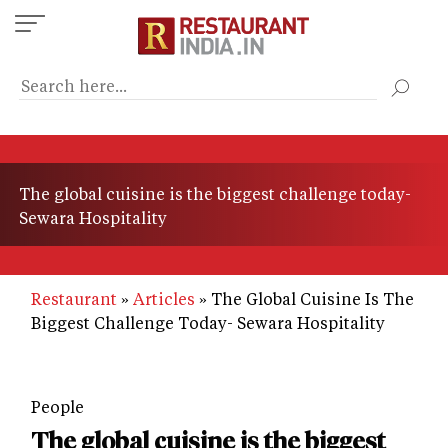
Skip
to
main
content
The global cuisine is the biggest challenge today-
Sewara Hospitality
Restaurant
Articles
The Global Cuisine Is The
Biggest Challenge Today- Sewara Hospitality
People
The global cuisine is the biggest