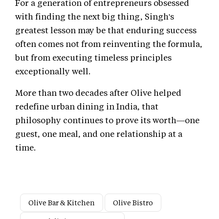
For a generation of entrepreneurs obsessed
with finding the next big thing, Singh's
greatest lesson may be that enduring success
often comes not from reinventing the formula,
but from executing timeless principles
exceptionally well.
More than two decades after Olive helped
redefine urban dining in India, that
philosophy continues to prove its worth—one
guest, one meal, and one relationship at a
time.
Olive Bar & Kitchen
Olive Bistro