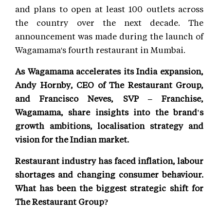
and plans to open at least 100 outlets across
the country over the next decade. The
announcement was made during the launch of
Wagamama's fourth restaurant in Mumbai.
As Wagamama accelerates its India expansion,
Andy Hornby, CEO of The Restaurant Group,
and Francisco Neves, SVP – Franchise,
Wagamama, share insights into the brand's
growth ambitions, localisation strategy and
vision for the Indian market.
Restaurant industry has faced inflation, labour
shortages and changing consumer behaviour.
What has been the biggest strategic shift for
The Restaurant Group?