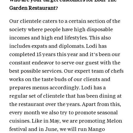
Garden Restaurant?
Our clientele caters to a certain section of the
society where people have high disposable
incomes and high end lifestyles. This also
includes expats and diplomats. Lodi has
completed 15 years this year and it’s been our
constant endeavor to serve our guest with the
best possible services. Our expert team of chefs
works on the taste buds of our clients and
prepares menus accordingly. Lodi has a
regular set of clientele that has been dining at
the restaurant over the years. Apart from this,
every month we also try to promote seasonal
cuisines. Like in May, we are promoting Melon
festival and in June, we will run Mango