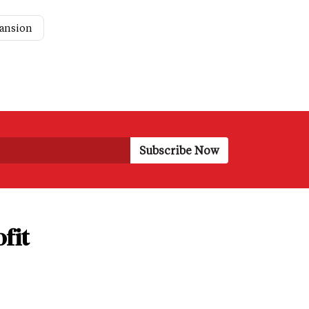
pansion
fit