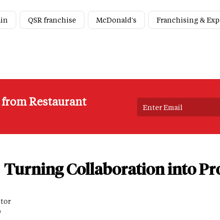
ain
QSR franchise
McDonald's
Franchising & Ex
s from Restaurant
Turning Collaboration into Pro
itor
D