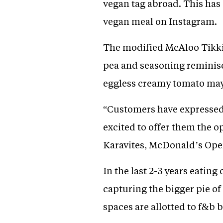
vegan tag abroad. This has 
vegan meal on Instagram.
The modified McAloo Tikki 
pea and seasoning reminisce
eggless creamy tomato may
“Customers have expressed 
excited to offer them the o
Karavites, McDonald’s Opera
In the last 2-3 years eati
capturing the bigger pie of
spaces are allotted to f&b 