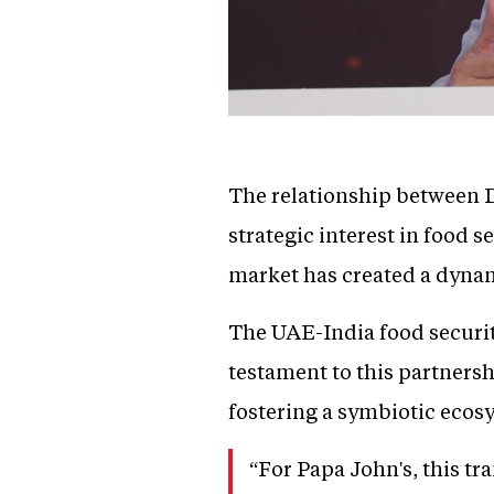
The relationship between D
strategic interest in food
market has created a dynam
The UAE-India food security
testament to this partnershi
fostering a symbiotic ecos
“For Papa John's, this tr