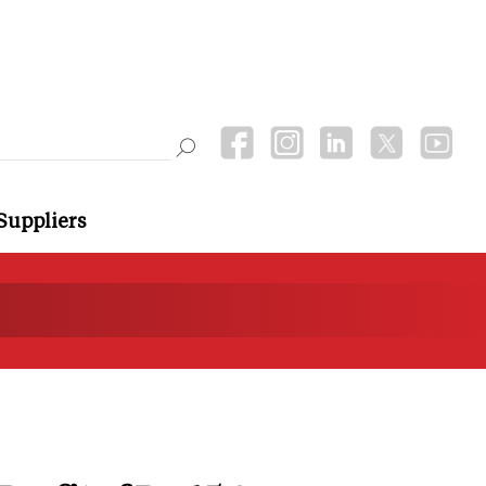
Suppliers