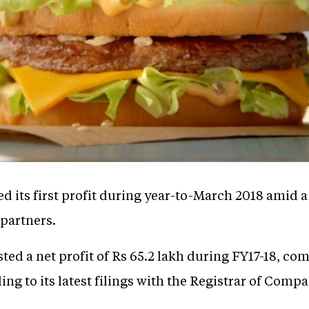
d its first profit during year-to-March 2018 amid 
 partners.
ted a net profit of Rs 65.2 lakh during FY17-18, com
ing to its latest filings with the Registrar of Compa