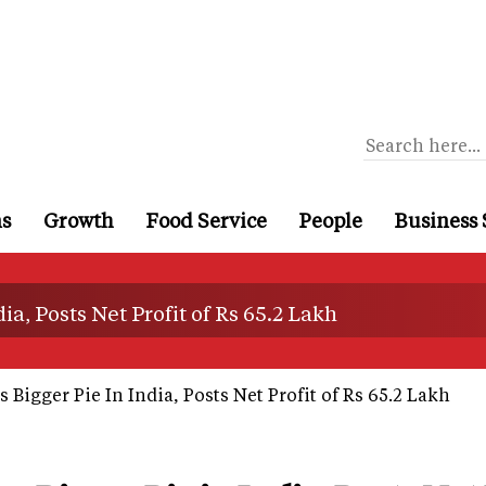
ns
Growth
Food Service
People
Business 
a, Posts Net Profit of Rs 65.2 Lakh
Bigger Pie In India, Posts Net Profit of Rs 65.2 Lakh