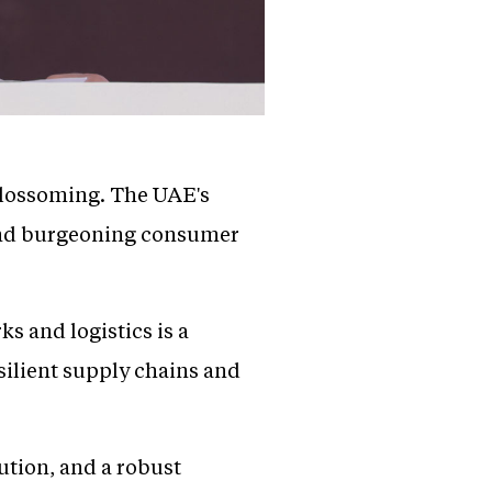
 blossoming. The UAE's
s and burgeoning consumer
s and logistics is a
esilient supply chains and
bution, and a robust