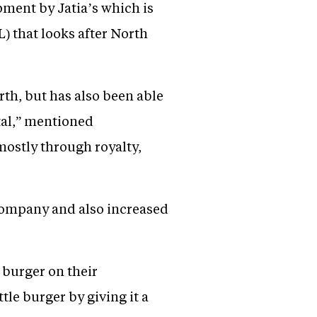
pment by Jatia’s which is
 that looks after North
rth, but has also been able
ital,” mentioned
mostly through royalty,
 company and also increased
 burger on their
le burger by giving it a