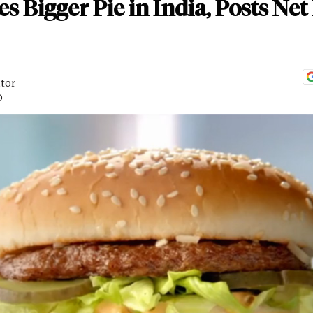
Bigger Pie in India, Posts Net 
itor
D