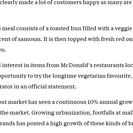
clearly made a lot of customers happy as many are 
meal consists of a toasted bun filled with a veggie
nt of samosas. It is then topped with fresh red on
o.
interest in items from McDonald’s restaurants loc
pportunity to try the longtime vegetarian favourite
tor in an official statement.
ng out market has seen a continuous 10% annual gr
 the market. Growing urbanization, footfalls at mal
brands has posted a high growth of these kinds of b