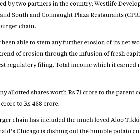
ed by two partners in the country; Westlife Develo
 and South and Connaught Plaza Restaurants (CPRL)
burger chain.
een able to stem any further erosion of its net wo
 trend of erosion through the infusion of fresh cap
est regulatory filing. Total income which it earned 
ny allotted shares worth Rs 71 crore to the parent
 crore to Rs 458 crore.
ger chain has included the much loved Aloo Tikki
ld’s Chicago is dishing out the humble potato cutt