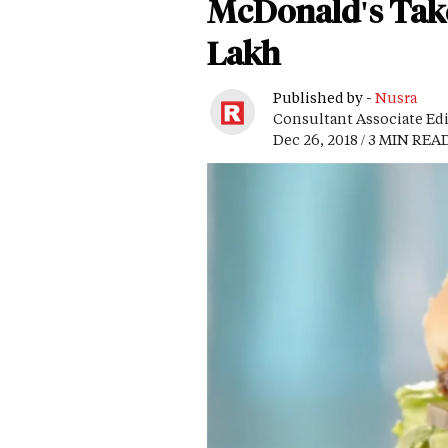
McDonald's Takes 
Lakh
Published by -
Nusra
Consultant Associate Ed
Dec 26, 2018 / 3 MIN REA