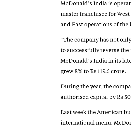
McDonald’s India is operat
master franchisee for West
and East operations of the 
“The company has not only b
to successfully reverse the
McDonald’s India in its lat
grew 8% to Rs 119.6 crore.
During the year, the compa
authorised capital by Rs 50
Last week the American bur
international menu. McDona