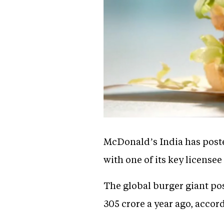
McDonald’s India has poste
with one of its key licensee
The global burger giant pos
305 crore a year ago, accord