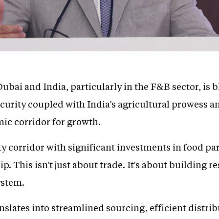
ubai and India, particularly in the F&B sector, is
 security coupled with India's agricultural prowes
ic corridor for growth.
 corridor with significant investments in food park
p. This isn't just about trade. It's about building r
ystem.
anslates into streamlined sourcing, efficient distri