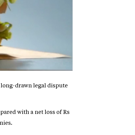
a long-drawn legal dispute
pared with a net loss of Rs
nies.