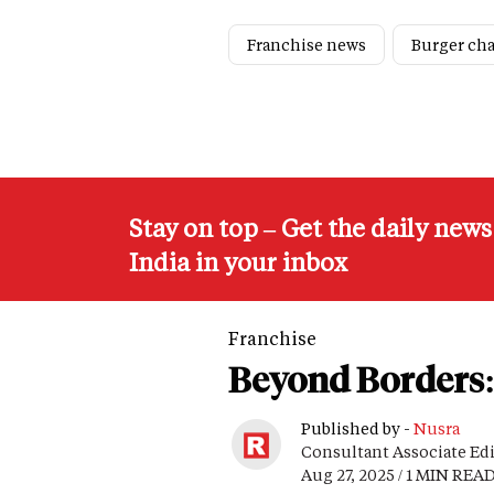
Franchise news
Burger ch
Stay on top – Get the daily new
India in your inbox
Franchise
Beyond Borders: 
Published by -
Nusra
Consultant Associate Ed
Aug 27, 2025 / 1 MIN REA