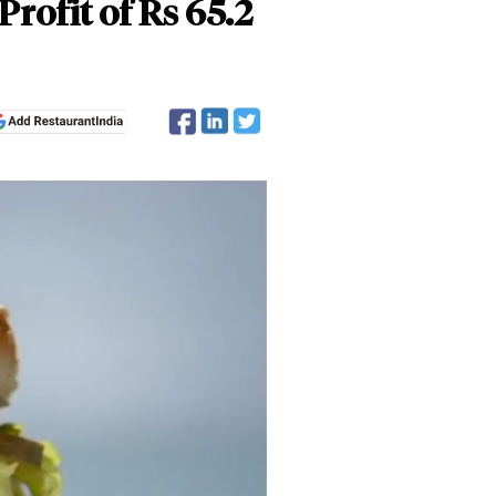
Profit of Rs 65.2