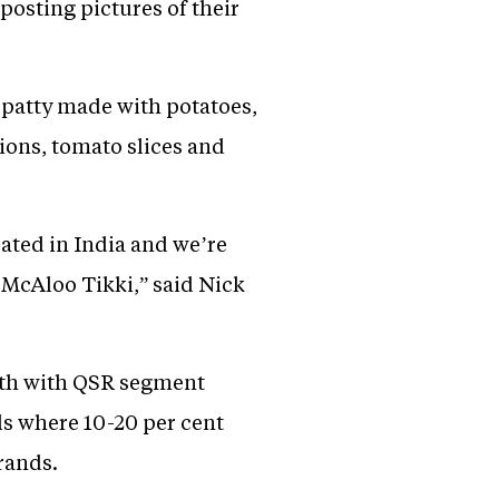
posting pictures of their
 patty made with potatoes,
ions, tomato slices and
ated in India and we’re
, McAloo Tikki,” said Nick
owth with QSR segment
ls where 10-20 per cent
rands.