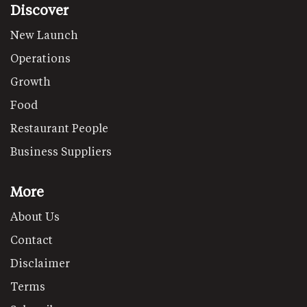
Discover
New Launch
Operations
Growth
Food
Restaurant People
Business Suppliers
More
About Us
Contact
Disclaimer
Terms