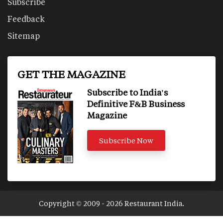
Subscribe
Feedback
Sitemap
GET THE MAGAZINE
Subscribe to India's
Definitive F&B Business
Magazine
Subscribe Now
Copyright © 2009 - 2026 Restaurant India.