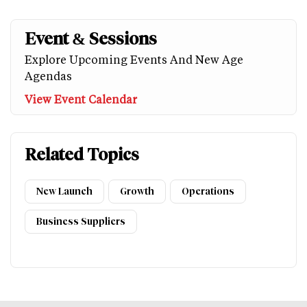
Event & Sessions
Explore Upcoming Events And New Age
Agendas
View Event Calendar
Related Topics
New Launch
Growth
Operations
Business Suppliers