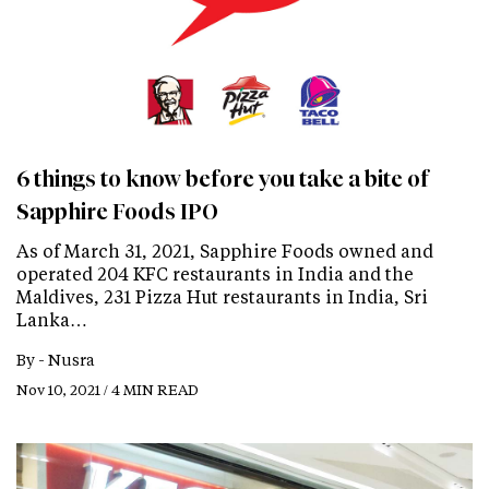
6 things to know before you take a bite of
Sapphire Foods IPO
As of March 31, 2021, Sapphire Foods owned and
operated 204 KFC restaurants in India and the
Maldives, 231 Pizza Hut restaurants in India, Sri
Lanka…
By -
Nusra
Nov 10, 2021 / 4 MIN READ