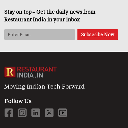
Stay on top – Get the daily news from
Restaurant India in your inbox
Moving Indian Tech Forward
Follow Us