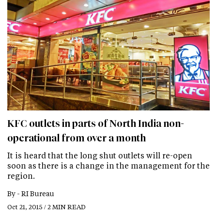
KFC outlets in parts of North India non-
operational from over a month
It is heard that the long shut outlets will re-open
soon as there is a change in the management for the
region.
By -
RI Bureau
Oct 21, 2015 / 2 MIN READ