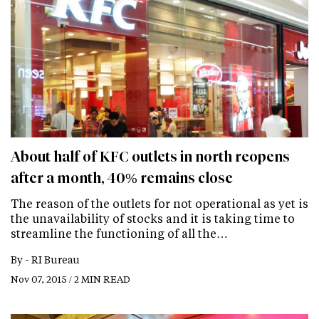
About half of KFC outlets in north reopens
after a month, 40% remains close
The reason of the outlets for not operational as yet is
the unavailability of stocks and it is taking time to
streamline the functioning of all the…
By -
RI Bureau
Nov 07, 2015 / 2 MIN READ