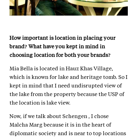
How important is location in placing your
brand? What have you kept in mind in
choosing location for both your brands?
Mia Bella is located in Hauz Khas Village,
which is known for lake and heritage tomb. So I
kept in mind that I need undisrupted view of
the lake from the property because the USP of
the location is lake view.
Now, if we talk about Schengen , I chose
Malcha Marg because it is in the heart of
diplomatic society and is near to top locations