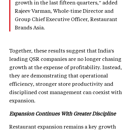
growth in the last fifteen quarters,” added
Rajeev Varman, Whole-time Director and
Group Chief Executive Officer, Restaurant
Brands Asia.
Together, these results suggest that India's
leading QSR companies are no longer chasing
growth at the expense of profitability. Instead,
they are demonstrating that operational
efficiency, stronger store productivity and
disciplined cost management can coexist with
expansion.
Expansion Continues With Greater Discipline
Restaurant expansion remains a key growth