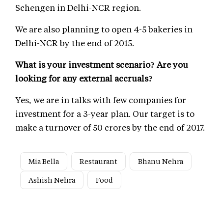
Schengen in Delhi-NCR region.
We are also planning to open 4-5 bakeries in
Delhi-NCR by the end of 2015.
What is your investment scenario? Are you
looking for any external accruals?
Yes, we are in talks with few companies for
investment for a 3-year plan. Our target is to
make a turnover of 50 crores by the end of 2017.
Mia Bella
Restaurant
Bhanu Nehra
Ashish Nehra
Food