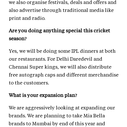
we also organise festivals, deals and offers and
also advertise through traditional media like
print and radio.
Are you doing anything special this cricket
season?
Yes, we will be doing some IPL dinners at both
our restaurants. For Delhi Daredevil and
Chennai Super kings, we will also distribute
free autograph caps and different merchandise
to the customers.
What is your expansion plan?
We are aggressively looking at expanding our
brands. We are planning to take Mia Bella
brands to Mumbai by end of this year and