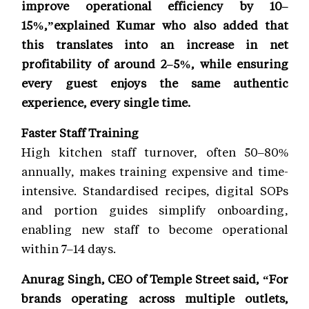
improve operational efficiency by 10–
15%,”explained Kumar who also added that
this translates into an increase in net
profitability of around 2–5%, while ensuring
every guest enjoys the same authentic
experience, every single time.
Faster Staff Training
High kitchen staff turnover, often 50–80%
annually, makes training expensive and time-
intensive. Standardised recipes, digital SOPs
and portion guides simplify onboarding,
enabling new staff to become operational
within 7–14 days.
Anurag Singh, CEO of Temple Street said, “For
brands operating across multiple outlets,