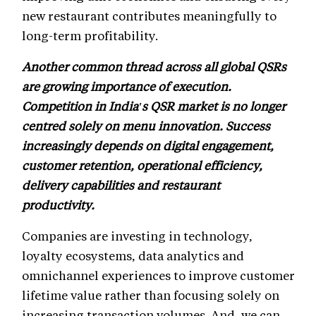
new restaurant contributes meaningfully to
long-term profitability.
Another common thread across all global QSRs
are growing importance of execution.
Competition in India's QSR market is no longer
centred solely on menu innovation. Success
increasingly depends on digital engagement,
customer retention, operational efficiency,
delivery capabilities and restaurant
productivity.
Companies are investing in technology,
loyalty ecosystems, data analytics and
omnichannel experiences to improve customer
lifetime value rather than focusing solely on
increasing transaction volumes. And, we can