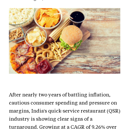
After nearly two years of battling inflation,
cautious consumer spending and pressure on
margins, India's quick-service restaurant (QSR)
industry is showing clear signs of a
turnaround. Growing at a CAGR of 9.26% over