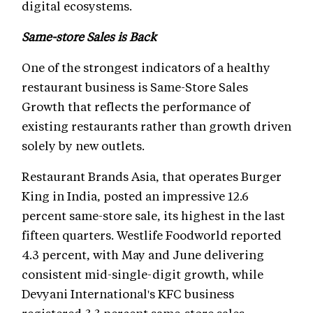
digital ecosystems.
Same-store Sales is Back
One of the strongest indicators of a healthy
restaurant business is Same-Store Sales
Growth that reflects the performance of
existing restaurants rather than growth driven
solely by new outlets.
Restaurant Brands Asia, that operates Burger
King in India, posted an impressive 12.6
percent same-store sale, its highest in the last
fifteen quarters. Westlife Foodworld reported
4.3 percent, with May and June delivering
consistent mid-single-digit growth, while
Devyani International's KFC business
registered 3.3 percent same-store sales