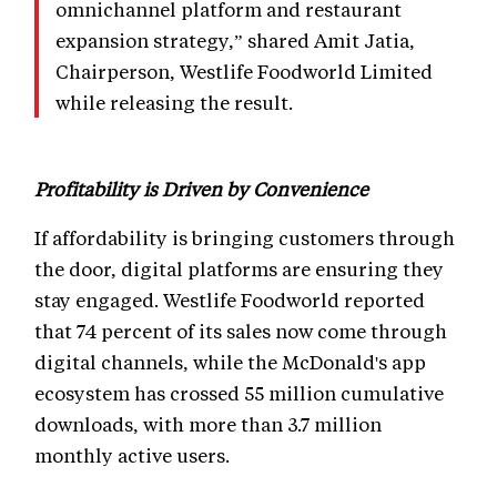
omnichannel platform and restaurant
expansion strategy,” shared Amit Jatia,
Chairperson, Westlife Foodworld Limited
while releasing the result.
Profitability is Driven by Convenience
If affordability is bringing customers through
the door, digital platforms are ensuring they
stay engaged. Westlife Foodworld reported
that 74 percent of its sales now come through
digital channels, while the McDonald's app
ecosystem has crossed 55 million cumulative
downloads, with more than 3.7 million
monthly active users.