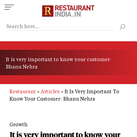
Skip
to
main
content
It is very important to know your customer-
Bhanu Nehra
Restaurant
Articles
It Is Very Important To
Know Your Customer- Bhanu Nehra
Growth
It is very important to know your