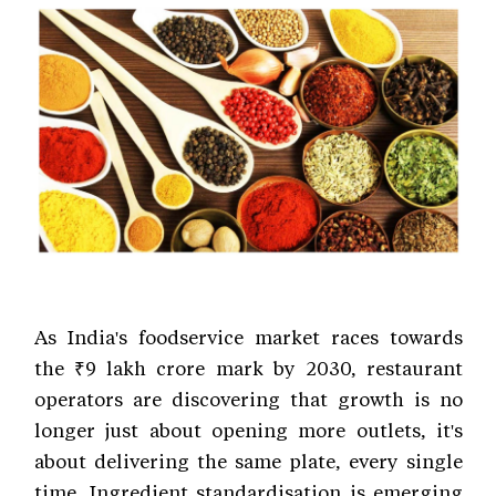
As India's foodservice market races towards
the ₹9 lakh crore mark by 2030, restaurant
operators are discovering that growth is no
longer just about opening more outlets, it's
about delivering the same plate, every single
time. Ingredient standardisation is emerging