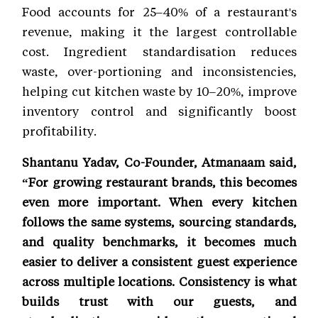
Food accounts for 25–40% of a restaurant's
revenue, making it the largest controllable
cost. Ingredient standardisation reduces
waste, over-portioning and inconsistencies,
helping cut kitchen waste by 10–20%, improve
inventory control and significantly boost
profitability.
Shantanu Yadav, Co-Founder, Atmanaam said,
“For growing restaurant brands, this becomes
even more important. When every kitchen
follows the same systems, sourcing standards,
and quality benchmarks, it becomes much
easier to deliver a consistent guest experience
across multiple locations. Consistency is what
builds trust with our guests, and