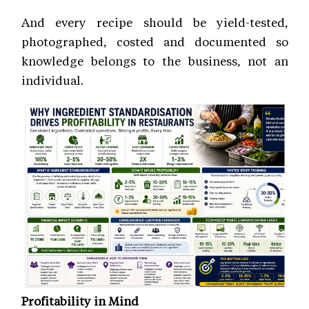
And every recipe should be yield-tested,
photographed, costed and documented so
knowledge belongs to the business, not an
individual.
Profitability in Mind