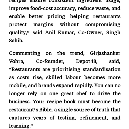
improve food-cost accuracy, reduce waste, and
enable better pricing—helping restaurants
protect margins without compromising
quality,” said Anil Kumar, Co-Owner, Singh
Sahib.
Commenting on the trend, Girjashanker
Vohra, Co-founder, Depot48, said,
“Restaurants are prioritising standardisation
as costs rise, skilled labour becomes more
mobile, and brands expand rapidly. You can no
longer rely on one great chef to drive the
business. Your recipe book must become the
restaurant’s Bible, a single source of truth that
captures years of testing, refinement, and
learning.”