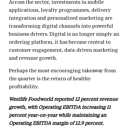
Across the sector, investments in mobile
applications, loyalty programmes, delivery
integration and personalized marketing are
transforming digital channels into powerful
business drivers. Digital is no longer simply an
ordering platform, it has become central to
customer engagement, data-driven marketing
and revenue growth.
Perhaps the most encouraging takeaway from
the quarter is the return of healthy
profitability.
Westlife Foodworld reported 12 percent revenue
growth, with Operating EBITDA increasing 11
percent year-on-year while maintaining an
Operating EBITDA margin of 12.9 percent.