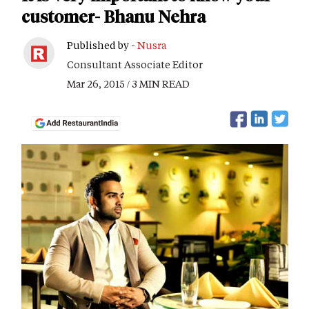
customer- Bhanu Nehra
Published by -
Nusra
Consultant Associate Editor
Mar 26, 2015 / 3 MIN READ