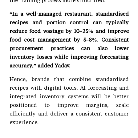
the training process more structured.”
“In a well-managed restaurant, standardised
recipes and portion control can typically
reduce food wastage by 10–25% and improve
food cost management by 5–8%. Consistent
procurement practices can also lower
inventory losses while improving forecasting
accuracy,” added Yadav.
Hence, brands that combine standardised
recipes with digital tools, AI forecasting and
integrated inventory systems will be better
positioned to improve margins, scale
efficiently and deliver a consistent customer
experience.