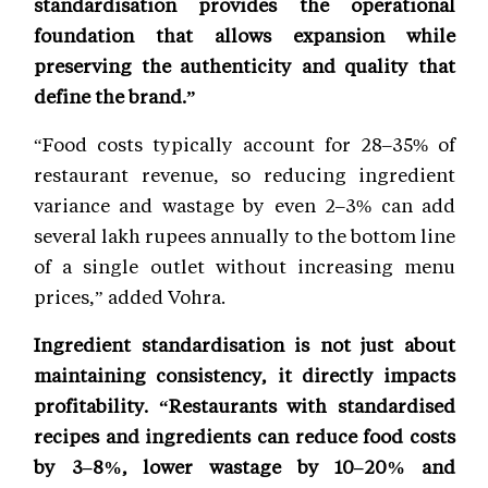
standardisation provides the operational
foundation that allows expansion while
preserving the authenticity and quality that
define the brand.”
“Food costs typically account for 28–35% of
restaurant revenue, so reducing ingredient
variance and wastage by even 2–3% can add
several lakh rupees annually to the bottom line
of a single outlet without increasing menu
prices,” added Vohra.
Ingredient standardisation is not just about
maintaining consistency, it directly impacts
profitability. “Restaurants with standardised
recipes and ingredients can reduce food costs
by 3–8%, lower wastage by 10–20% and