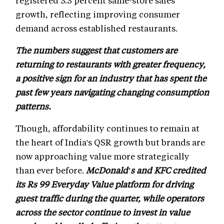
growth, reflecting improving consumer
demand across established restaurants.
The numbers suggest that customers are
returning to restaurants with greater frequency,
a positive sign for an industry that has spent the
past few years navigating changing consumption
patterns.
Though, affordability continues to remain at
the heart of India's QSR growth but brands are
now approaching value more strategically
than ever before.
McDonald's and KFC credited
its Rs 99 Everyday Value platform for driving
guest traffic during the quarter, while operators
across the sector continue to invest in value