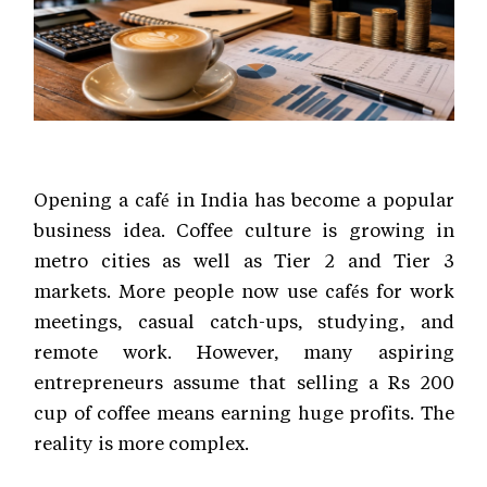
Opening a café in India has become a popular
business idea. Coffee culture is growing in
metro cities as well as Tier 2 and Tier 3
markets. More people now use cafés for work
meetings, casual catch-ups, studying, and
remote work. However, many aspiring
entrepreneurs assume that selling a Rs 200
cup of coffee means earning huge profits. The
reality is more complex.