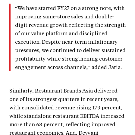
“We have started FY27 on a strong note, with
improving same-store sales and double-
digit revenue growth reflecting the strength
of our value platform and disciplined
execution. Despite near-term inflationary
pressures, we continued to deliver sustained
profitability while strengthening customer
engagement across channels,” added Jatia.
Similarly, Restaurant Brands Asia delivered
one of its strongest quarters in recent years,
with consolidated revenue rising 17.9 percent,
while standalone restaurant EBITDA increased
more than 68 percent, reflecting improved
restaurant economics. And, Devyani