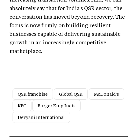
absolutely say that for India's QSR sector, the
conversation has moved beyond recovery. The
focus is now firmly on building resilient
businesses capable of delivering sustainable
growth in an increasingly competitive
marketplace.
QSR franchise
Global QSR
McDonald's
KFC
Burger King India
Devyani International