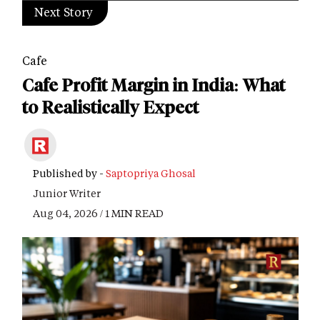
Next Story
Cafe
Cafe Profit Margin in India: What
to Realistically Expect
Published by -
Saptopriya Ghosal
Junior Writer
Aug 04, 2026 / 1 MIN READ