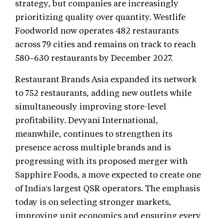
strategy, but companies are increasingly
prioritizing quality over quantity. Westlife
Foodworld now operates 482 restaurants
across 79 cities and remains on track to reach
580–630 restaurants by December 2027.
Restaurant Brands Asia expanded its network
to 752 restaurants, adding new outlets while
simultaneously improving store-level
profitability. Devyani International,
meanwhile, continues to strengthen its
presence across multiple brands and is
progressing with its proposed merger with
Sapphire Foods, a move expected to create one
of India's largest QSR operators. The emphasis
today is on selecting stronger markets,
improving unit economics and ensuring every