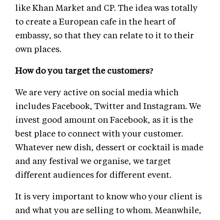
like Khan Market and CP. The idea was totally
to create a European cafe in the heart of
embassy, so that they can relate to it to their
own places.
How do you target the customers?
We are very active on social media which
includes Facebook, Twitter and Instagram. We
invest good amount on Facebook, as it is the
best place to connect with your customer.
Whatever new dish, dessert or cocktail is made
and any festival we organise, we target
different audiences for different event.
It is very important to know who your client is
and what you are selling to whom. Meanwhile,