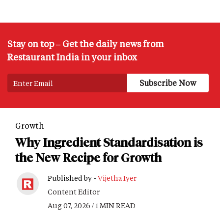
Stay on top – Get the daily news from
Restaurant India in your inbox
Growth
Why Ingredient Standardisation is
the New Recipe for Growth
Published by -
Vijetha Iyer
Content Editor
Aug 07, 2026 / 1 MIN READ