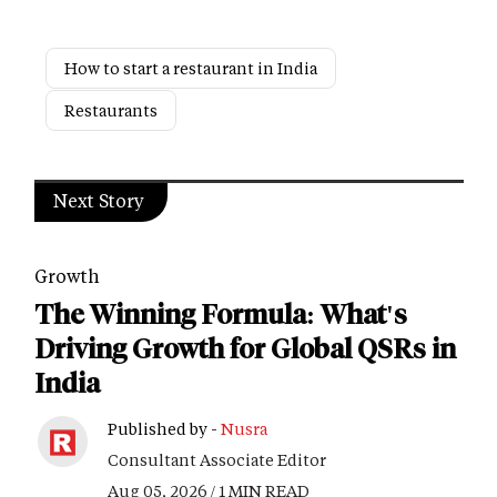
How to start a restaurant in India
Restaurants
Next Story
Growth
The Winning Formula: What's
Driving Growth for Global QSRs in
India
Published by -
Nusra
Consultant Associate Editor
Aug 05, 2026 / 1 MIN READ