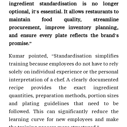
ingredient standardisation is no longer
optional, it's essential. It allows restaurants to
maintain food quality, streamline
procurement, improve inventory planning,
and ensure every plate reflects the brand's
promise.”
Kumar pointed, “Standardisation simplifies
training because employees do not have to rely
solely on individual experience or the personal
interpretation of a chef. A clearly documented
recipe provides the exact ingredient
quantities, preparation methods, portion sizes
and plating guidelines that need to be
followed. This can significantly reduce the
learning curve for new employees and make