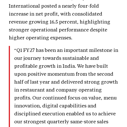
International posted a nearly four-fold
increase in net profit, with consolidated
revenue growing 16.5 percent, highlighting
stronger operational performance despite
higher operating expenses.
“Q1 FY27 has been an important milestone in
our journey towards sustainable and
profitable growth in India. We have built
upon positive momentum from the second
half of last year and delivered strong growth
in restaurant and company operating
profits. Our continued focus on value, menu
innovation, digital capabilities and
disciplined execution enabled us to achieve
our strongest quarterly same-store sales