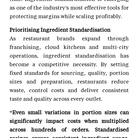
as one of the industry's most effective tools for
protecting margins while scaling profitably.
Prioritising Ingredient Standardisation
As restaurant brands expand through
franchising, cloud kitchens and multi-city
operations, ingredient standardisation has
become a competitive necessity. By setting
fixed standards for sourcing, quality, portion
sizes and preparation, restaurants reduce
waste, control costs and deliver consistent
taste and quality across every outlet.
“Even small variations in portion sizes can
significantly impact costs when multiplied
across hundreds of orders. Standardised
recipes ensure consistent ingredient usage,