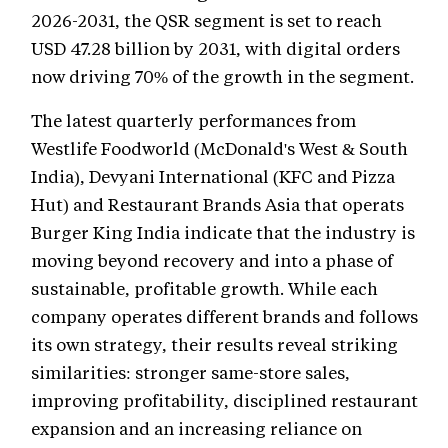
2026-2031, the QSR segment is set to reach
USD 47.28 billion by 2031, with digital orders
now driving 70% of the growth in the segment.
The latest quarterly performances from
Westlife Foodworld (McDonald's West & South
India), Devyani International (KFC and Pizza
Hut) and Restaurant Brands Asia that operats
Burger King India indicate that the industry is
moving beyond recovery and into a phase of
sustainable, profitable growth. While each
company operates different brands and follows
its own strategy, their results reveal striking
similarities: stronger same-store sales,
improving profitability, disciplined restaurant
expansion and an increasing reliance on