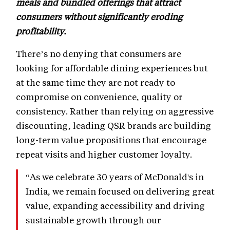
meals and bundled offerings that attract
consumers without significantly eroding
profitability.
There’s no denying that consumers are
looking for affordable dining experiences but
at the same time they are not ready to
compromise on convenience, quality or
consistency. Rather than relying on aggressive
discounting, leading QSR brands are building
long-term value propositions that encourage
repeat visits and higher customer loyalty.
“As we celebrate 30 years of McDonald's in
India, we remain focused on delivering great
value, expanding accessibility and driving
sustainable growth through our