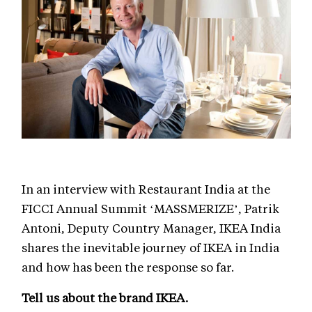
In an interview with Restaurant India at the
FICCI Annual Summit ‘MASSMERIZE’, Patrik
Antoni, Deputy Country Manager, IKEA India
shares the inevitable journey of IKEA in India
and how has been the response so far.
Tell us about the brand IKEA.