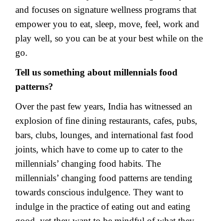
and focuses on signature wellness programs that
empower you to eat, sleep, move, feel, work and
play well, so you can be at your best while on the
go.
Tell us something about millennials food
patterns?
Over the past few years, India has witnessed an
explosion of fine dining restaurants, cafes, pubs,
bars, clubs, lounges, and international fast food
joints, which have to come up to cater to the
millennials’ changing food habits. The
millennials’ changing food patterns are tending
towards conscious indulgence. They want to
indulge in the practice of eating out and eating
good, yet they want to be mindful of what they