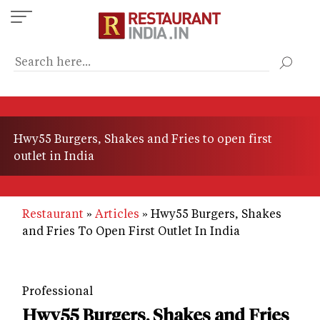
Skip
to
main
content
Hwy55 Burgers, Shakes and Fries to open first
outlet in India
Restaurant
Articles
Hwy55 Burgers, Shakes
and Fries To Open First Outlet In India
Professional
Hwy55 Burgers, Shakes and Fries