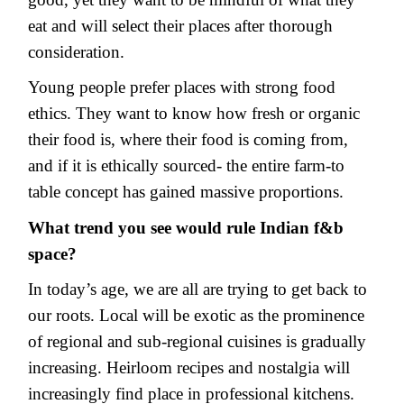
eat and will select their places after thorough
consideration.
Young people prefer places with strong food
ethics. They want to know how fresh or organic
their food is, where their food is coming from,
and if it is ethically sourced- the entire farm-to
table concept has gained massive proportions.
What trend you see would rule Indian f&b
space?
In today’s age, we are all are trying to get back to
our roots. Local will be exotic as the prominence
of regional and sub-regional cuisines is gradually
increasing. Heirloom recipes and nostalgia will
increasingly find place in professional kitchens.