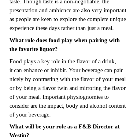
taste. Though taste is a non-negotiable, the
presentation and ambience are also very important
as people are keen to explore the complete unique
experience these days rather than just a meal.
What role does food play when pairing with
the favorite liquor?
Food plays a key role in the flavor of a drink,
it can enhance or inhibit. Your beverage can pair
nicely by contrasting with the flavor of your meal
or by being a flavor twin and mirroring the flavor
of your meal. Important physiognomies to
consider are the impact, body and alcohol content
of your beverage.
What will be your role as a F&B Director at
Westin?