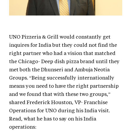
UNO Pizzeria & Grill would constantly get
inquires for India but they could not find the
right partner who had a vision that matched
the Chicago- Deep dish pizza brand until they
met both the Dhunseri and Ambuja Neotia
Groups. “Being successfully internationally
means you need to have the right partnership
and we found that with these two groups,”
shared Frederick Houston, VP- Franchise
Operations for UNO during his India visit.
Read, what he has to say on his India
operations: