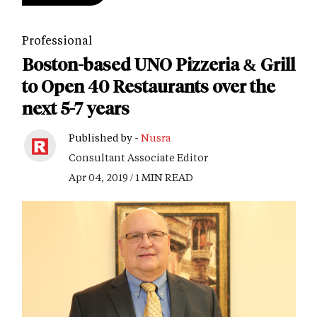
Professional
Boston-based UNO Pizzeria & Grill
to Open 40 Restaurants over the
next 5-7 years
Published by -
Nusra
Consultant Associate Editor
Apr 04, 2019 / 1 MIN READ