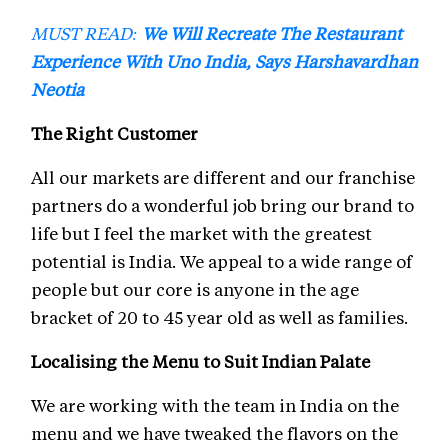
MUST READ:
We Will Recreate The Restaurant
Experience With Uno India, Says Harshavardhan
Neotia
The Right Customer
All our markets are different and our franchise
partners do a wonderful job bring our brand to
life but I feel the market with the greatest
potential is India. We appeal to a wide range of
people but our core is anyone in the age
bracket of 20 to 45 year old as well as families.
Localising the Menu to Suit Indian Palate
We are working with the team in India on the
menu and we have tweaked the flavors on the