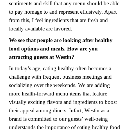
sentiments and skill that any menu should be able
to pay homage to and represent effusively. Apart
from this, I feel ingredients that are fresh and
locally available are favored.
We see that people are looking after healthy
food options and meals. How are you
attracting guests at Westin?
In today’s age, eating healthy often becomes a
challenge with frequent business meetings and
socializing over the weekends. We are adding
more health-forward menu items that feature
visually exciting flavors and ingredients to boost
their appeal among diners. Infact, Westin as a
brand is committed to our guests’ well-being
understands the importance of eating healthy food