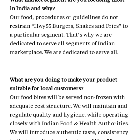
in India and why?
Our food, procedures or guidelines do not
restrain “Hwy55 Burgers, Shakes and Fries” to
a particular segment. That’s why we are
dedicated to serve all segments of Indian
marketplace. We are dedicated to serve all.
What are you doing to make your product
suitable for local customers?
Our food bites will be served non-frozen with
adequate cost structure. We will maintain and
regulate quality and hygiene, while operating
closely with Indian Food & Health Authorities.
We will introduce authentic taste, consistency