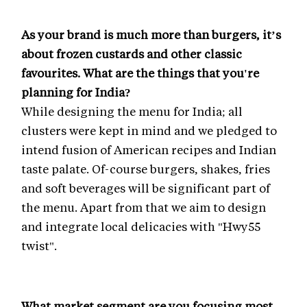
As your brand is much more than burgers, it’s
about frozen custards and other classic
favourites. What are the things that you're
planning for India?
While designing the menu for India; all
clusters were kept in mind and we pledged to
intend fusion of American recipes and Indian
taste palate. Of-course burgers, shakes, fries
and soft beverages will be significant part of
the menu. Apart from that we aim to design
and integrate local delicacies with "Hwy55
twist".
What market segment are you focusing most