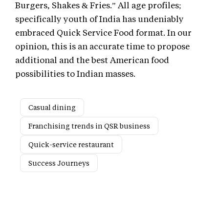
Burgers, Shakes & Fries.” All age profiles;
specifically youth of India has undeniably
embraced Quick Service Food format. In our
opinion, this is an accurate time to propose
additional and the best American food
possibilities to Indian masses.
Casual dining
Franchising trends in QSR business
Quick-service restaurant
Success Journeys