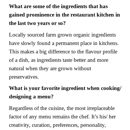
What are some of the ingredients that has
gained prominence in the restaurant kitchen in
the last two years or so?
Locally sourced farm grown organic ingredients
have slowly found a permanent place in kitchens.
This makes a big difference to the flavour profile
of a dish, as ingredients taste better and more
natural when they are grown without
preservatives.
What is your favorite ingredient when cooking/
designing a menu?
Regardless of the cuisine, the most irreplaceable
factor of any menu remains the chef. It’s his/ her
creativity, curation, preferences, personality,