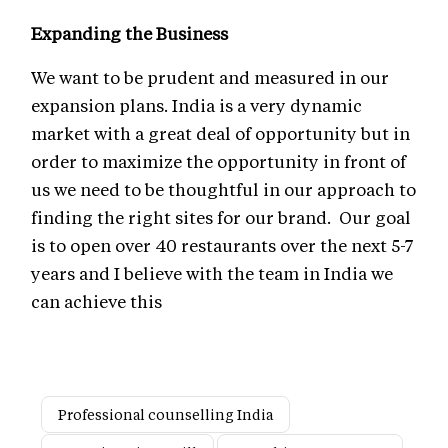
Expanding the Business
We want to be prudent and measured in our
expansion plans. India is a very dynamic
market with a great deal of opportunity but in
order to maximize the opportunity in front of
us we need to be thoughtful in our approach to
finding the right sites for our brand. Our goal
is to open over 40 restaurants over the next 5-7
years and I believe with the team in India we
can achieve this
Professional counselling India