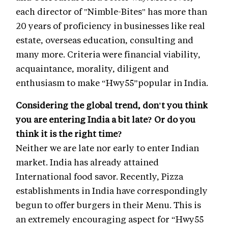
each director of "Nimble-Bites" has more than
20 years of proficiency in businesses like real
estate, overseas education, consulting and
many more. Criteria were financial viability,
acquaintance, morality, diligent and
enthusiasm to make “Hwy55”popular in India.
Considering the global trend, don't you think
you are entering India a bit late? Or do you
think it is the right time?
Neither we are late nor early to enter Indian
market. India has already attained
International food savor. Recently, Pizza
establishments in India have correspondingly
begun to offer burgers in their Menu. This is
an extremely encouraging aspect for “Hwy55