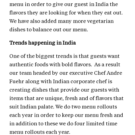
menu in order to give our guest in India the
flavors they are looking for when they eat out.
We have also added many more vegetarian
dishes to balance out our menu.
Trends happening in India
One of the biggest trends is that guests want
authentic foods with bold flavors. As a result
our team headed by our executive Chef Andre
Fuehr along with Indian corporate chef is
creating dishes that provide our guests with
items that are unique, fresh and of flavors that
suit Indian palate. We do two menu rollouts
each year in order to keep our menu fresh and
in addition to these we do four limited time
menu rollouts each year.