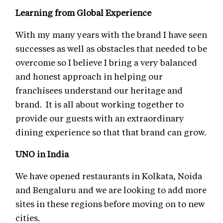
Learning from Global Experience
With my many years with the brand I have seen
successes as well as obstacles that needed to be
overcome so I believe I bring a very balanced
and honest approach in helping our
franchisees understand our heritage and
brand. It is all about working together to
provide our guests with an extraordinary
dining experience so that that brand can grow.
UNO in India
We have opened restaurants in Kolkata, Noida
and Bengaluru and we are looking to add more
sites in these regions before moving on to new
cities.