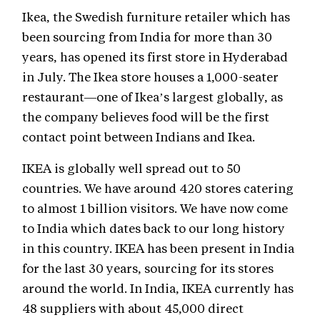
Ikea, the Swedish furniture retailer which has
been sourcing from India for more than 30
years, has opened its first store in Hyderabad
in July. The Ikea store houses a 1,000-seater
restaurant—one of Ikea’s largest globally, as
the company believes food will be the first
contact point between Indians and Ikea.
IKEA is globally well spread out to 50
countries. We have around 420 stores catering
to almost 1 billion visitors. We have now come
to India which dates back to our long history
in this country. IKEA has been present in India
for the last 30 years, sourcing for its stores
around the world. In India, IKEA currently has
48 suppliers with about 45,000 direct