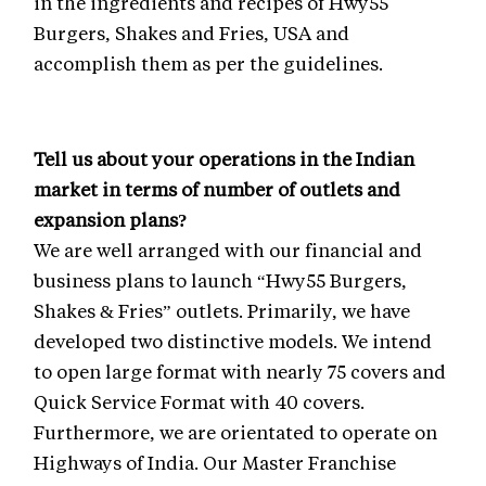
in the ingredients and recipes of Hwy55
Burgers, Shakes and Fries, USA and
accomplish them as per the guidelines.
Tell us about your operations in the Indian
market in terms of number of outlets and
expansion plans?
We are well arranged with our financial and
business plans to launch “Hwy55 Burgers,
Shakes & Fries” outlets. Primarily, we have
developed two distinctive models. We intend
to open large format with nearly 75 covers and
Quick Service Format with 40 covers.
Furthermore, we are orientated to operate on
Highways of India. Our Master Franchise