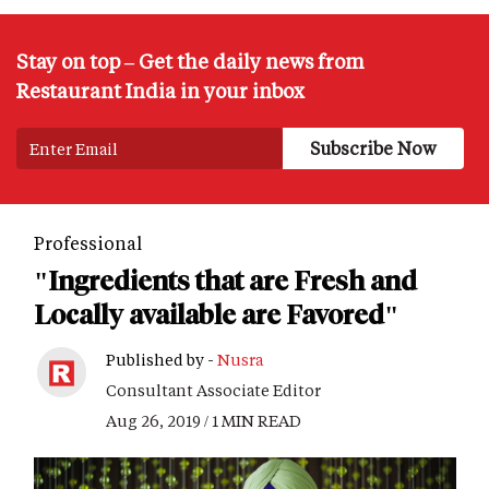
Stay on top – Get the daily news from
Restaurant India in your inbox
Professional
"Ingredients that are Fresh and
Locally available are Favored"
Published by -
Nusra
Consultant Associate Editor
Aug 26, 2019 / 1 MIN READ