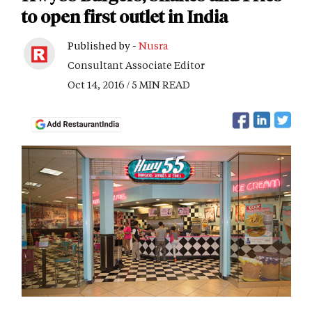
to open first outlet in India
Published by -
Nusra
Consultant Associate Editor
Oct 14, 2016 / 5 MIN READ