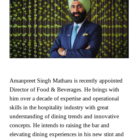
Amanpreet Singh Matharu is recently appointed
Director of Food & Beverages. He brings with
him over a decade of expertise and operational
skills in the hospitality industry with great
understanding of dining trends and innovative
concepts. He intends to raising the bar and
elevating dining experiences in his new stint and