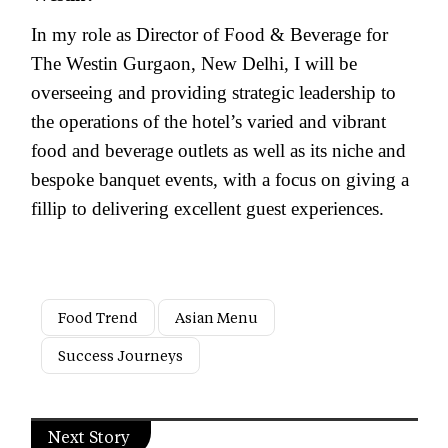
In my role as Director of Food & Beverage for
The Westin Gurgaon, New Delhi, I will be
overseeing and providing strategic leadership to
the operations of the hotel’s varied and vibrant
food and beverage outlets as well as its niche and
bespoke banquet events, with a focus on giving a
fillip to delivering excellent guest experiences.
Food Trend
Asian Menu
Success Journeys
Next Story