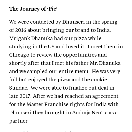
The Journey of ‘Pie’
We were contacted by Dhunseri in the spring
of 2016 about bringing our brand to India.
Mrigank Dhanuka had our pizza while
studying in the US and loved it. I meet them in
Chicago to review the opportunities and
shortly after that I met his father Mr. Dhanuka
and we sampled our entire menu. He was very
full but enjoyed the pizza and the cookie
Sundae. We were able to finalize out deal in
late 2017. After we had reached an agreement
for the Master Franchise rights for India with
Dhunseri they brought in Ambuja Neotia as a
partner.