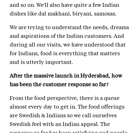
and so on. We'll also have quite a few Indian
dishes like dal makhani, biryani, samosas.
We are trying to understand the needs, dreams
and aspirations of the Indian customers. And
during all our visits, we have understood that
for Indians, food is everything that matters
and is utterly important.
After the massive launch in Hyderabad, how
has been the customer response so far?
From the food perspective, there is a queue
almost every day to get in. The food offerings
are Swedish & Indians so we call ourselves
Swedish feel with an Indian appeal. The
response so far has been satisfying and people