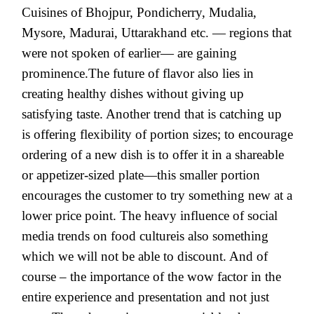
Cuisines of Bhojpur, Pondicherry, Mudalia,
Mysore, Madurai, Uttarakhand etc. — regions that
were not spoken of earlier— are gaining
prominence.The future of flavor also lies in
creating healthy dishes without giving up
satisfying taste. Another trend that is catching up
is offering flexibility of portion sizes; to encourage
ordering of a new dish is to offer it in a shareable
or appetizer-sized plate—this smaller portion
encourages the customer to try something new at a
lower price point. The heavy influence of social
media trends on food cultureis also something
which we will not be able to discount. And of
course – the importance of the wow factor in the
entire experience and presentation and not just