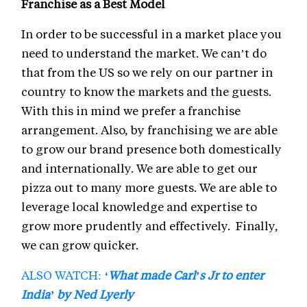
Franchise as a Best Model
In order to be successful in a market place you
need to understand the market. We can’t do
that from the US so we rely on our partner in
country to know the markets and the guests.
With this in mind we prefer a franchise
arrangement. Also, by franchising we are able
to grow our brand presence both domestically
and internationally. We are able to get our
pizza out to many more guests. We are able to
leverage local knowledge and expertise to
grow more prudently and effectively. Finally,
we can grow quicker.
ALSO WATCH:
‘What made Carl’s Jr to enter
India’ by Ned Lyerly