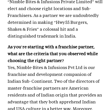
“Nimble-Bites & Infusions Private Limited” will
elect and choose right locations and Sub-
Franchisers. As a partner we are undoubtedly
determined in making “Hwy55 Burgers,
Shakes & Fries” a colossal hit and a
distinguished trademark in India.
As you're starting with a franchise partner,
what are the criteria that you observed while
choosing the right partner?
Yes, Nimble-Bites & Infusions Pvt Ltd is our
franchise and development companion of
Indian Sub-Continent. Two of the directors of
master-franchise partners are American
residents and of Indian origin that provides an
advantage that they both apprehend Indian
and USA culture in a better way. Moreover,