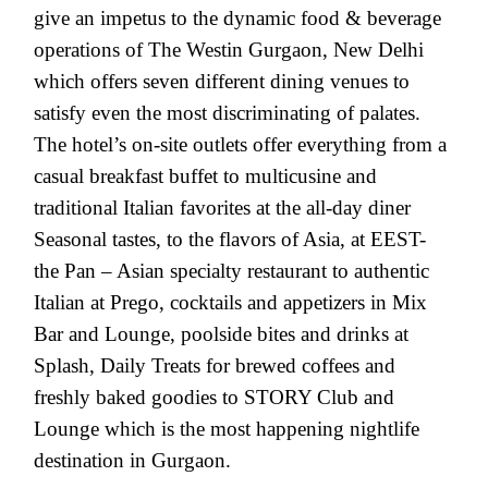
give an impetus to the dynamic food & beverage
operations of The Westin Gurgaon, New Delhi
which offers seven different dining venues to
satisfy even the most discriminating of palates.
The hotel’s on-site outlets offer everything from a
casual breakfast buffet to multicusine and
traditional Italian favorites at the all-day diner
Seasonal tastes, to the flavors of Asia, at EEST-
the Pan – Asian specialty restaurant to authentic
Italian at Prego, cocktails and appetizers in Mix
Bar and Lounge, poolside bites and drinks at
Splash, Daily Treats for brewed coffees and
freshly baked goodies to STORY Club and
Lounge which is the most happening nightlife
destination in Gurgaon.