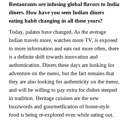
Restaurants are infusing global flavors to India
diners. How have you seen Indian diners
eating habit changing in all these years?
Today, palates have changed, As the average
Indian travels more, watches more TV, is exposed
to more information and eats out more often, there
is a definite shift towards innovation and
authentication. Diners these days are looking for
adventure on the menu, but the fact remains that
they are also looking for authenticity on the menu,
and will be willing to pay extra for dishes steeped
in tradition. Heritage cuisines are the new
buzzwords and gourmetfication of home-style
food is being re-explored even while eating out.