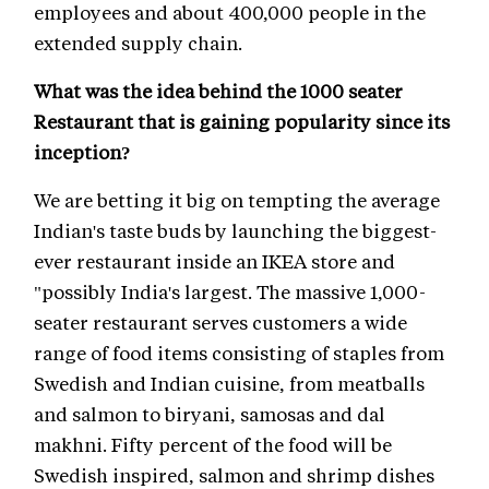
employees and about 400,000 people in the
extended supply chain.
What was the idea behind the 1000 seater
Restaurant that is gaining popularity since its
inception?
We are betting it big on tempting the average
Indian's taste buds by launching the biggest-
ever restaurant inside an IKEA store and
"possibly India's largest. The massive 1,000-
seater restaurant serves customers a wide
range of food items consisting of staples from
Swedish and Indian cuisine, from meatballs
and salmon to biryani, samosas and dal
makhni. Fifty percent of the food will be
Swedish inspired, salmon and shrimp dishes