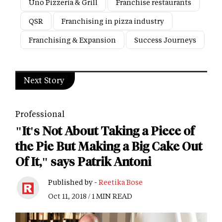
Uno Pizzeria & Grill
Franchise restaurants
QSR
Franchising in pizza industry
Franchising & Expansion
Success Journeys
Next Story
Professional
"It's Not About Taking a Piece of
the Pie But Making a Big Cake Out
Of It," says Patrik Antoni
Published by -
Reetika Bose
Oct 11, 2018 / 1 MIN READ