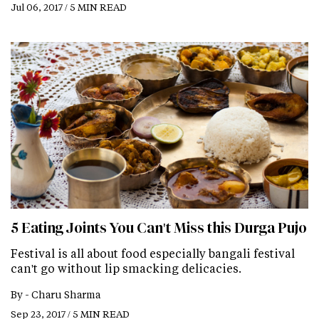
Jul 06, 2017 / 5 MIN READ
5 Eating Joints You Can't Miss this Durga Pujo
Festival is all about food especially bangali festival
can't go without lip smacking delicacies.
By -
Charu Sharma
Sep 23, 2017 / 5 MIN READ