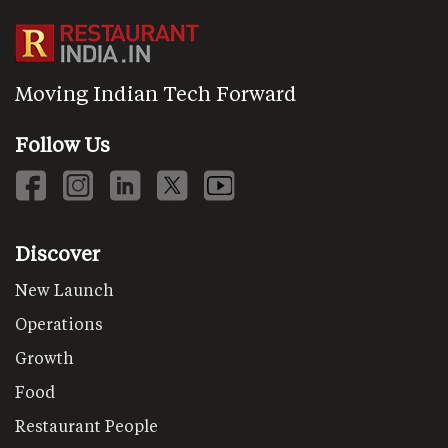
Moving Indian Tech Forward
Follow Us
Discover
New Launch
Operations
Growth
Food
Restaurant People