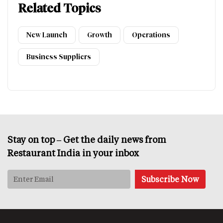
Related Topics
New Launch
Growth
Operations
Business Suppliers
Stay on top – Get the daily news from
Restaurant India in your inbox