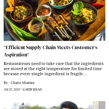
"Efficient Supply Chain Meets Customer's
Aspiration"
Restaurateurs need to take care that the ingredients
are stored at the right temperature for limited time
because every single ingredient is fragile…
By -
Charu Sharma
Jul 27, 2017 / 4 MIN READ