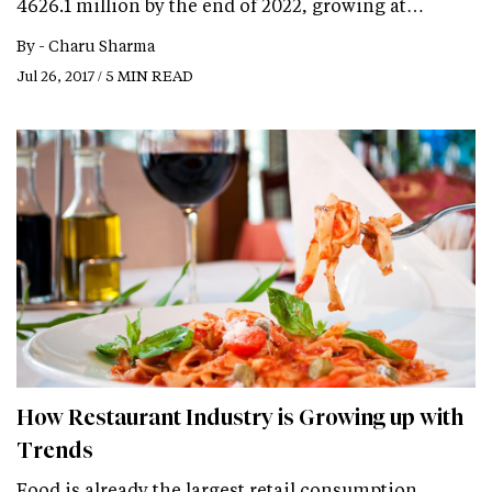
4626.1 million by the end of 2022, growing at…
By -
Charu Sharma
Jul 26, 2017 / 5 MIN READ
How Restaurant Industry is Growing up with
Trends
Food is already the largest retail consumption