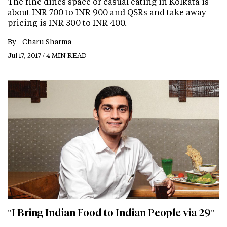
The fine dines space or casual eating in Kolkata is
about INR 700 to INR 900 and QSRs and take away
pricing is INR 300 to INR 400.
By -
Charu Sharma
Jul 17, 2017 / 4 MIN READ
"I Bring Indian Food to Indian People via 29"