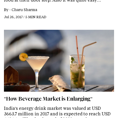
By -
Charu Sharma
Jul 26, 2017 / 5 MIN READ
"How Beverage Market is Enlarging"
India's energy drink market was valued at USD
3663.7 million in 2017 and is expected to reach USD