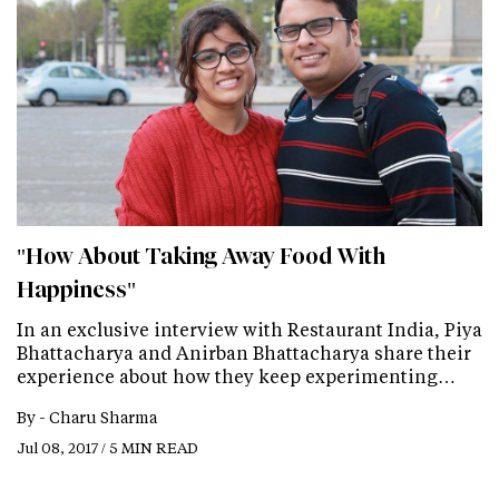
"How About Taking Away Food With
Happiness"
In an exclusive interview with Restaurant India, Piya
Bhattacharya and Anirban Bhattacharya share their
experience about how they keep experimenting…
By -
Charu Sharma
Jul 08, 2017 / 5 MIN READ