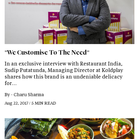
"We Customise To The Need"
In an exclusive interview with Restaurant India,
Sudip Putatunda, Managing Director at Koldplay
shares how this brand is an undeniable delicacy
for…
By -
Charu Sharma
Aug 22, 2017 / 5 MIN READ