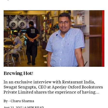
Brewing Hot!
In an exclusive interview with Restaurant India,
Swagat Sengupta, CEO at Apeejay Oxford Bookstores
Private Limited shares the experience of having…
By -
Charu Sharma
Aug 23, 2017 / 6 MIN READ