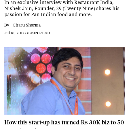
In an exclusive interview with Restaurant India,
Nishek Jain, Founder, 29 (Twenty Nine) shares his
passion for Pan Indian food and more.
By -
Charu Sharma
Jul 15, 2017 / 5 MIN READ
How this start-up has turned Rs 30K biz to 50