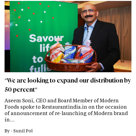
"We are looking to expand our distribution by
50 percent"
Aseem Soni, CEO and Board Member of Modern
Foods spoke to Restaurantindia.in on the occasion
of announcement of re-launching of Modern brand
in…
By -
Sunil Pol