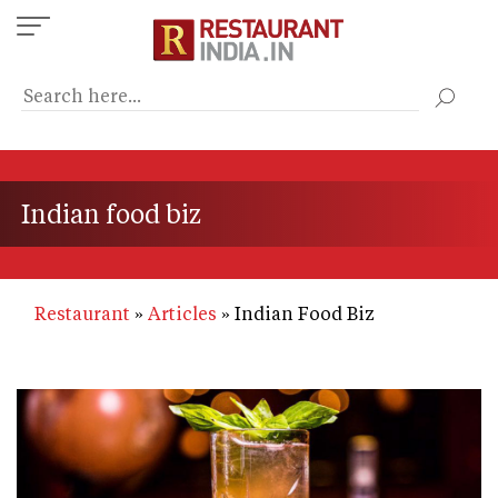
Skip
to
main
content
Indian food biz
Restaurant
Articles
Indian Food Biz