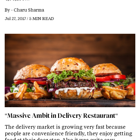
By -
Charu Sharma
Jul 27, 2017 / 5 MIN READ
"Massive Ambit in Delivery Restaurant"
The delivery market is growing very fast because
people are convenience friendly, they enjoy getting
food at their door step. Also it was quite easy…