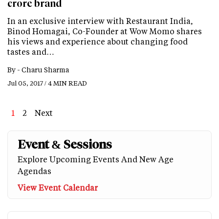
crore brand
In an exclusive interview with Restaurant India,
Binod Homagai, Co-Founder at Wow Momo shares
his views and experience about changing food
tastes and…
By -
Charu Sharma
Jul 05, 2017 / 4 MIN READ
Page
1
Page
2
Next
Next
Last
page
page
Event & Sessions
Explore Upcoming Events And New Age
Agendas
View Event Calendar