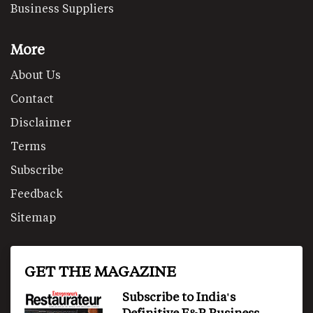
Business Suppliers
More
About Us
Contact
Disclaimer
Terms
Subscribe
Feedback
Sitemap
GET THE MAGAZINE
Subscribe to India's
Definitive F&B Business