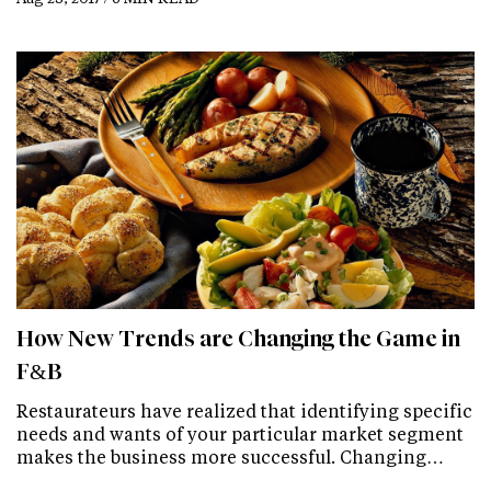
How New Trends are Changing the Game in
F&B
Restaurateurs have realized that identifying specific
needs and wants of your particular market segment
makes the business more successful. Changing…