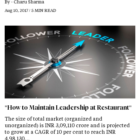
By -
Charu Sharma
Aug 10, 2017 / 5 MIN READ
"How to Maintain Leadership at Restaurant"
The size of total market (organized and
unorganized) is INR 3,09,110 crore and is projected
to grow at a CAGR of 10 per cent to reach INR
4,98,130…