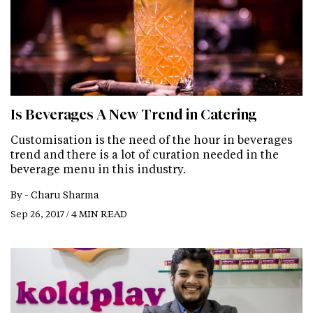
Is Beverages A New Trend in Catering
Customisation is the need of the hour in beverages
trend and there is a lot of curation needed in the
beverage menu in this industry.
By -
Charu Sharma
Sep 26, 2017 / 4 MIN READ