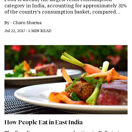
category in India, accounting for approximately 31%
of the country's consumption basket, compared…
By -
Charu Sharma
Jul 22, 2017 / 5 MIN READ
How People Eat in East India