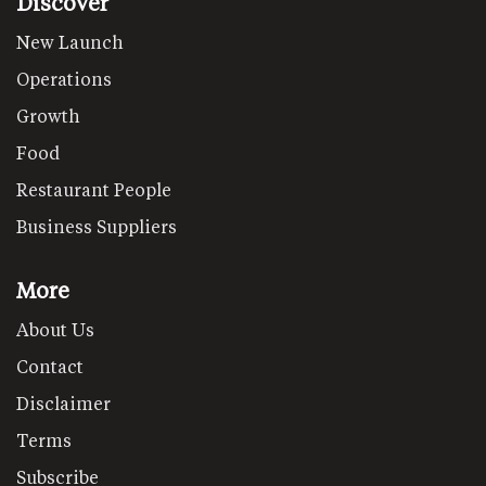
Discover
New Launch
Operations
Growth
Food
Restaurant People
Business Suppliers
More
About Us
Contact
Disclaimer
Terms
Subscribe