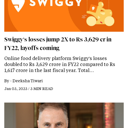
Swiggy's losses jump 2X to Rs 3,629 cr in
FY22, layoffs coming
Online food delivery platform Swiggy's losses
doubled to Rs 3,629 crore in FY22 compared to Rs
1,617 crore in the last fiscal year. Total…
By -
Deeksha Tiwari
Jan 03, 2023 / 3 MIN READ