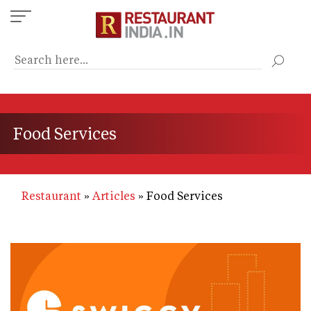
Skip
to
main
content
Food Services
Restaurant
Articles
Food Services