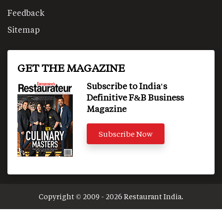
Feedback
Sitemap
GET THE MAGAZINE
Subscribe to India's
Definitive F&B Business
Magazine
Subscribe Now
Copyright © 2009 - 2026 Restaurant India.