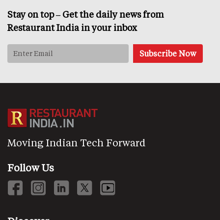
Stay on top – Get the daily news from
Restaurant India in your inbox
Moving Indian Tech Forward
Follow Us