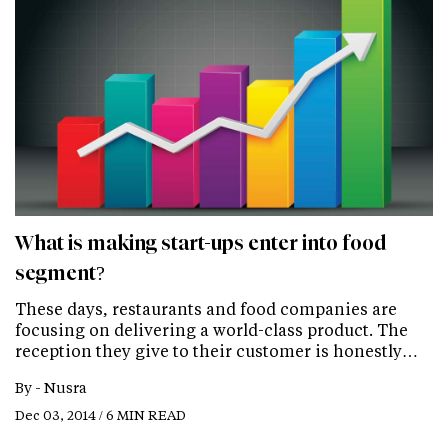
What is making start-ups enter into food
segment?
These days, restaurants and food companies are
focusing on delivering a world-class product. The
reception they give to their customer is honestly…
By -
Nusra
Dec 03, 2014 / 6 MIN READ