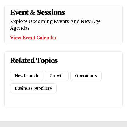
Event & Sessions
Explore Upcoming Events And New Age
Agendas
View Event Calendar
Related Topics
New Launch
Growth
Operations
Business Suppliers