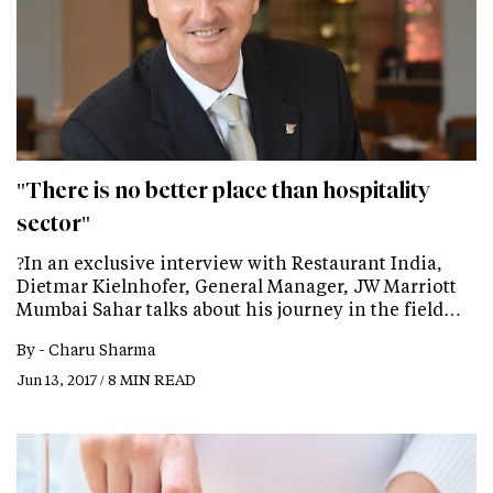
"There is no better place than hospitality
sector"
?In an exclusive interview with Restaurant India,
Dietmar Kielnhofer, General Manager, JW Marriott
Mumbai Sahar talks about his journey in the field…
By -
Charu Sharma
Jun 13, 2017 / 8 MIN READ