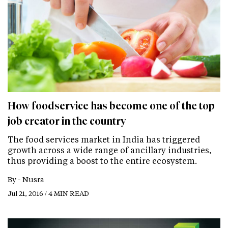
How foodservice has become one of the top
job creator in the country
The food services market in India has triggered
growth across a wide range of ancillary industries,
thus providing a boost to the entire ecosystem.
By -
Nusra
Jul 21, 2016 / 4 MIN READ