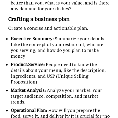
better than you, what is your value, and is there
any demand for your dishes?
Crafting a business plan
Create a concise and actionable plan.
Executive Summary:
Summarize your details.
Like the concept of your restaurant, who are
you serving, and how do you plan to make
money
Product/Service:
People need to know the
details about your menu, like the description,
ingredients, and USP (Unique Selling
Proposition)
Market Analysis:
Analyze your market. Your
target audience, competition, and market
trends.
Operational Plan:
How will you prepare the
food, serve it, and deliver it? It is crucial for “no