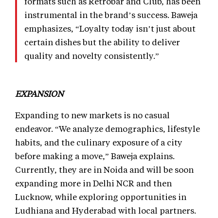
formats such as Retrobar and Club, has been
instrumental in the brand’s success. Baweja
emphasizes, “Loyalty today isn’t just about
certain dishes but the ability to deliver
quality and novelty consistently.”
EXPANSION
Expanding to new markets is no casual
endeavor. “We analyze demographics, lifestyle
habits, and the culinary exposure of a city
before making a move,” Baweja explains.
Currently, they are in Noida and will be soon
expanding more in Delhi NCR and then
Lucknow, while exploring opportunities in
Ludhiana and Hyderabad with local partners.