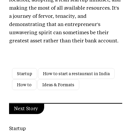
making the most of all available resources. It's
a journey of fervor, tenacity, and
demonstrating that an entrepreneur's
unwavering spirit can sometimes be their
greatest asset rather than their bank account.
Startup
How to start a restaurant in India
How to
Ideas & Formats
Next Story
Startup