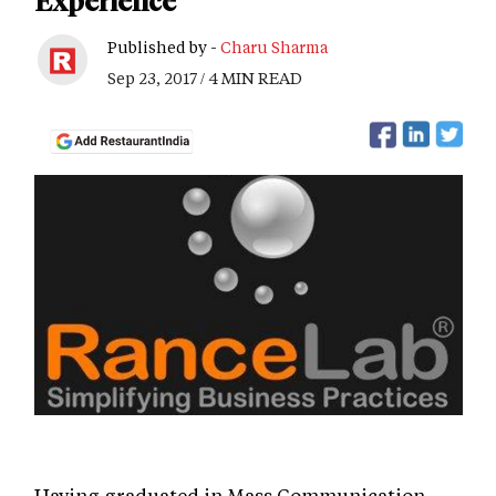
Experience
Published by -
Charu Sharma
Sep 23, 2017 / 4 MIN READ
Having graduated in Mass Communication