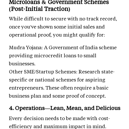
Microloans & Government Schemes
(Post-Initial Traction)
While difficult to secure with no track record,
once you've shown some initial sales and
operational proof, you might qualify for:
Mudra Yojana: A Government of India scheme
providing microcredit loans to small
businesses.
Other SME/Startup Schemes: Research state-
specific or national schemes for aspiring
entrepreneurs. These often require a basic
business plan and some proof of concept.
4. Operations—Lean, Mean, and Delicious
Every decision needs to be made with cost-
efficiency and maximum impact in mind.