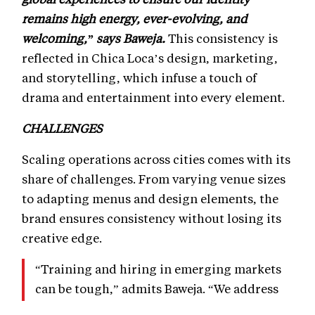
remains high energy, ever-evolving, and
welcoming,” says Baweja.
This consistency is
reflected in Chica Loca’s design, marketing,
and storytelling, which infuse a touch of
drama and entertainment into every element.
CHALLENGES
Scaling operations across cities comes with its
share of challenges. From varying venue sizes
to adapting menus and design elements, the
brand ensures consistency without losing its
creative edge.
“Training and hiring in emerging markets
can be tough,” admits Baweja. “We address
this by sending trained staff from flagship