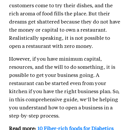
customers come to try their dishes, and the
rich aroma of food fills the place. But their
dreams get shattered because they do not have
the money or capital to own a restaurant.
Realistically speaking, it is not possible to
open a restaurant with zero money.
However, if you have minimum capital,
resources, and the will to do something, it is
possible to get your business going. A
restaurant can be started even from your
kitchen if you have the right business plan. So,
in this comprehensive guide, we’ll be helping
you understand how to open a business in a
step-by-step process.
Read more:
10 Fiber-rich foods for Diabetics