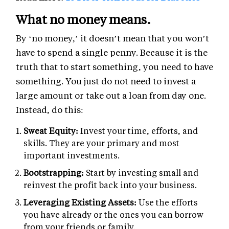
What no money means.
By ‘no money,’ it doesn’t mean that you won’t
have to spend a single penny. Because it is the
truth that to start something, you need to have
something. You just do not need to invest a
large amount or take out a loan from day one.
Instead, do this:
Sweat Equity:
Invest your time, efforts, and
skills. They are your primary and most
important investments.
Bootstrapping:
Start by investing small and
reinvest the profit back into your business.
Leveraging Existing Assets:
Use the efforts
you have already or the ones you can borrow
from your friends or family.