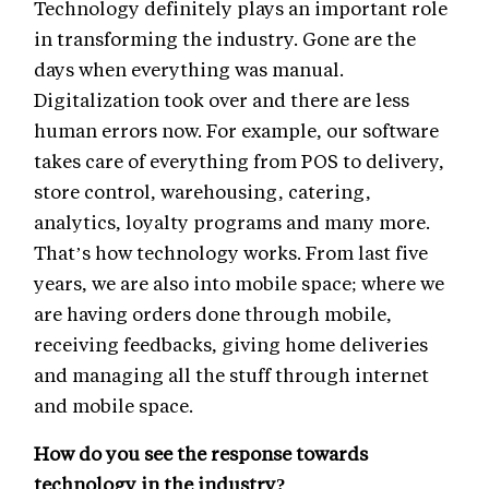
Technology definitely plays an important role
in transforming the industry. Gone are the
days when everything was manual.
Digitalization took over and there are less
human errors now. For example, our software
takes care of everything from POS to delivery,
store control, warehousing, catering,
analytics, loyalty programs and many more.
That’s how technology works. From last five
years, we are also into mobile space; where we
are having orders done through mobile,
receiving feedbacks, giving home deliveries
and managing all the stuff through internet
and mobile space.
How do you see the response towards
technology in the industry?