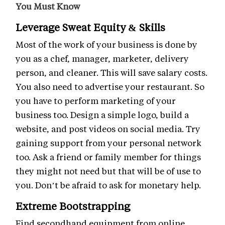
You Must Know
Leverage Sweat Equity & Skills
Most of the work of your business is done by
you as a chef, manager, marketer, delivery
person, and cleaner. This will save salary costs.
You also need to advertise your restaurant. So
you have to perform marketing of your
business too. Design a simple logo, build a
website, and post videos on social media. Try
gaining support from your personal network
too. Ask a friend or family member for things
they might not need but that will be of use to
you. Don’t be afraid to ask for monetary help.
Extreme Bootstrapping
Find secondhand equipment from online