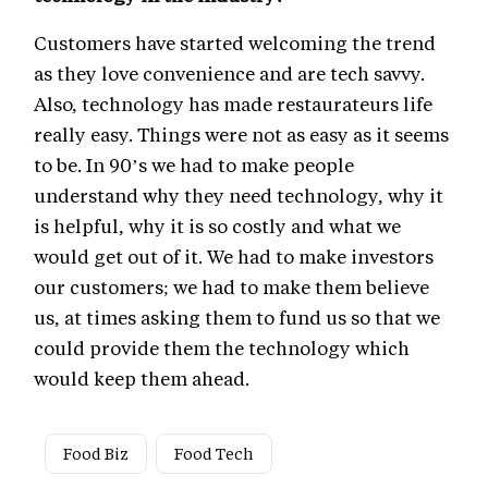
Customers have started welcoming the trend
as they love convenience and are tech savvy.
Also, technology has made restaurateurs life
really easy. Things were not as easy as it seems
to be. In 90’s we had to make people
understand why they need technology, why it
is helpful, why it is so costly and what we
would get out of it. We had to make investors
our customers; we had to make them believe
us, at times asking them to fund us so that we
could provide them the technology which
would keep them ahead.
Food Biz
Food Tech