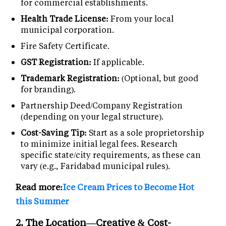
for commercial establishments.
Health Trade License:
From your local
municipal corporation.
Fire Safety Certificate.
GST Registration:
If applicable.
Trademark Registration:
(Optional, but good
for branding).
Partnership Deed/Company Registration
(depending on your legal structure).
Cost-Saving Tip:
Start as a sole proprietorship
to minimize initial legal fees. Research
specific state/city requirements, as these can
vary (e.g., Faridabad municipal rules).
Read more:
Ice Cream Prices to Become Hot
this Summer
2. The Location—Creative & Cost-