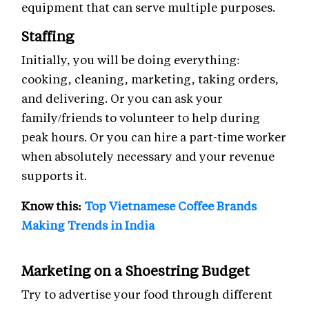
equipment that can serve multiple purposes.
Staffing
Initially, you will be doing everything:
cooking, cleaning, marketing, taking orders,
and delivering. Or you can ask your
family/friends to volunteer to help during
peak hours. Or you can hire a part-time worker
when absolutely necessary and your revenue
supports it.
Know this:
Top Vietnamese Coffee Brands
Making Trends in India
Marketing on a Shoestring Budget
Try to advertise your food through different