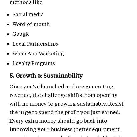
methods like:
Social media
Word-of-mouth
Google
Local Partnerships
WhatsApp Marketing
Loyalty Programs
5. Growth & Sustainability
Once you've launched and are generating
revenue, the challenge shifts from opening
with no money to growing sustainably. Resist
the urge to spend the profit you just earned.
Every extra money should go back into
improving your business (better equipment,