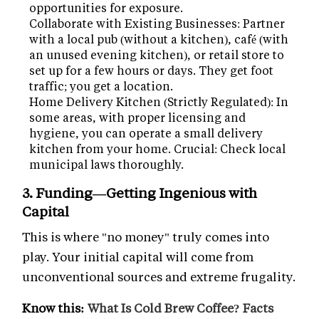
opportunities for exposure.
Collaborate with Existing Businesses: Partner
with a local pub (without a kitchen), café (with
an unused evening kitchen), or retail store to
set up for a few hours or days. They get foot
traffic; you get a location.
Home Delivery Kitchen (Strictly Regulated): In
some areas, with proper licensing and
hygiene, you can operate a small delivery
kitchen from your home. Crucial: Check local
municipal laws thoroughly.
3. Funding—Getting Ingenious with
Capital
This is where "no money" truly comes into
play. Your initial capital will come from
unconventional sources and extreme frugality.
Know this:
What Is Cold Brew Coffee? Facts