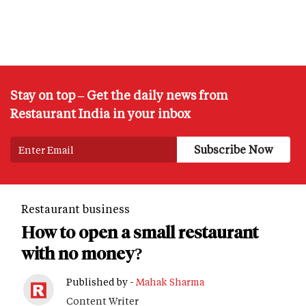
Stay on top – Get the daily news from
Restaurant India in your inbox
Restaurant business
How to open a small restaurant
with no money?
Published by -
Mahak Sharma
Content Writer