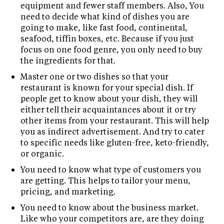
equipment and fewer staff members. Also, You
need to decide what kind of dishes you are
going to make, like fast food, continental,
seafood, tiffin boxes, etc. Because if you just
focus on one food genre, you only need to buy
the ingredients for that.
Master one or two dishes so that your
restaurant is known for your special dish. If
people get to know about your dish, they will
either tell their acquaintances about it or try
other items from your restaurant. This will help
you as indirect advertisement. And try to cater
to specific needs like gluten-free, keto-friendly,
or organic.
You need to know what type of customers you
are getting. This helps to tailor your menu,
pricing, and marketing.
You need to know about the business market.
Like who your competitors are, are they doing