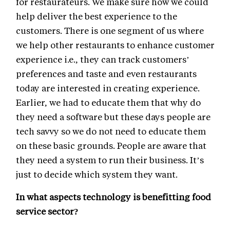
for restaurateurs. We make sure how we could
help deliver the best experience to the
customers. There is one segment of us where
we help other restaurants to enhance customer
experience i.e., they can track customers’
preferences and taste and even restaurants
today are interested in creating experience.
Earlier, we had to educate them that why do
they need a software but these days people are
tech savvy so we do not need to educate them
on these basic grounds. People are aware that
they need a system to run their business. It’s
just to decide which system they want.
In what aspects technology is benefitting food
service sector?