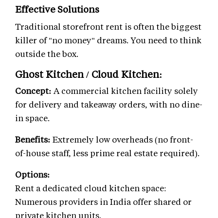
Effective Solutions
Traditional storefront rent is often the biggest
killer of "no money" dreams. You need to think
outside the box.
Ghost Kitchen / Cloud Kitchen:
Concept:
A commercial kitchen facility solely
for delivery and takeaway orders, with no dine-
in space.
Benefits:
Extremely low overheads (no front-
of-house staff, less prime real estate required).
Options:
Rent a dedicated cloud kitchen space:
Numerous providers in India offer shared or
private kitchen units.