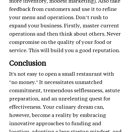
more inventory, modest marketing). Also take
feedback from customers and use it to refine
your menu and operations. Don’t rush to
expand your business. Firstly, master current
operations and then think about others. Never
compromise on the quality of your food or
service. This will build you a good reputation.
Conclusion
It's not easy to open a small restaurant with
"no money." It necessitates unmatched
commitment, tremendous selflessness, astute
preparation, and an unrelenting quest for
effectiveness. Your culinary dream can,
however, become a reality by embracing
innovative approaches to funding and
location, adopting a lean startup mindset, and