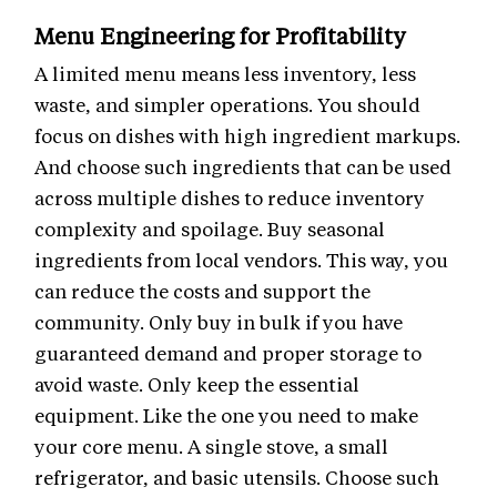
Menu Engineering for Profitability
A limited menu means less inventory, less
waste, and simpler operations. You should
focus on dishes with high ingredient markups.
And choose such ingredients that can be used
across multiple dishes to reduce inventory
complexity and spoilage. Buy seasonal
ingredients from local vendors. This way, you
can reduce the costs and support the
community. Only buy in bulk if you have
guaranteed demand and proper storage to
avoid waste. Only keep the essential
equipment. Like the one you need to make
your core menu. A single stove, a small
refrigerator, and basic utensils. Choose such