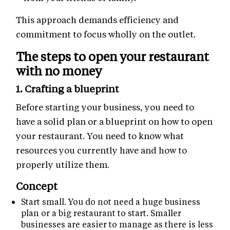
This approach demands efficiency and
commitment to focus wholly on the outlet.
The steps to open your restaurant
with no money
1. Crafting a blueprint
Before starting your business, you need to
have a solid plan or a blueprint on how to open
your restaurant. You need to know what
resources you currently have and how to
properly utilize them.
Concept
Start small. You do not need a huge business
plan or a big restaurant to start. Smaller
businesses are easier to manage as there is less