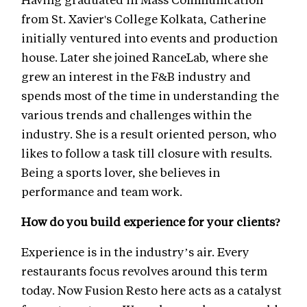
from St. Xavier's College Kolkata, Catherine
initially ventured into events and production
house. Later she joined RanceLab, where she
grew an interest in the F&B industry and
spends most of the time in understanding the
various trends and challenges within the
industry. She is a result oriented person, who
likes to follow a task till closure with results.
Being a sports lover, she believes in
performance and team work.
How do you build experience for your clients?
Experience is in the industry’s air. Every
restaurants focus revolves around this term
today. Now Fusion Resto here acts as a catalyst