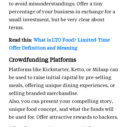
to avoid misunderstandings. Offer a tiny
percentage of your business in exchange for a
small investment, but be very clear about
terms.
Read this:
What is LTO Food? Limited-Time
Offer Definition and Meaning
Crowdfunding Platforms
Platforms like Kickstarter, Ketto, or Milaap can
be used to raise initial capital by pre-selling
meals, offering unique dining experiences, or
selling branded merchandise.
Also, you can present your compelling story,
unique food concept, and what the funds will
be used for. Offer attractive rewards to backers.