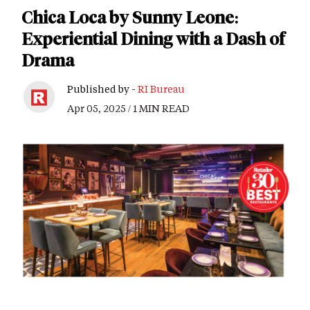
Chica Loca by Sunny Leone:
Experiential Dining with a Dash of
Drama
Published by -
RI Bureau
Apr 05, 2025 / 1 MIN READ