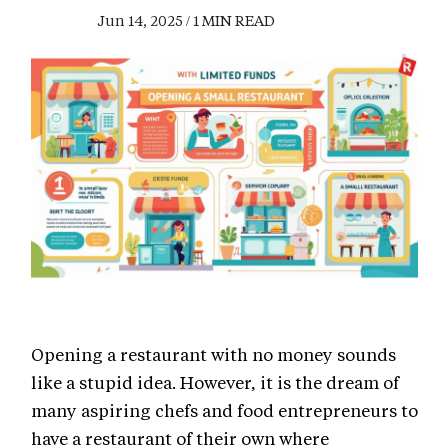
Jun 14, 2025 / 1 MIN READ
Opening a restaurant with no money sounds
like a stupid idea. However, it is the dream of
many aspiring chefs and food entrepreneurs to
have a restaurant of their own where