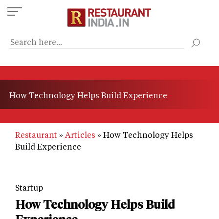
Skip
to
main
content
How Technology Helps Build Experience
Restaurant
Articles
How Technology Helps
Build Experience
Startup
How Technology Helps Build