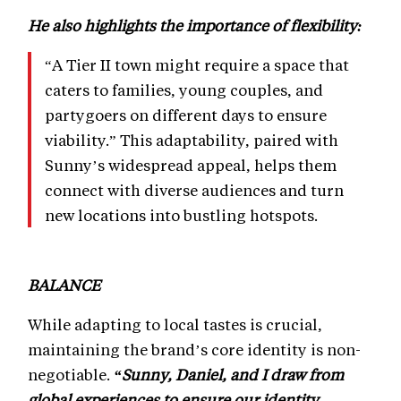
He also highlights the importance of flexibility:
“A Tier II town might require a space that
caters to families, young couples, and
partygoers on different days to ensure
viability.” This adaptability, paired with
Sunny’s widespread appeal, helps them
connect with diverse audiences and turn
new locations into bustling hotspots.
BALANCE
While adapting to local tastes is crucial,
maintaining the brand’s core identity is non-
negotiable.
“Sunny, Daniel, and I draw from
global experiences to ensure our identity