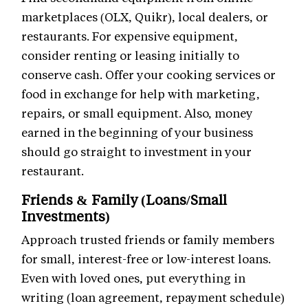
marketplaces (OLX, Quikr), local dealers, or
restaurants. For expensive equipment,
consider renting or leasing initially to
conserve cash. Offer your cooking services or
food in exchange for help with marketing,
repairs, or small equipment. Also, money
earned in the beginning of your business
should go straight to investment in your
restaurant.
Friends & Family (Loans/Small
Investments)
Approach trusted friends or family members
for small, interest-free or low-interest loans.
Even with loved ones, put everything in
writing (loan agreement, repayment schedule)