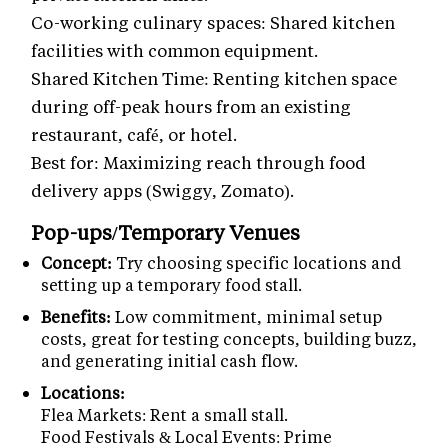
Co-working culinary spaces: Shared kitchen
facilities with common equipment.
Shared Kitchen Time: Renting kitchen space
during off-peak hours from an existing
restaurant, café, or hotel.
Best for: Maximizing reach through food
delivery apps (Swiggy, Zomato).
Pop-ups/Temporary Venues
Concept:
Try choosing specific locations and
setting up a temporary food stall.
Benefits:
Low commitment, minimal setup
costs, great for testing concepts, building buzz,
and generating initial cash flow.
Locations:
Flea Markets: Rent a small stall.
Food Festivals & Local Events: Prime