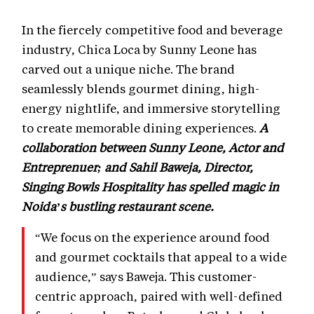
In the fiercely competitive food and beverage
industry, Chica Loca by Sunny Leone has
carved out a unique niche. The brand
seamlessly blends gourmet dining, high-
energy nightlife, and immersive storytelling
to create memorable dining experiences.
A
collaboration between Sunny Leone, Actor and
Entreprenuer; and Sahil Baweja, Director,
Singing Bowls Hospitality has spelled magic in
Noida’s bustling restaurant scene.
“We focus on the experience around food
and gourmet cocktails that appeal to a wide
audience,” says Baweja. This customer-
centric approach, paired with well-defined