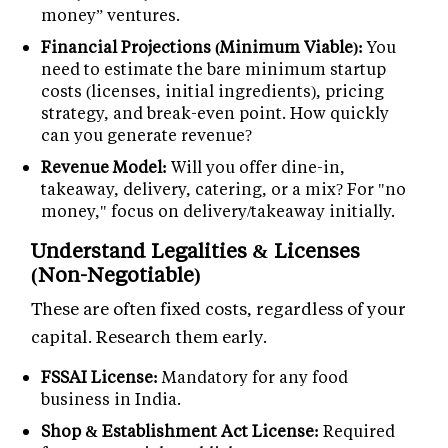
money” ventures.
Financial Projections (Minimum Viable):
You
need to estimate the bare minimum startup
costs (licenses, initial ingredients), pricing
strategy, and break-even point. How quickly
can you generate revenue?
Revenue Model:
Will you offer dine-in,
takeaway, delivery, catering, or a mix? For "no
money," focus on delivery/takeaway initially.
Understand Legalities & Licenses
(Non-Negotiable)
These are often fixed costs, regardless of your
capital. Research them early.
FSSAI License:
Mandatory for any food
business in India.
Shop & Establishment Act License:
Required