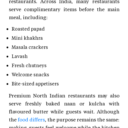
restaurants. Across India, many restaurants
serve complimentary items before the main
meal, including:
Roasted papad
Mini khakhra
Masala crackers
Lavash
Fresh chutneys
Welcome snacks
Bite-sized appetisers
Premium North Indian restaurants may also
serve freshly baked naan or kulcha with
flavoured butter while guests wait. Although
the
food differs
, the purpose remains the same:
making guests feel welcome while the kitchen