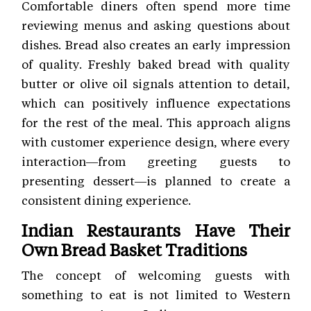
Comfortable diners often spend more time
reviewing menus and asking questions about
dishes. Bread also creates an early impression
of quality. Freshly baked bread with quality
butter or olive oil signals attention to detail,
which can positively influence expectations
for the rest of the meal. This approach aligns
with customer experience
design, where every
interaction—from greeting guests to
presenting dessert—is planned to create a
consistent dining experience.
Indian Restaurants Have Their
Own Bread Basket Traditions
The concept of welcoming guests with
something to eat is not limited to Western