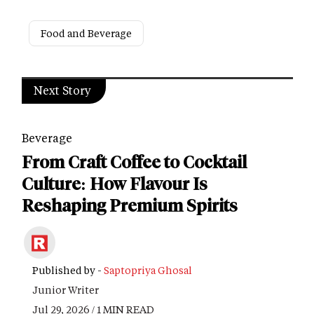
Food and Beverage
Next Story
Beverage
From Craft Coffee to Cocktail
Culture: How Flavour Is
Reshaping Premium Spirits
Published by -
Saptopriya Ghosal
Junior Writer
Jul 29, 2026 / 1 MIN READ