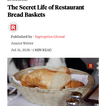
The Secret Life of Restaurant
Bread Baskets
Published by -
Saptopriya Ghosal
Junior Writer
Jul 31, 2026 / 1 MIN READ