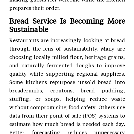
prepares their order.
Bread Service Is Becoming More
Sustainable
Restaurants are increasingly looking at bread
through the lens of sustainability. Many are
choosing locally milled flour, heritage grains,
and naturally fermented doughs to improve
quality while supporting regional suppliers.
Some kitchens repurpose unsold bread into
breadcrumbs, croutons, bread pudding,
stuffing, or soups, helping reduce waste
without compromising food safety. Others use
data from their point-of-sale (POS) systems to
estimate how much bread is needed each day.
Better forecasting reduces unnecessary