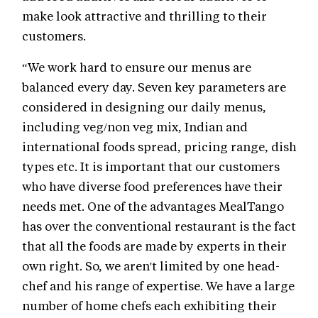
make look attractive and thrilling to their
customers.
“We work hard to ensure our menus are
balanced every day. Seven key parameters are
considered in designing our daily menus,
including veg/non veg mix, Indian and
international foods spread, pricing range, dish
types etc. It is important that our customers
who have diverse food preferences have their
needs met. One of the advantages MealTango
has over the conventional restaurant is the fact
that all the foods are made by experts in their
own right. So, we aren't limited by one head-
chef and his range of expertise. We have a large
number of home chefs each exhibiting their