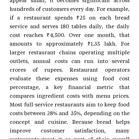
appear small, it becomes significant across
hundreds of customers every day. For example,
if a restaurant spends ₹25 on each bread
service and serves 180 tables daily, the daily
cost reaches ₹4,500. Over one month, that
amounts to approximately ₹1.35 lakh. For
larger restaurant chains operating multiple
outlets, annual costs can run into several
crores of rupees. Restaurant operators
evaluate these expenses using food cost
percentage, a key financial metric that
compares ingredient costs with menu prices.
Most full-service restaurants aim to keep food
costs between 28% and 35%, depending on the
concept and cuisine. Because bread helps
improve customer satisfaction, many