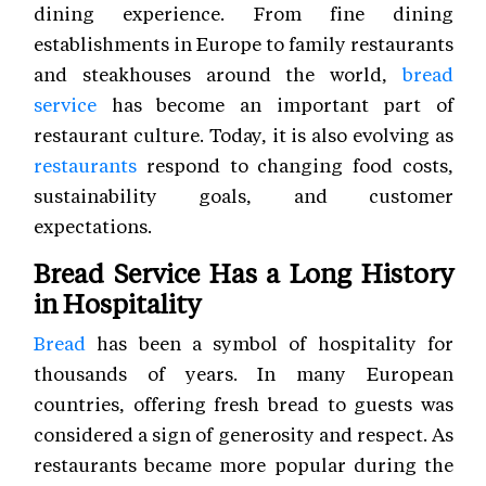
dining experience. From fine dining
establishments in Europe to family restaurants
and steakhouses around the world,
bread
service
has become an important part of
restaurant culture. Today, it is also evolving as
restaurants
respond to changing food costs,
sustainability goals, and customer
expectations.
Bread Service Has a Long History
in Hospitality
Bread
has been a symbol of hospitality for
thousands of years. In many European
countries, offering fresh bread to guests was
considered a sign of generosity and respect. As
restaurants became more popular during the