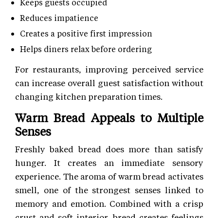
Keeps guests occupied
Reduces impatience
Creates a positive first impression
Helps diners relax before ordering
For restaurants, improving perceived service
can increase overall guest satisfaction without
changing kitchen preparation times.
Warm Bread Appeals to Multiple
Senses
Freshly baked bread does more than satisfy
hunger. It creates an immediate sensory
experience. The aroma of warm bread activates
smell, one of the strongest senses linked to
memory and emotion. Combined with a crisp
crust and soft interior, bread creates feelings