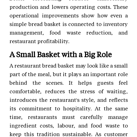
production and lowers operating costs. These
operational improvements show how even a
simple bread basket is connected to inventory
management, food waste reduction, and
restaurant profitability.
A Small Basket with a Big Role
A restaurant bread basket may look like a small
part of the meal, but it plays an important role
behind the scenes. It helps guests feel
comfortable, reduces the stress of waiting,
introduces the restaurant's style, and reflects
its commitment to hospitality. At the same
time, restaurants must carefully manage
ingredient costs, labour, and food waste to
keep this tradition sustainable. As customer