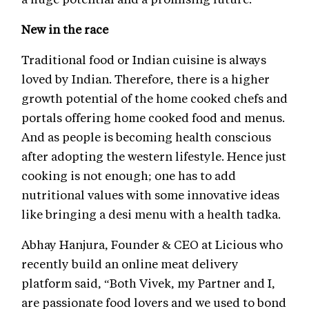
New in the race
Traditional food or Indian cuisine is always
loved by Indian. Therefore, there is a higher
growth potential of the home cooked chefs and
portals offering home cooked food and menus.
And as people is becoming health conscious
after adopting the western lifestyle. Hence just
cooking is not enough; one has to add
nutritional values with some innovative ideas
like bringing a desi menu with a health tadka.
Abhay Hanjura, Founder & CEO at Licious who
recently build an online meat delivery
platform said, “Both Vivek, my Partner and I,
are passionate food lovers and we used to bond