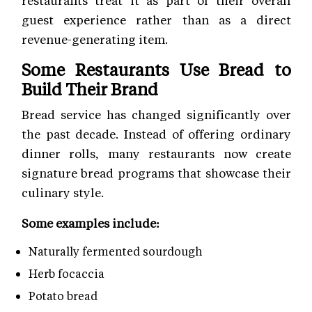
restaurants treat it as part of their overall
guest experience rather than as a direct
revenue-generating item.
Some Restaurants Use Bread to
Build Their Brand
Bread service has changed significantly over
the past decade. Instead of offering ordinary
dinner rolls, many restaurants now create
signature bread programs that showcase their
culinary style.
Some examples include:
Naturally fermented sourdough
Herb focaccia
Potato bread