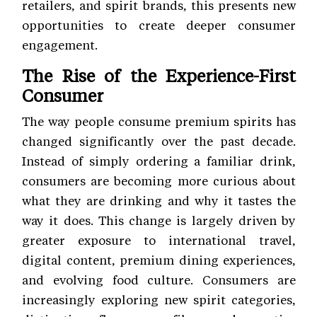
retailers, and spirit brands, this presents new
opportunities to create deeper consumer
engagement.
The Rise of the Experience-First
Consumer
The way people consume premium spirits has
changed significantly over the past decade.
Instead of simply ordering a familiar drink,
consumers are becoming more curious about
what they are drinking and why it tastes the
way it does. This change is largely driven by
greater exposure to international travel,
digital content, premium dining experiences,
and evolving food culture. Consumers are
increasingly exploring new spirit categories,