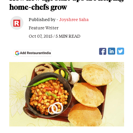
home-chefs grow
Published by -
Joyshree Saha
Feature Writer
Oct 07, 2015 / 5 MIN READ