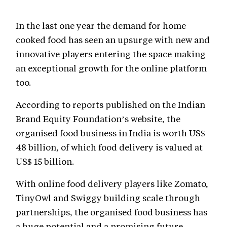
In the last one year the demand for home
cooked food has seen an upsurge with new and
innovative players entering the space making
an exceptional growth for the online platform
too.
According to reports published on the Indian
Brand Equity Foundation’s website, the
organised food business in India is worth US$
48 billion, of which food delivery is valued at
US$ 15 billion.
With online food delivery players like Zomato,
TinyOwl and Swiggy building scale through
partnerships, the organised food business has
a huge potential and a promising future.