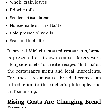
Whole-grain loaves
Brioche rolls
Seeded artisan bread
House-made cultured butter
Cold-pressed olive oils
Seasonal herb dips
In several Michelin-starred restaurants, bread
is presented as its own course. Bakers work
alongside chefs to create recipes that match
the restaurant's menu and local ingredients.
For these restaurants, bread becomes an
introduction to the kitchen's philosophy and
craftsmanship.
Rising Costs Are Changing Bread