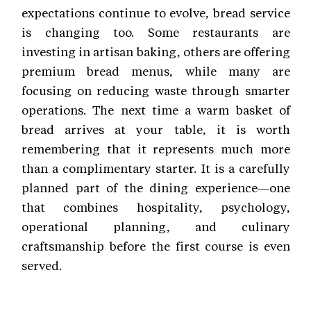
expectations continue to evolve, bread service
is changing too. Some restaurants are
investing in artisan baking, others are offering
premium bread menus, while many are
focusing on reducing waste through smarter
operations. The next time a warm basket of
bread arrives at your table, it is worth
remembering that it represents much more
than a complimentary starter. It is a carefully
planned part of the dining experience—one
that combines hospitality, psychology,
operational planning, and culinary
craftsmanship before the first course is even
served.