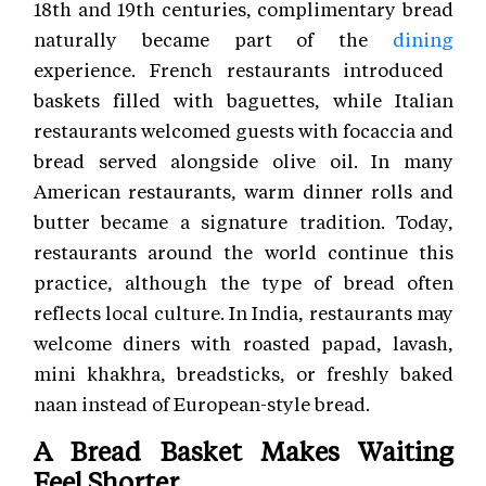
18th and 19th centuries, complimentary bread
naturally became part of the
dining
experience. French restaurants introduced
baskets filled with baguettes, while Italian
restaurants welcomed guests with focaccia and
bread served alongside olive oil. In many
American restaurants, warm dinner rolls and
butter became a signature tradition. Today,
restaurants around the world continue this
practice, although the type of bread often
reflects local culture. In India, restaurants may
welcome diners with roasted papad, lavash,
mini khakhra, breadsticks, or freshly baked
naan instead of European-style bread.
A Bread Basket Makes Waiting
Feel Shorter