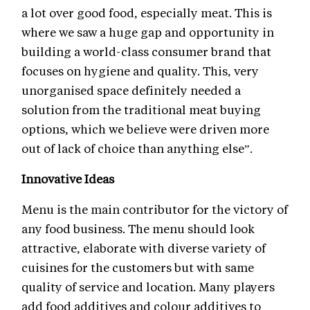
a lot over good food, especially meat. This is
where we saw a huge gap and opportunity in
building a world-class consumer brand that
focuses on hygiene and quality. This, very
unorganised space definitely needed a
solution from the traditional meat buying
options, which we believe were driven more
out of lack of choice than anything else”.
Innovative Ideas
Menu is the main contributor for the victory of
any food business. The menu should look
attractive, elaborate with diverse variety of
cuisines for the customers but with same
quality of service and location. Many players
add food additives and colour additives to