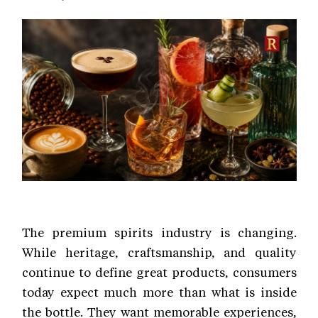
The premium spirits industry is changing.
While heritage, craftsmanship, and quality
continue to define great products, consumers
today expect much more than what is inside
the bottle. They want memorable experiences,