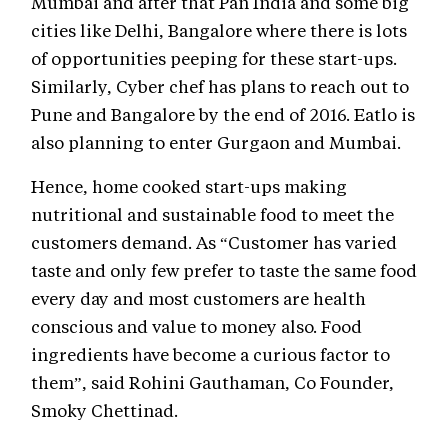
Mumbai and after that Pan India and some big
cities like Delhi, Bangalore where there is lots
of opportunities peeping for these start-ups.
Similarly, Cyber chef has plans to reach out to
Pune and Bangalore by the end of 2016. Eatlo is
also planning to enter Gurgaon and Mumbai.
Hence, home cooked start-ups making
nutritional and sustainable food to meet the
customers demand. As “Customer has varied
taste and only few prefer to taste the same food
every day and most customers are health
conscious and value to money also. Food
ingredients have become a curious factor to
them”, said Rohini Gauthaman, Co Founder,
Smoky Chettinad.