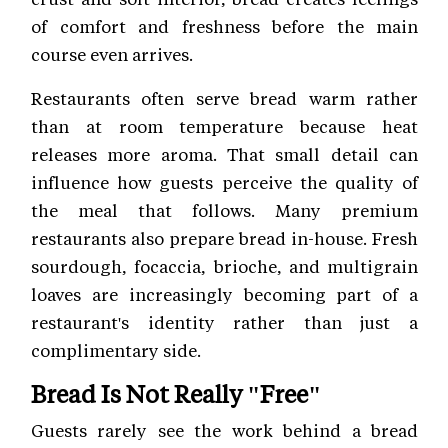
of comfort and freshness before the main
course even arrives.
Restaurants often serve bread warm rather
than at room temperature because heat
releases more aroma. That small detail can
influence how guests perceive the quality of
the meal that follows. Many premium
restaurants also prepare bread in-house. Fresh
sourdough, focaccia, brioche, and multigrain
loaves are increasingly becoming part of a
restaurant's identity rather than just a
complimentary side.
Bread Is Not Really "Free"
Guests rarely see the work behind a bread