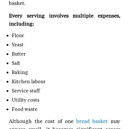
basket.
Every serving involves multiple expenses,
including:
Flour
Yeast
Butter
Salt
Baking
Kitchen labour
Service staff
Utility costs
Food waste
Although the cost of one
bread basket
may