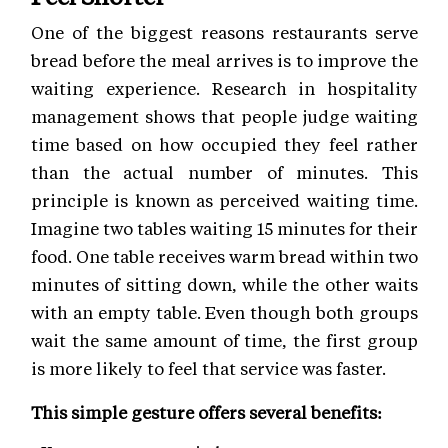
One of the biggest reasons restaurants serve
bread before the meal arrives is to improve the
waiting experience. Research in hospitality
management shows that people judge waiting
time based on how occupied they feel rather
than the actual number of minutes. This
principle is known as perceived waiting time.
Imagine two tables waiting 15 minutes for their
food. One table receives warm bread within two
minutes of sitting down, while the other waits
with an empty table. Even though both groups
wait the same amount of time, the first group
is more likely to feel that service was faster.
This simple gesture offers several benefits: