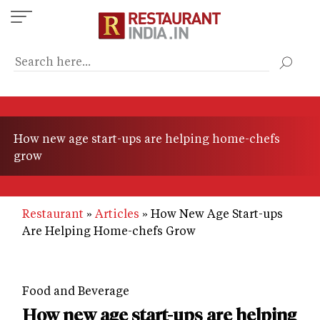
Skip
to
main
content
How new age start-ups are helping home-chefs
grow
Restaurant
Articles
How New Age Start-ups
Are Helping Home-chefs Grow
Food and Beverage
How new age start-ups are helping