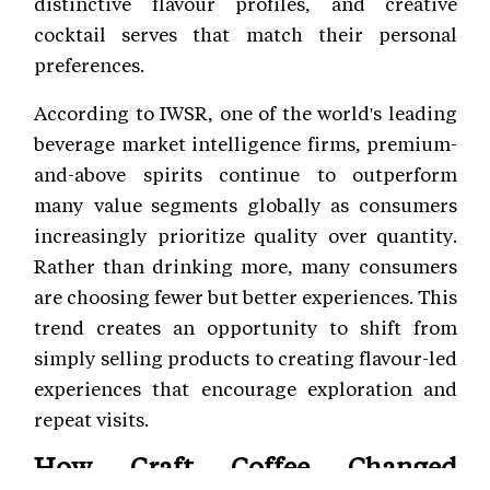
distinctive flavour profiles, and creative
cocktail serves that match their personal
preferences.
According to IWSR, one of the world's leading
beverage market intelligence firms, premium-
and-above spirits continue to outperform
many value segments globally as consumers
increasingly prioritize quality over quantity.
Rather than drinking more, many consumers
are choosing fewer but better experiences. This
trend creates an opportunity to shift from
simply selling products to creating flavour-led
experiences that encourage exploration and
repeat visits.
How Craft Coffee Changed