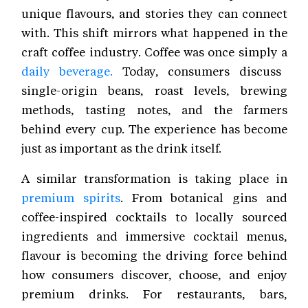
unique flavours, and stories they can connect
with. This shift mirrors what happened in the
craft coffee industry. Coffee was once simply a
daily beverage.
Today, consumers discuss
single-origin beans, roast levels, brewing
methods, tasting notes, and the farmers
behind every cup. The experience has become
just as important as the drink itself.
A similar transformation is taking place in
premium spirits
. From botanical gins and
coffee-inspired cocktails to locally sourced
ingredients and immersive cocktail menus,
flavour is becoming the driving force behind
how consumers discover, choose, and enjoy
premium drinks. For restaurants, bars,