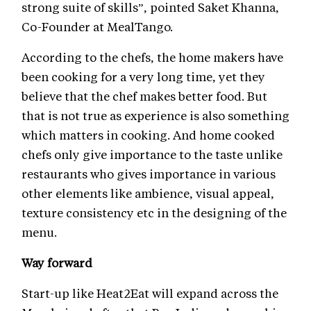
strong suite of skills”, pointed Saket Khanna,
Co-Founder at MealTango.
According to the chefs, the home makers have
been cooking for a very long time, yet they
believe that the chef makes better food. But
that is not true as experience is also something
which matters in cooking. And home cooked
chefs only give importance to the taste unlike
restaurants who gives importance in various
other elements like ambience, visual appeal,
texture consistency etc in the designing of the
menu.
Way forward
Start-up like Heat2Eat will expand across the