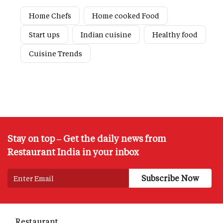
Home Chefs
Home cooked Food
Start ups
Indian cuisine
Healthy food
Cuisine Trends
Stay on top – Get the daily news from
Restaurant India in your inbox
Restaurant