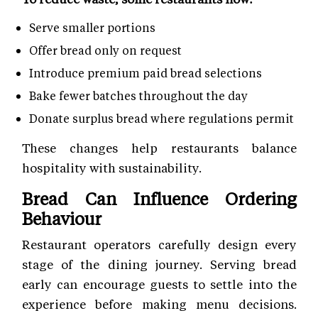
Serve smaller portions
Offer bread only on request
Introduce premium paid bread selections
Bake fewer batches throughout the day
Donate surplus bread where regulations permit
These changes help restaurants balance
hospitality with sustainability.
Bread Can Influence Ordering
Behaviour
Restaurant operators carefully design every
stage of the dining journey. Serving bread
early can encourage guests to settle into the
experience before making menu decisions.