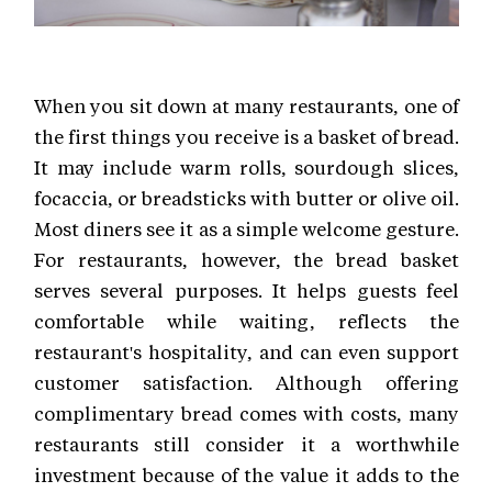
When you sit down at many restaurants, one of
the first things you receive is a basket of bread.
It may include warm rolls, sourdough slices,
focaccia, or breadsticks with butter or olive oil.
Most diners see it as a simple welcome gesture.
For restaurants, however, the bread basket
serves several purposes. It helps guests feel
comfortable while waiting, reflects the
restaurant's hospitality, and can even support
customer satisfaction. Although offering
complimentary bread comes with costs, many
restaurants still consider it a worthwhile
investment because of the value it adds to the