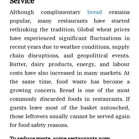
Service
Although complimentary
bread
remains
popular, many restaurants have started
rethinking the tradition. Global wheat prices
have experienced significant fluctuations in
recent years due to weather conditions, supply
chain disruptions, and geopolitical events.
Butter, dairy products, energy, and labour
costs have also increased in many markets. At
the same time, food waste has become a
growing concern. Bread is one of the most
commonly discarded foods in restaurants. If
guests leave most of the basket untouched,
those leftovers usually cannot be served again
for food safety reasons.
To reduce waste, some restaurants now: