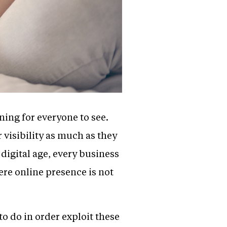
ning for everyone to see.
 visibility as much as they
 digital age, every business
ere online presence is not
 to do in order exploit these