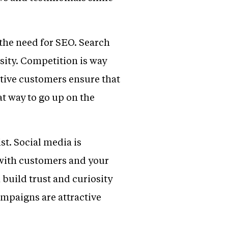
 the need for SEO. Search
ssity. Competition is way
ective customers ensure that
at way to go up on the
ist. Social media is
 with customers and your
 build trust and curiosity
mpaigns are attractive