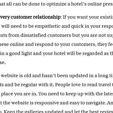
hat all can be done to optimize a hotel’s online pre
every customer relationship
: If you want your exis
 will need to be empathetic and quick in your resp
ents from dissatisfied customers but you are not s
ese online and respond to your customers, they fee
u in a good light and your hotel will be regarded as
se.
r website is old and hasn’t been updated in a long t
s and be regular with it. People love to read travel
 place you are in. You need to keep up with the late
at the website is responsive and easy to navigate.
. Keep the galleries updated and let the best revi