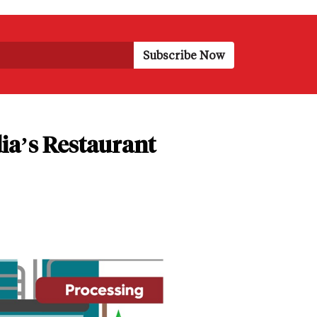
ia’s Restaurant