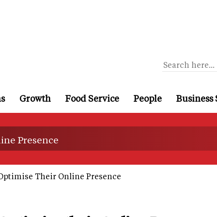
ns
Growth
Food Service
People
Business 
line Presence
ptimise Their Online Presence