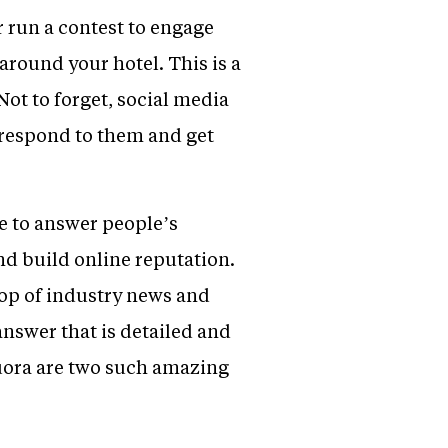
 run a contest to engage
around your hotel. This is a
Not to forget, social media
, respond to them and get
le to answer people’s
and build online reputation.
top of industry news and
nswer that is detailed and
Quora are two such amazing