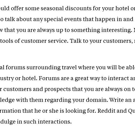
uld offer some seasonal discounts for your hotel or
o talk about any special events that happen in and 
w that you are always up to something interesting. 
e tools of customer service. Talk to your customers
cal forums surrounding travel where you will be ab
dustry or hotel. Forums are a great way to interact 
ur customers and prospects that you are always on 
ledge with them regarding your domain. Write an a
ormation that he or she is looking for. Reddit and 
dulge in such interactions.