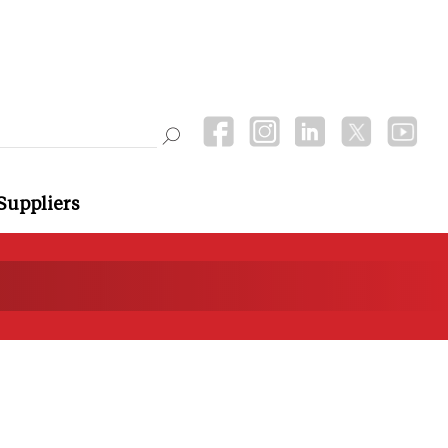
Suppliers