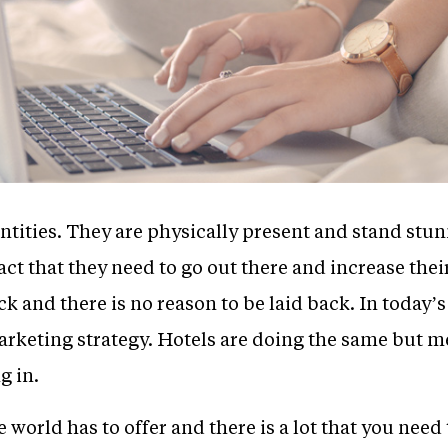
ntities. They are physically present and stand stun
ct that they need to go out there and increase their
k and there is no reason to be laid back. In today’s
arketing strategy. Hotels are doing the same but m
g in.
ne world has to offer and there is a lot that you need