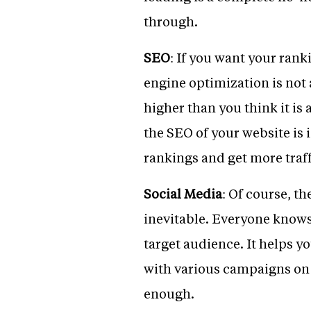
through.
SEO
: If you want your rank
engine optimization is not 
higher than you think it is
the SEO of your website is
rankings and get more traff
Social Media
: Of course, th
inevitable. Everyone knows
target audience. It helps y
with various campaigns on 
enough.