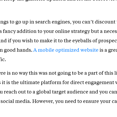
ings to go up in search engines, you can’t discount
a fancy addition to your online strategy but a nece
 and if you wish to make it to the eyeballs of prosp
 in good hands.
A mobile optimized website
is a gre
ic.
ere is no way this was not going to be a part of this l
 it is the ultimate platform for direct engagement
ou reach out to a global target audience and you can
social media. However, you need to ensure your ca