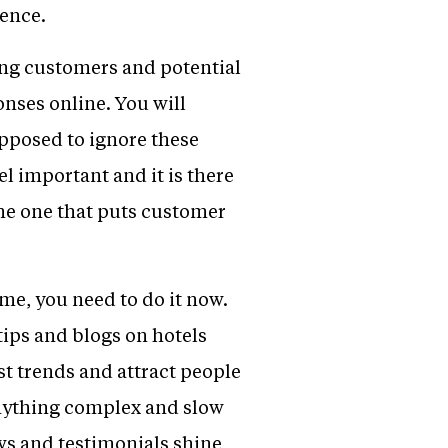
sence.
ting customers and potential
onses online. You will
upposed to ignore these
l important and it is there
 the one that puts customer
ime, you need to do it now.
 tips and blogs on hotels
st trends and attract people
 Anything complex and slow
ews and testimonials shine