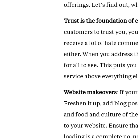
offerings. Let’s find out, w
Trust is the foundation of 
customers to trust you, you
receive a lot of hate comm
either. When you address th
for all to see. This puts yo
service above everything el
Website makeovers
: If you
Freshen it up, add blog post
and food and culture of the
to your website. Ensure th
loading is a complete no-no