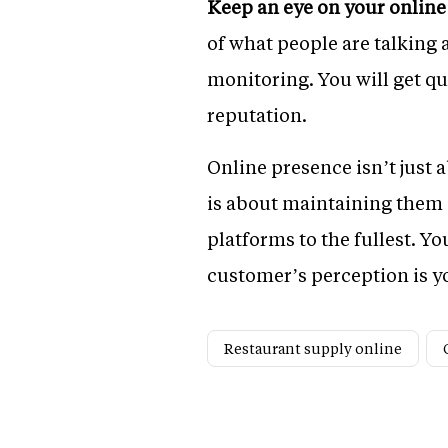
Keep an eye on your online
of what people are talking a
monitoring. You will get qu
reputation.
Online presence isn’t just 
is about maintaining them a
platforms to the fullest. Y
customer’s perception is yo
Restaurant supply online