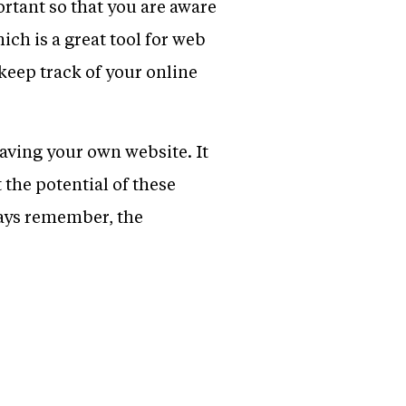
rtant so that you are aware
ich is a great tool for web
keep track of your online
having your own website. It
the potential of these
ways remember, the