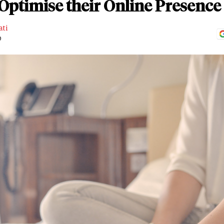
Optimise their Online Presence
ati
D