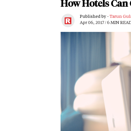
How Hotels Can 
Published by -
Tarun Gul
Apr 06, 2017 / 6 MIN REA