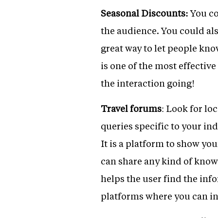
Seasonal Discounts:
You co
the audience. You could als
great way to let people kno
is one of the most effectiv
the interaction going!
Travel forums
: Look for lo
queries specific to your in
It is a platform to show yo
can share any kind of know
helps the user find the inf
platforms where you can in