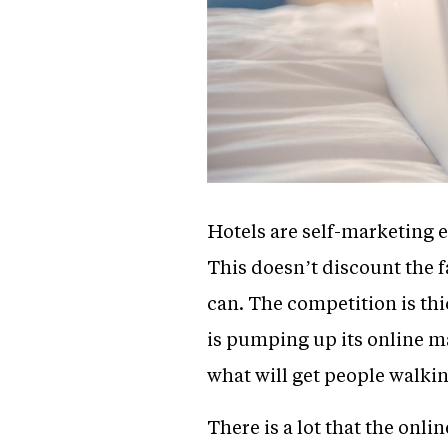
Hotels are self-marketing e
This doesn’t discount the fa
can. The competition is thic
is pumping up its online m
what will get people walkin
There is a lot that the onli