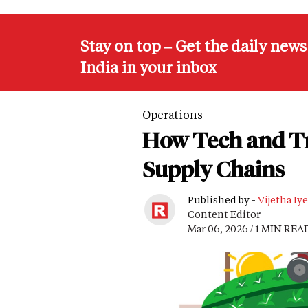
Stay on top – Get the daily new
India in your inbox
Operations
How Tech and Tr
Supply Chains
Published by -
Vijetha Iye
Content Editor
Mar 06, 2026 / 1 MIN REA