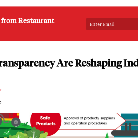
s from Restaurant
ansparency Are Reshaping Ind
r
D