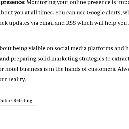
 presence
: Monitoring your online presence is impo
bout you at all times. You can use Google alerts, wh
ick updates via email and RSS which will help you 
about being visible on social media platforms and 
nd preparing solid marketing strategies to extract 
our hotel business is in the hands of customers. Al
ur reality.
Online Retailing