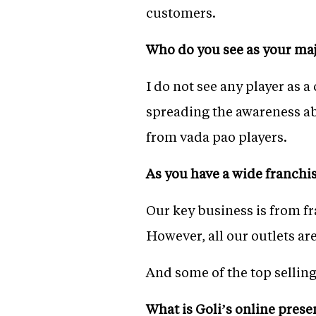
customers.
Who do you see as your majo
I do not see any player as 
spreading the awareness a
from vada pao players.
As you have a wide franchi
Our key business is from fr
However, all our outlets ar
And some of the top sellin
What is Goli’s online pres