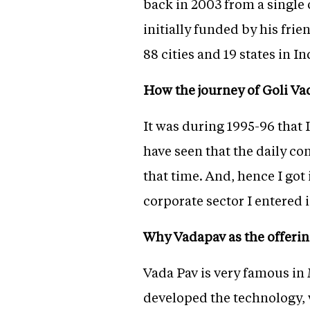
back in 2003 from a single
initially funded by his fri
88 cities and 19 states in I
How the journey of Goli Va
It was during 1995-96 that
have seen that the daily c
that time. And, hence I got 
corporate sector I entered 
Why Vadapav as the offeri
Vada Pav is very famous in 
developed the technology, 