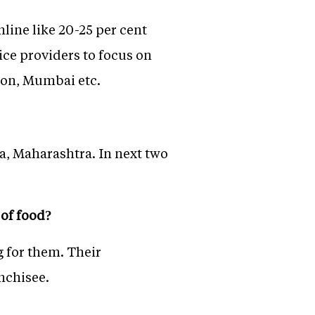
online like 20-25 per cent
ice providers to focus on
aon, Mumbai etc.
a, Maharashtra. In next two
 of food?
 for them. Their
nchisee.