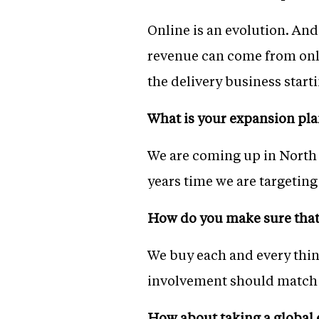
Online is an evolution. And,
revenue can come from onli
the delivery business star
What is your expansion pla
We are coming up in North 
years time we are targeting
How do you make sure that 
We buy each and every thin
involvement should match o
How about taking a global 