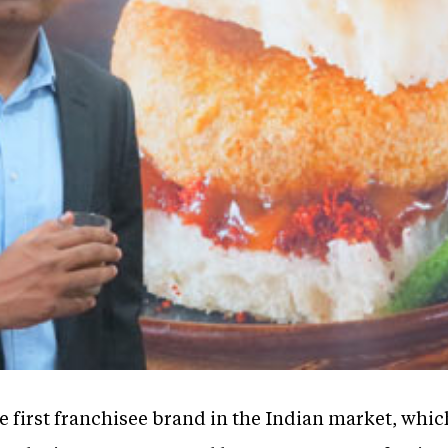
e first franchisee brand in the Indian market, whic