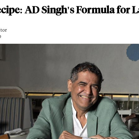
cipe: AD Singh's Formula for L
itor
D