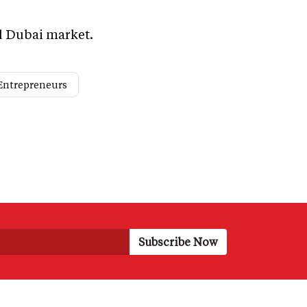
nd Dubai market.
Entrepreneurs