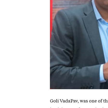
Goli VadaPav, was one of th