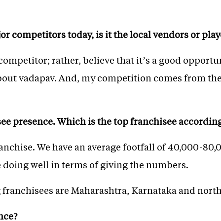
r competitors today, is it the local vendors or pl
a competitor; rather, believe that it’s a good oppor
bout vadapav. And, my competition comes from the 
see presence. Which is the top franchisee accordin
anchise. We have an average footfall of 40,000-80,0
e doing well in terms of giving the numbers.
g franchisees are Maharashtra, Karnataka and north
ence?