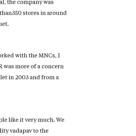
nal, the company was
 than350 stores in around
uet.
orked with the MNCs, I
SR was more of a concern
tlet in 2003 and from a
le like it very much. We
ity vadapav to the