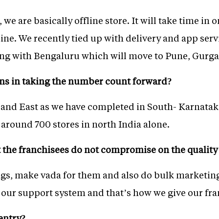
 we are basically offline store. It will take time in 
ne. We recently tied up with delivery and app serv
ting with Bengaluru which will move to Pune, Gurg
ns in taking the number count forward?
and East as we have completed in South- Karnatak
 around 700 stores in north India alone.
the franchisees do not compromise on the quality
gs, make vada for them and also do bulk marketing
ur support system and that’s how we give our fra
entry?