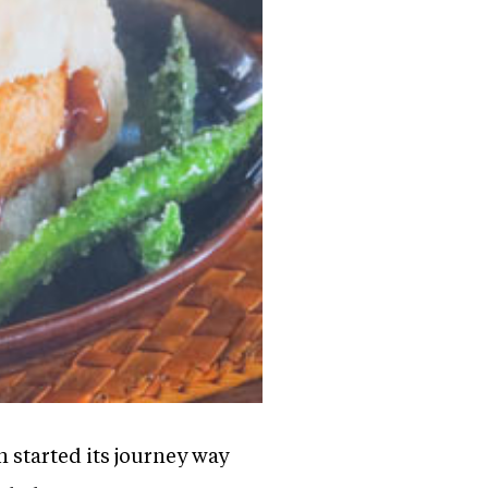
h started its journey way