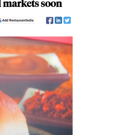
l markets soon