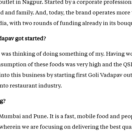
 outlet in Nagpur. Started by a corporate professio
end and family. And, today, the brand operates more
ndia, with two rounds of funding already in its bouq
dapav got started?
 I was thinking of doing something of my. Having w
onsumption of these foods was very high and the Q
into this business by starting first Goli Vadapav ou
into restaurant industry.
ng?
Mumbai and Pune. It is a fast, mobile food and peop
wherein we are focusing on delivering the best qual