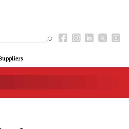
Suppliers