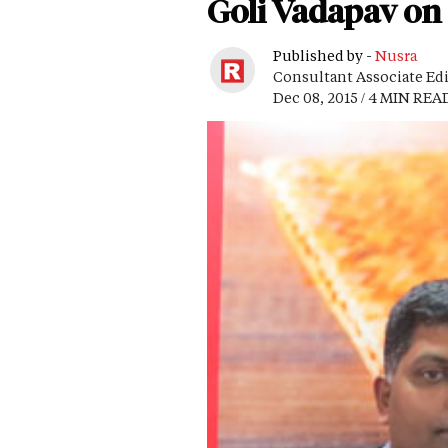
Goli Vadapav on 
Published by -
Nusra
Consultant Associate Ed
Dec 08, 2015 / 4 MIN REA