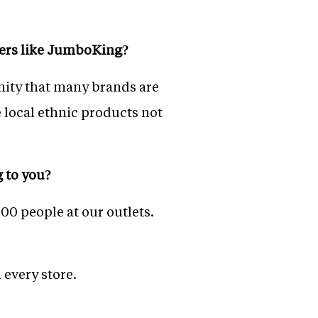
ayers like JumboKing?
tunity that many brands are
local ethnic products not
g to you?
00 people at our outlets.
 every store.