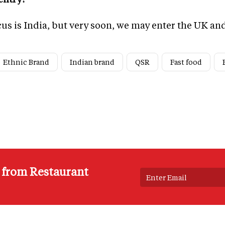
ocus is India, but very soon, we may enter the UK a
Ethnic Brand
Indian brand
QSR
Fast food
s from Restaurant