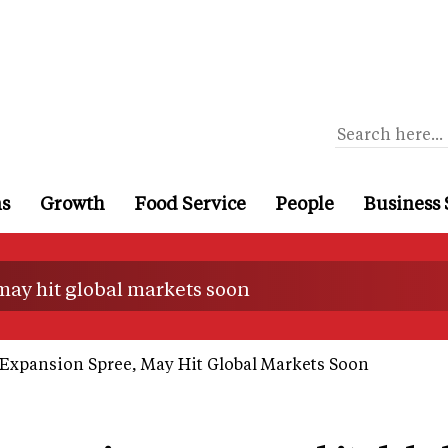
ns
Growth
Food Service
People
Business 
may hit global markets soon
Expansion Spree, May Hit Global Markets Soon