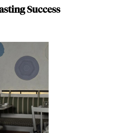
asting Success