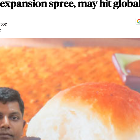
expansion spree, may hit globa
itor
D