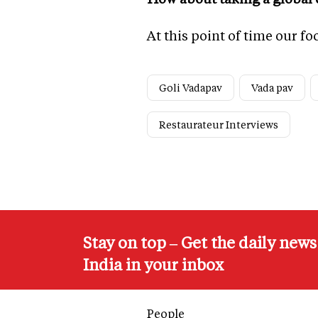
At this point of time our f
Goli Vadapav
Vada pav
Restaurateur Interviews
Stay on top – Get the daily new
India in your inbox
People