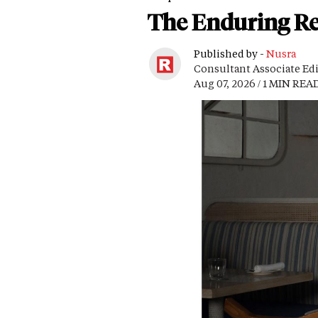
The Enduring Re
Published by -
Nusra
Consultant Associate Ed
Aug 07, 2026 / 1 MIN REA