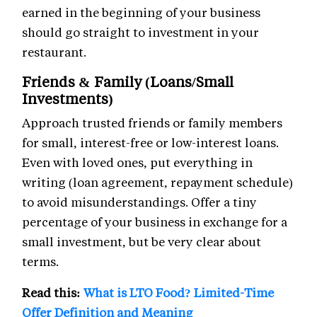
earned in the beginning of your business
should go straight to investment in your
restaurant.
Friends & Family (Loans/Small
Investments)
Approach trusted friends or family members
for small, interest-free or low-interest loans.
Even with loved ones, put everything in
writing (loan agreement, repayment schedule)
to avoid misunderstandings. Offer a tiny
percentage of your business in exchange for a
small investment, but be very clear about
terms.
Read this:
What is LTO Food? Limited-Time
Offer Definition and Meaning