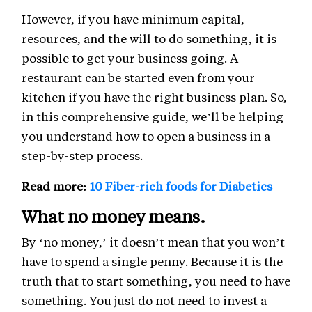
However, if you have minimum capital,
resources, and the will to do something, it is
possible to get your business going. A
restaurant can be started even from your
kitchen if you have the right business plan. So,
in this comprehensive guide, we’ll be helping
you understand how to open a business in a
step-by-step process.
Read more:
10 Fiber-rich foods for Diabetics
What no money means.
By ‘no money,’ it doesn’t mean that you won’t
have to spend a single penny. Because it is the
truth that to start something, you need to have
something. You just do not need to invest a