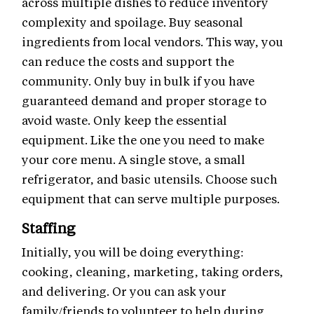
across multiple dishes to reduce inventory
complexity and spoilage. Buy seasonal
ingredients from local vendors. This way, you
can reduce the costs and support the
community. Only buy in bulk if you have
guaranteed demand and proper storage to
avoid waste. Only keep the essential
equipment. Like the one you need to make
your core menu. A single stove, a small
refrigerator, and basic utensils. Choose such
equipment that can serve multiple purposes.
Staffing
Initially, you will be doing everything:
cooking, cleaning, marketing, taking orders,
and delivering. Or you can ask your
family/friends to volunteer to help during