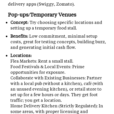
delivery apps (Swiggy, Zomato).
Pop-ups/Temporary Venues
Concept:
Try choosing specific locations and
setting up a temporary food stall.
Benefits:
Low commitment, minimal setup
costs, great for testing concepts, building buzz,
and generating initial cash flow.
Locations:
Flea Markets: Rent a small stall.
Food Festivals & Local Events: Prime
opportunities for exposure.
Collaborate with Existing Businesses: Partner
with a local pub (without a kitchen), café (with
an unused evening kitchen), or retail store to
set up for a few hours or days. They get foot
traffic; you get a location.
Home Delivery Kitchen (Strictly Regulated): In
some areas, with proper licensing and